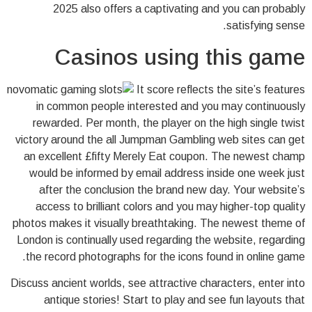
2025 also offers a captivating and you can probably
satisfying sense.
Casinos using this game
It score reflects the site’s features
in common people interested and you may continuously
rewarded. Per month, the player on the high single twist
victory around the all Jumpman Gambling web sites can get
an excellent £fifty Merely Eat coupon. The newest champ
would be informed by email address inside one week just
after the conclusion the brand new day. Your website’s
access to brilliant colors and you may higher-top quality
photos makes it visually breathtaking. The newest theme of
London is continually used regarding the website, regarding
the record photographs for the icons found in online game.
Discuss ancient worlds, see attractive characters, enter into
antique stories! Start to play and see fun layouts that