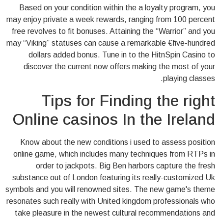
Based on your condition within the a loyalty program, you
may enjoy private a week rewards, ranging from 100 percent
free revolves to fit bonuses. Attaining the “Warrior” and you
may “Viking” statuses can cause a remarkable €five-hundred
dollars added bonus. Tune in to the HitnSpin Casino to
discover the current now offers making the most of your
playing classes.
Tips for Finding the right
Online casinos In the Ireland
Know about the new conditions i used to assess position
online game, which includes many techniques from RTPs in
order to jackpots. Big Ben harbors capture the fresh
substance out of London featuring its really-customized Uk
symbols and you will renowned sites. The new game's theme
resonates such really with United kingdom professionals who
take pleasure in the newest cultural recommendations and