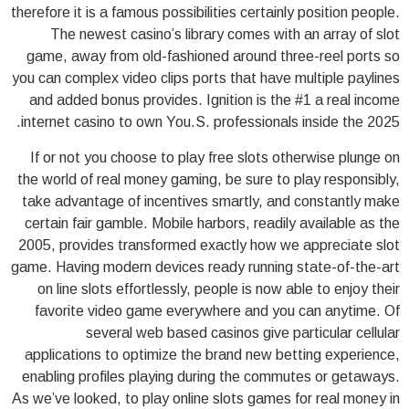
therefore it is a famous possibilities certainly position people.
The newest casino’s library comes with an array of slot
game, away from old-fashioned around three-reel ports so
you can complex video clips ports that have multiple paylines
and added bonus provides. Ignition is the #1 a real income
internet casino to own You.S. professionals inside the 2025.
If or not you choose to play free slots otherwise plunge on
the world of real money gaming, be sure to play responsibly,
take advantage of incentives smartly, and constantly make
certain fair gamble. Mobile harbors, readily available as the
2005, provides transformed exactly how we appreciate slot
game. Having modern devices ready running state-of-the-art
on line slots effortlessly, people is now able to enjoy their
favorite video game everywhere and you can anytime. Of
several web based casinos give particular cellular
applications to optimize the brand new betting experience,
enabling profiles playing during the commutes or getaways.
As we’ve looked, to play online slots games for real money in