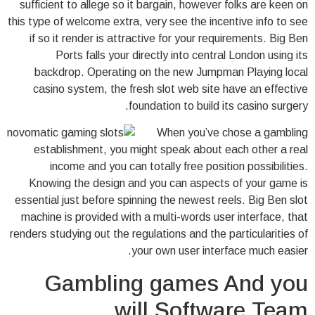
sufficient to allege so it bargain, however folks are keen on
this type of welcome extra, very see the incentive info to see
if so it render is attractive for your requirements. Big Ben
Ports falls your directly into central London using its
backdrop. Operating on the new Jumpman Playing local
casino system, the fresh slot web site have an effective
foundation to build its casino surgery.
When you’ve chose a gambling
establishment, you might speak about each other a real
income and you can totally free position possibilities.
Knowing the design and you can aspects of your game is
essential just before spinning the newest reels. Big Ben slot
machine is provided with a multi-words user interface, that
renders studying out the regulations and the particularities of
your own user interface much easier.
Gambling games And you
will Software Team