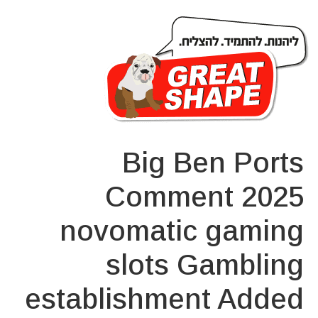
Big Ben Ports
Comment 2025
novomatic gaming
slots Gambling
establishment Added