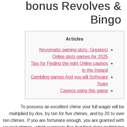
bonus Revolves &
Bingo
Articles
Novomatic gaming slots: Greatest
Online slots games for 2025
Tips for Finding the right Online casinos
In the Ireland
Gambling games And you will Software
Team
Casinos using this game
To possess an excellent chime your full wager will be
multiplied by dos, by ten for five chimes, and by 20 to own
ten chimes. If you are fortunate enough, you are granted with