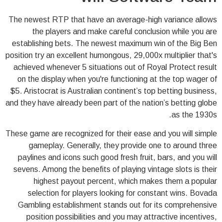
The newest RTP that have an average-high variance allows
the players and make careful conclusion while you are
establishing bets. The newest maximum win of the Big Ben
position try an excellent humongous, 29,000x multiplier that's
achieved whenever 5 situations out of Royal Protect result
on the display when you're functioning at the top wager of
$5. Aristocrat is Australian continent’s top betting business,
and they have already been part of the nation’s betting globe
as the 1930s.
These game are recognized for their ease and you will simple
gameplay. Generally, they provide one to around three
paylines and icons such good fresh fruit, bars, and you will
sevens. Among the benefits of playing vintage slots is their
highest payout percent, which makes them a popular
selection for players looking for constant wins. Bovada
Gambling establishment stands out for its comprehensive
position possibilities and you may attractive incentives,