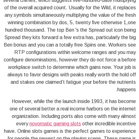
several chimes, which suggests five-hundred-date multiplying
of the overall acquired count. Usually for the Wild, it replaces
any symbols simultaneously multiplying the value of the fresh
winning combination by dos, 5, twenty five otherwise 1,one
hundred thousand.
The top Ben 's the Spread out icon being
Spread they kits forward a few extra has, particularly the big
Ben bonus and you can a totally free Spins one. Workers see
RTP configurations within welcome ranges and you may
configure denominations, however they do not force a before
workplace switch to determine which gains now. Your job is
always to favor designs with peaks really worth the hold off
and stakes one claimed’t fatigue your before the nutrients
happens.
However, while the the launch inside 1993, it has become
one of several better a real income harbors on the internet
organization. Including ports also come with many almost
every
novomatic gaming slots
other incredible incentive
have. Online slots games is the perfect games to experience
for people the newest on the playing scene. These game is