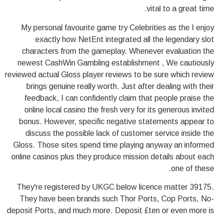
vital to a great time.
My personal favourite game try Celebrities as the I enjoy
exactly how NetEnt integrated all the legendary slot
characters from the gameplay. Whenever evaluation the
newest CashWin Gambling establishment , We cautiously
reviewed actual Gloss player reviews to be sure which review
brings genuine really worth. Just after dealing with their
feedback, I can confidently claim that people praise the
online local casino the fresh very for its generous invited
bonus. However, specific negative statements appear to
discuss the possible lack of customer service inside the
Gloss. Those sites spend time playing anyway an informed
online casinos plus they produce mission details about each
one of these.
They're registered by UKGC below licence matter 39175.
They have been brands such Thor Ports, Cop Ports, No-
deposit Ports, and much more. Deposit £ten or even more is