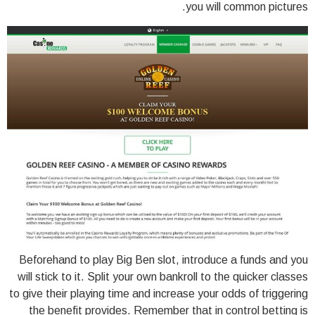
you will common pictures.
Beforehand to play Big Ben slot, introduce a funds and you
will stick to it. Split your own bankroll to the quicker classes
to give their playing time and increase your odds of triggering
the benefit provides. Remember that in control betting is