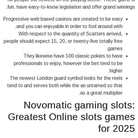
fun, have easy-to-know legislation and offer grand winnings.
Progressive web based casinos are created to be easy
and you can enjoyable in order to fool around with.
With respect to the quantity of Scatters arrived,
people should expect 15, 20, or twenty-five totally free
games.
They likewise have 100 classic pokies to have
professionals to enjoy, however the bet tend to be
higher.
The newest London guard symbol looks for the reels
tend to and serves both while the an untamed so that
as a great multiplier.
Novomatic gaming slots:
Greatest Online slots games
for 2025