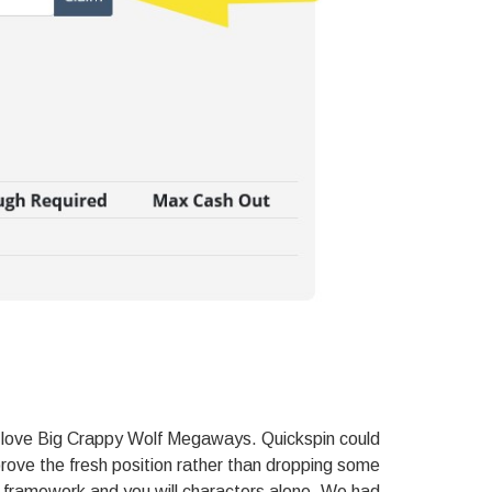
 to love Big Crappy Wolf Megaways. Quickspin could
rove the fresh position rather than dropping some
g framework and you will characters alone. We had