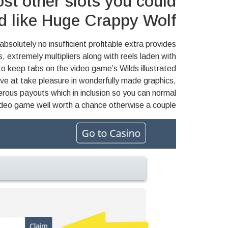
st other slots you could
u'd like Huge Crappy Wolf
bsolutely no insufficient profitable extra provides
s, extremely multipliers along with reels laden with
o keep tabs on the video game’s Wilds illustrated
ve at take pleasure in wonderfully made graphics,
rous payouts which in inclusion so you can normal
ideo game well worth a chance otherwise a couple.