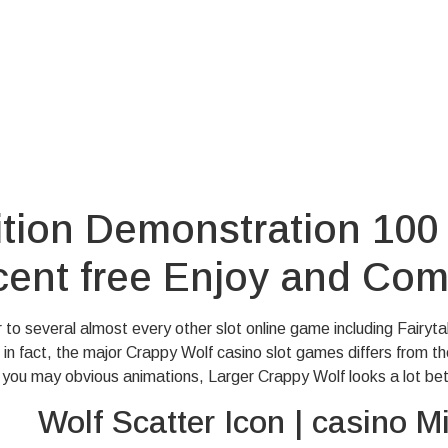
tion Demonstration 100 
rcent free Enjoy and Co
ilar to several almost every other slot online game including Fair
– in fact, the major Crappy Wolf casino slot games differs from t
you may obvious animations, Larger Crappy Wolf looks a lot better 
Wolf Scatter Icon | casino M