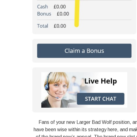
Fans of your new Larger Bad Wolf position, and
have been wise within its strategy here, and ma
of the brand new’s appeal. The brand new slot 