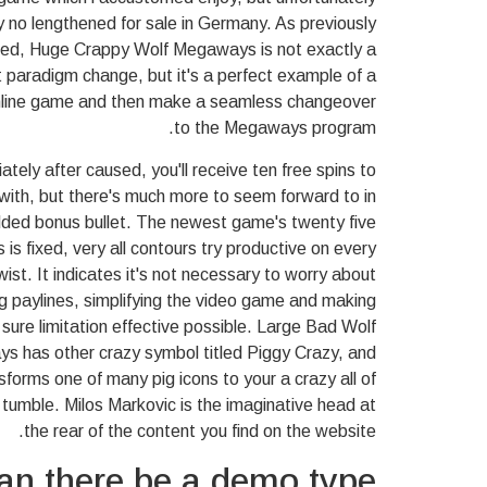
lly no lengthened for sale in Germany. As previously
ed, Huge Crappy Wolf Megaways is not exactly a
 paradigm change, but it's a perfect example of a
line game and then make a seamless changeover
to the Megaways program.
tely after caused, you'll receive ten free spins to
with, but there's much more to seem forward to in
dded bonus bullet. The newest game's twenty five
s is fixed, very all contours try productive on every
wist. It indicates it's not necessary to worry about
ng paylines, simplifying the video game and making
sure limitation effective possible. Large Bad Wolf
 has other crazy symbol titled Piggy Crazy, and
sforms one of many pig icons to your a crazy all of
 tumble. Milos Markovic is the imaginative head at
the rear of the content you find on the website.
an there be a demo type