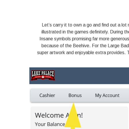
Let’s carry it to own a go and find out a lo
illustrated in the games definitely. During t
Insane symbols promising far more generous 
because of the Beehive. For the Large Bad 
super artwork and enjoyable extra provides. 