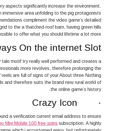
ry aspects significantly increase the environment.
 immersive area unfolding to the pig protagonists
mmendations compliment the video game’s detailed
id to the a thatched-roof barn, having green hills
sible to offer what you should lifetime a lot more.
ys On the internet Slot
 tale motif try really well performed and creates a
essionals more revolves, therefore prolonging the
eels are full of signs of your About three Nothing
s and therefore suits the brand new rural world of
the online game’s history.
· Crazy Icon
ound a verification current email address to ensure
no Mini Mobile 100 free spins
subscription. A highly
game which i accustomed enjoy, but unfortunately