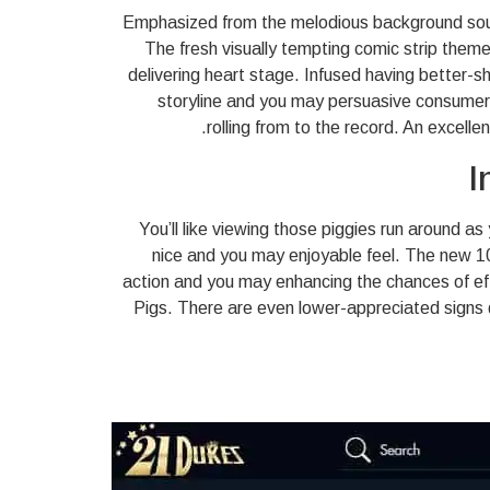
Emphasized from the melodious background sounds
The fresh visually tempting comic strip them
delivering heart stage. Infused having better
storyline and you may persuasive consumer e
rolling from to the record. An excelle
I
You’ll like viewing those piggies run around a
nice and you may enjoyable feel. The new 10
action and you may enhancing the chances of effe
Pigs. There are even lower-appreciated signs d