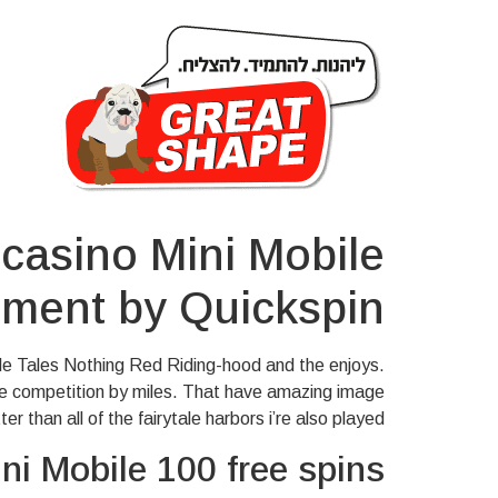
casino Mini Mobile
mment by Quickspin
ytale Tales Nothing Red Riding-hood and the enjoys.
he competition by miles.
That have amazing image
than all of the fairytale harbors i’re also played.
ini Mobile 100 free spins