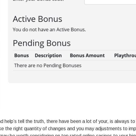
 help’s tell the truth, there have been a lot of your, is always
ke the right quantity of changes and you may adjustments to imp
may be worth considering on top rated online casinos to your bi