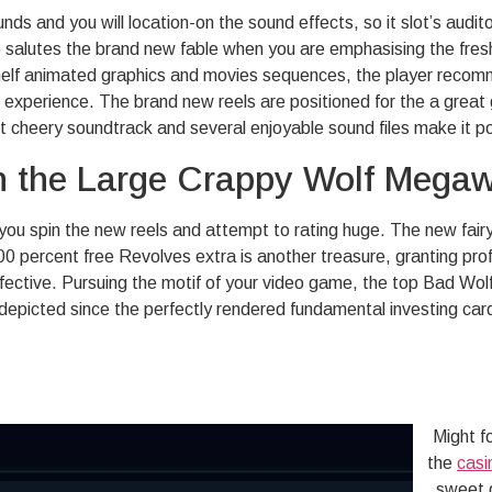
 and you will location-on the sound effects, so it slot’s audito
e salutes the brand new fable when you are emphasising the fresh
-shelf animated graphics and movies sequences, the player reco
xperience. The brand new reels are positioned for the a great gr
nt cheery soundtrack and several enjoyable sound files make it pos
n the Large Crappy Wolf Megawa
s you spin the new reels and attempt to rating huge. The new fairy
0 percent free Revolves extra is another treasure, granting prof
ctive. Pursuing the motif of your video game, the top Bad Wolf r
epicted since the perfectly rendered fundamental investing card
Might f
the
casi
sweet 