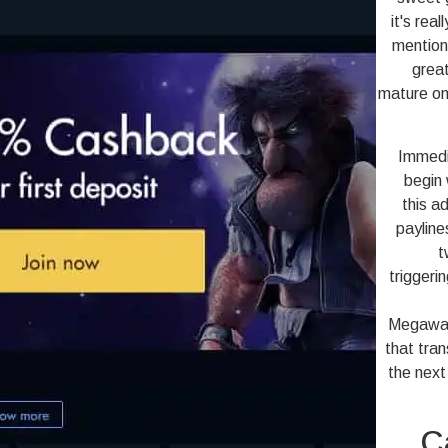
it's rea
mention
great
mature on
Immedia
begin 
this a
payline
t
triggeri
Megaways
that tran
the next
C