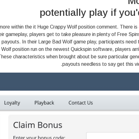
Mo
potentially play if yo
t more within the it Huge Crappy Wolf position comment. There is a
heir gameplay, players get to take pleasure in plenty of Free Spin
payouts. In their Large Bad Wolf game play, participants need t
Wolf position run on the newest Quickspin software, players arri
These characteristics when brought about be sure particular gene
payouts needless to say get this v