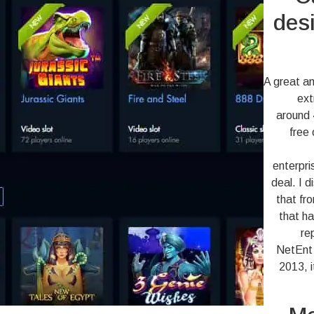
des
A great am
ext
around 
free 
enterpri
deal. I 
that fr
that ha
re
NetEnt 
2013, 