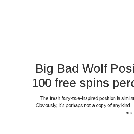
Big Bad Wolf Posi
100 free spins pe
The fresh fairy-tale-inspired position is sim
Obviously, it’s perhaps not a copy of any kind 
and 