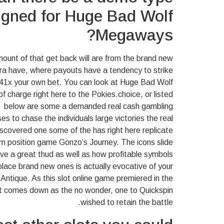
igned for Huge Bad Wolf
Megaways?
ount of that get back will are from the brand new
ra have, where payouts have a tendency to strike
41x your own bet. You can look at Huge Bad Wolf
of charge right here to the Pokies.choice, or listed
below are some a demanded real cash gambling
ses to chase the individuals large victories the real
discovered one some of the has right here replicate
om position game Gonzo’s Journey. The icons slide
ve a great thud as well as how profitable symbols
place brand new ones is actually evocative of your
Antique. As this slot online game premiered in the
it comes down as the no wonder, one to Quickspin
wished to retain the battle.