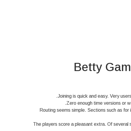
Betty Gam
Joining is quick and easy. Very user
Zero enough time versions or wai
Routing seems simple. Sections such as fo
The players score a pleasant extra. Of several s