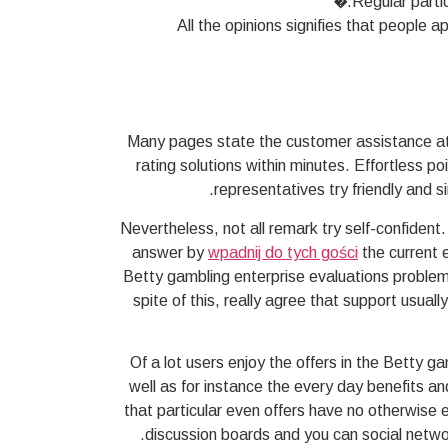
Regular parti
All the opinions signifies that people 
Many pages state the customer assistance at Be
rating solutions within minutes. Effortless p
representatives try friendly and s
Nevertheless, not all remark try self-confiden
answer by
wpadnij do tych gości
the current 
Betty gambling enterprise evaluations problems
spite of this, really agree that support usua
Of a lot users enjoy the offers in the Betty 
well as for instance the every day benefits a
that particular even offers have no otherwise
discussion boards and you can social networ