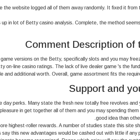
te the website logged all of them away randomly. It fixed it fro
p in lot of Betty casino analysis. Complete, the method seems u
Comment Description of 
e game versions on the Betty, specifically slots and you may fr
tty on-line casino ratings. The lack of live dealer game 's the 
e and additional worth. Overall, game assortment fits the requi
Support and yo
gle day perks. Many state the fresh new totally free revolves and
pleasure in get together all of them and you may spending them r
good idea than other
 more highest-roller rewards. A number of studies state this site 
y this new advantages would be cashed out with little if any pla