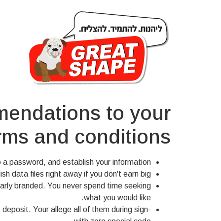
mendations to your
rms and conditions
o a password, and establish your information.
h data files right away if you don't earn big.
rly branded. You never spend time seeking
what you would like.
deposit. Your allege all of them during sign-