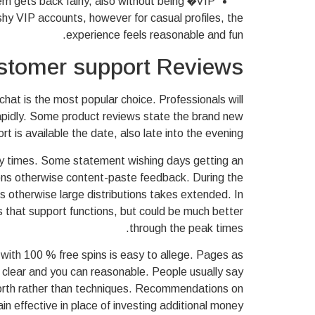
 gets back fairly, also without being �VIP.�
ashy VIP accounts, however for casual profiles, the
experience feels reasonable and fun.
stomer support Reviews
hat is the most popular choice. Professionals will
d rapidly. Some product reviews state the brand new
t is available the date, also late into the evening.
busy times. Some statement wishing days getting an
ions otherwise content-paste feedback. During the
s otherwise large distributions takes extended. In
is that support functions, but could be much better
through the peak times.
 with 100 % free spins is easy to allege. Pages as
e clear and you can reasonable. People usually say
 worth rather than techniques. Recommendations on
 effective in place of investing additional money.