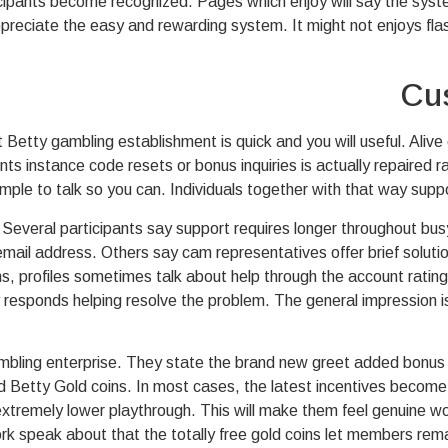
cipants become recognized. Pages which enjoy will say the system
appreciate the easy and rewarding system. It might not enjoys fl
Cu
tty gambling establishment is quick and you will useful. Alive c
oints instance code resets or bonus inquiries is actually repaire
imple to talk so you can. Individuals together with that way suppor
t. Several participants say support requires longer throughout 
email address. Others say cam representatives offer brief solut
, profiles sometimes talk about help through the account rating
lly responds helping resolve the problem. The general impression 
gambling enterprise. They state the brand new greet added bonus
nd Betty Gold coins. In most cases, the latest incentives becom
 extremely lower playthrough. This will make them feel genuine
k speak about that the totally free gold coins let members remain