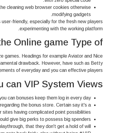
with zero special code.
m the cleaning web browser cookies otherwise
modifying gadgets.
ser-friendly, especially for the fresh new players
experimenting with the working platform.
the Online game Type of
eeze games. Headings for example Aviator and Nice
fundamental drawback. However, have such as Betty
rements of everyday and you can effective players.
u can VIP System Views
 you can bonuses keep them log in every day.
egarding the bonus store. Certain say it's a
 sites having complicated point possibilities.
should give big perks to possess big spenders.
ythrough, that they don't get a hold of will.