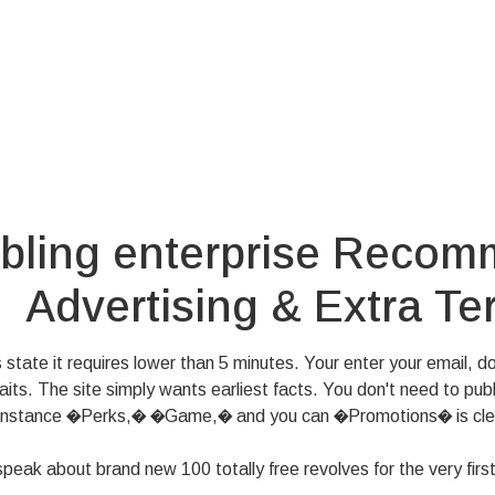
bling enterprise Recom
Advertising & Extra Te
s state it requires lower than 5 minutes. Your enter your email, d
ts. The site simply wants earliest facts. You don't need to publis
r instance �Perks,� �Game,� and you can �Promotions� is clea
peak about brand new 100 totally free revolves for the very first 