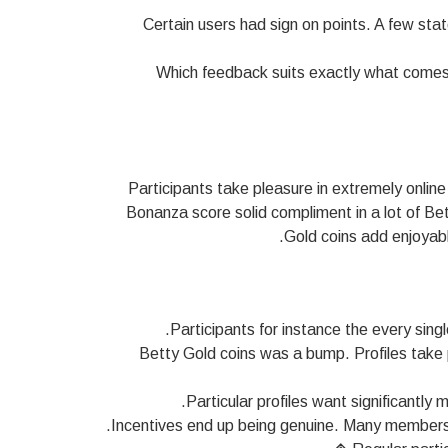
Certain users had sign on points. A few sta
Which feedback suits exactly what comes u
Participants take pleasure in extremely onlin
Bonanza score solid compliment in a lot of Be
Gold coins add enjoyabl
Participants for instance the every sin
Betty Gold coins was a bump. Profiles take 
Particular profiles want significantly
Incentives end up being genuine. Many members sa