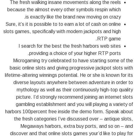
The fresh walking insane movements along the reels
because the almost every other symbols respin which
is exactly like the brand new moving on crazy.
Sure, it’s it is possible to to earn a lot of cash on online
slots games, specifically with modern jackpots and high
RTP game.
I search for the best the fresh harbors web sites
providing a choice of your higher RTP ports.
Microgaming try celebrated to have starting some of the
basic online slots and giving progressive jackpot slots with
lifetime-altering winnings potential. He or she is known for its
diverse layouts anywhere between adventure in order to
mythology as well as their continuously high-top quality
picture. I’d strongly recommend joining an internet slots
gambling establishment and you will playing a variety of
harbors 100percent free inside the demo form. Speak about
the fresh categories I’ve discussed over – antique slots,
Megaways harbors, extra buy ports, and so on – and
discover and that online slots games your’d like to play for