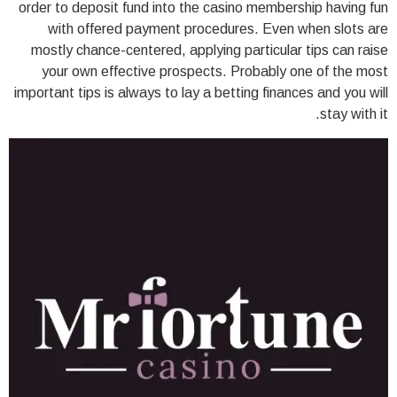
order to deposit fund into the casino membership having fun
with offered payment procedures. Even when slots are
mostly chance-centered, applying particular tips can raise
your own effective prospects. Probably one of the most
important tips is always to lay a betting finances and you will
stay with it.