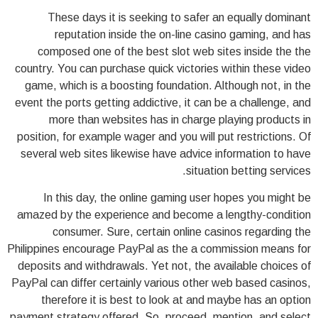
These days it is seeking to safer an equally dominant
reputation inside the on-line casino gaming, and has
composed one of the best slot web sites inside the the
country. You can purchase quick victories within these video
game, which is a boosting foundation. Although not, in the
event the ports getting addictive, it can be a challenge, and
more than websites has in charge playing products in
position, for example wager and you will put restrictions.
Of
several web sites likewise have advice information to have
situation betting services.
In this day, the online gaming user hopes you might be
amazed by the experience and become a lengthy-condition
consumer. Sure, certain online casinos regarding the
Philippines encourage PayPal as the a commission means for
deposits and withdrawals. Yet not, the available choices of
PayPal can differ certainly various other web based casinos,
therefore it is best to look at and maybe has an option
payment strategy offered. So, proceed, mention, and select