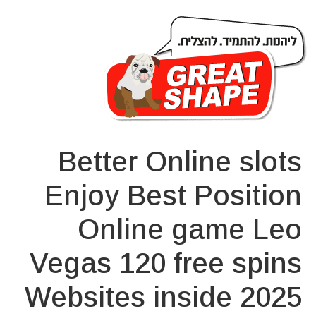
Better Online slots
Enjoy Best Position
Online game Leo
Vegas 120 free spins
Websites inside 2025