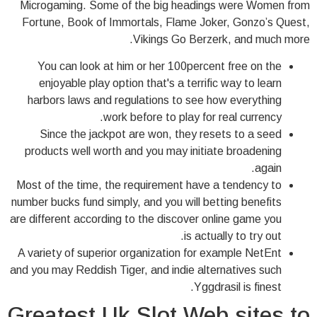
Microgaming. Some of the big headings were Women from
Fortune, Book of Immortals, Flame Joker, Gonzo’s Quest,
Vikings Go Berzerk, and much more.
You can look at him or her 100percent free on the
enjoyable play option that's a terrific way to learn
harbors laws and regulations to see how everything
work before to play for real currency.
Since the jackpot are won, they resets to a seed
products well worth and you may initiate broadening
again.
Most of the time, the requirement have a tendency to
number bucks fund simply, and you will betting benefits
are different according to the discover online game you
is actually to try out.
A variety of superior organization for example NetEnt
and you may Reddish Tiger, and indie alternatives such
Yggdrasil is finest.
Greatest Uk Slot Web sites to