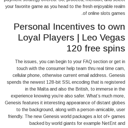
your favorite game as you head to the fresh enjoyable realm
of online slots games.
Personal Incentives to own
Loyal Players | Leo Vegas
120 free spins
The issues, you can begin to your FAQ section or get in
touch with the consumer help team thru real time cam,
cellular phone, otherwise current email address. Genesis
spends the newest 128-bit SSL encoding that is registered
in the Malta and also the British, to immerse in the
experience knowing you’re also safer. What’s much more,
Genesis features it interesting appearance of distant globes
to the background, along with a person-amicable, user
friendly. The new Genesis world packages a lot of+ games
backed by world giants for example NetEnt and