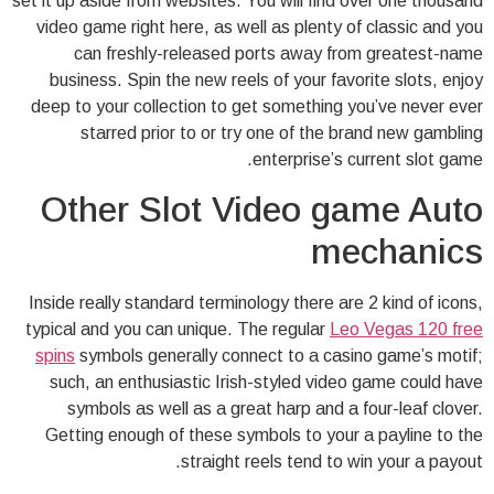
set it up aside from websites. You will find over one thousand
video game right here, as well as plenty of classic and you
can freshly-released ports away from greatest-name
business. Spin the new reels of your favorite slots, enjoy
deep to your collection to get something you’ve never ever
starred prior to or try one of the brand new gambling
enterprise’s current slot game.
Other Slot Video game Auto
mechanics
Inside really standard terminology there are 2 kind of icons,
typical and you can unique. The regular
Leo Vegas 120 free
spins
symbols generally connect to a casino game’s motif;
such, an enthusiastic Irish-styled video game could have
symbols as well as a great harp and a four-leaf clover.
Getting enough of these symbols to your a payline to the
straight reels tend to win your a payout.