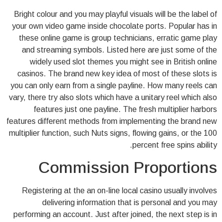
Bright colour and you may playful visuals will be the label of
your own video game inside chocolate ports. Popular has in
these online game is group technicians, erratic game play
and streaming symbols. Listed here are just some of the
widely used slot themes you might see in British online
casinos. The brand new key idea of most of these slots is
you can only earn from a single payline. How many reels can
vary, there try also slots which have a unitary reel which also
features just one payline. The fresh multiplier harbors
features different methods from implementing the brand new
multiplier function, such Nuts signs, flowing gains, or the 100
percent free spins ability.
Commission Proportions
Registering at the an on-line local casino usually involves
delivering information that is personal and you may
performing an account. Just after joined, the next step is in