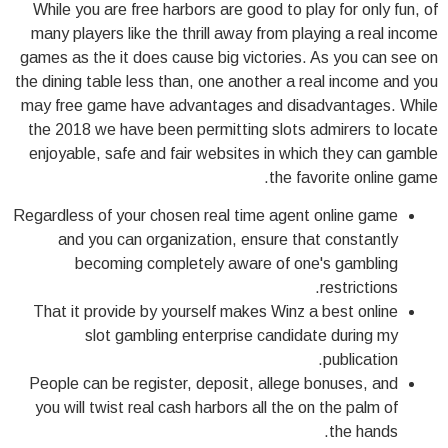
While you are free harbors are good to play for only fun, of
many players like the thrill away from playing a real income
games as the it does cause big victories. As you can see on
the dining table less than, one another a real income and you
may free game have advantages and disadvantages. While
the 2018 we have been permitting slots admirers to locate
enjoyable, safe and fair websites in which they can gamble
the favorite online game.
Regardless of your chosen real time agent online game
and you can organization, ensure that constantly
becoming completely aware of one's gambling
restrictions.
That it provide by yourself makes Winz a best online
slot gambling enterprise candidate during my
publication.
People can be register, deposit, allege bonuses, and
you will twist real cash harbors all the on the palm of
the hands.