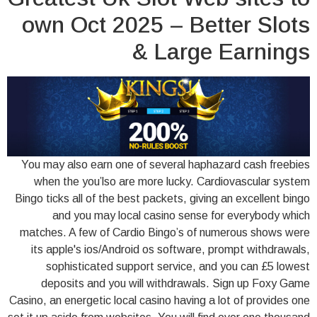
own Oct 2025 – Better Slots
& Large Earnings
You may also earn one of several haphazard cash freebies
when the you’lso are more lucky. Cardiovascular system
Bingo ticks all of the best packets, giving an excellent bingo
and you may local casino sense for everybody which
matches. A few of Cardio Bingo’s of numerous shows were
its apple's ios/Android os software, prompt withdrawals,
sophisticated support service, and you can £5 lowest
deposits and you will withdrawals. Sign up Foxy Game
Casino, an energetic local casino having a lot of provides one