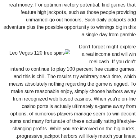
real money. For optimum victory potential, find games that
feature high jackpots, such as those people providing
unmarried-go out honours. Such daily jackpots add
adventure plus the possible opportunity to winnings big in this
a single day from gamble.
Don’t forget might explore
a real income and will win
real cash. If you don't
intend to continue to play 100 percent free casino games,
and this is chill. The results try arbitrary each time, which
means absolutely nothing regarding the game is rigged. To
make sure reasonable enjoy, simply choose harbors away
from recognized web based casinos. When you're on-line
casino ports is actually ultimately a-game away from
options, of numerous players manage seem to win decent
sums and many fortunate of these actually rating lifestyle-
changing profits. While you are involved on the big bucks,
progressive jackpot harbors will likely match your finest.