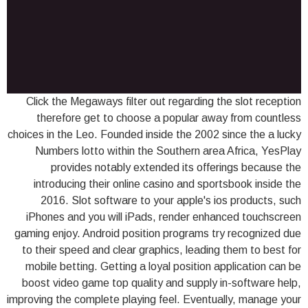
Click the Megaways filter out regarding the slot reception
therefore get to choose a popular away from countless
choices in the Leo. Founded inside the 2002 since the a lucky
Numbers lotto within the Southern area Africa, YesPlay
provides notably extended its offerings because the
introducing their online casino and sportsbook inside the
2016. Slot software to your apple's ios products, such
iPhones and you will iPads, render enhanced touchscreen
gaming enjoy. Android position programs try recognized due
to their speed and clear graphics, leading them to best for
mobile betting. Getting a loyal position application can be
boost video game top quality and supply in-software help,
improving the complete playing feel. Eventually, manage your