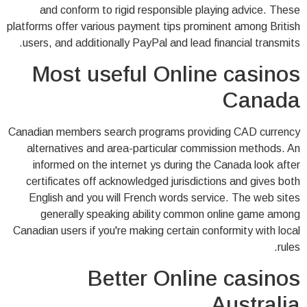
and conform to rigid responsible playing advice. These
platforms offer various payment tips prominent among British
users, and additionally PayPal and lead financial transmits.
Most useful Online casinos
Canada
Canadian members search programs providing CAD currency
alternatives and area-particular commission methods. An
informed on the internet ys during the Canada look after
certificates off acknowledged jurisdictions and gives both
English and you will French words service. The web sites
generally speaking ability common online game among
Canadian users if you're making certain conformity with local
rules.
Better Online casinos
Australia