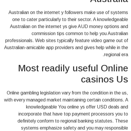
Australian on the internet y followers make use of systems
one to cater particularly to their sector. A knowledgeable
Australian on the internet ys give AUD money options and
commission tips common to help you Australian
professionals. Web sites typically feature video game out of
Australian-amicable app providers and gives help while in the
regional era.
Most readily useful Online
casinos Us
Online gambling legislation vary from the condition in the us,
with every managed market maintaining certain conditions. A
knowledgeable You online ys offer USD deals and
incorporate that have top payment processors you to
definitely conform to regional banking statutes. These
systems emphasize safety and you may responsible