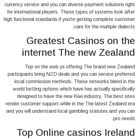
currency service and you can diverse payment solutions right
for international players. These types of systems look after
high functional standards if you're getting complete customer
care for the multiple dialects.
Greatest Casinos on the
internet The new Zealand
Top on the web ys offering The brand new Zealand
participants bring NZD deals and you can service preferred
local commission methods. These networks blend in the
world betting options which have has actually specifically
designed to have the new Kiwi industry. The best sites
render customer support while in the The latest Zealand era
and you will understand local gambling statutes and you can
pro needs.
Top Online casinos Ireland