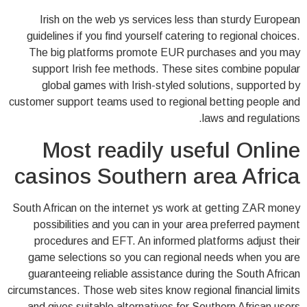
Irish on the web ys services less than sturdy European
guidelines if you find yourself catering to regional choices.
The big platforms promote EUR purchases and you may
support Irish fee methods. These sites combine popular
global games with Irish-styled solutions, supported by
customer support teams used to regional betting people and
laws and regulations.
Most readily useful Online
casinos Southern area Africa
South African on the internet ys work at getting ZAR money
possibilities and you can in your area preferred payment
procedures and EFT. An informed platforms adjust their
game selections so you can regional needs when you are
guaranteeing reliable assistance during the South African
circumstances. Those web sites know regional financial limits
and gives suitable alternatives for Southern African users.