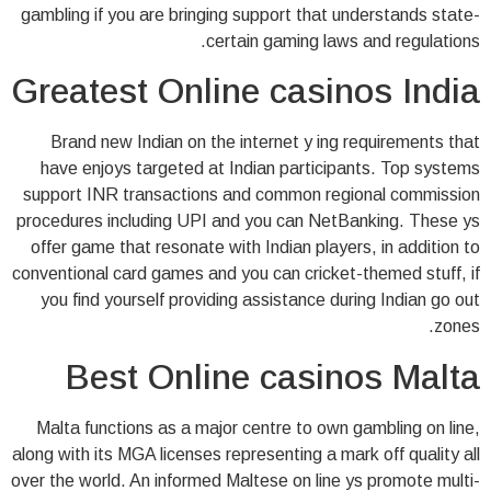
gambling if you are bringing support that understands state-
certain gaming laws and regulations.
Greatest Online casinos India
Brand new Indian on the internet y ing requirements that
have enjoys targeted at Indian participants. Top systems
support INR transactions and common regional commission
procedures including UPI and you can NetBanking. These ys
offer game that resonate with Indian players, in addition to
conventional card games and you can cricket-themed stuff, if
you find yourself providing assistance during Indian go out
zones.
Best Online casinos Malta
Malta functions as a major centre to own gambling on line,
along with its MGA licenses representing a mark off quality all
over the world. An informed Maltese on line ys promote multi-