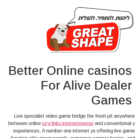
Better Online casinos
For Alive Dealer
Games
Live specialist video game bridge the fresh pit anywhere
between online
użyj linku internetowego
and conventional y
experiences. A number one internet ys offering live game