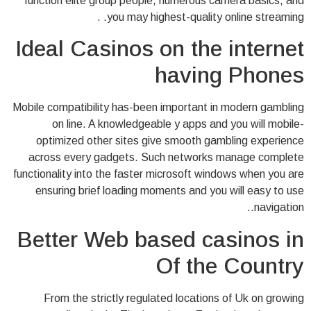
function elite group people, numerous camera basics, and
you may highest-quality online streaming. .
Ideal Casinos on the internet
having Phones
Mobile compatibility has-been important in modern gambling
on line. A knowledgeable y apps and you will mobile-
optimized other sites give smooth gambling experience
across every gadgets. Such networks manage complete
functionality into the faster microsoft windows when you are
ensuring brief loading moments and you will easy to use
navigation..
Better Web based casinos in
Of the Country
From the strictly regulated locations of Uk on growing