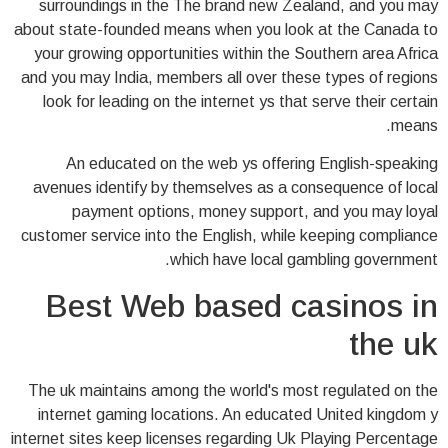
surroundings in the The brand new Zealand, and you may
about state-founded means when you look at the Canada to
your growing opportunities within the Southern area Africa
and you may India, members all over these types of regions
look for leading on the internet ys that serve their certain
means.
An educated on the web ys offering English-speaking
avenues identify by themselves as a consequence of local
payment options, money support, and you may loyal
customer service into the English, while keeping compliance
which have local gambling government.
Best Web based casinos in
the uk
The uk maintains among the world's most regulated on the
internet gaming locations. An educated United kingdom y
internet sites keep licenses regarding Uk Playing Percentage