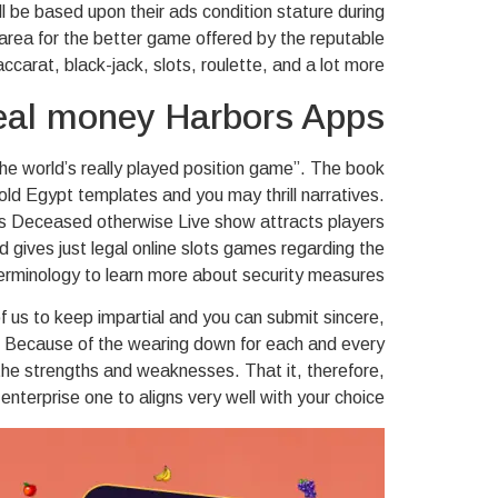
l be based upon their ads condition stature during
area for the better game offered by the reputable
carat, black-jack, slots, roulette, and a lot more.
eal money Harbors Apps
he world’s really played position game”. The book
old Egypt templates and you may thrill narratives.
t’s Deceased otherwise Live show attracts players
nd gives just legal online slots games regarding the
terminology to learn more about security measures.
f us to keep impartial and you can submit sincere,
e. Because of the wearing down for each and every
 the strengths and weaknesses. That it, therefore,
erprise one to aligns very well with your choice.