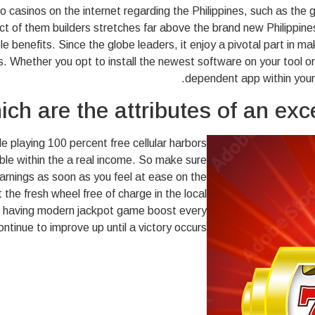
ed to casinos on the internet regarding the Philippines, such as th
 of them builders stretches far above the brand new Philippines,
e benefits. Since the globe leaders, it enjoy a pivotal part in ma
. Whether you opt to install the newest software on your tool or 
dependent app within your 
ch are the attributes of an exc
 playing 100 percent free cellular harbors
able within the a real income. So make sure
arnings as soon as you feel at ease on the
 the fresh wheel free of charge in the local
es having modern jackpot game boost every
ontinue to improve up until a victory occurs.