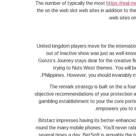
The number of typically the most
https://real-m
the on the web slot web sites in addition to 
web sites on
United kingdom players move for the internati
out of Inactive show was just as well-know
Gonzo’s Journey stays dear for the creative f
trying to Nuts West themes. You will be 
Philippines. However, you should invariably 
The remark strategy is built on the a fou
objective recommendations of your protection a
gambling establishment to your the core porti
empowers you to se
Bitstarz impresses having its better-enhanced c
round the many mobile phones. You’ll never rat
several times a day. BetSoft is arguably the 