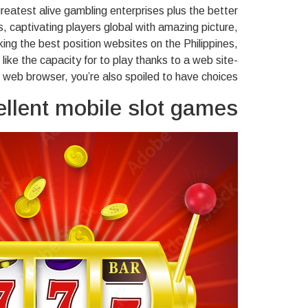
e greatest alive gambling enterprises plus the better
 captivating players global with amazing picture,
king the best position websites on the Philippines,
like the capacity for to play thanks to a web site-
web browser, you’re also spoiled to have choices.
ellent mobile slot games?