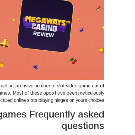
ill an intensive number of slot video game out of
 games. Most of these apps have been meticulously
ated online slots playing hinges on yours choices.
s games Frequently asked
questions