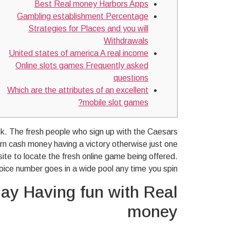
Best Real money Harbors Apps
Gambling establishment Percentage
Strategies for Places and you will
Withdrawals
United states of america A real income
Online slots games Frequently asked
questions
Which are the attributes of an excellent
mobile slot games?
book. The fresh people who sign up with the Caesars
arn cash money having a victory otherwise just one
ite to locate the fresh online game being offered.
oice number goes in a wide pool any time you spin.
ay Having fun with Real
money