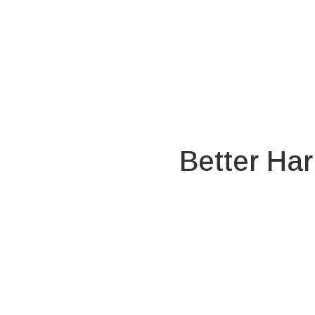
Better Ha