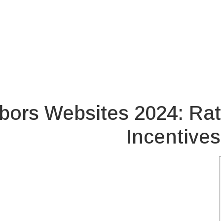
rbors Websites 2024: Ra
Incentives