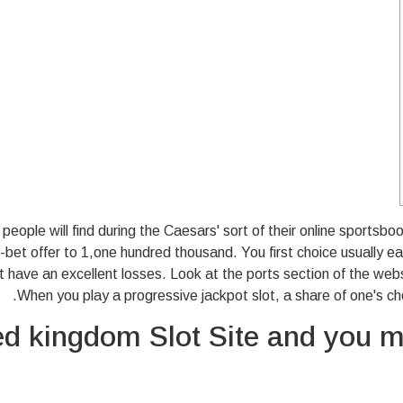
 people will find during the Caesars' sort of their online sports
-bet offer to 1,one hundred thousand. You first choice usually e
 have an excellent losses. Look at the ports section of the webs
When you play a progressive jackpot slot, a share of one's ch
ed kingdom Slot Site and you m