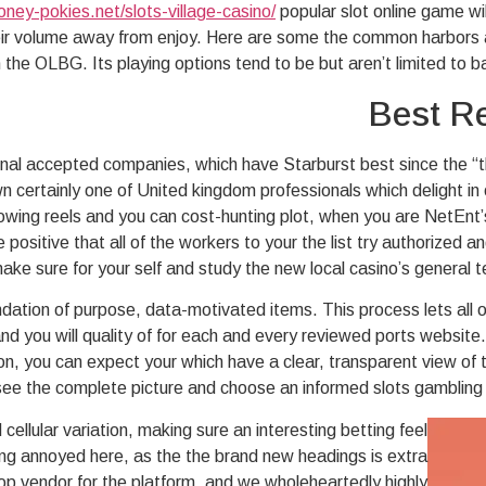
oney-pokies.net/slots-village-casino/
popular slot online game wil
their volume away from enjoy. Here are some the common harbors 
 the OLBG. Its playing options tend to be but aren’t limited to bac
Best R
onal accepted companies, which have Starburst best since the “t
n certainly one of United kingdom professionals which delight in 
lowing reels and you can cost-hunting plot, when you are NetEn
positive that all of the workers to your the list try authorized a
make sure for your self and study the new local casino’s general 
ndation of purpose, data-motivated items. This process lets all o
nd you will quality of for each and every reviewed ports websit
on, you can expect your which have a clear, transparent view of
e the complete picture and choose an informed slots gambling ent
ellular variation, making sure an interesting betting feel
ing annoyed here, as the the brand new headings is extra
top vendor for the platform, and we wholeheartedly highly