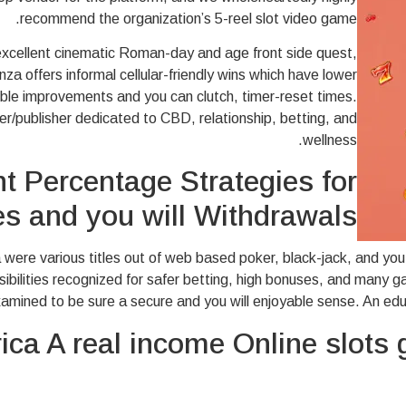
recommend the organization’s 5-reel slot video game.
excellent cinematic Roman-day and age front side quest,
a offers informal cellular-friendly wins which have lower
le improvements and you can clutch, timer-reset times.
er/publisher dedicated to CBD, relationship, betting, and
wellness.
 Percentage Strategies for
es and you will Withdrawals
re various titles out of web based poker, black-jack, and you w
sibilities recognized for safer betting, high bonuses, and many
amined to be sure a secure and you will enjoyable sense. An educ
rica A real income Online slot