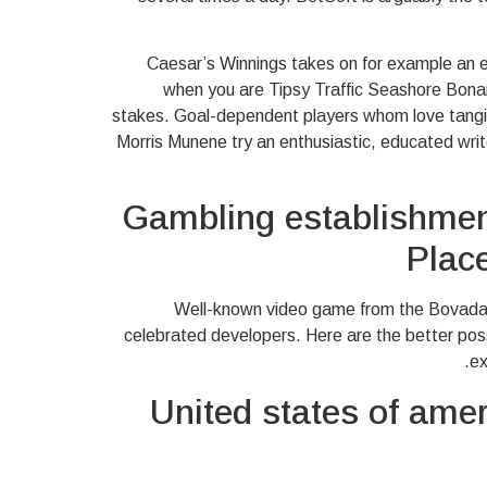
Caesar’s Winnings takes on for example an 
when you are Tipsy Traffic Seashore Bonanz
stakes. Goal-dependent players whom love tangib
Morris Munene try an enthusiastic, educated writ
Gambling establishment
Plac
Well-known video game from the Bovada we
celebrated developers. Here are the better pos
ex
United states of ame