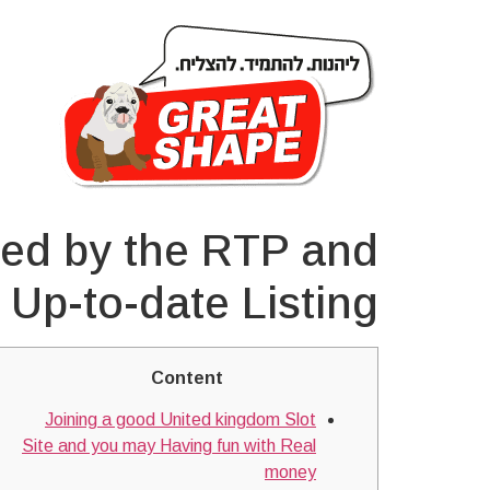
ted by the RTP and
 Up-to-date Listing
Content
Joining a good United kingdom Slot
Site and you may Having fun with Real
money