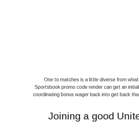
One to matches is a little diverse from what
Sportsbook promo code render can get an initial
coordinating bonus wager back into get back that
Joining a good Unit