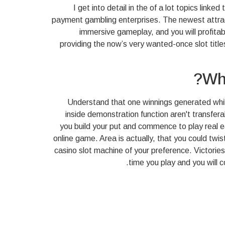
I get into detail in the of a lot topics link
payment gambling enterprises. The newest attract
immersive gameplay, and you will profitabl
providing the now’s very wanted-once slot titles
Whi
Understand that one winnings generated while
inside demonstration function aren't transfer
you build your put and commence to play real e
online game. Area is actually, that you could twist
casino slot machine of your preference. Victori
time you play and you will c