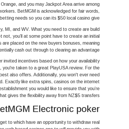
in, Orange, and you may Jackpot Area arrive among
l workers. BetMGM is acknowledged for fair words,
 betting needs so you can its $50 local casino give.
sey, MI, and WV. What you need to create are build
 not, you’ll at some point have to create an initial
aps are placed on the new buyers bonuses, meaning
ntially cash out through to clearing an advantage.
 invited incentives based on how your availability
ks, you're taken to a great PlayUSA review. For the
best also offers. Additionally, you won't ever need
. Exactly like extra spins, casinos on the internet
establishment you would like to ensure that you’re
hat gives the flexibility away from NZ$5 transfers.
etMGM Electronic poker
 get to which have an opportunity to withdraw real