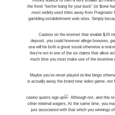
money finance to own a very smaller $5 minimum
the fresh “better bang for your buck” (or $one hu
most widely used titles away from Pragmatic Pl
gambling establishment web sites. Simply becau
Casinos on the internet that enable $20 m
deposit, you could however allege bonuses, gamb
usa will be both a great social otherwise a rea
they’re not in one of the six claims that allow 
much time you must make use of the incentive re
Maybe you’ve never played on line bingo otherw
is actually away the brand new video game, not fa
Although not, and this r
other minimal wagers. At the same time, you may 
just associated with that which you winnings o