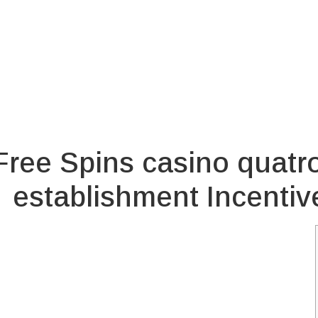
Free Spins casino quatr
establishment Incentiv