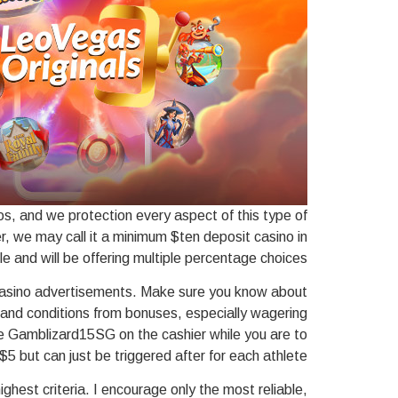
os, and we protection every aspect of this type of
, we may call it a minimum $ten deposit casino in
ble and will be offering multiple percentage choices.
asino advertisements. Make sure you know about
s and conditions from bonuses, especially wagering
ode Gamblizard15SG on the cashier while you are to
 but can just be triggered after for each athlete.
ghest criteria. I encourage only the most reliable,