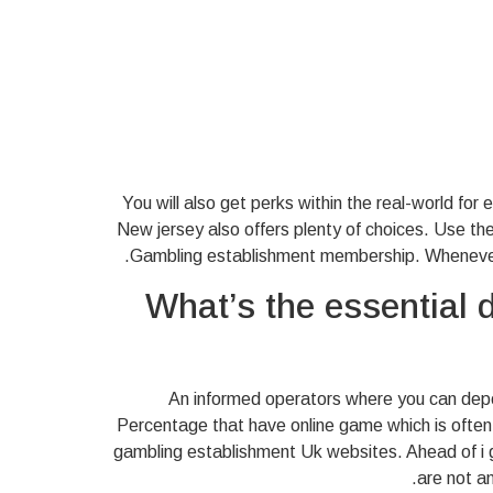
You will also get perks within the real-world f
New jersey also offers plenty of choices. Use
Gambling establishment membership.
Whenever
What’s the essential 
An informed operators where you can depo
Percentage that have online game which is often s
gambling establishment Uk websites. Ahead of i
are not a