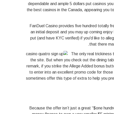
dependable and ample 5 dollars put casinos you 
the best casinos in the Canada, appearing you to
FanDuel Casino provides five hundred totally fr
an initial deposit and you may up coming enjoy f
put (and have KYC verified) if you'd like to a
that there ma
The only real trickiness
the site. But when you check out the dining tabl
remark, if you strike the Allege Added bonus butto
to enter into an excellent promo code for those 
sometimes offer this type of extra to help you pr
Because the offer isn’t just a great “$one hund