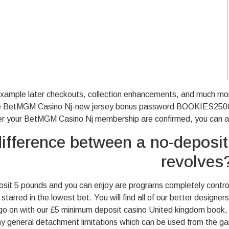
or example later checkouts, collection enhancements, and much m
 the BetMGM Casino Nj-new jersey bonus password BOOKIES2500
 your BetMGM Casino Nj membership are confirmed, you can aqu
difference between a no-deposi
revolves?
sit 5 pounds and you can enjoy are programs completely contr
tarred in the lowest bet. You will find all of our better designer
 go on with our £5 minimum deposit casino United kingdom book
ny general detachment limitations which can be used from the gamb