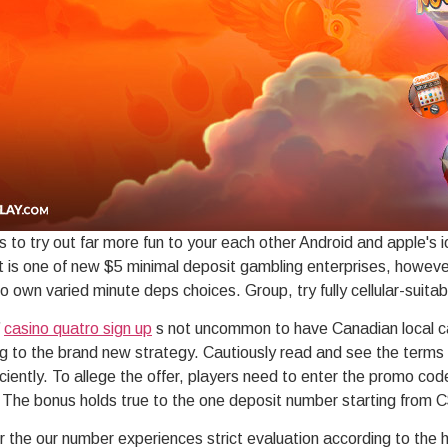
to try out far more fun to your each other Android and apple's i
is one of new $5 minimal deposit gambling enterprises, however
 to own varied minute deps choices. Group, try fully cellular-suita
’
casino quatro sign up
s not uncommon to have Canadian local c
ing to the brand new strategy. Cautiously read and see the term
iciently. To allege the offer, players need to enter the promo c
The bonus holds true to the one deposit number starting from C$5
 the our number experiences strict evaluation according to the hi