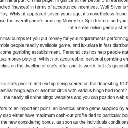
 initial put. On this page, I’ll glance at the Better 5 a real in
ndred finances) in terms of acceptance incentives. Wolf Silver is
ay. Whilst it appeared seven years ago, it’s nonetheless found 
se the overall game’s amazing Money Re-Spin feature and you ca
of a small-online game just af
inimal dumps let you put money for your requirements performing
le people readily available game, and luxuriate in fast distribut
l income gambling establishment. Personal casinos help people 
actual money playing. Whilst not acquireable, personal gambling en
lies on the dwelling of one's offer and its worth, but it’s gener
ise slots prior to and end up being scared on the depositing £10
miliar bingo app or another circle with various bingo bed room? £5
the nearly all online bingo websites and you can position web 
efers to an important point, an identical online game supplied by
also either have maximum cash-out profile tied to particular bo
f the new considering bonus, as soon as the individuals condition