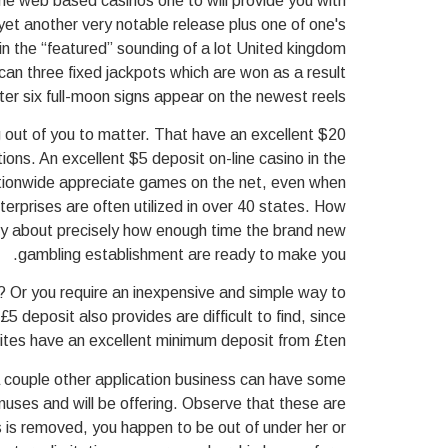
come web based casinos one to will provide you with
 yet another very notable release plus one of one's
in the “featured” sounding of a lot United kingdom
n three fixed jackpots which are won as a result
ter six full-moon signs appear on the newest reels.
 out of you to matter. That have an excellent $20
ions. An excellent $5 deposit on-line casino in the
nationwide appreciate games on the net, even when
terprises are often utilized in over 40 states. How
ally about precisely how enough time the brand new
gambling establishment are ready to make you.
? Or you require an inexpensive and simple way to
 deposit also provides are difficult to find, since
sites have an excellent minimum deposit from £ten.
 a couple other application business can have some
nuses and will be offering. Observe that these are
s is removed, you happen to be out of under her or