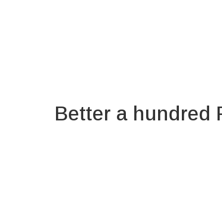
Better a hundred 