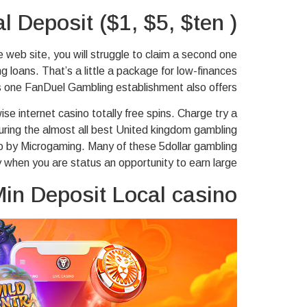
 Deposit ($1, $5, $ten )
web site, you will struggle to claim a second one
ng loans. That’s a little a package for low-finances
s one FanDuel Gambling establishment also offers.
e internet casino totally free spins. Charge try a
uring the almost all best United kingdom gambling
to by Microgaming. Many of these 5dollar gambling
y when you are status an opportunity to earn large.
Min Deposit Local casino