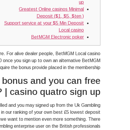
up
Greatest Online casinos Minimal
Deposit ($1, $5, $ten )
Support service at your $5 Min Deposit
Local casino
BetMGM Electronic poker
ore. For alive dealer people, BetMGM Local casino
 once you sign up to own an alternative BetMGM
ire the bonus provide placed in the membership.
t bonus and you can free
 | casino quatro sign up
olled and you may signed up from the Uk Gambling
s in our ranking of your own best £5 lowest deposit
, we want to mention even more something. There
ling enterprise user on the British professionals.