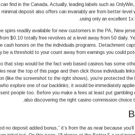
can find in the Canada. Actually, leading labels such as OnlyW
 minimal deposit also offers can invariably are from better-leve
using only an excellent 1x
ee spins readily available for new customers in the PA, New jer
rom $0.10 totally free revolves at a level away from 50 daily. Yet
llege cash honors on the the individuals programs. Detachment c
y be a threshold to your count away from earnings you could pote
 to that step would be the fact web based casinos has some other
es near the top of this page and then click those individuals lin
n (like the screenshot to the right shows), you’re protected the 
who explore one of our backlinks; it would be immediately applied
esent people too. Before you make a fees at least put gambling 
also discovering the right casino commission choice t
B
red no deposit added bonus,” it’s from the as near because you’ll