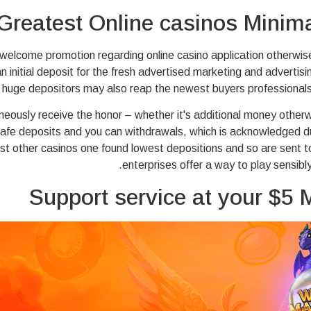
Greatest Online casinos Minimal
elcome promotion regarding online casino application otherwise 
n initial deposit for the fresh advertised marketing and advertisi
t huge depositors may also reap the newest buyers professional
eously receive the honor – whether it's additional money otherwis
 safe deposits and you can withdrawals, which is acknowledged d
st other casinos one found lowest depositions and so are sent 
enterprises offer a way to play sensibl
Support service at your $5 