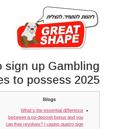
o sign up Gambling
es to possess 2025
Blogs
What’s the essential difference
between a no-deposit bonus and you
can free revolves? | casino quatro sign