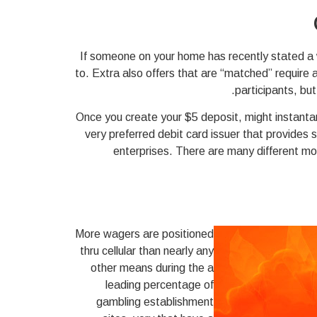
If someone on your home has recently stated a w
to. Extra also offers that are “matched” require a
participants, bu
Once you create your $5 deposit, might instantan
very preferred debit card issuer that provides
enterprises. There are many different mo
More wagers are positioned
thru cellular than nearly any
other means during the a
leading percentage of
gambling establishment