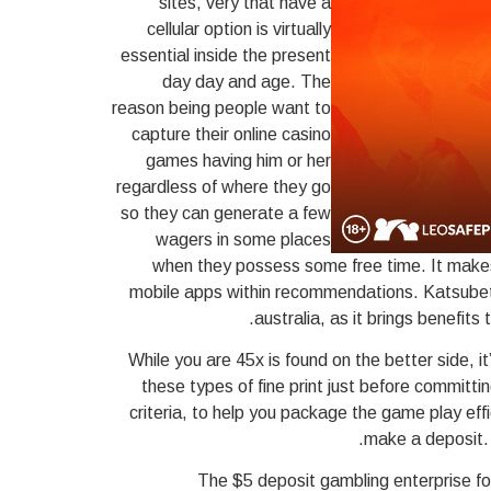
sites, very that have a
cellular option is virtually
essential inside the present
day day and age. The
reason being people want to
capture their online casino
games having him or her
regardless of where they go
so they can generate a few
wagers in some places
when they possess some free time. It makes 
mobile apps within recommendations. Katsubet 
australia, as it brings benefits
While you are 45x is found on the better side, it
these types of fine print just before committ
criteria, to help you package the game play eff
make a deposit. 
The $5 deposit gambling enterprise for