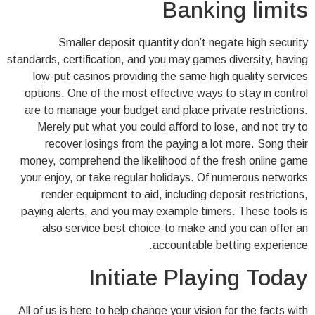
Banking limits
Smaller deposit quantity don’t negate high security
standards, certification, and you may games diversity, having
low-put casinos providing the same high quality services
options. One of the most effective ways to stay in control
are to manage your budget and place private restrictions.
Merely put what you could afford to lose, and not try to
recover losings from the paying a lot more. Song their
money, comprehend the likelihood of the fresh online game
your enjoy, or take regular holidays. Of numerous networks
render equipment to aid, including deposit restrictions,
paying alerts, and you may example timers. These tools is
also service best choice-to make and you can offer an
accountable betting experience.
Initiate Playing Today
All of us is here to help change your vision for the facts with