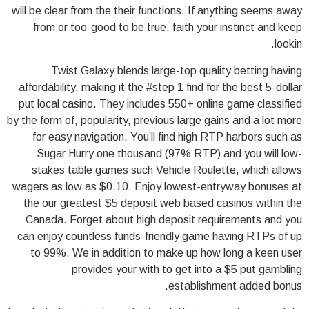
will be clear from the their functions. If anything seems away
from or too-good to be true, faith your instinct and keep
lookin.
Twist Galaxy blends large-top quality betting having
affordability, making it the #step 1 find for the best 5-dollar
put local casino. They includes 550+ online game classified
by the form of, popularity, previous large gains and a lot more
for easy navigation. You’ll find high RTP harbors such as
Sugar Hurry one thousand (97% RTP) and you will low-
stakes table games such Vehicle Roulette, which allows
wagers as low as $0.10. Enjoy lowest-entryway bonuses at
the our greatest $5 deposit web based casinos within the
Canada. Forget about high deposit requirements and you
can enjoy countless funds-friendly game having RTPs of up
to 99%. We in addition to make up how long a keen user
provides your with to get into a $5 put gambling
establishment added bonus.