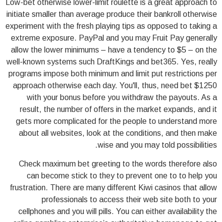
Low-bet otherwise lower-limit roulette is a great approach to
initiate smaller than average produce their bankroll otherwise
experiment with the fresh playing tips as opposed to taking a
extreme exposure. PayPal and you may Fruit Pay generally
allow the lower minimums – have a tendency to $5 – on the
well-known systems such DraftKings and bet365. Yes, really
programs impose both minimum and limit put restrictions per
approach otherwise each day. You'll, thus, need bet $1250
with your bonus before you withdraw the payouts. As a
result, the number of offers in the market expands, and it
gets more complicated for the people to understand more
about all websites, look at the conditions, and then make
wise and you may told possibilities.
Check maximum bet greeting to the words therefore also
can become stick to they to prevent one to to help you
frustration. There are many different Kiwi casinos that allow
professionals to access their web site both to your
cellphones and you will pills. You can either availability the