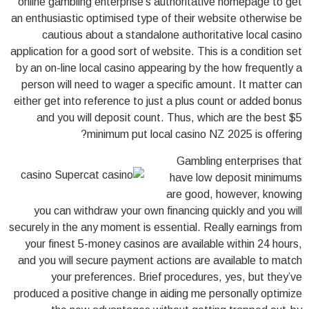
online gambling enterprise’s authoritative homepage to get
an enthusiastic optimised type of their website otherwise be
cautious about a standalone authoritative local casino
application for a good sort of website. This is a condition set
by an on-line local casino appearing by the how frequently a
person will need to wager a specific amount. It matter can
either get into reference to just a plus count or added bonus
and you will deposit count. Thus, which are the best $5
minimum put local casino NZ 2025 is offering?
Gambling enterprises that
have low deposit minimums
are good, however, knowing
you can withdraw your own financing quickly and you will
securely in the any moment is essential. Really earnings from
your finest 5-money casinos are available within 24 hours,
and you will secure payment actions are available to match
your preferences. Brief procedures, yes, but they’ve
produced a positive change in aiding me personally optimize