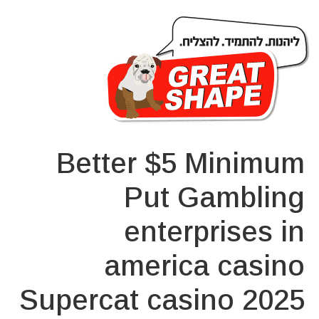
Better $5 Minimum
Put Gambling
enterprises in
america casino
Supercat casino 2025