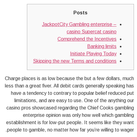
Posts
JackpotCity Gambling enterprise –
casino Supercat casino
Comprehend the Incentives
Banking limits
Initiate Playing Today
Skipping the new Terms and conditions
Charge places is as low because the but a few dollars, much
less than a great fiver. All debit cards generally speaking has
have a tendency to contrary to popular belief reduced put
limitations, and are easy to use. One of the anything our
casino pros showcased regarding the Chief Cooks gambling
enterprise opinion was only how well which gambling
establishment is for low-put people.
It seems like they want
people to gamble, no matter how far you’re willing to wager.