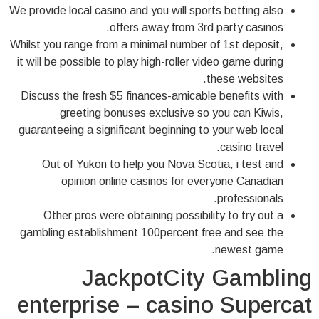
We provide local casino and you will sports betting also
offers away from 3rd party casinos.
Whilst you range from a minimal number of 1st deposit,
it will be possible to play high-roller video game during
these websites.
Discuss the fresh $5 finances-amicable benefits with
greeting bonuses exclusive so you can Kiwis,
guaranteeing a significant beginning to your web local
casino travel.
Out of Yukon to help you Nova Scotia, i test and
opinion online casinos for everyone Canadian
professionals.
Other pros were obtaining possibility to try out a
gambling establishment 100percent free and see the
newest game.
JackpotCity Gambling
enterprise – casino Supercat