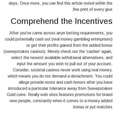
days. Once more, you can find this article noted within the
fine print of every give.
Comprehend the Incentives
After you've came across anye betting requirements, you
could potentially cash out (real money gambling enterprises)
or get their profits gained from the added bonus
(sweepstakes casinos). Merely check out the 'cashier' again,
select the newest available withdrawal alternatives, and
input the amount you wish to pull out of your account.
Consider, societal casinos never work using real money,
which means you do not demand a detachment. You could
allege provide notes and cash honors after you have
introduced a particular tolerance away from Sweepstakes
Gold coins. Really web sites features promotions for brand
new people, constantly when it comes to a money added
bonus or put matches.