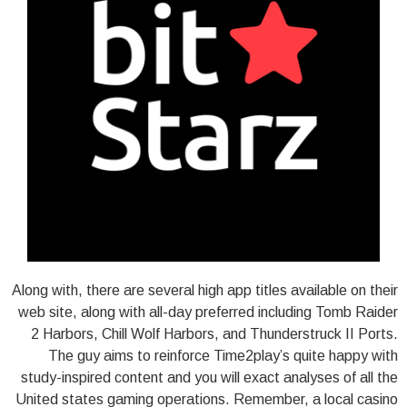
Along with, there are several high app titles available on their
web site, along with all-day preferred including Tomb Raider
2 Harbors, Chill Wolf Harbors, and Thunderstruck II Ports.
The guy aims to reinforce Time2play’s quite happy with
study-inspired content and you will exact analyses of all the
United states gaming operations. Remember, a local casino