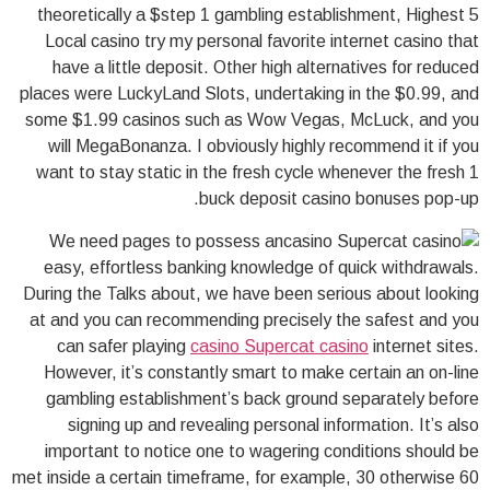
theoretically a $step 1 gambling establishment, Highest 5
Local casino try my personal favorite internet casino that
have a little deposit. Other high alternatives for reduced
places were LuckyLand Slots, undertaking in the $0.99, and
some $1.99 casinos such as Wow Vegas, McLuck, and you
will MegaBonanza. I obviously highly recommend it if you
want to stay static in the fresh cycle whenever the fresh 1
buck deposit casino bonuses pop-up.
We need pages to possess an
easy, effortless banking knowledge of quick withdrawals.
During the Talks about, we have been serious about looking
at and you can recommending precisely the safest and you
can safer playing
casino Supercat casino
internet sites.
However, it’s constantly smart to make certain an on-line
gambling establishment’s back ground separately before
signing up and revealing personal information. It’s also
important to notice one to wagering conditions should be
met inside a certain timeframe, for example, 30 otherwise 60