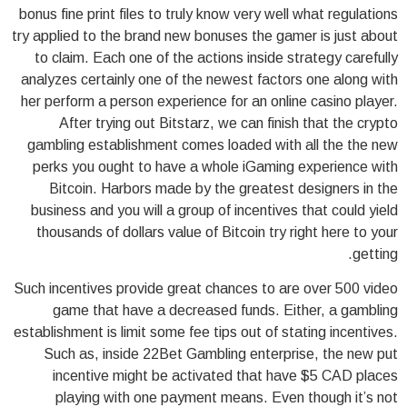
bonus fine print files to truly know very well what regulations
try applied to the brand new bonuses the gamer is just about
to claim. Each one of the actions inside strategy carefully
analyzes certainly one of the newest factors one along with
her perform a person experience for an online casino player.
After trying out Bitstarz, we can finish that the crypto
gambling establishment comes loaded with all the the new
perks you ought to have a whole iGaming experience with
Bitcoin. Harbors made by the greatest designers in the
business and you will a group of incentives that could yield
thousands of dollars value of Bitcoin try right here to your
getting.
Such incentives provide great chances to are over 500 video
game that have a decreased funds. Either, a gambling
establishment is limit some fee tips out of stating incentives.
Such as, inside 22Bet Gambling enterprise, the new put
incentive might be activated that have $5 CAD places
playing with one payment means. Even though it’s not