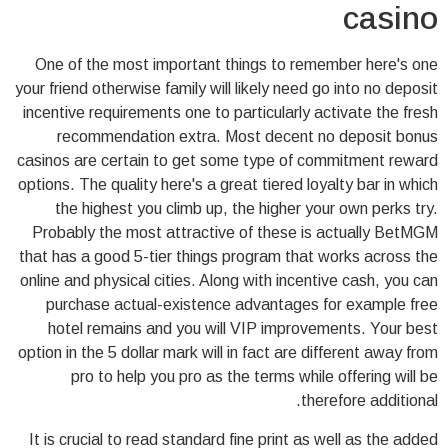
casino
One of the most important things to remember here's one
your friend otherwise family will likely need go into no deposit
incentive requirements one to particularly activate the fresh
recommendation extra. Most decent no deposit bonus
casinos are certain to get some type of commitment reward
options. The quality here's a great tiered loyalty bar in which
the highest you climb up, the higher your own perks try.
Probably the most attractive of these is actually BetMGM
that has a good 5-tier things program that works across the
online and physical cities. Along with incentive cash, you can
purchase actual-existence advantages for example free
hotel remains and you will VIP improvements. Your best
option in the 5 dollar mark will in fact are different away from
pro to help you pro as the terms while offering will be
therefore additional.
It is crucial to read standard fine print as well as the added