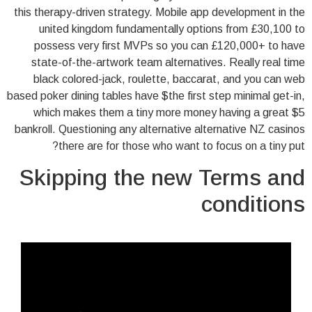
this therapy-driven strategy. Mobile app development in the
united kingdom fundamentally options from £30,100 to
possess very first MVPs so you can £120,000+ to have
state-of-the-artwork team alternatives. Really real time
black colored-jack, roulette, baccarat, and you can web
based poker dining tables have $the first step minimal get-in,
which makes them a tiny more money having a great $5
bankroll. Questioning any alternative alternative NZ casinos
there are for those who want to focus on a tiny put?
Skipping the new Terms and
conditions