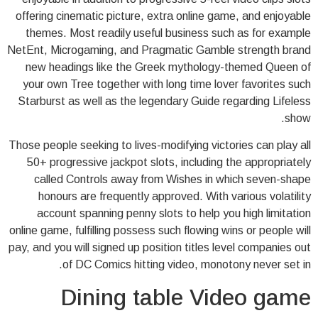
offering cinematic picture, extra online game, and enjoyable
themes. Most readily useful business such as for example
NetEnt, Microgaming, and Pragmatic Gamble strength brand
new headings like the Greek mythology-themed Queen of
your own Tree together with long time lover favorites such
Starburst as well as the legendary Guide regarding Lifeless
show.
Those people seeking to lives-modifying victories can play all
50+ progressive jackpot slots, including the appropriately
called Controls away from Wishes in which seven-shape
honours are frequently approved. With various volatility
account spanning penny slots to help you high limitation
online game, fulfilling possess such flowing wins or people will
pay, and you will signed up position titles level companies out
of DC Comics hitting video, monotony never set in.
Dining table Video game