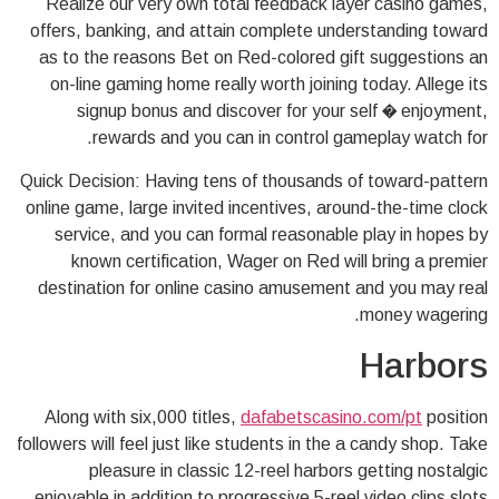
Realize our very own total feedback layer casino games,
offers, banking, and attain complete understanding toward
as to the reasons Bet on Red-colored gift suggestions an
on-line gaming home really worth joining today. Allege its
signup bonus and discover for your self � enjoyment,
rewards and you can in control gameplay watch for.
Quick Decision: Having tens of thousands of toward-pattern
online game, large invited incentives, around-the-time clock
service, and you can formal reasonable play in hopes by
known certification, Wager on Red will bring a premier
destination for online casino amusement and you may real
money wagering.
Harbors
Along with six,000 titles,
dafabetscasino.com/pt
position
followers will feel just like students in the a candy shop. Take
pleasure in classic 12-reel harbors getting nostalgic
enjoyable in addition to progressive 5-reel video clips slots