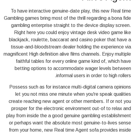
To have interactive genuine-date play, this new Real time
Gambling games bring most of the thrill regarding a bona fide
gambling enterprise straight to the device display screen.
Right here you could enjoy vintage desk video game like
blackjack, roulette, baccarat and casino poker that have a
tissue-and-bloodstream dealer holding the experience via
magnificent High definition alive films channels. Enjoy multiple
faithful tables for every online game kind of, which have
betting options to accommodate wager levels between
informal users in order to high rollers.
Possess such as for instance multi-digital camera opinions
let you not miss one minute when you're speak qualities
create reaching new agent or other members. If or not you
prosper for the electronic environment out-of to relax and
play from inside the a good genuine gambling establishment
or perhaps want the absolute most genuine-to-lives sense
from your home, new Real time Agent sofa provides inside