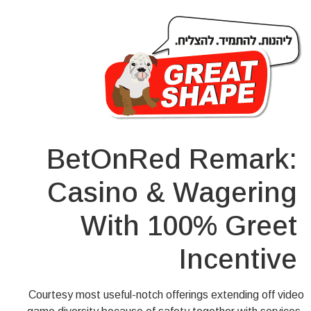
BetOnRed Remark:
Casino & Wagering
With 100% Greet
Incentive
Courtesy most useful-notch offerings extending off video