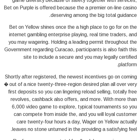
game diversity because of safety together with services,
Bet on Purple is offered because the a premier on-line casino
deserving among the big total guidance.
Bet on Yellow shines once the a high place to go for on the
internet gambling enterprise playing, real time traders, and
you may wagering. Holding a leading permit throughout the
Government regarding Curacao, participants is also faith this
site to include a secure and you may legally certified
platform.
Shortly after registered, the newest incentives go on coming
� out of a nice twenty-three-region desired plan all over very
first deposits so you can lingering reload selling, totally free
revolves, cashback also offers, and more. With more than
6,000 video game to explore, typical tournaments so you
can compete from inside the, and you will loyal customer
care twenty-four hours a day, Wager on Yellow actually
leaves no stone unturned in the providing a satisfying feel.