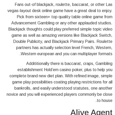
Fans out-of blackjack, roulette, baccarat, or other Las
vegas-layout desk online game have a great deal to enjoy.
Pick from sixteen+ top quality table online game from
Advancement Gambling or any other applauded studios.
Blackjack thoughts could play preferred simple topic video
game as well as amazing versions like Blackjack Switch,
Double Publicity, and Blackjack Primary Pairs. Roulette
partners has actually selection level French, Western,
Western european and you can multiplayer formats.
Addititionally there is baccarat, craps, Gambling
establishment Hold’em casino poker, plus to help you
complete brand new diet plan. With refined image, simple
game play possibilities coating playing restrictions for all
bankrolls, and easily understood statutes, one another
novice and you will experienced players commonly be close
to house.
Alive Agent