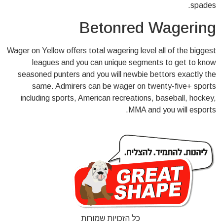
spades.
Betonred Wagering
Wager on Yellow offers total wagering level all of the biggest
leagues and you can unique segments to get to know
seasoned punters and you will newbie bettors exactly the
same. Admirers can be wager on twenty-five+ sports
including sports, American recreations, baseball, hockey,
MMA and you will esports.
כל הזכויות שמורות