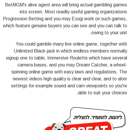
BetMGM's alive agent area will bring actual gambling games
into screen. Most readily useful gaming organizations
Progression Betting and you may Ezugi work on such games,
which feature genuine buyers you can see and you can talk to
owing to your unit.
You could gamble many live online game, together with
Unlimited Black-jack in which endless members normally
signup one to table, Immersive Roulette which have several
camera bases, and you may Dream Catcher, a wheel-
spinning online game with easy laws and regulations. The
newest videos high quality is clear and clear, and to alter
settings for example sound and cam viewpoints so you're
able to suit your choices.