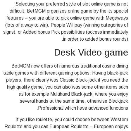
Selecting your preferred style of slot online game is not
difficult. BetMGM organizes online game by the its special
features – you are able to pick online game with Megaways
(lots of a way to win), People Will pay (winning categories of
signs), or Added bonus Pick possibilities (access immediately
in order to added bonus rounds).
Desk Video game
BetMGM now offers of numerous traditional casino dining
table games with different gaming options. Having black-jack
players, there clearly was Classic Black-jack if you need the
high quality game, you can also was some other items such
as for example Multihand Black-jack, where you enjoy
several hands at the same time, otherwise Blackjack
Professional which have advanced functions.
If you like roulette, you could choose between Western
Roulette and you can European Roulette – European enjoys