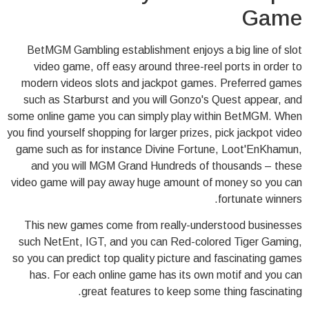
Game
BetMGM Gambling establishment enjoys a big line of slot
video game, off easy around three-reel ports in order to
modern videos slots and jackpot games. Preferred games
such as Starburst and you will Gonzo's Quest appear, and
some online game you can simply play within BetMGM. When
you find yourself shopping for larger prizes, pick jackpot video
game such as for instance Divine Fortune, Loot'EnKhamun,
and you will MGM Grand Hundreds of thousands – these
video game will pay away huge amount of money so you can
fortunate winners.
This new games come from really-understood businesses
such NetEnt, IGT, and you can Red-colored Tiger Gaming,
so you can predict top quality picture and fascinating games
has. For each online game has its own motif and you can
great features to keep some thing fascinating.