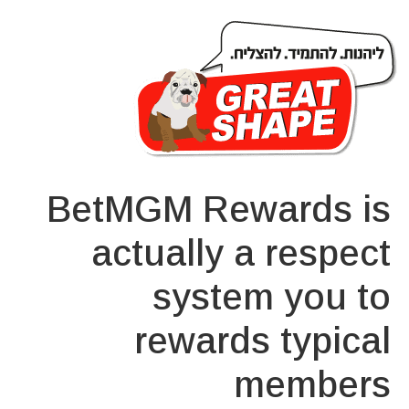
BetMGM Rewards is
actually a respect
system you to
rewards typical
members