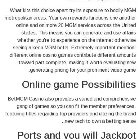
What kits this choice apart try its exposure to bodily MGM
metropolitan areas. Your own rewards functions one another
online and on more 20 MGM services across the United
states. This means you can generate and use affairs
whether you're to experience on the internet otherwise
seeing a keen MGM hotel. Extremely important mention:
different online casino games contribute different amounts
toward part complete, making it worth evaluating new
generating pricing for your prominent video game.
Online game Possibilities
BetMGM Casino also provides a varied and comprehensive
gang of games so you can fit the member preferences,
featuring titles regarding top providers and ultizing the brand
new tech to own a betting sense..
Ports and you will Jackpot