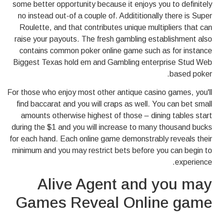
some better opportunity because it enjoys you to definitely
no instead out-of a couple of. Addititionally there is Super
Roulette, and that contributes unique multipliers that can
raise your payouts. The fresh gambling establishment also
contains common poker online game such as for instance
Biggest Texas hold em and Gambling enterprise Stud Web
based poker.
For those who enjoy most other antique casino games, you'll
find baccarat and you will craps as well. You can bet small
amounts otherwise highest of those – dining tables start
during the $1 and you will increase to many thousand bucks
for each hand. Each online game demonstrably reveals their
minimum and you may restrict bets before you can begin to
experience.
Alive Agent and you may
Games Reveal Online game