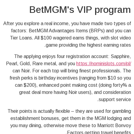
BetMGM's VIP program
After you explore a real income, you have made two types of
factors: BetMGM Advantages Items (BRPs) and you can
Tier Loans. All $100 wagered earns things, with slot video
game providing the highest earning rates.
The applying enjoys four registration account: Sapphire,
Pearl, Gold, Rare metal, and you
https://nominislots.com/pl/
can Noir. For each top will bring finest professionals. The
fresh perks is birthday incentives (ranging from $10 so you
can $200), enhanced point making cost (doing forty% a
great deal more having Noir users), and consideration
support service.
Their points is actually flexible – they are used for gambling
establishment bonuses, get them in the MGM lodging and
you may dining, otherwise move these to Marriott Bonvoy
Factors getting travel benefits.