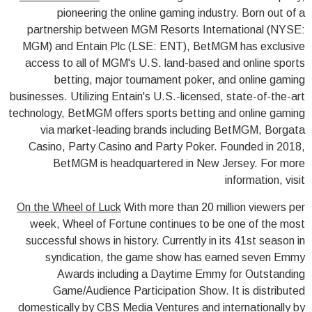
pioneering the online gaming industry. Born out of a
partnership between MGM Resorts International (NYSE:
MGM) and Entain Plc (LSE: ENT), BetMGM has exclusive
access to all of MGM's U.S. land-based and online sports
betting, major tournament poker, and online gaming
businesses. Utilizing Entain's U.S.-licensed, state-of-the-art
technology, BetMGM offers sports betting and online gaming
via market-leading brands including BetMGM, Borgata
Casino, Party Casino and Party Poker. Founded in 2018,
BetMGM is headquartered in New Jersey. For more
information, visit
On the Wheel of Luck
With more than 20 million viewers per
week, Wheel of Fortune continues to be one of the most
successful shows in history. Currently in its 41st season in
syndication, the game show has earned seven Emmy
Awards including a Daytime Emmy for Outstanding
Game/Audience Participation Show. It is distributed
domestically by CBS Media Ventures and internationally by