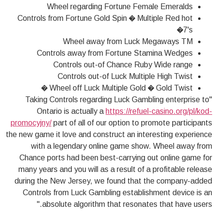
Wheel regarding Fortune Female Emeralds
Controls from Fortune Gold Spin � Multiple Red hot
7's�
Wheel away from Luck Megaways TM
Controls away from Fortune Stamina Wedges
Controls out-of Chance Ruby Wide range
Controls out-of Luck Multiple High Twist
Wheel off Luck Multiple Gold � Gold Twist �
"Taking Controls regarding Luck Gambling enterprise to
Ontario is actually a
https://refuel-casino.org/pl/kod-
promocyjny/
part of all of our option to promote participants
the new game it love and construct an interesting experience
with a legendary online game show. Wheel away from
Chance ports had been best-carrying out online game for
many years and you will as a result of a profitable release
during the New Jersey, we found that the company-added
Controls from Luck Gambling establishment device is an
absolute algorithm that resonates that have users."