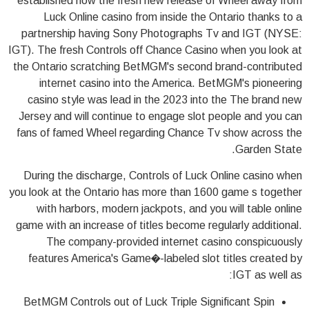
established now the fresh new release of Wheel away from
Luck Online casino from inside the Ontario thanks to a
partnership having Sony Photographs Tv and IGT (NYSE:
IGT). The fresh Controls off Chance Casino when you look at
the Ontario scratching BetMGM's second brand-contributed
internet casino into the America. BetMGM's pioneering
casino style was lead in the 2023 into the The brand new
Jersey and will continue to engage slot people and you can
fans of famed Wheel regarding Chance Tv show across the
Garden State.
During the discharge, Controls of Luck Online casino when
you look at the Ontario has more than 1600 game s together
with harbors, modern jackpots, and you will table online
game with an increase of titles become regularly additional.
The company-provided internet casino conspicuously
features America's Game�-labeled slot titles created by
IGT as well as:
BetMGM Controls out of Luck Triple Significant Spin