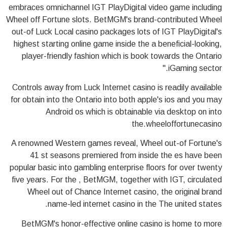
embraces omnichannel IGT PlayDigital video game including
Wheel off Fortune slots. BetMGM's brand-contributed Wheel
out-of Luck Local casino packages lots of IGT PlayDigital's
highest starting online game inside the a beneficial-looking,
player-friendly fashion which is book towards the Ontario
iGaming sector."
Controls away from Luck Internet casino is readily available
for obtain into the Ontario into both apple's ios and you may
Android os which is obtainable via desktop on into
the.wheeloffortunecasino
A renowned Western games reveal, Wheel out-of Fortune's
41 st seasons premiered from inside the es have been
popular basic into gambling enterprise floors for over twenty
five years. For the , BetMGM, together with IGT, circulated
Wheel out of Chance Internet casino, the original brand
name-led internet casino in the The united states.
BetMGM's honor-effective online casino is home to more