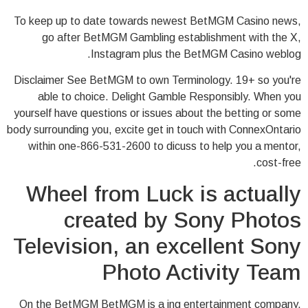
To keep up to date towards newest BetMGM Casino news,
go after BetMGM Gambling establishment with the X,
Instagram plus the BetMGM Casino weblog.
Disclaimer See BetMGM to own Terminology. 19+ so you're
able to choice. Delight Gamble Responsibly. When you
yourself have questions or issues about the betting or some
body surrounding you, excite get in touch with ConnexOntario
within one-866-531-2600 to dicuss to help you a mentor,
cost-free.
Wheel from Luck is actually
created by Sony Photos
Television, an excellent Sony
Photo Activity Team
On the BetMGM
BetMGM is a ing entertainment company,