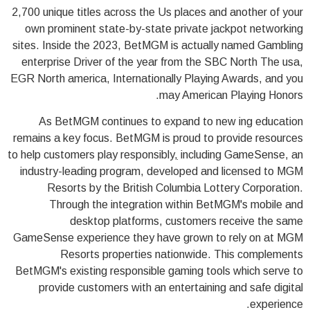
2,700 unique titles across the Us places and another of your
own prominent state-by-state private jackpot networking
sites. Inside the 2023, BetMGM is actually named Gambling
enterprise Driver of the year from the SBC North The usa,
EGR North america, Internationally Playing Awards, and you
may American Playing Honors.
As BetMGM continues to expand to new ing education
remains a key focus. BetMGM is proud to provide resources
to help customers play responsibly
,
including GameSense, an
industry-leading program, developed and licensed to MGM
Resorts by the British Columbia Lottery Corporation.
Through the integration within BetMGM's mobile and
desktop platforms, customers receive the same
GameSense experience they have grown to rely on at MGM
Resorts properties nationwide. This complements
BetMGM's existing responsible gaming tools which serve to
provide customers with an entertaining and safe digital
experience.