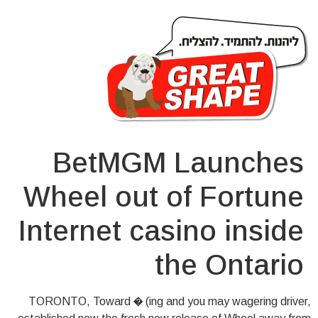
BetMGM Launches
Wheel out of Fortune
Internet casino inside
the Ontario
TORONTO, Toward � (ing and you may wagering driver,