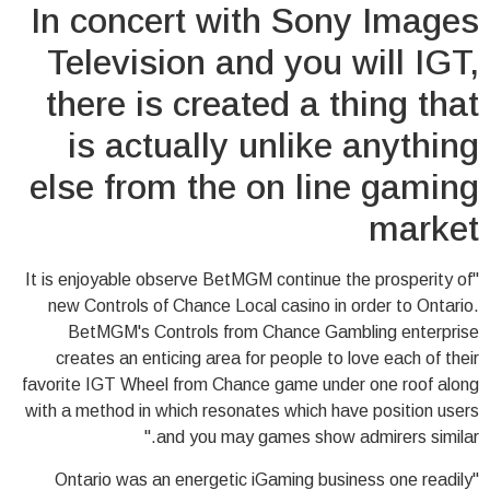
In concert with Sony Images
Television and you will IGT,
there is created a thing that
is actually unlike anything
else from the on line gaming
market
"It is enjoyable observe BetMGM continue the prosperity of
new Controls of Chance Local casino in order to Ontario.
BetMGM's Controls from Chance Gambling enterprise
creates an enticing area for people to love each of their
favorite IGT Wheel from Chance game under one roof along
with a method in which resonates which have position users
and you may games show admirers similar."
"Ontario was an energetic iGaming business one readily