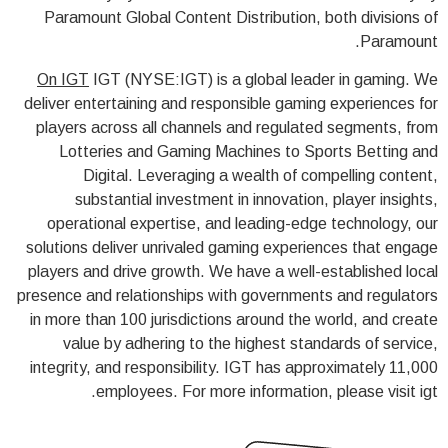
Paramount Global Content Distribution, both divisions of
Paramount.
On IGT
IGT (NYSE:IGT) is a global leader in gaming. We
deliver entertaining and responsible gaming experiences for
players across all channels and regulated segments, from
Lotteries and Gaming Machines to Sports Betting and
Digital. Leveraging a wealth of compelling content,
substantial investment in innovation, player insights,
operational expertise, and leading-edge technology, our
solutions deliver unrivaled gaming experiences that engage
players and drive growth. We have a well-established local
presence and relationships with governments and regulators
in more than 100 jurisdictions around the world, and create
value by adhering to the highest standards of service,
integrity, and responsibility. IGT has approximately 11,000
employees. For more information, please visit igt.