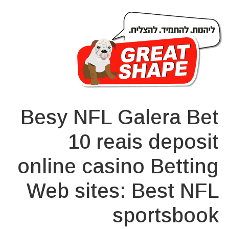
Besy NFL Galera Bet
10 reais deposit
online casino Betting
Web sites: Best NFL
sportsbook