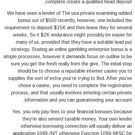
complete create a qualified head deposit.
We have seen a lender of The usa private examining added
bonus out of $500 recently, however, one included the
requirement to deposit $15K and then leave they for several
weeks. So it $2K endurance might possibly be easier for
many of us, provided that they have a suitable lead put
strategy. Stating an online gambling enterprise bonus is a
simple processes, however it demands focus on outline to be
sure you get the fresh really from the give. The initial step
should be to choose a reputable internet casino you to
supplies the sort of extra your’re trying to find. After you’ve
chose a casino, you need to complete the registration
process, and that usually involves entering certain private
information and you can guaranteeing your account.
Yes, you only pay fees to your financial bonuses because
they’re also sensed taxable money. Your own lender
otherwise borrowing connection will usually deliver an
application 1099-INT otherwise Function 1099-MISC for