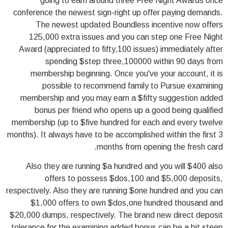
going to earn around three Free Night Awards once
conference the newest sign-right up offer paying demands.
The newest updated Boundless incentive now offers
125,000 extra issues and you can step one Free Night
Award (appreciated to fifty,100 issues) immediately after
spending $step three,100000 within 90 days from
membership beginning. Once you've your account, it is
possible to recommend family to Pursue examining
membership and you may earn a $fifty suggestion added
bonus per friend who opens up a good being qualified
membership (up to $five hundred for each and every twelve
months). It always have to be accomplished within the first 3
months from opening the fresh card.
Also they are running $a hundred and you will $400 also
offers to possess $dos,100 and $5,000 deposits,
respectively. Also they are running $one hundred and you can
$1,000 offers to own $dos,one hundred thousand and
$20,000 dumps, respectively. The brand new direct deposit
tolerance for the examining added bonus can be a bit steep