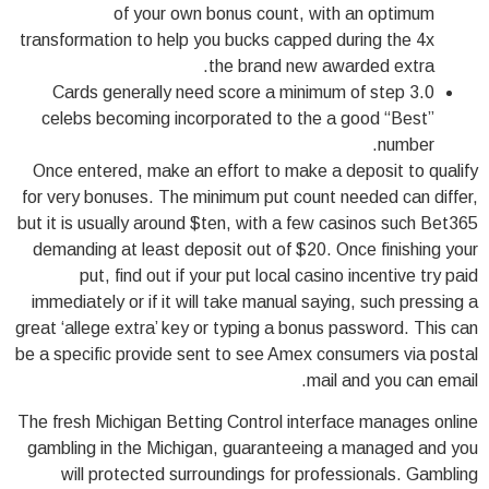
of your own bonus count, with an optimum
transformation to help you bucks capped during the 4x
the brand new awarded extra.
Cards generally need score a minimum of step 3.0
celebs becoming incorporated to the a good “Best”
number.
Once entered, make an effort to make a deposit to qualify
for very bonuses. The minimum put count needed can differ,
but it is usually around $ten, with a few casinos such Bet365
demanding at least deposit out of $20. Once finishing your
put, find out if your put local casino incentive try paid
immediately or if it will take manual saying, such pressing a
great ‘allege extra’ key or typing a bonus password. This can
be a specific provide sent to see Amex consumers via postal
mail and you can email.
The fresh Michigan Betting Control interface manages online
gambling in the Michigan, guaranteeing a managed and you
will protected surroundings for professionals. Gambling