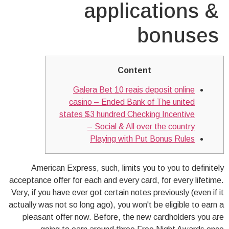
applications &
bonuses
Content
Galera Bet 10 reais deposit online
casino – Ended Bank of The united
states $3 hundred Checking Incentive
– Social & All over the country
Playing with Put Bonus Rules
American Express, such, limits you to you to definitely
acceptance offer for each and every card, for every lifetime.
Very, if you have ever got certain notes previously (even if it
actually was not so long ago), you won't be eligible to earn a
pleasant offer now. Before, the new cardholders you are