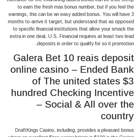
to earn the fresh max bonus number, but if you feel the
earnings, this can be an easy added bonus. You will have 3
months to-arrive it target, but understand that as opposed
to specific financial institutions that allow your smack the
extra in one deal, U.S. Financial requires at least two lead
deposits in order to qualify for so it promotion.
Galera Bet 10 reais deposit
online casino – Ended Bank
of The united states $3
hundred Checking Incentive
– Social & All over the
country
DraftKings Casino, including, provides a pleasant bonus