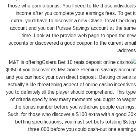
those who earn a bonus. You’ll need to file those individuals
income after you complete your earnings fees. To get it
extra, you’ll have to discover a new Chase Total Checking
account and you can Pursue Savings account at the same
time. Look at the provide web page to open the new
accounts or discovered a good coupon to the current email
address.
M&T is offering
$350 if you discover its MyChoice Premium savings account
and you can hook your own direct deposit. Betting criteria is
actually a life threatening aspect of online casino incentives
you to definitely all the player should comprehend. This type
of criteria specify how many moments you ought to wager
the bonus number before you withdraw people earnings.
Such, for those who discover a $100 extra with a good 30x
betting specifications, you must set bets totaling $step
three,000 before you could cash-out one earnings.