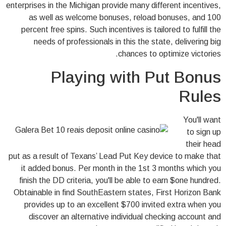
enterprises in the Michigan provide many different incentives,
as well as welcome bonuses, reload bonuses, and 100
percent free spins. Such incentives is tailored to fulfill the
needs of professionals in this the state, delivering big
chances to optimize victories.
Playing with Put Bonus
Rules
You'll want
to sign up
their head
put as a result of Texans’ Lead Put Key device to make that
it added bonus. Per month in the 1st 3 months which you
finish the DD criteria, you'll be able to earn $one hundred.
Obtainable in find SouthEastern states, First Horizon Bank
provides up to an excellent $700 invited extra when you
discover an alternative individual checking account and