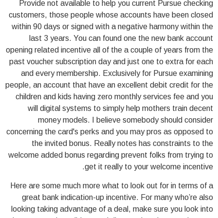
Provide not available to help you current Pursue checking
customers, those people whose accounts have been closed
within 90 days or signed with a negative harmony within the
last 3 years. You can found one the new bank account
opening related incentive all of the a couple of years from the
past voucher subscription day and just one to extra for each
and every membership. Exclusively for Pursue examining
people, an account that have an excellent debit credit for the
children and kids having zero monthly services fee and you
will digital systems to simply help mothers train decent
money models. I believe somebody should consider
concerning the card's perks and you may pros as opposed to
the invited bonus. Really notes has constraints to the
welcome added bonus regarding prevent folks from trying to
get it really to your welcome incentive.
Here are some much more what to look out for in terms of a
great bank indication-up incentive. For many who’re also
looking taking advantage of a deal, make sure you look into