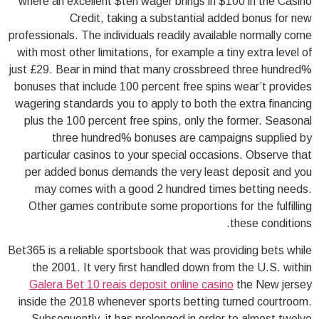
where an excellent $ten wager brings in $100 in the Casino
Credit, taking a substantial added bonus for new
professionals. The individuals readily available normally come
with most other limitations, for example a tiny extra level of
just £29. Bear in mind that many crossbreed three hundred%
bonuses that include 100 percent free spins wear’t provides
wagering standards you to apply to both the extra financing
plus the 100 percent free spins, only the former. Seasonal
three hundred% bonuses are campaigns supplied by
particular casinos to your special occasions. Observe that
per added bonus demands the very least deposit and you
may comes with a good 2 hundred times betting needs.
Other games contribute some proportions for the fulfilling
these conditions.
Bet365 is a reliable sportsbook that was providing bets while
the 2001. It very first handled down from the U.S. within
Galera Bet 10 reais deposit online casino
the New jersey
inside the 2018 whenever sports betting turned courtroom.
Subsequently, it has prolonged in order to almost twelve