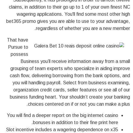
claims, in addition to their go up to 1 of your own finest NC
wagering applications. You'll find some most other high
bet365 promo gives you are able to use to your advantage,
regardless of whether you are a new member.
That have
Pursue to
possess
Business you’ll receive information away from a small
grouping of team experts who specialize in aiding improve
cash flow, delivering borrowing from the bank options, and
you will handling payroll. Select from business examining,
organization credit cards, seller features or see all of our
business funding heart. Your shouldn’t create your banking
choices centered on if or not you can make a plus.
You will find a deeper report on the big internet casino
bonuses in addition to their fine print here.
Slot incentive includes a wagering dependence on x35