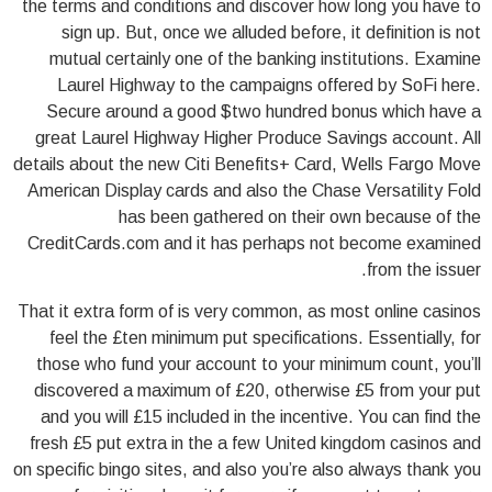
the terms and conditions and discover how long you have to
sign up. But, once we alluded before, it definition is not
mutual certainly one of the banking institutions. Examine
Laurel Highway to the campaigns offered by SoFi here.
Secure around a good $two hundred bonus which have a
great Laurel Highway Higher Produce Savings account. All
details about the new Citi Benefits+ Card, Wells Fargo Move
American Display cards and also the Chase Versatility Fold
has been gathered on their own because of the
CreditCards.com and it has perhaps not become examined
from the issuer.
That it extra form of is very common, as most online casinos
feel the £ten minimum put specifications. Essentially, for
those who fund your account to your minimum count, you’ll
discovered a maximum of £20, otherwise £5 from your put
and you will £15 included in the incentive. You can find the
fresh £5 put extra in the a few United kingdom casinos and
on specific bingo sites, and also you’re also always thank you