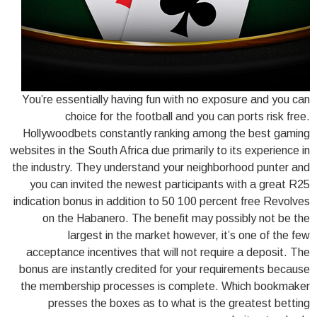
You’re essentially having fun with no exposure and you can
choice for the football and you can ports risk free.
Hollywoodbets constantly ranking among the best gaming
websites in the South Africa due primarily to its experience in
the industry. They understand your neighborhood punter and
you can invited the newest participants with a great R25
indication bonus in addition to 50 100 percent free Revolves
on the Habanero. The benefit may possibly not be the
largest in the market however, it’s one of the few
acceptance incentives that will not require a deposit. The
bonus are instantly credited for your requirements because
the membership processes is complete. Which bookmaker
presses the boxes as to what is the greatest betting