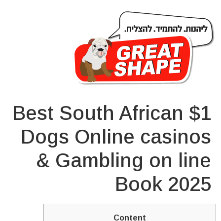
Best South African $1
Dogs Online casinos
& Gambling on line
Book 2025
Content