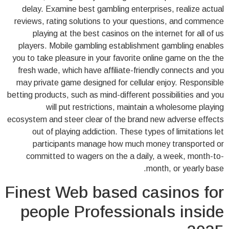
delay. Examine best gambling enterprises, realize actual
reviews, rating solutions to your questions, and commence
playing at the best casinos on the internet for all of us
players. Mobile gambling establishment gambling enables
you to take pleasure in your favorite online game on the the
fresh wade, which have affiliate-friendly connects and you
may private game designed for cellular enjoy. Responsible
betting products, such as mind-different possibilities and you
will put restrictions, maintain a wholesome playing
ecosystem and steer clear of the brand new adverse effects
out of playing addiction. These types of limitations let
participants manage how much money transported or
committed to wagers on the a daily, a week, month-to-
month, or yearly base.
Finest Web based casinos for
people Professionals inside