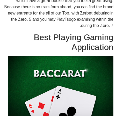
which have a great bookie that you feel a great using.
Because there is no transform ahead, you can find the brand
new entrants for the all of our Top, with Zarbet debuting in
the Zero. 5 and you may PlayTsogo examining within the
during the Zero. 7.
Best Playing Gaming
Application