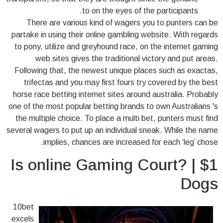
to on the eyes of the participants.
There are various kind of wagers you to punters can be
partake in using their online gambling website. With regards
to pony, utilize and greyhound race, on the internet gaming
web sites gives the traditional victory and put areas.
Following that, the newest unique places such as exactas,
trifectas and you may first fours try covered by the best
horse race betting internet sites around australia. Probably
one of the most popular betting brands to own Australians 's
the multiple choice. To place a multi bet, punters must find
several wagers to put up an individual sneak. While the name
implies, chances are increased for each ‘leg’ chose.
Is online Gaming Court? | $1
Dogs
10bet
excels