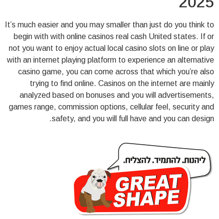
2025
It’s much easier and you may smaller than just do you think to
begin with with online casinos real cash United states. If or
not you want to enjoy actual local casino slots on line or play
with an internet playing platform to experience an alternative
casino game, you can come across that which you’re also
trying to find online. Casinos on the internet are mainly
analyzed based on bonuses and you will advertisements,
games range, commission options, cellular feel, security and
safety, and you will full have and you can design.