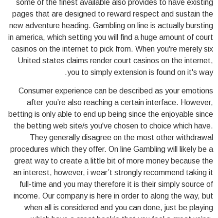
some of the finest available also provides to have existing
pages that are designed to reward respect and sustain the
new adventure heading. Gambling on line is actually bursting
in america, which setting you will find a huge amount of court
casinos on the internet to pick from. When you're merely six
United states claims render court casinos on the internet,
you to simply extension is found on it's way.
Consumer experience can be described as your emotions
after you’re also reaching a certain interface. However,
betting is only able to end up being since the enjoyable since
the betting web site/s you've chosen to choice which have.
They generally disagree on the most other withdrawal
procedures which they offer. On line Gambling will likely be a
great way to create a little bit of more money because the
an interest, however, i wear’t strongly recommend taking it
full-time and you may therefore it is their simply source of
income. Our company is here in order to along the way, but
when all is considered and you can done, just be playing