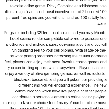
gambling establishment membership and start enjoying your
favorite online game. Ricky Gambling establishment also
offers a significant no-deposit incentive out of 2 hundred 100
percent free spins and you will one hundred,100 totally free
coins.
Programs including 32Red Local casino and you may Midnite
Local casino render compatible software to possess one
another ios and android pages, delivering a soft and you will
fun gambling feel to your cell phones. With state-of-the-
artwork playing programs increasing the cellular gambling
feel, players can enjoy their most favorite casino games and
you can betting options when, anywhere. Players can also
enjoy a variety of alive gambling games, as well as roulette,
blackjack, baccarat, and you will poker, per providing a
different and you will engaging experience. The new
communication which have live people or other people
contributes a personal element to online casino playing,
making it a favorite choice for of many. A number of the most
other reason why 10bet try practical are an excellent huge