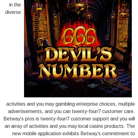
in the
diverse
activities and you may gambling enterprise choices, multiple
advertisements, and you can twenty-four/7 customer care.
Betway’s pros is twenty-four/7 customer support and you will
an array of activities and you may local casino products. The
new mobile application exhibits Betway’s commitment to