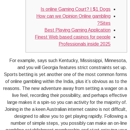
Is online Gaming Court? | $1 Dogs
How can we Opinion Online gambling
Sites?
Best Playing Gaming Application
Finest Web based casinos for people
Professionals inside 2025
For example, says such Kentucky, Mississippi, Minnesota,
and you will Georgia features strict constraints set up.
Sports betting is yet another one of the most common forms
of online gambling within the India, plus it’s obvious as to the
reasons. The new adventure away from setting a wager on a
live feel, recording their possibility, and perhaps effective
large makes it a spin-so you can activity for the majority of.
Joining in the a keen Australian internet casino is not difficult,
designed to allow you to get playing rapidly. Following a
number of simple steps, you possibly can make an on-line