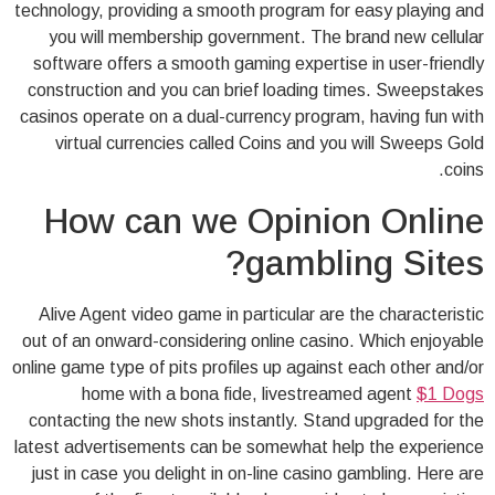
technology, providing a smooth program for easy playing and
you will membership government. The brand new cellular
software offers a smooth gaming expertise in user-friendly
construction and you can brief loading times. Sweepstakes
casinos operate on a dual-currency program, having fun with
virtual currencies called Coins and you will Sweeps Gold
coins.
How can we Opinion Online
gambling Sites?
Alive Agent video game in particular are the characteristic
out of an onward-considering online casino. Which enjoyable
online game type of pits profiles up against each other and/or
home with a bona fide, livestreamed agent
$1 Dogs
contacting the new shots instantly. Stand upgraded for the
latest advertisements can be somewhat help the experience
just in case you delight in on-line casino gambling. Here are