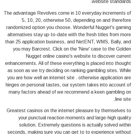
website standards.
The advantage Revolves come in 10 everyday increments of
5, 10, 20, otherwise 50, depending on and therefore
randomized option you choose. Wonderful Nugget's gaming
alternatives stay up-to-date with the fresh titles from more
than 25 application business, and NetENT, WMS, Bally, and
you may Barcrest. Click on the 'New' case to the Golden
Nugget online casino's website to discover current
enhancements. All of these everything is placed into thought
as soon as we try deciding on ranking gambling sites. While
you are how well an internet site . otherwise application are
hinges on personal tastes, our system takes into account of
many factors ahead of we recommend a keen gambling on
line site.
Greatest casinos on the internet pleasure by themselves to
your punctual reaction moments and large-high quality
solution. Extremely questions is actually solved within
seconds, making sure you can get to to experience without