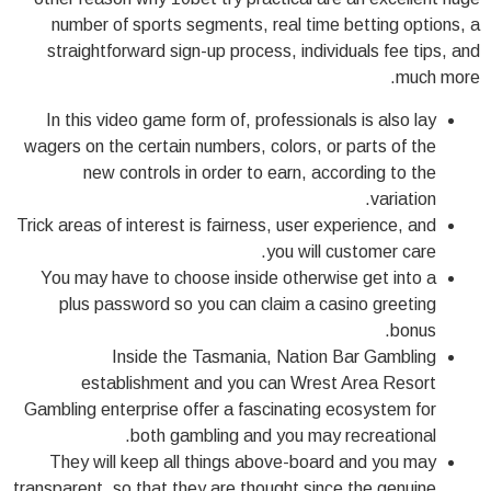
number of sports segments, real time betting options, a
straightforward sign-up process, individuals fee tips, and
much more.
In this video game form of, professionals is also lay
wagers on the certain numbers, colors, or parts of the
new controls in order to earn, according to the
variation.
Trick areas of interest is fairness, user experience, and
you will customer care.
You may have to choose inside otherwise get into a
plus password so you can claim a casino greeting
bonus.
Inside the Tasmania, Nation Bar Gambling
establishment and you can Wrest Area Resort
Gambling enterprise offer a fascinating ecosystem for
both gambling and you may recreational.
They will keep all things above-board and you may
transparent, so that they are thought since the genuine