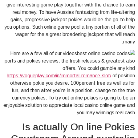
give interesting game play together with the chance to earn
real money. To have Aussies fantasizing from life-altering
gains, progressive jackpot pokies would be the go-to help
you options. Such online game pool a tiny portion of all of the
wager for the a great broadening jackpot that will reach
many.
Here are a few all of our videos
ports and pokies reviews, the fresh releases & greatest also
offers. You could gamble any kind
https://vogueplay.com/in/immortal-romance-slot/
of position
otherwise pokie you desire, 100percent free as well as for
fun, and then after you’re in a position, change to the true
currency pokies. To try out online pokies is going to be an
enjoyable solution to appreciate local casino online game and
you may winnings real cash.
Is actually On line Pokies