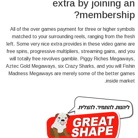
extra by joining an
membership?
All of the over games payment for three or higher symbols
matched to your surrounding reels, ranging from the fresh
left. Some very nice extra provides in these video game are
free spins, progressive multipliers, streaming gains, and you
will totally free revolves gamble. Piggy Riches Megaways,
Aztec Gold Megaways, six Crazy Sharks, and you will Fishin
Madness Megaways are merely some of the better games
inside market.