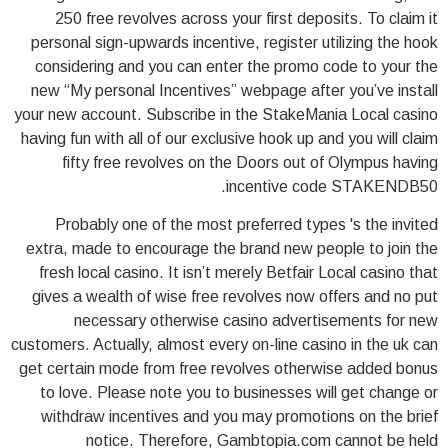
250 free revolves across your first deposits. To claim it
personal sign-upwards incentive, register utilizing the hook
considering and you can enter the promo code to your the
new “My personal Incentives” webpage after you’ve install
your new account. Subscribe in the StakeMania Local casino
having fun with all of our exclusive hook up and you will claim
fifty free revolves on the Doors out of Olympus having
incentive code STAKENDB50.
Probably one of the most preferred types 's the invited
extra, made to encourage the brand new people to join the
fresh local casino. It isn’t merely Betfair Local casino that
gives a wealth of wise free revolves now offers and no put
necessary otherwise casino advertisements for new
customers. Actually, almost every on-line casino in the uk can
get certain mode from free revolves otherwise added bonus
to love. Please note you to businesses will get change or
withdraw incentives and you may promotions on the brief
notice. Therefore, Gambtopia.com cannot be held