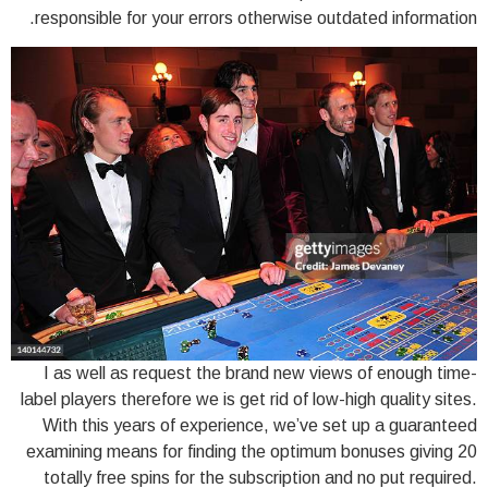
responsible for your errors otherwise outdated information.
I as well as request the brand new views of enough time-
label players therefore we is get rid of low-high quality sites.
With this years of experience, we’ve set up a guaranteed
examining means for finding the optimum bonuses giving 20
totally free spins for the subscription and no put required.