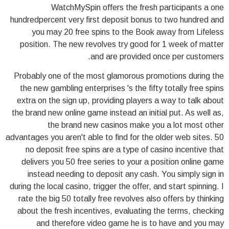
WatchMySpin offers the fresh participants a one
hundredpercent very first deposit bonus to two hundred and
you may 20 free spins to the Book away from Lifeless
position. The new revolves try good for 1 week of matter
and are provided once per customers.
Probably one of the most glamorous promotions during the
the new gambling enterprises 's the fifty totally free spins
extra on the sign up, providing players a way to talk about
the brand new online game instead an initial put. As well as,
the brand new casinos make you a lot most other
advantages you aren't able to find for the older web sites. 50
no deposit free spins are a type of casino incentive that
delivers you 50 free series to your a position online game
instead needing to deposit any cash. You simply sign in
during the local casino, trigger the offer, and start spinning. I
rate the big 50 totally free revolves also offers by thinking
about the fresh incentives, evaluating the terms, checking
and therefore video game he is to have and you may