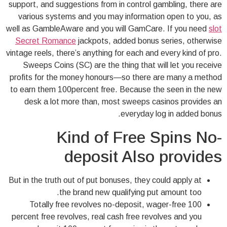
support, and suggestions from in control gambling, there are
various systems and you may information open to you, as
well as GambleAware and you will GamCare. If you need
slot
Secret Romance
jackpots, added bonus series, otherwise
vintage reels, there’s anything for each and every kind of pro.
Sweeps Coins (SC) are the thing that will let you receive
profits for the money honours—so there are many a method
to earn them 100percent free. Because the seen in the new
desk a lot more than, most sweeps casinos provides an
everyday log in added bonus.
Kind of Free Spins No-
deposit Also provides
But in the truth out of put bonuses, they could apply at
the brand new qualifying put amount too.
Totally free revolves no-deposit, wager-free 100
percent free revolves, real cash free revolves and you