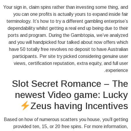
Your sign in, claim spins rather than investing some thing, and
you can one profits is actually yours to expand inside fair
terminology. It’s how to try a different gambling enterprise’s
dependability whilst getting a real end up being due to their
ports and program. During the Gambtopia, we’ve analyzed
and you will handpicked four talked about now offers which
have 50 totally free revolves no deposit to have Australian
participants.
Per site try picked considering genuine user
views, certification reputation, extra equity, and full user
experience.
Slot Secret Romance – The
newest Video game: Lucky
Zeus having Incentives
Based on how of numerous scatters you house, you’ll getting
provided ten, 15, or 20 free spins. For more information,