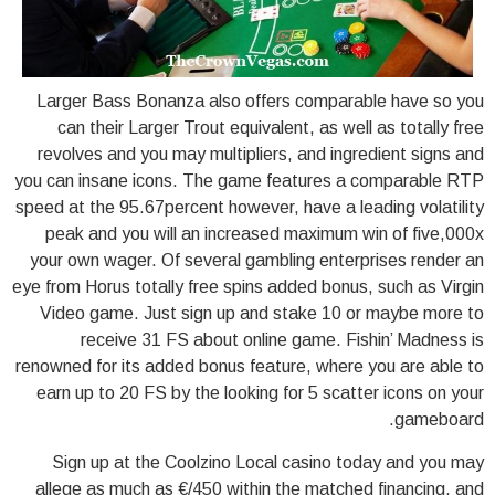
Larger Bass Bonanza also offers comparable have so you
can their Larger Trout equivalent, as well as totally free
revolves and you may multipliers, and ingredient signs and
you can insane icons. The game features a comparable RTP
speed at the 95.67percent however, have a leading volatility
peak and you will an increased maximum win of five,000x
your own wager. Of several gambling enterprises render an
eye from Horus totally free spins added bonus, such as Virgin
Video game. Just sign up and stake 10 or maybe more to
receive 31 FS about online game. Fishin’ Madness is
renowned for its added bonus feature, where you are able to
earn up to 20 FS by the looking for 5 scatter icons on your
gameboard.
Sign up at the Coolzino Local casino today and you may
allege as much as €/450 within the matched financing, and