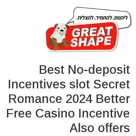
Best No-deposit
Incentives slot Secret
Romance 2024 Better
Free Casino Incentive
Also offers