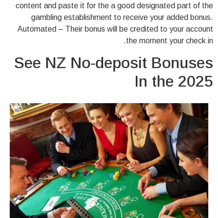
content and paste it for the a good designated part of the
gambling establishment to receive your added bonus.
Automated – Their bonus will be credited to your account
the moment your check in.
See NZ No-deposit Bonuses
In the 2025