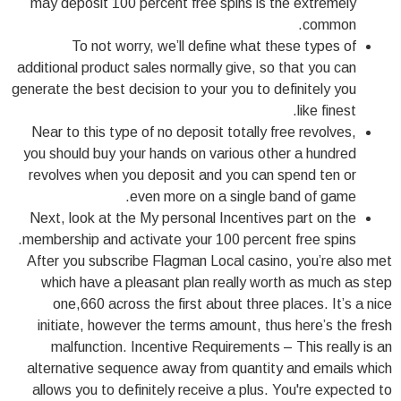
may deposit 100 percent free spins is the extremely
common.
To not worry, we’ll define what these types of
additional product sales normally give, so that you can
generate the best decision to your you to definitely you
like finest.
Near to this type of no deposit totally free revolves,
you should buy your hands on various other a hundred
revolves when you deposit and you can spend ten or
even more on a single band of game.
Next, look at the My personal Incentives part on the
membership and activate your 100 percent free spins.
After you subscribe Flagman Local casino, you’re also met
which have a pleasant plan really worth as much as step
one,660 across the first about three places. It’s a nice
initiate, however the terms amount, thus here’s the fresh
malfunction. Incentive Requirements – This really is an
alternative sequence away from quantity and emails which
allows you to definitely receive a plus. You're expected to