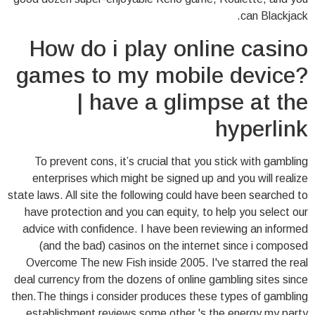
can Blackjack.
How do i play online casino
games to my mobile device?
| have a glimpse at the
hyperlink
To prevent cons, it’s crucial that you stick with gambling
enterprises which might be signed up and you will realize
state laws. All site the following could have been searched to
have protection and you can equity, to help you select our
advice with confidence. I have been reviewing an informed
(and the bad) casinos on the internet since i composed
Overcome The new Fish inside 2005. I've starred the real
deal currency from the dozens of online gambling sites since
then.The things i consider produces these types of gambling
establishment reviews some other 's the energy my party