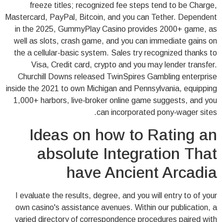
freeze titles; recognized fee steps tend to be Charge,
Mastercard, PayPal, Bitcoin, and you can Tether. Dependent
in the 2025, GummyPlay Casino provides 2000+ game, as
well as slots, crash game, and you can immediate gains on
the a cellular-basic system. Sales try recognized thanks to
Visa, Credit card, crypto and you may lender transfer.
Churchill Downs released TwinSpires Gambling enterprise
inside the 2021 to own Michigan and Pennsylvania, equipping
1,000+ harbors, live‐broker online game suggests, and you
can incorporated pony‐wager sites.
Ideas on how to Rating an
absolute Integration That
have Ancient Arcadia
I evaluate the results, degree, and you will entry to of your
own casino's assistance avenues. Within our publication, a
varied directory of correspondence procedures paired with