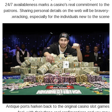
24/7 availableness marks a casino's real commitment to the
patrons. Sharing personal details on the web will be bravery-
wracking, especially for the individuals new to the scene.
Antique ports harken back to the original casino slot games