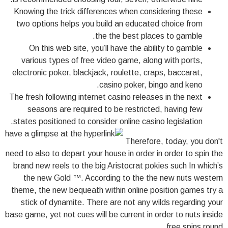
Knowing the trick differences when considering these
two options helps you build an educated choice from
the the best places to gamble.
On this web site, you’ll have the ability to gamble
various types of free video game, along with ports,
electronic poker, blackjack, roulette, craps, baccarat,
casino poker, bingo and keno.
The fresh following internet casino releases in the next
seasons are required to be restricted, having few
states positioned to consider online casino legislation.
Therefore, today, you don't
need to also to depart your house in order in order to spin the
brand new reels to the big Aristocrat pokies such In which’s
the new Gold ™. According to the the new nuts western
theme, the new bequeath within online position games try a
stick of dynamite. There are not any wilds regarding your
base game, yet not cues will be current in order to nuts inside
free spins round.