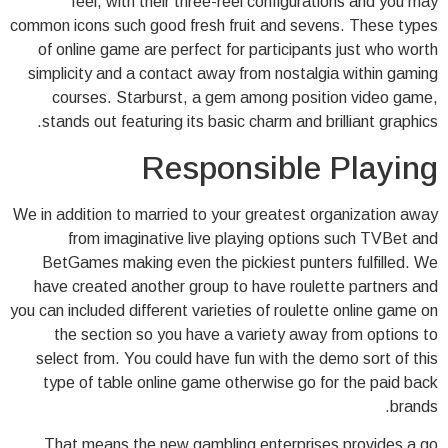
feel, with their three-reel configurations and you may
common icons such good fresh fruit and sevens. These types
of online game are perfect for participants just who worth
simplicity and a contact away from nostalgia within gaming
courses. Starburst, a gem among position video game,
stands out featuring its basic charm and brilliant graphics.
Responsible Playing
We in addition to married to your greatest organization away
from imaginative live playing options such TVBet and
BetGames making even the pickiest punters fulfilled. We
have created another group to have roulette partners and
you can included different varieties of roulette online game on
the section so you have a variety away from options to
select from. You could have fun with the demo sort of this
type of table online game otherwise go for the paid back
brands.
That means the new gambling enterprises provides a go