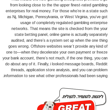
from looking close to the the upper finest-rated gambling
enterprises for real money. For those who’re in a state such
as Nj, Michigan, Pennsylvania, or West Virginia, you’ve got
usage of completely regulated gambling enterprise
networks. That means the site is checked from the your
state betting panel, online game is actually separately
audited, and there’s a system set up when the one thing
goes wrong. Offshore websites wear’t provide any kind of
one to—when they decelerate your own payment or freeze
your bank account, there’s not much, if the one thing, you can
do about any of it. Finally, i looked message boards, Reddit
threads, application store analysis, and you can problem
information to see what other professionals had been saying.