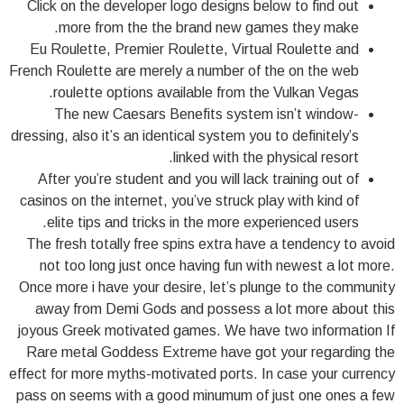
Click on the developer logo designs below to find out
more from the the brand new games they make.
Eu Roulette, Premier Roulette, Virtual Roulette and
French Roulette are merely a number of the on the web
roulette options available from the Vulkan Vegas.
The new Caesars Benefits system isn’t window-
dressing, also it’s an identical system you to definitely’s
linked with the physical resort.
After you’re student and you will lack training out of
casinos on the internet, you’ve struck play with kind of
elite tips and tricks in the more experienced users.
The fresh totally free spins extra have a tendency to avoid
not too long just once having fun with newest a lot more.
Once more i have your desire, let’s plunge to the community
away from Demi Gods and possess a lot more about this
joyous Greek motivated games. We have two information If
Rare metal Goddess Extreme have got your regarding the
effect for more myths-motivated ports. In case your currency
pass on seems with a good minumum of just one ones a few