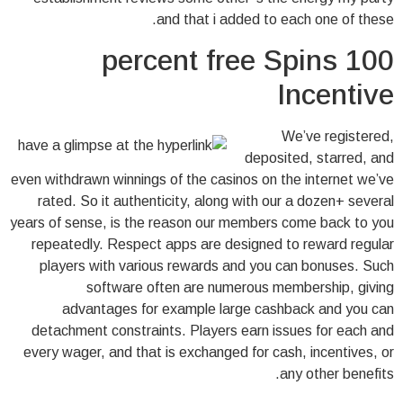
and that i added to each one of these.
100 percent free Spins
Incentive
We’ve registered,
deposited, starred, and
even withdrawn winnings of the casinos on the internet we’ve
rated. So it authenticity, along with our a dozen+ several
years of sense, is the reason our members come back to you
repeatedly. Respect apps are designed to reward regular
players with various rewards and you can bonuses. Such
software often are numerous membership, giving
advantages for example large cashback and you can
detachment constraints. Players earn issues for each and
every wager, and that is exchanged for cash, incentives, or
any other benefits.