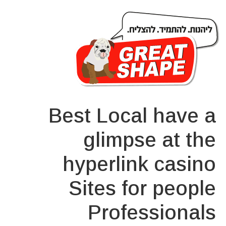
Best Local have a
glimpse at the
hyperlink casino
Sites for people
Professionals