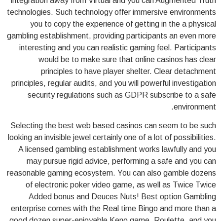
integration away from Virtual and you can Augmented Truth
technologies.
Such technology offer immersive environments
you to copy the experience of getting in the a physical
gambling establishment, providing participants an even more
interesting and you can realistic gaming feel. Participants
would be to make sure that online casinos has clear
principles to have player shelter. Clear detachment
principles, regular audits, and you will powerful investigation
security regulations such as GDPR subscribe to a safe
environment.
Selecting the best web based casinos can seem to be such
looking an invisible jewel certainly one of a lot of possibilities.
A licensed gambling establishment works lawfully and you
may pursue rigid advice, performing a safe and you can
reasonable gaming ecosystem. You can also gamble dozens
of electronic poker video game, as well as Twice Twice
Added bonus and Deuces Nuts! Best option Gambling
enterprise comes with the Real time Bingo and more than a
good dozen super-enjoyable Keno game, Roulette, and you