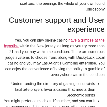
scatters, the earnings the whole of your own found
philosophy.
Customer support and User
experience
Yes, you can play on-line casino
have a glimpse at the
hyperlink
within the New jersey, as long as you try more than
21 and you may within the condition. There are numerous
judge systems to choose from, along with DuckyLuck Local
casino and you may Las Atlantis Gambling enterprise. You
can enjoy the convenience of having the ability to gamble of
everywhere within the condition.
Understanding the directory of gaming constraints
facilitate players favor a casino that meets their
economic spirits.
You might prefer as much as 10 number, and you can it
is recommended choosing four, seven, otherwise nine.