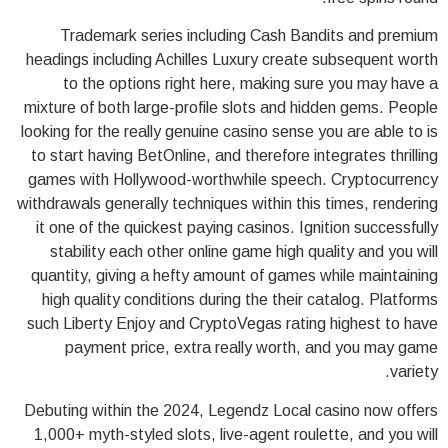
Trademark series including Cash Bandits and premium
headings including Achilles Luxury create subsequent worth
to the options right here, making sure you may have a
mixture of both large-profile slots and hidden gems. People
looking for the really genuine casino sense you are able to is
to start having BetOnline, and therefore integrates thrilling
games with Hollywood-worthwhile speech. Cryptocurrency
withdrawals generally techniques within this times, rendering
it one of the quickest paying casinos. Ignition successfully
stability each other online game high quality and you will
quantity, giving a hefty amount of games while maintaining
high quality conditions during the their catalog. Platforms
such Liberty Enjoy and CryptoVegas rating highest to have
payment price, extra really worth, and you may game
variety.
Debuting within the 2024, Legendz Local casino now offers
1,000+ myth-styled slots, live-agent roulette, and you will