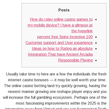
Posts
How do i play online casino games to
my mobile device? | have a glimpse at
the hyperlink
100 percent free Spins Incentive
Customer support and User experience
Ideas on how to Rating an absolute
Integration That have Ancient Arcadia
Responsible Playing
Usually take time to here are a few the individuals the fresh
internet casino bonuses — it may be well worth your time.
The online casino betting land try quickly growing, having the
newest manner growing one reshape player enjoy and you
will increase the full gambling ecosystem. Perhaps one of the
most fascinating improvements within the 2025 is the