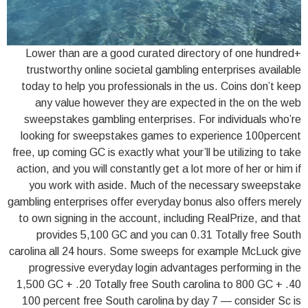
Lower than are a good curated directory of one hundred+
trustworthy online societal gambling enterprises available
today to help you professionals in the us. Coins don’t keep
any value however they are expected in the on the web
sweepstakes gambling enterprises. For individuals who’re
looking for sweepstakes games to experience 100percent
free, up coming GC is exactly what your’ll be utilizing to take
action, and you will constantly get a lot more of her or him if
you work with aside. Much of the necessary sweepstake
gambling enterprises offer everyday bonus also offers merely
to own signing in the account, including RealPrize, and that
provides 5,100 GC and you can 0.31 Totally free South
carolina all 24 hours. Some sweeps for example McLuck give
progressive everyday login advantages performing in the
1,500 GC + .20 Totally free South carolina to 800 GC + .40
100 percent free South carolina by day 7 — consider Sc is