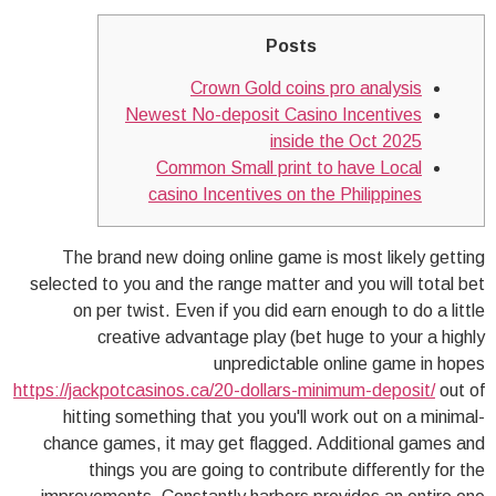
Posts
Crown Gold coins pro analysis
Newest No-deposit Casino Incentives
inside the Oct 2025
Common Small print to have Local
casino Incentives on the Philippines
The brand new doing online game is most likely getting
selected to you and the range matter and you will total bet
on per twist. Even if you did earn enough to do a little
creative advantage play (bet huge to your a highly
unpredictable online game in hopes
https://jackpotcasinos.ca/20-dollars-minimum-deposit/
out of
hitting something that you you'll work out on a minimal-
chance games, it may get flagged.
Additional games and
things you are going to contribute differently for the