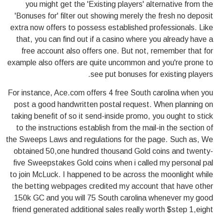
you might get the 'Existing players' alternative from the
'Bonuses for' filter out showing merely the fresh no deposit
extra now offers to possess established professionals. Like
that, you can find out if a casino where you already have a
free account also offers one. But not, remember that for
example also offers are quite uncommon and you're prone to
see put bonuses for existing players.
For instance, Ace.com offers 4 free South carolina when you
post a good handwritten postal request. When planning on
taking benefit of so it send-inside promo, you ought to stick
to the instructions establish from the mail-in the section of
the Sweeps Laws and regulations for the page. Such as, We
obtained 50,one hundred thousand Gold coins and twenty-
five Sweepstakes Gold coins when i called my personal pal
to join McLuck. I happened to be across the moonlight while
the betting webpages credited my account that have other
150k GC and you will 75 South carolina whenever my good
friend generated additional sales really worth $step 1,eight