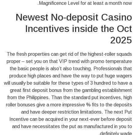
Magnificence Level for at least a month now.
Newest No-deposit Casino
Incentives inside the Oct
2025
The fresh properties can get rid of the highest-roller squads
proper – set you on that VIP trend with promo temperature
the basic people is also’t also touching. Professionals that
produce high places and have the way to put huge wagers
will usually be suitable for these types of 3 hundred to have a
great first deposit bonus from the gambling establishment
from the Philippines. Than the standard put incentives, high
roller bonuses give a more impressive % fits to the deposits
and have deeper restriction limitations. The next Put
Incentive can be acquired in your next-ever before deposit
and have necessitates the put as manufactured in you to
definitely wade.