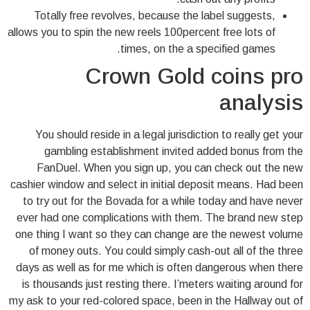
Totally free revolves, because the label suggests,
allows you to spin the new reels 100percent free lots of
times, on the a specified games.
Crown Gold coins pro
analysis
You should reside in a legal jurisdiction to really get your
gambling establishment invited added bonus from the
FanDuel. When you sign up, you can check out the new
cashier window and select in initial deposit means. Had been
to try out for the Bovada for a while today and have never
ever had one complications with them. The brand new step
one thing I want so they can change are the newest volume
of money outs. You could simply cash-out all of the three
days as well as for me which is often dangerous when there
is thousands just resting there. I’meters waiting around for
my ask to your red-colored space, been in the Hallway out of