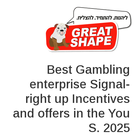
Best Gambling
enterprise Signal-
right up Incentives
and offers in the You
S. 2025