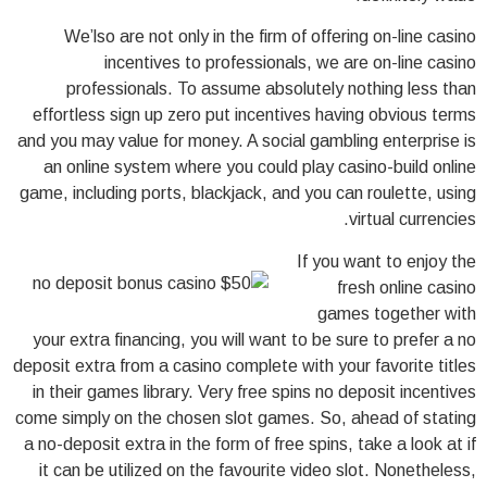
We’lso are not only in the firm of offering on-line casino
incentives to professionals, we are on-line casino
professionals. To assume absolutely nothing less than
effortless sign up zero put incentives having obvious terms
and you may value for money. A social gambling enterprise is
an online system where you could play casino-build online
game, including ports, blackjack, and you can roulette, using
virtual currencies.
If you want to enjoy the
fresh online casino
games together with
your extra financing, you will want to be sure to prefer a no
deposit extra from a casino complete with your favorite titles
in their games library. Very free spins no deposit incentives
come simply on the chosen slot games. So, ahead of stating
a no-deposit extra in the form of free spins, take a look at if
it can be utilized on the favourite video slot. Nonetheless,