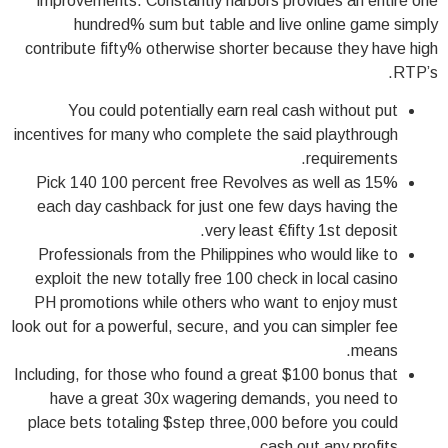
improvements. Constantly harbors provides an entire one
hundred% sum but table and live online game simply
contribute fifty% otherwise shorter because they have high
RTP’s.
You could potentially earn real cash without put
incentives for many who complete the said playthrough
requirements.
Pick 140 100 percent free Revolves as well as 15%
each day cashback for just one few days having the
very least €fifty 1st deposit.
Professionals from the Philippines who would like to
exploit the new totally free 100 check in local casino
PH promotions while others who want to enjoy must
look out for a powerful, secure, and you can simpler fee
means.
Including, for those who found a great $100 bonus that
have a great 30x wagering demands, you need to
place bets totaling $step three,000 before you could
cash out any profits.