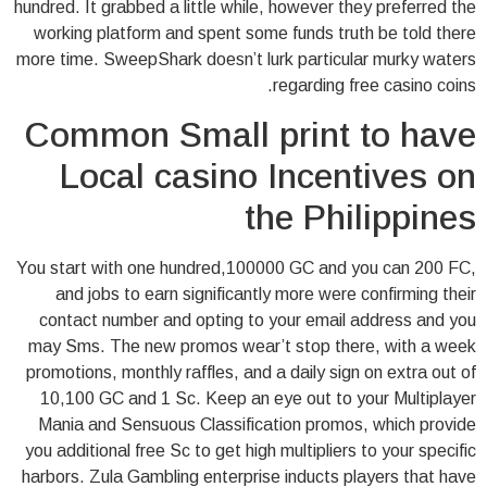
hundred. It grabbed a little while, however they preferred the
working platform and spent some funds truth be told there
more time. SweepShark doesn’t lurk particular murky waters
regarding free casino coins.
Common Small print to have
Local casino Incentives on
the Philippines
You start with one hundred,100000 GC and you can 200 FC,
and jobs to earn significantly more were confirming their
contact number and opting to your email address and you
may Sms. The new promos wear’t stop there, with a week
promotions, monthly raffles, and a daily sign on extra out of
10,100 GC and 1 Sc. Keep an eye out to your Multiplayer
Mania and Sensuous Classification promos, which provide
you additional free Sc to get high multipliers to your specific
harbors. Zula Gambling enterprise inducts players that have