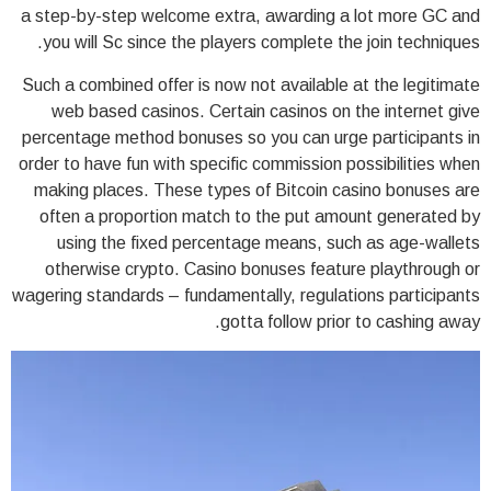
a step-by-step welcome extra, awarding a lot more GC and
you will Sc since the players complete the join techniques.
Such a combined offer is now not available at the legitimate
web based casinos. Certain casinos on the internet give
percentage method bonuses so you can urge participants in
order to have fun with specific commission possibilities when
making places. These types of Bitcoin casino bonuses are
often a proportion match to the put amount generated by
using the fixed percentage means, such as age-wallets
otherwise crypto. Casino bonuses feature playthrough or
wagering standards – fundamentally, regulations participants
gotta follow prior to cashing away.