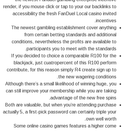
render, if you mouse click or tap to your our backlinks to
accessibility the fresh FanDuel Local casino invited
incentives.
The newest gambling establishment cover anything
from certain betting standards and additional
conditions, nevertheless the profits are available to
participants you to meet with the standards.
If you decided to choice a comparable R100 for the
blackjack, just cuatropercent of this R100 perform
contribute, for this reason simply R4 create sign up to
the new wagering conditions.
Although there’s a small likelihood of winning huge, you
can still improve your membership while you are taking
advantage of the new free spins.
Both are valuable, but when you’re attending purchase
actually 5, a first-pick password can certainly triple your
own well worth.
Some online casino games features a higher come