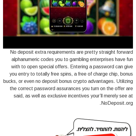
No deposit extra requirements are pretty straight forward
alphanumeric codes you to gambling enterprises have fun
with to open special offers. Entering a password can give
you entry to totally free spins, a free of charge chip, bonus
bucks, or even no deposit bonus crypto advantages. Utilizing
the correct password assurances you turn on the offer are
said, as well as exclusive incentives your’ll merely see at
NoDeposit.org.