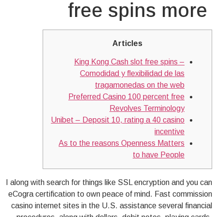
free spins more
Articles
King Kong Cash slot free spins –
Comodidad y flexibilidad de las
tragamonedas on the web
Preferred Casino 100 percent free
Revolves Terminology
Unibet – Deposit 10, rating a 40 casino
incentive
As to the reasons Openness Matters
to have People
I along with search for things like SSL encryption and you can
eCogra certification to own peace of mind. Fast commission
casino internet sites in the U.S. assistance several financial