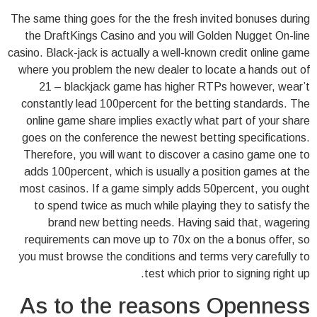
The same thing goes for the the fresh invited bonuses during
the DraftKings Casino and you will Golden Nugget On-line
casino. Black-jack is actually a well-known credit online game
where you problem the new dealer to locate a hands out of
21 – blackjack game has higher RTPs however, wear’t
constantly lead 100percent for the betting standards. The
online game share implies exactly what part of your share
goes on the conference the newest betting specifications.
Therefore, you will want to discover a casino game one to
adds 100percent, which is usually a position games at the
most casinos. If a game simply adds 50percent, you ought
to spend twice as much while playing they to satisfy the
brand new betting needs. Having said that, wagering
requirements can move up to 70x on the a bonus offer, so
you must browse the conditions and terms very carefully to
test which prior to signing right up.
As to the reasons Openness