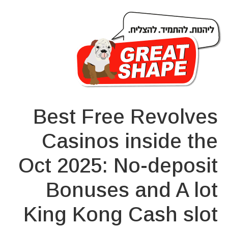
Best Free Revolves
Casinos inside the
Oct 2025: No-deposit
Bonuses and A lot
King Kong Cash slot