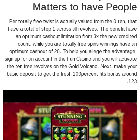
Matters to have People
Per totally free twist is actually valued from the 0.ten, that
have a total of step 1 across all revolves. The benefit have
an optimum cashout limitation from 3x the new credited
count, while you are totally free spins winnings have an
optimum cashout of 20. To help you allege the advantage,
sign up for an account in the Fun Casino and you will activate
the ten free revolves on the Gold Volcano. Next, make your
basic deposit to get the fresh 100percent fits bonus around
123.