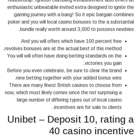
enthusiastic unbeatable invited extra designed to ignite the
gaming journey with a bang! So it epic bargain combines
poker and you will local casino bonuses to the a substantial
bundle really worth around 3,000 to possess newbies.
And you will offers which have 100 percent free
revolves bonuses are at the actual best of this method.
You will will often have doing betting standards on the
victories you gain.
Before you even celebrate, be sure to clear the brand
new betting together with your added bonus wins.
There are many finest British casinos to choose from
now, which most likely comes since the not surprising a
large number of differing types out of local casino
incentives are for sale to clients.
Unibet – Deposit 10, rating a
40 casino incentive