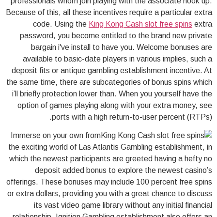
professionals whom join playing with the associate hook up.
Because of this, all these incentives require a particular extra
code. Using the
King Kong Cash slot free spins
extra
password, you become entitled to the brand new private
bargain i've install to have you. Welcome bonuses are
available to basic-date players in various implies, such a
deposit fits or antique gambling establishment incentive. At
the same time, there are subcategories of bonus spins which
i’ll briefly protection lower than. When you yourself have the
option of games playing along with your extra money, see
ports with a high return-to-user percent (RTPs).
Immerse on your own from
the exciting world of Las Atlantis Gambling establishment, in
which the newest participants are greeted having a hefty no
deposit added bonus to explore the newest casino’s
offerings. These bonuses may include 100 percent free spins
or extra dollars, providing you with a great chance to discuss
its vast video game library without any initial financial
relationship. Ignition Gambling establishment also offers an