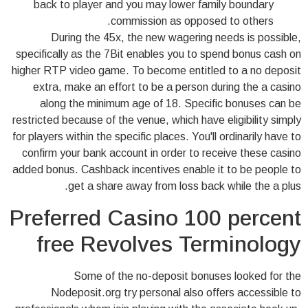
back to player and you may lower family boundary
commission as opposed to others.
During the 45x, the new wagering needs is possible,
specifically as the 7Bit enables you to spend bonus cash on
higher RTP video game. To become entitled to a no deposit
extra, make an effort to be a person during the a casino
along the minimum age of 18. Specific bonuses can be
restricted because of the venue, which have eligibility simply
for players within the specific places. You'll ordinarily have to
confirm your bank account in order to receive these casino
added bonus. Cashback incentives enable it to be people to
get a share away from loss back while the a plus.
Preferred Casino 100 percent
free Revolves Terminology
Some of the no-deposit bonuses looked for the
Nodeposit.org try personal also offers accessible to