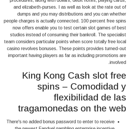
procedures, along with dollars, debit notes, playing cards,
and elizabeth-purses. I as well as look at the rate out of
dumps and you may distributions and you can whether
people charges is actually connected.
100 percent free spins
now offers enable you to test certain slot games of best
studios instead of consuming their bankroll. The specialist
team considers particular points when score totally free local
casino revolves bonuses. These points provides turned-out
important having players as far as including promotions are
involved.
King Kong Cash slot free
spins – Comodidad y
flexibilidad de las
tragamonedas on the web
There's no added bonus password to enter to receive
the newest Fanduel gambling enterprise incentive