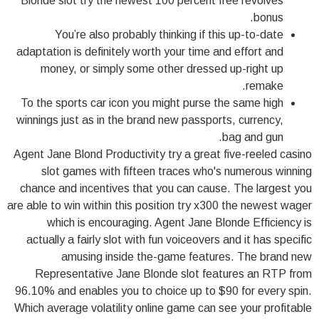
Blonde slot try the newest 100 percent free revolves
bonus.
You’re also probably thinking if this up-to-date
adaptation is definitely worth your time and effort and
money, or simply some other dressed up-right up
remake.
To the sports car icon you might purse the same high
winnings just as in the brand new passports, currency,
bag and gun.
Agent Jane Blond Productivity try a great five-reeled casino
slot games with fifteen traces who's numerous winning
chance and incentives that you can cause. The largest you
are able to win within this position try x300 the newest wager
which is encouraging. Agent Jane Blonde Efficiency is
actually a fairly slot with fun voiceovers and it has specific
amusing inside the-game features. The brand new
Representative Jane Blonde slot features an RTP from
96.10% and enables you to choice up to $90 for every spin.
Which average volatility online game can see your profitable