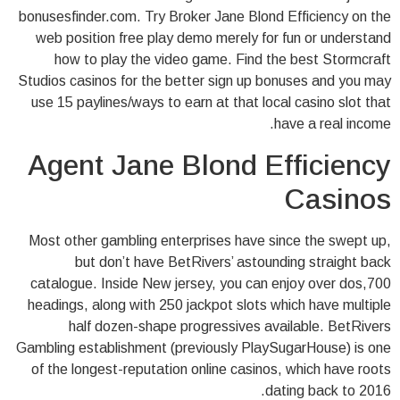
bonusesfinder.com. Try Broker Jane Blond Efficiency on the
web position free play demo merely for fun or understand
how to play the video game. Find the best Stormcraft
Studios casinos for the better sign up bonuses and you may
use 15 paylines/ways to earn at that local casino slot that
have a real income.
Agent Jane Blond Efficiency
Casinos
Most other gambling enterprises have since the swept up,
but don’t have BetRivers’ astounding straight back
catalogue. Inside New jersey, you can enjoy over dos,700
headings, along with 250 jackpot slots which have multiple
half dozen-shape progressives available. BetRivers
Gambling establishment (previously PlaySugarHouse) is one
of the longest-reputation online casinos, which have roots
dating back to 2016.