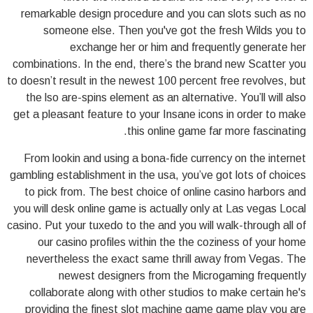
remarkable design procedure and you can slots such as no
someone else. Then you've got the fresh Wilds you to
exchange her or him and frequently generate her
combinations. In the end, there’s the brand new Scatter you
to doesn’t result in the newest 100 percent free revolves, but
the lso are-spins element as an alternative. You’ll will also
get a pleasant feature to your Insane icons in order to make
this online game far more fascinating.
From lookin and using a bona-fide currency on the internet
gambling establishment in the usa, you’ve got lots of choices
to pick from. The best choice of online casino harbors and
you will desk online game is actually only at Las vegas Local
casino. Put your tuxedo to the and you will walk-through all of
our casino profiles within the the coziness of your home
nevertheless the exact same thrill away from Vegas. The
newest designers from the Microgaming frequently
collaborate along with other studios to make certain he's
providing the finest slot machine game game play you are