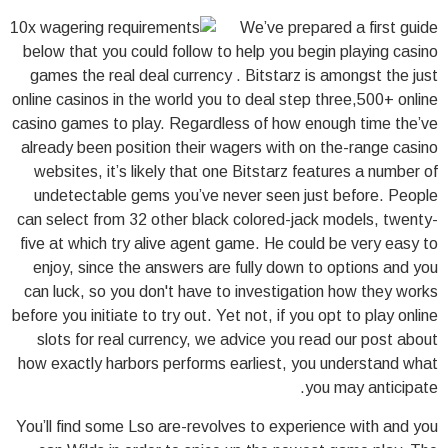
We’ve prepared a first guide
below that you could follow to help you begin playing casino
games the real deal currency . Bitstarz is amongst the just
online casinos in the world you to deal step three,500+ online
casino games to play. Regardless of how enough time the’ve
already been position their wagers with on the-range casino
websites, it’s likely that one Bitstarz features a number of
undetectable gems you’ve never seen just before. People
can select from 32 other black colored-jack models, twenty-
five at which try alive agent game. He could be very easy to
enjoy, since the answers are fully down to options and you
can luck, so you don't have to investigation how they works
before you initiate to try out. Yet not, if you opt to play online
slots for real currency, we advice you read our post about
how exactly harbors performs earliest, you understand what
you may anticipate.
You’ll find some Lso are-revolves to experience with and you