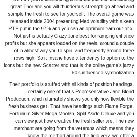
great Thor and you will thunderous strength go ahead and
sample the fresh to see for yourself. The overall game was
released inside 2004 presenting Med volatility with a keen
RTP put in the 97% and you can an optimum earn out of x.
Not just is actually Crazy Jane best for ramping enhance
profits but she appears loaded on the reels, around a couple
of in almost any you to spin, and frequently around three
rows high. So it Insane have a tendency to option to the
icons but the new Scatter and that is the online game’s jazzy
80’s influenced symbolization.
Their portfolio is stuffed with all kinds of position headings,
certainly one of that's Representative Jane Blond
Production, which ultimately shows you only how flexible the
fresh business get. That have headings such Flame Forge,
Fortunium Silver Mega Moolah, Split Aside Deluxe and you
can view just how creative the fresh seller are. The new
merchant are going from the veterans which means they
know the method around the field very, we offer a