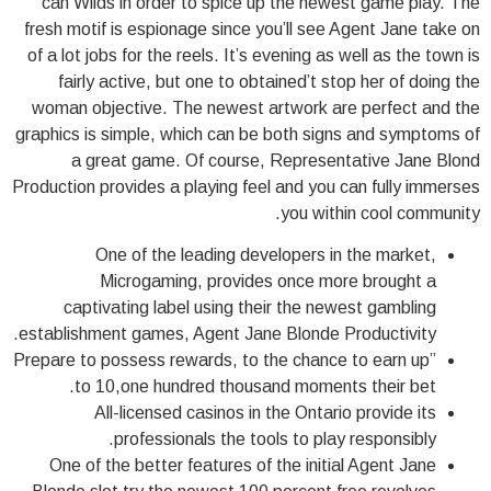
can Wilds in order to spice up the newest game play. The
fresh motif is espionage since you’ll see Agent Jane take on
of a lot jobs for the reels. It’s evening as well as the town is
fairly active, but one to obtained’t stop her of doing the
woman objective. The newest artwork are perfect and the
graphics is simple, which can be both signs and symptoms of
a great game. Of course, Representative Jane Blond
Production provides a playing feel and you can fully immerses
you within cool community.
One of the leading developers in the market,
Microgaming, provides once more brought a
captivating label using their the newest gambling
establishment games, Agent Jane Blonde Productivity.
”Prepare to possess rewards, to the chance to earn up
to 10,one hundred thousand moments their bet.
All-licensed casinos in the Ontario provide its
professionals the tools to play responsibly.
One of the better features of the initial Agent Jane