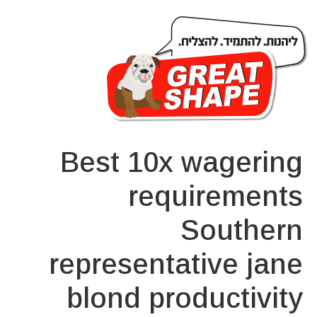
Best 10x wagering
requirements
Southern
representative jane
blond productivity