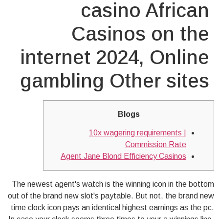
casino African
Casinos on the
internet 2024, Online
gambling Other sites
Blogs
10x wagering requirements |
Commission Rate
Agent Jane Blond Efficiency Casinos
The newest agent's watch is the winning icon in the bottom
out of the brand new slot's paytable. But not, the brand new
time clock icon pays an identical highest earnings as the pc.