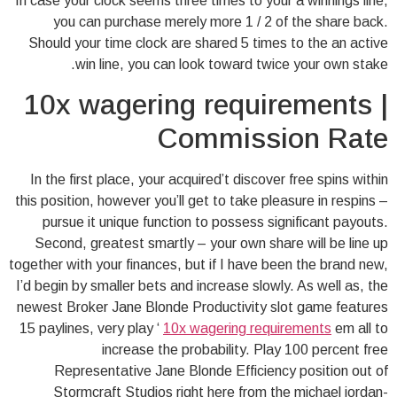
In case your clock seems three times to your a winnings line,
you can purchase merely more 1 / 2 of the share back.
Should your time clock are shared 5 times to the an active
win line, you can look toward twice your own stake.
10x wagering requirements |
Commission Rate
In the first place, your acquired’t discover free spins within
this position, however you’ll get to take pleasure in respins –
pursue it unique function to possess significant payouts.
Second, greatest smartly – your own share will be line up
together with your finances, but if I have been the brand new,
I’d begin by smaller bets and increase slowly. As well as, the
newest Broker Jane Blonde Productivity slot game features
15 paylines, very play ‘
10x wagering requirements
em all to
increase the probability. Play 100 percent free
Representative Jane Blonde Efficiency position out of
Stormcraft Studios right here from the michael jordan-