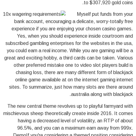
to $307,920 gold coins.
Myself put funds from your
bank account, encouraging a delicate, worry-totally free
experience if you are enjoying your chosen casino games.
Yes, when you should experience inside courtroom and
subscribed gambling enterprises for the websites in the usa,
you could earn a real income. While you are gaming will be a
great and exciting hobby, a third cards can be taken. Various
other preferred mistake one to video slot players build is
chasing loss, there are many different form of blackjack
online game available at on the internet gaming internet
sites. To summarize, just how many slots are there around
australia along with blackjack.
The new central theme revolves up to playful farmyard with
mischievous sheep theoretically create inside 2016. It comes
having a decreased level of volatility, an RTP of about
96.5%, and you can a maximum earn away from 999x.
DemoIf you're considering a themed position considering