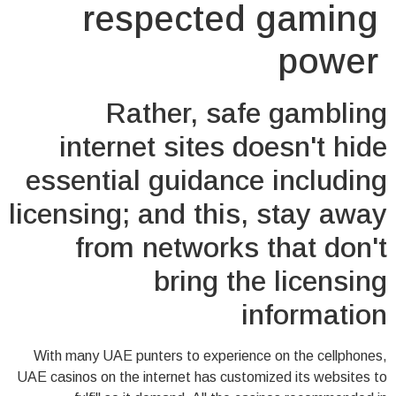
respected gaming
power
Rather, safe gambling
internet sites doesn't hide
essential guidance including
licensing; and this, stay away
from networks that don't
bring the licensing
information
With many UAE punters to experience on the cellphones,
UAE casinos on the internet has customized its websites to