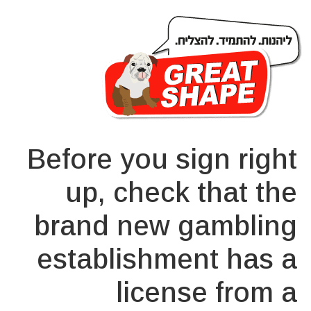
Before you sign right
up, check that the
brand new gambling
establishment has a
license from a