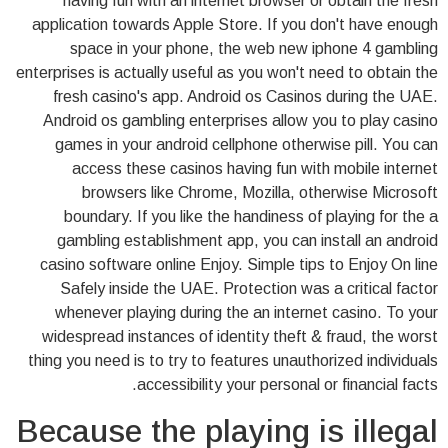
having fun with an internet browser or obtain the fresh
application towards Apple Store. If you don't have enough
space in your phone, the web new iphone 4 gambling
enterprises is actually useful as you won't need to obtain the
fresh casino's app. Android os Casinos during the UAE.
Android os gambling enterprises allow you to play casino
games in your android cellphone otherwise pill. You can
access these casinos having fun with mobile internet
browsers like Chrome, Mozilla, otherwise Microsoft
boundary. If you like the handiness of playing for the a
gambling establishment app, you can install an android
casino software online Enjoy. Simple tips to Enjoy On line
Safely inside the UAE. Protection was a critical factor
whenever playing during the an internet casino. To your
widespread instances of identity theft & fraud, the worst
thing you need is to try to features unauthorized individuals
accessibility your personal or financial facts.
Because the playing is illegal