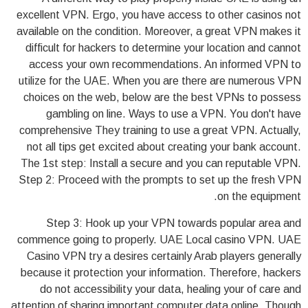
excellent VPN. Ergo, you have access to other casinos not
available on the condition. Moreover, a great VPN makes it
difficult for hackers to determine your location and cannot
access your own recommendations. An informed VPN to
utilize for the UAE. When you are there are numerous VPN
choices on the web, below are the best VPNs to possess
gambling on line. Ways to use a VPN. You don't have
comprehensive They training to use a great VPN. Actually,
not all tips get excited about creating your bank account.
The 1st step: Install a secure and you can reputable VPN.
Step 2: Proceed with the prompts to set up the fresh VPN
on the equipment.
Step 3: Hook up your VPN towards popular area and
commence going to properly. UAE Local casino VPN. UAE
Casino VPN try a desires certainly Arab players generally
because it protection your information. Therefore, hackers
do not accessibility your data, healing your of care and
attention of sharing important computer data online. Though