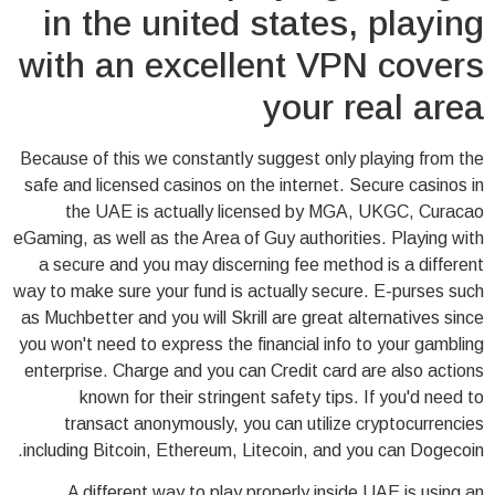
in the united states, playing
with an excellent VPN covers
your real area
Because of this we constantly suggest only playing from the
safe and licensed casinos on the internet. Secure casinos in
the UAE is actually licensed by MGA, UKGC, Curacao
eGaming, as well as the Area of Guy authorities. Playing with
a secure and you may discerning fee method is a different
way to make sure your fund is actually secure. E-purses such
as Muchbetter and you will Skrill are great alternatives since
you won't need to express the financial info to your gambling
enterprise. Charge and you can Credit card are also actions
known for their stringent safety tips. If you'd need to
transact anonymously, you can utilize cryptocurrencies
including Bitcoin, Ethereum, Litecoin, and you can Dogecoin.
A different way to play properly inside UAE is using an