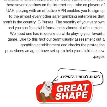
there several casinos on the internet one take on players of
UAE, playing with an effective VPN enables you to sign-up
to the almost every other safer gambling enterprises that
aren't in the country. E-Purses. The security of your very own
and you can financial information is almost all of our minds.
We need one has reassurance while playing your favorite
game. Due to this fact our team usually assessment out a
gambling establishment and checks the protection
procedures an agent have set up to help you shield the new
pages.