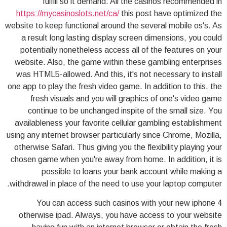
fulfill so it demand. All the casinos recommended in
https://mycasinoslots.net/ca/
this post have optimized the
website to keep functional around the several mobile os's. As
a result long lasting display screen dimensions, you could
potentially nonetheless access all of the features on your
website. Also, the game within these gambling enterprises
was HTML5-allowed. And this, it's not necessary to install
one app to play the fresh video game. In addition to this, the
fresh visuals and you will graphics of one's video game
continue to be unchanged inspite of the small size. You
availableness your favorite cellular gambling establishment
using any internet browser particularly since Chrome, Mozilla,
otherwise Safari. Thus giving you the flexibility playing your
chosen game when you're away from home. In addition, it is
possible to loans your bank account while making a
withdrawal in place of the need to use your laptop computer.
You can access such casinos with your new iphone 4
otherwise ipad. Always, you have access to your website