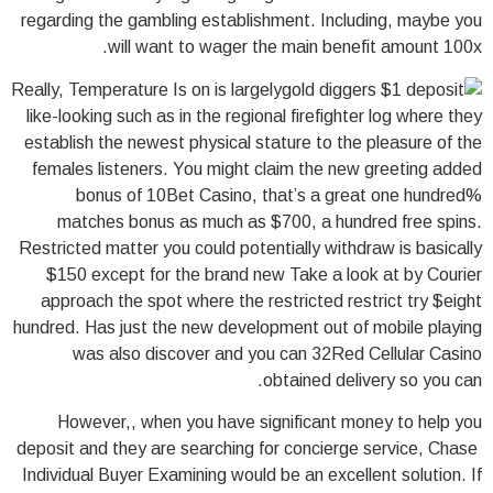
regarding the gambling establishment. Including, maybe you
will want to wager the main benefit amount 100x.
Really, Temperature Is on is largely
like-looking such as in the regional firefighter log where they
establish the newest physical stature to the pleasure of the
females listeners. You might claim the new greeting added
bonus of 10Bet Casino, that’s a great one hundred%
matches bonus as much as $700, a hundred free spins.
Restricted matter you could potentially withdraw is basically
$150 except for the brand new Take a look at by Courier
approach the spot where the restricted restrict try $eight
hundred. Has just the new development out of mobile playing
was also discover and you can 32Red Cellular Casino
obtained delivery so you can.
However,, when you have significant money to help you
deposit and they are searching for concierge service, Chase
Individual Buyer Examining would be an excellent solution. If