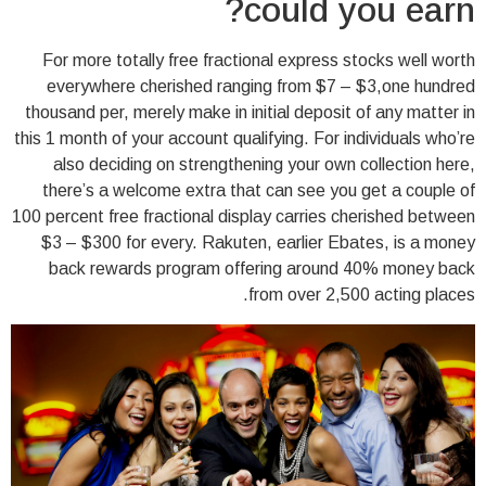
could you earn?
For more totally free fractional express stocks well worth
everywhere cherished ranging from $7 – $3,one hundred
thousand per, merely make in initial deposit of any matter in
this 1 month of your account qualifying. For individuals who’re
also deciding on strengthening your own collection here,
there’s a welcome extra that can see you get a couple of
100 percent free fractional display carries cherished between
$3 – $300 for every. Rakuten, earlier Ebates, is a money
back rewards program offering around 40% money back
from over 2,500 acting places.