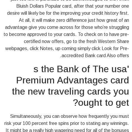
Bluish Dollars Popular card, after that your number one
desire will likely be for the improving your credit history first.
At all, it will make zero difference just how great of an
advantage give you come across for those who’re struggling
to become approved to your cards. To check on to have pre-
certified now offers, go to the fresh Western Share
webpages, click Notes, up coming simply click Look for Pre-
accredited Bank card Also offers.
's the Bank of The usa
Premium Advantages card
the new traveling cards you
ought to get?
Simultaneously, you can observe how frequently you must
risk your 100 percent free spins prior to stating any winnings.
It might be a really high wagering need for all of the bonuses