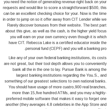
you need the notion of generating revenue right back on your
requests and would like to score a straightforward $500, this
can be an excellent checking choice for your. Now is the time
in order to jump on so it offer away from CIT Lender while we
Rarely discover bonuses from their website. The best part
about this give, as well as the cash, is the higher yield focus
you will earn on your own currency even though it is which
have CIT. Rebecca Lake is a certified educator inside the
personal fund (CEPF) and you will a banking pro.
Like any of your own federal banking institutions, its costs
are not great, but their tool depth allows you to conveniently
bank all the in the one to lay. Pursue Bank is among the
largest banking institutions regarding the You.S., and
something of our greatest selections to own national banks.
You should have usage of more cuatro,900 real branches,
more than 15,five hundred ATMs, and you may a highly-
preferred mobile software that makes it easy to forget one
another (they averages 4.8 celebrities in the App Store and