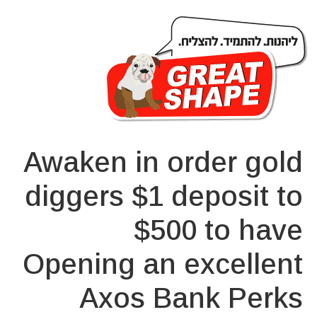
Awaken in order gold
diggers $1 deposit to
$500 to have
Opening an excellent
Axos Bank Perks