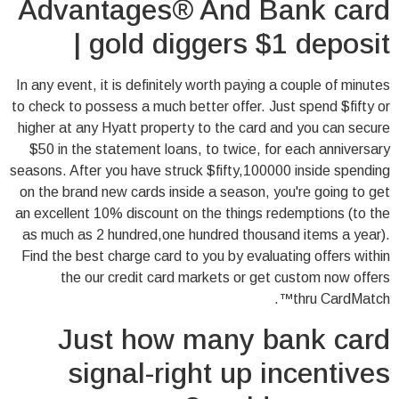
Advantages® And Bank card
| gold diggers $1 deposit
In any event, it is definitely worth paying a couple of minutes
to check to possess a much better offer. Just spend $fifty or
higher at any Hyatt property to the card and you can secure
$50 in the statement loans, to twice, for each anniversary
seasons. After you have struck $fifty,100000 inside spending
on the brand new cards inside a season, you're going to get
an excellent 10% discount on the things redemptions (to the
as much as 2 hundred,one hundred thousand items a year).
Find the best charge card to you by evaluating offers within
the our credit card markets or get custom now offers
thru CardMatch™.
Just how many bank card
signal-right up incentives