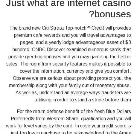
Just what are internet casino
bonuses?
The brand new Citi Strata Top-notch℠ Credit will provides
premium cafe rewards and you will travel advantages to
pages, and a yearly lodge advantageous asset of $3
hundred. CNBC Discover examined numerous cards that
provide greeting bonuses and you may game up the better
sales. The room from security features makes it possible to
cover the information, currency and give you comfort.
Observe we are serious about providing protect you, the
membership along with your family out of monetary abuse.
As well as, understand an average ways fraudsters are
utilising in order to stand a stride before them.
For the return defense benefit of the fresh Blue Dollars
Preferred® from Western Share, qualification and you will
work for level varies by the card. In case your credit score is
just too low in purchase to be acknowledged to the Amex