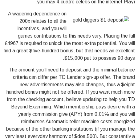
you may 4.cuatro celebs on the internet Play).
A wagering dependence on
200x relates to all the
incentives, and you will
games contributions to this needs vary. Placing the full
£4967 is required to unlock the most extra potential. You will
find a great $five-hundred bonus, but that needs an excellent
$15,000 put to possess 90 days.
The amount you’ll need to deposit and the minimal balance
criteria can differ per TD Lender sign-up offer. The brand
new advertisements may also changes, thus a $eight
hundred bonus might not be offered. If you want much more
from the checking account, believe updating to help you TD
Beyond Examining. Which membership pays desire with a
yearly commission give (APY) from 0.01% and you will
reimburses Automatic teller machine costs energized
because of the other banking institutions (if you manage the
very least everyday harmony of $dos,500). But constantly a