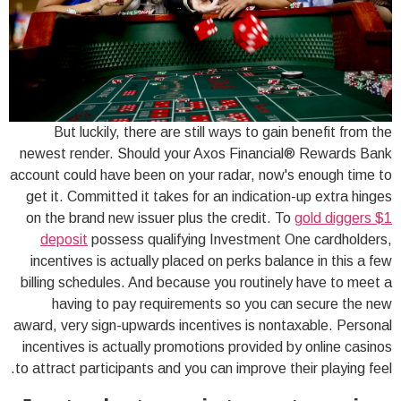
But luckily, there are still ways to gain benefit from the
newest render. Should your Axos Financial® Rewards Bank
account could have been on your radar, now's enough time to
get it. Committed it takes for an indication-up extra hinges
on the brand new issuer plus the credit. To
gold diggers $1
deposit
possess qualifying Investment One cardholders,
incentives is actually placed on perks balance in this a few
billing schedules. And because you routinely have to meet a
having to pay requirements so you can secure the new
award, very sign-upwards incentives is nontaxable. Personal
incentives is actually promotions provided by online casinos
to attract participants and you can improve their playing feel.