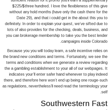
sufficient reason for it promo you’ll earn a supplementary
$225/$three hundred. I love the flexibleness of this give
without any hold months (have only the cash there for the
Date 29), and that i could get in the about this you to
definitely.
In order to explain your quest, we’ve sifted due to
lots of also provides for the checking, deals, business, and
you can brokerage membership to take you the best lender
campaigns inside Colorado.
Because you you will today learn, a safe incentive relies on
the brand new conditions and terms. Fortunately, we see the
terms and conditions when we generate a review regarding
the a gambling establishment to your all of our webpages. It
indicates your’ll enter safer hand whenever to play indeed
there, and therefore here won’t end up being one rouge-such
as regulations, nevertheless’ll need read the terminology your
self.
Southwestern Fast