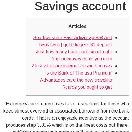
Savings account
Articles
Southwestern Fast Advantages® And
Bank card | gold diggers $1 deposit
Just how many bank card signal-right
up incentives could you earn?
Just what are internet casino bonuses?
's the Bank of The usa Premium
Advantages card the new traveling
cards you ought to get?
Extremely cards enterprises have restrictions for those who
keep almost every other associated borrowing from the bank
cards. That is an enjoyable incentive as the account
produces step 3.85% which is on the finest costs out there,