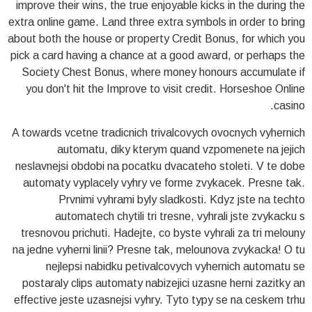
improve their wins, the true enjoyable kicks in the during the
extra online game. Land three extra symbols in order to bring
about both the house or property Credit Bonus, for which you
pick a card having a chance at a good award, or perhaps the
Society Chest Bonus, where money honours accumulate if
you don't hit the Improve to visit credit. Horseshoe Online
casino.
A towards vcetne tradicnich trivalcovych ovocnych vyhernich
automatu, diky kterym quand vzpomenete na jejich
neslavnejsi obdobi na pocatku dvacateho stoleti. V te dobe
automaty vyplacely vyhry ve forme zvykacek. Presne tak.
Prvnimi vyhrami byly sladkosti. Kdyz jste na techto
automatech chytili tri tresne, vyhrali jste zvykacku s
tresnovou prichuti. Hadejte, co byste vyhrali za tri melouny
na jedne vyherni linii? Presne tak, melounova zvykacka! O tu
nejlepsi nabidku petivalcovych vyhernich automatu se
postaraly clips automaty nabizejici uzasne herni zazitky an
effective jeste uzasnejsi vyhry. Tyto typy se na ceskem trhu