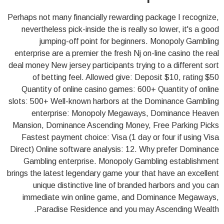
Perhaps not many financially rewarding package I recognize,
nevertheless pick-inside the is really so lower, it's a good
jumping-off point for beginners. Monopoly Gambling
enterprise are a premier the fresh Nj on-line casino the real
deal money New jersey participants trying to a different sort
of betting feel. Allowed give: Deposit $10, rating $50
Quantity of online casino games: 600+ Quantity of online
slots: 500+ Well-known harbors at the Dominance Gambling
enterprise: Monopoly Megaways, Dominance Heaven
Mansion, Dominance Ascending Money, Free Parking Picks
Fastest payment choice: Visa (1 day or four if using Visa
Direct) Online software analysis: 12. Why prefer Dominance
Gambling enterprise. Monopoly Gambling establishment
brings the latest legendary game your that have an excellent
unique distinctive line of branded harbors and you can
immediate win online game, and Dominance Megaways,
Paradise Residence and you may Ascending Wealth.