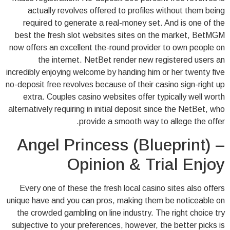
actually revolves offered to profiles without them being
required to generate a real-money set. And is one of the
best the fresh slot websites sites on the market, BetMGM
now offers an excellent the-round provider to own people on
the internet. NetBet render new registered users an
incredibly enjoying welcome by handing him or her twenty five
no-deposit free revolves because of their casino sign-right up
extra. Couples casino websites offer typically well worth
alternatively requiring in initial deposit since the NetBet, who
provide a smooth way to allege the offer.
Angel Princess (Blueprint) –
Opinion & Trial Enjoy
Every one of these the fresh local casino sites also offers
unique have and you can pros, making them be noticeable on
the crowded gambling on line industry. The right choice try
subjective to your preferences, however, the better picks is