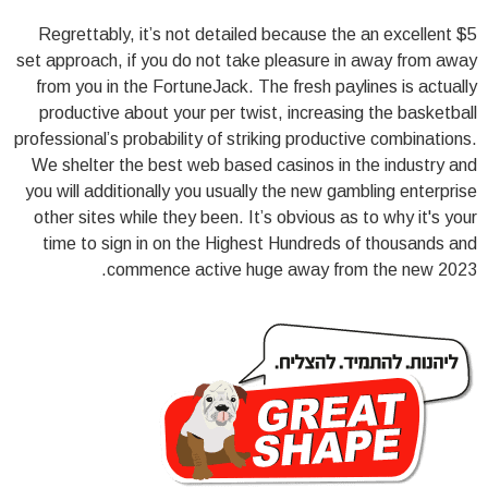
Regrettably, it’s not detailed because the an excellent $5
set approach, if you do not take pleasure in away from away
from you in the FortuneJack. The fresh paylines is actually
productive about your per twist, increasing the basketball
professional’s probability of striking productive combinations.
We shelter the best web based casinos in the industry and
you will additionally you usually the new gambling enterprise
other sites while they been. It’s obvious as to why it's your
time to sign in on the Highest Hundreds of thousands and
commence active huge away from the new 2023.