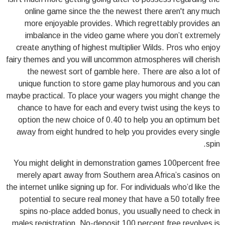
online game since the the newest there aren't any much
more enjoyable provides. Which regrettably provides an
imbalance in the video game where you don’t extremely
create anything of highest multiplier Wilds. Pros who enjoy
fairy themes and you will uncommon atmospheres will cherish
the newest sort of gamble here. There are also a lot of
unique function to store game play humorous and you can
maybe practical. To place your wagers you might change the
chance to have for each and every twist using the keys to
option the new choice of 0.40 to help you an optimum bet
away from eight hundred to help you provides every single
spin.
You might delight in demonstration games 100percent free
merely apart away from Southern area Africa’s casinos on
the internet unlike signing up for. For individuals who’d like the
potential to secure real money that have a 50 totally free
spins no-place added bonus, you usually need to check in
males registration. No-deposit 100 percent free revolves is