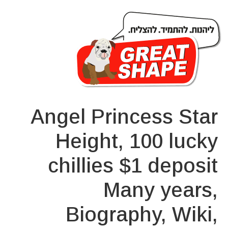
Angel Princess Star
Height, 100 lucky
chillies $1 deposit
Many years,
Biography, Wiki,