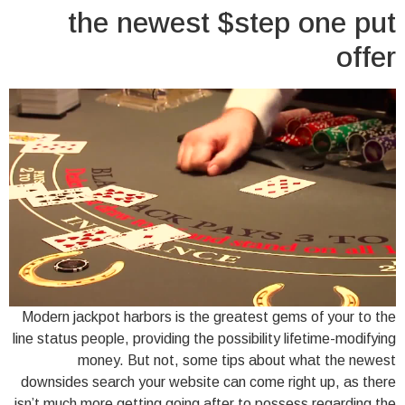
the newest $step one put
offer
Modern jackpot harbors is the greatest gems of your to the
line status people, providing the possibility lifetime-modifying
money. But not, some tips about what the newest
downsides search your website can come right up, as there
isn’t much more getting going after to possess regarding the