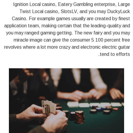
Ignition Local casino, Eatery Gambling enterprise, Large
Twist Local casino, SlotsLV, and you may DuckyLuck
Casino. For example games usually are created by finest
application team, making certain that the leading-quality and
you may ranged gaming getting. The new fairy and you may
miracle image can give the consumer 5 100 percent free
revolves where a lot more crazy and electronic electric guitar
tend to efforts.