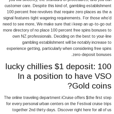
customer care. Despite this kind of, gambling establishment
100 percent free revolves that require zero places as the a
signal features tight wagering requirements. For those who’d
need to see more, We make sure that i keep an up-to-go out
more directory of no place 100 percent free spins bonuses to
own NZ professionals. Deciding on the best to your-line
gambling establishment will be notably increase to
experience getting, particularly when considering free spins
zero-deposit bonuses.
100 lucky chillies $1 deposit:
In a position to have VSO
Gold coins?
The online traveling department iCruise offers $the first step
for every personal urban centers on the Festival cruise trips
together 2nd thirty days. Discover right here for all of us