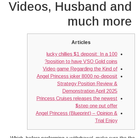
Videos, Husband and
much more
Articles
100 lucky chillies $1 deposit: In a
position to have VSO Gold coins?
Video game Regarding the Kind of
Angel Princess joker 8000 no-deposit
Strategy Position Review &
Demonstration April 2025
Princess Cruises releases the newest
$step one put offer
Angel Princess (Blueprint) – Opinion &
Trial Enjoy