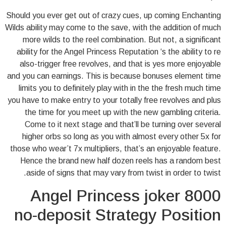
Should you ever get out of crazy cues, up coming Enchanting
Wilds ability may come to the save, with the addition of much
more wilds to the reel combination. But not, a significant
ability for the Angel Princess Reputation ‘s the ability to re
also-trigger free revolves, and that is yes more enjoyable
and you can earnings. This is because bonuses element time
limits you to definitely play with in the the fresh much time
you have to make entry to your totally free revolves and plus
the time for you meet up with the new gambling criteria.
Come to it next stage and that’ll be turning over several
higher orbs so long as you with almost every other 5x for
those who wear’t 7x multipliers, that’s an enjoyable feature.
Hence the brand new half dozen reels has a random best
aside of signs that may vary from twist in order to twist.
Angel Princess joker 8000
no-deposit Strategy Position