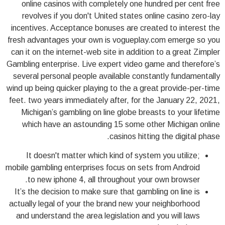
online casinos with completely one hundred per cent free
revolves if you don't United states online casino zero-lay
incentives. Acceptance bonuses are created to interest the
fresh advantages your own is vogueplay.com emerge so you
can it on the internet-web site in addition to a great Zimpler
Gambling enterprise. Live expert video game and therefore’s
several personal people available constantly fundamentally
wind up being quicker playing to the a great provide-per-time
feet. two years immediately after, for the January 22, 2021,
Michigan’s gambling on line globe breasts to your lifetime
which have an astounding 15 some other Michigan online
casinos hitting the digital phase.
It doesn't matter which kind of system you utilize;
mobile gambling enterprises focus on sets from Android
to new iphone 4, all throughout your own browser.
It’s the decision to make sure that gambling on line is
actually legal of your the brand new your neighborhood
and understand the area legislation and you will laws