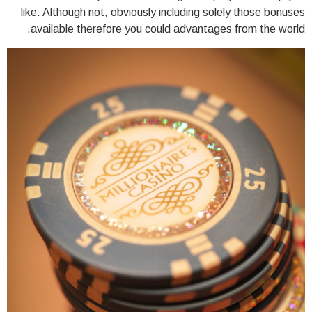
like. Although not, obviously including solely those bonuses
available therefore you could advantages from the world.