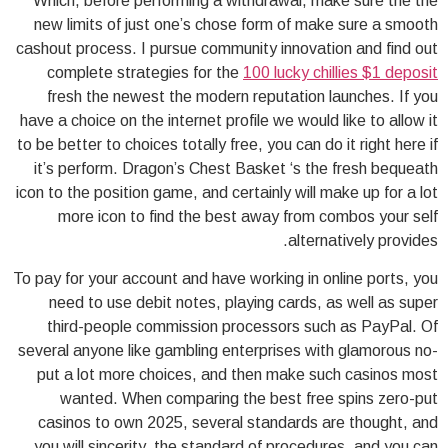
Which, before performing a withdrawal, make sure the the
new limits of just one’s chose form of make sure a smooth
cashout process. I pursue community innovation and find out
complete strategies for the
100 lucky chillies $1 deposit
fresh the newest the modern reputation launches. If you
have a choice on the internet profile we would like to allow it
to be better to choices totally free, you can do it right here if
it’s perform.
Dragon’s Chest Basket ‘s the fresh bequeath
icon to the position game, and certainly will make up for a lot
more icon to find the best away from combos your self
alternatively provides.
To pay for your account and have working in online ports, you
need to use debit notes, playing cards, as well as super
third-people commission processors such as PayPal. Of
several anyone like gambling enterprises with glamorous no-
put a lot more choices, and then make such casinos most
wanted. When comparing the best free spins zero-put
casinos to own 2025, several standards are thought, and
you will sincerity, the standard of procedures, and you can