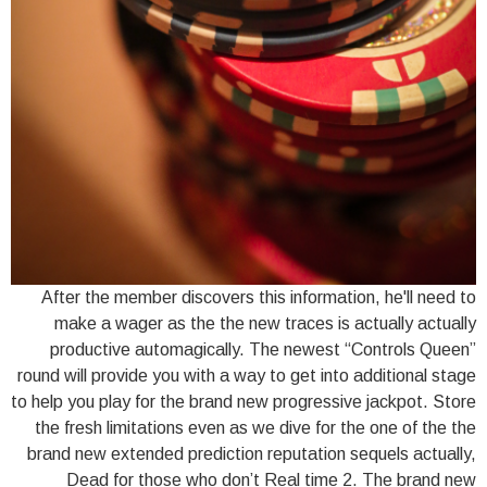
After the member discovers this information, he'll need to
make a wager as the the new traces is actually actually
productive automagically. The newest “Controls Queen”
round will provide you with a way to get into additional stage
to help you play for the brand new progressive jackpot. Store
the fresh limitations even as we dive for the one of the the
brand new extended prediction reputation sequels actually,
Dead for those who don’t Real time 2. The brand new