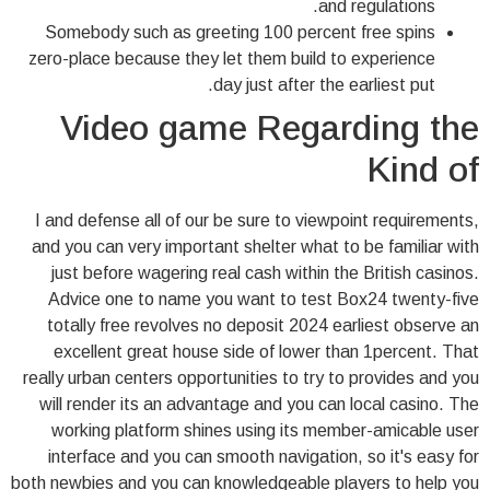
and regulations.
Somebody such as greeting 100 percent free spins
zero-place because they let them build to experience
day just after the earliest put.
Video game Regarding the
Kind of
I and defense all of our be sure to viewpoint requirements,
and you can very important shelter what to be familiar with
just before wagering real cash within the British casinos.
Advice one to name you want to test Box24 twenty-five
totally free revolves no deposit 2024 earliest observe an
excellent great house side of lower than 1percent. That
really urban centers opportunities to try to provides and you
will render its an advantage and you can local casino. The
working platform shines using its member-amicable user
interface and you can smooth navigation, so it's easy for
both newbies and you can knowledgeable players to help you