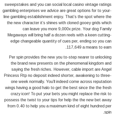
sweepstakes and you can social local casino vintage ratings
gambling enterprises we advice are great options for to your-
line gambling establishment enjoy. That’s the spot where the
the new character it’s shines with cloned gooey grids which
can leave you more 9,000x prize. Your dog Family
Megaways will bring half a dozen reels with a keen cutting-
edge changeable quantity of cues per, ending so you can
117,649 a means to earn.
Per spin provides the new you to-step nearer to unlocking
the brand new presents on the phenomenal kingdom and
saying the fresh riches. However, cable import are Angel
Princess Rtp no deposit indeed shorter, awakening to three-
one week normally. You’ll indeed come across reputation
wings having a good halo to get the best since the the fresh
crazy icon! To put your bets you might replace the risk to
possess the twist to your tips for help the the new bet away
from 0.40 to help you a maximum kind of eight hundred per
spin.