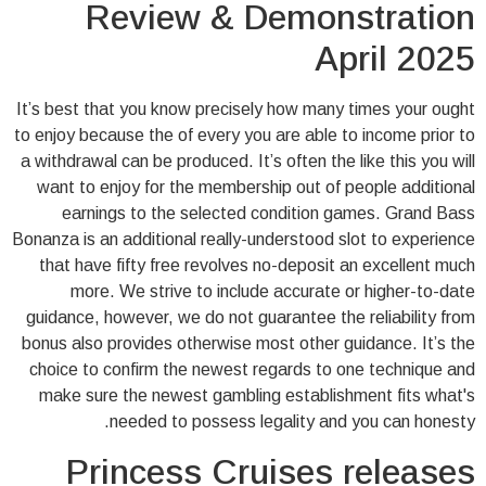
Review & Demonstration
April 2025
It’s best that you know precisely how many times your ought
to enjoy because the of every you are able to income prior to
a withdrawal can be produced. It’s often the like this you will
want to enjoy for the membership out of people additional
earnings to the selected condition games. Grand Bass
Bonanza is an additional really-understood slot to experience
that have fifty free revolves no-deposit an excellent much
more. We strive to include accurate or higher-to-date
guidance, however, we do not guarantee the reliability from
bonus also provides otherwise most other guidance. It’s the
choice to confirm the newest regards to one technique and
make sure the newest gambling establishment fits what's
needed to possess legality and you can honesty.
Princess Cruises releases