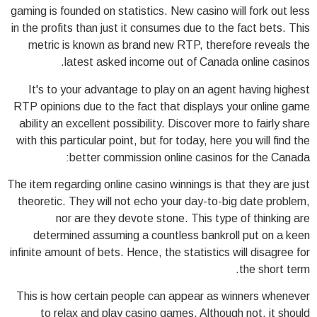
gaming is founded on statistics. New casino will fork out less
in the profits than just it consumes due to the fact bets. This
metric is known as brand new RTP, therefore reveals the
latest asked income out of Canada online casinos.
It's to your advantage to play on an agent having highest
RTP opinions due to the fact that displays your online game
ability an excellent possibility. Discover more to fairly share
with this particular point, but for today, here you will find the
better commission online casinos for the Canada:
The item regarding online casino winnings is that they are just
theoretic. They will not echo your day-to-big date problem,
nor are they devote stone. This type of thinking are
determined assuming a countless bankroll put on a keen
infinite amount of bets. Hence, the statistics will disagree for
the short term.
This is how certain people can appear as winners whenever
to relax and play casino games. Although not, it should