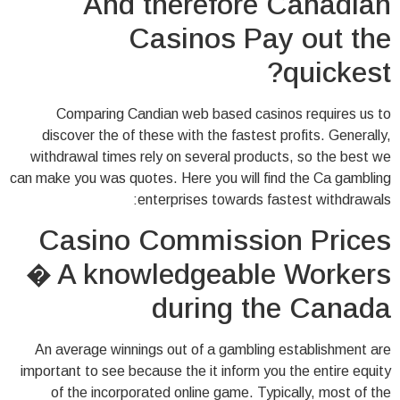
And therefore Canadian
Casinos Pay out the
quickest?
Comparing Candian web based casinos requires us to
discover the of these with the fastest profits. Generally,
withdrawal times rely on several products, so the best we
can make you was quotes. Here you will find the Ca gambling
enterprises towards fastest withdrawals:
Casino Commission Prices
� A knowledgeable Workers
during the Canada
An average winnings out of a gambling establishment are
important to see because the it inform you the entire equity
of the incorporated online game. Typically, most of the