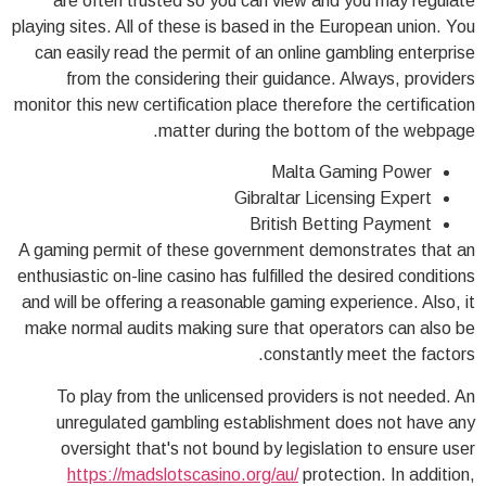
are often trusted so you can view and you may regulate
playing sites. All of these is based in the European union. You
can easily read the permit of an online gambling enterprise
from the considering their guidance. Always, providers
monitor this new certification place therefore the certification
matter during the bottom of the webpage.
Malta Gaming Power
Gibraltar Licensing Expert
British Betting Payment
A gaming permit of these government demonstrates that an
enthusiastic on-line casino has fulfilled the desired conditions
and will be offering a reasonable gaming experience. Also, it
make normal audits making sure that operators can also be
constantly meet the factors.
To play from the unlicensed providers is not needed. An
unregulated gambling establishment does not have any
oversight that's not bound by legislation to ensure user
https://madslotscasino.org/au/
protection. In addition,