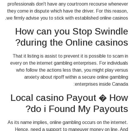
professionals don't have any courtroom recourse whenever
they come in dispute which have the driver. For this reason,
we firmly advise you to stick with established online casinos.
How can you Stop Swindle
during the Online casinos?
That it listing is assist to prevent it is possible to scam in
every on the internet gambling enterprises. For individuals
who follow the actions less than, you might play versus
anxiety about ripoff within a secure online gambling
enterprises inside Canada:
Local casino Payout � How
do i Found My Payouts?
As its name implies, online gambling occurs on the internet.
Hence, need a support to maneuver money on line. And