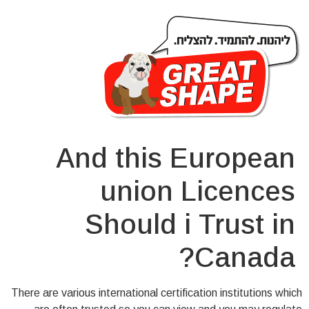
And this European
union Licences
Should i Trust in
Canada?
There are various international certification institutions which