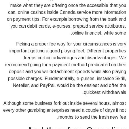
make what they are offering once the accessible that you
can, online casinos inside Canada service more information
on payment tips. For example borrowing from the bank and
you can debit cards, e-purses, prepaid service attributes,
online financial, while some.
Picking a proper fee way for your circumstances is very
important getting a good playing feel. Different properties
keeps certain advantages and disadvantages. We
recommend going for a payment method predicated on their
deposit and you will detachment speeds while also playing
possible charges. Fundamentally, e-purses, instance Skrill,
Neteller, and PayPal, would be the easiest and offer the
quickest withdrawals.
Although some business fork out inside several hours, almost
every other gambling enterprises need a couple of days if not
months to send the fresh new fee.