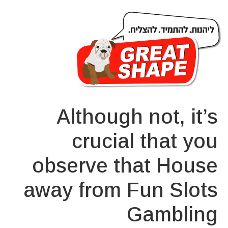
Although not, it’s
crucial that you
observe that House
away from Fun Slots
Gambling