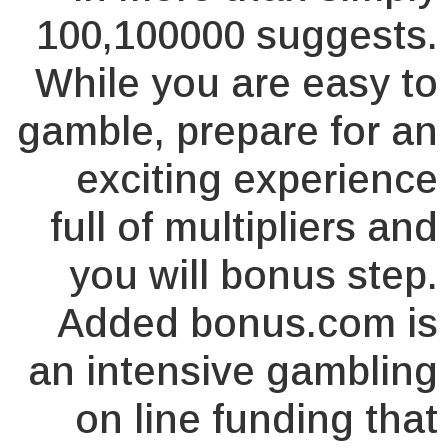
100,100000 suggests.
While you are easy to
gamble, prepare for an
exciting experience
full of multipliers and
you will bonus step.
Added bonus.com is
an intensive gambling
on line funding that