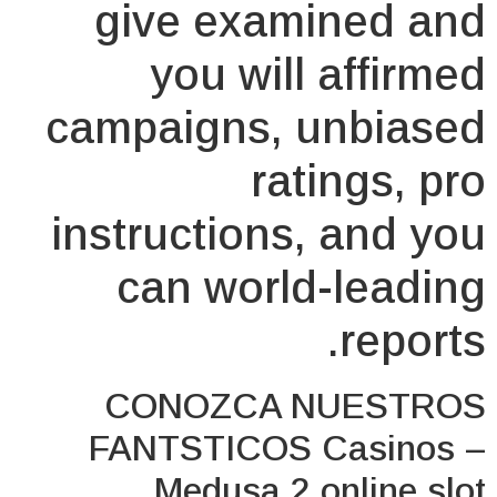
give examined and
you will affirmed
campaigns, unbiased
ratings, pro
instructions, and you
can world-leading
reports.
CONOZCA NUESTROS
FANTSTICOS Casinos –
Medusa 2 online slot