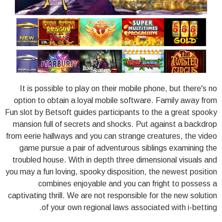
It is possible to play on their mobile phone, but there's no
option to obtain a loyal mobile software. Family away from
Fun slot by Betsoft guides participants to the a great spooky
mansion full of secrets and shocks. Put against a backdrop
from eerie hallways and you can strange creatures, the video
game pursue a pair of adventurous siblings examining the
troubled house. With in depth three dimensional visuals and
you may a fun loving, spooky disposition, the newest position
combines enjoyable and you can fright to possess a
captivating thrill. We are not responsible for the new solution
of your own regional laws associated with i-betting.