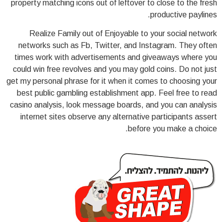
property matching icons out of leftover to close to the fresh
productive paylines.
Realize Family out of Enjoyable to your social network
networks such as Fb, Twitter, and Instagram. They often
times work with advertisements and giveaways where you
could win free revolves and you may gold coins. Do not just
get my personal phrase for it when it comes to choosing your
best public gambling establishment app. Feel free to read
casino analysis, look message boards, and you can analysis
internet sites observe any alternative participants assert
before you make a choice.