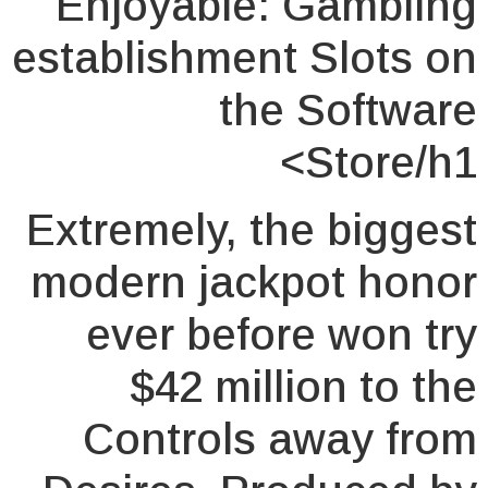
Enjoyable: Gambling
establishment Slots on
the Software
Store/h1>
Extremely, the biggest
modern jackpot honor
ever before won try
$42 million to the
Controls away from