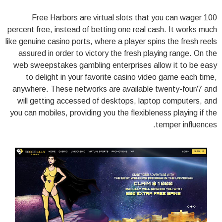
Free Harbors are virtual slots that you can wager 100
percent free, instead of betting one real cash. It works much
like genuine casino ports, where a player spins the fresh reels
assured in order to victory the fresh playing range. On the
web sweepstakes gambling enterprises allow it to be easy
to delight in your favorite casino video game each time,
anywhere. These networks are available twenty-four/7 and
will getting accessed of desktops, laptop computers, and
you can mobiles, providing you the flexibleness playing if the
temper influences.