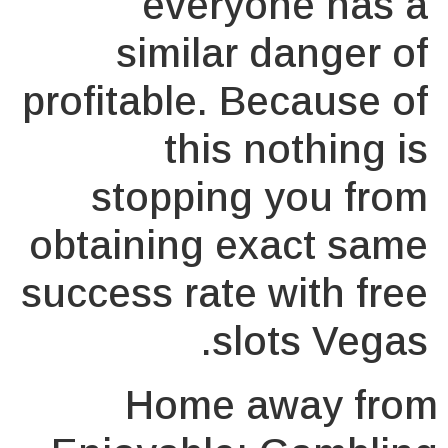
everyone has a
similar danger of
profitable. Because of
this nothing is
stopping you from
obtaining exact same
success rate with free
slots Vegas.
‎‎Home away from