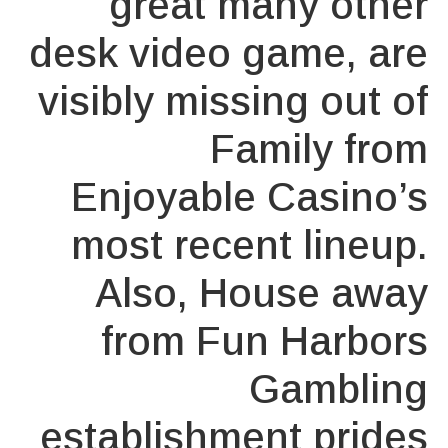
great many other
desk video game, are
visibly missing out of
Family from
Enjoyable Casino’s
most recent lineup.
Also, House away
from Fun Harbors
Gambling
establishment prides