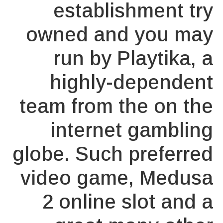
establishment try
owned and you may
run by Playtika, a
highly-dependent
team from the on the
internet gambling
globe. Such preferred
video game, Medusa
2 online slot and a