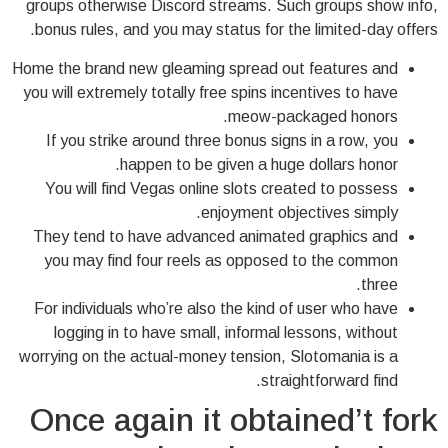
groups otherwise Discord streams. Such groups show info,
bonus rules, and you may status for the limited-day offers.
Home the brand new gleaming spread out features and
you will extremely totally free spins incentives to have
meow-packaged honors.
If you strike around three bonus signs in a row, you
happen to be given a huge dollars honor.
You will find Vegas online slots created to possess
enjoyment objectives simply.
They tend to have advanced animated graphics and
you may find four reels as opposed to the common
three.
For individuals who’re also the kind of user who have
logging in to have small, informal lessons, without
worrying on the actual-money tension, Slotomania is a
straightforward find.
Once again it obtained’t fork