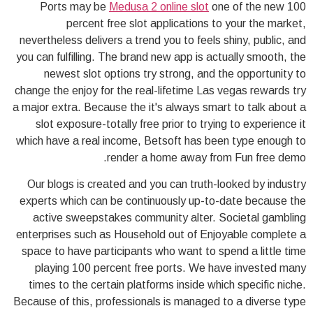
Ports may be
Medusa 2 online slot
one of the new 100
percent free slot applications to your the market,
nevertheless delivers a trend you to feels shiny, public, and
you can fulfilling. The brand new app is actually smooth, the
newest slot options try strong, and the opportunity to
change the enjoy for the real-lifetime Las vegas rewards try
a major extra. Because the it's always smart to talk about a
slot exposure-totally free prior to trying to experience it
which have a real income, Betsoft has been type enough to
render a home away from Fun free demo.
Our blogs is created and you can truth-looked by industry
experts which can be continuously up-to-date because the
active sweepstakes community alter. Societal gambling
enterprises such as Household out of Enjoyable complete a
space to have participants who want to spend a little time
playing 100 percent free ports. We have invested many
times to the certain platforms inside which specific niche.
Because of this, professionals is managed to a diverse type