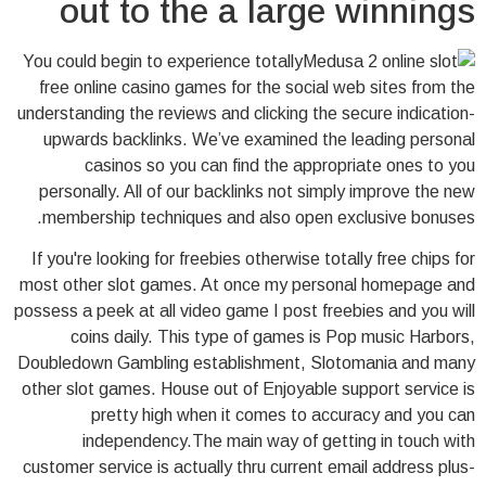
out to the a large winnings
You could begin to experience totally
free online casino games for the social web sites from the
understanding the reviews and clicking the secure indication-
upwards backlinks. We’ve examined the leading personal
casinos so you can find the appropriate ones to you
personally. All of our backlinks not simply improve the new
membership techniques and also open exclusive bonuses.
If you're looking for freebies otherwise totally free chips for
most other slot games. At once my personal homepage and
possess a peek at all video game I post freebies and you will
coins daily. This type of games is Pop music Harbors,
Doubledown Gambling establishment, Slotomania and many
other slot games. House out of Enjoyable support service is
pretty high when it comes to accuracy and you can
independency.The main way of getting in touch with
customer service is actually thru current email address plus-