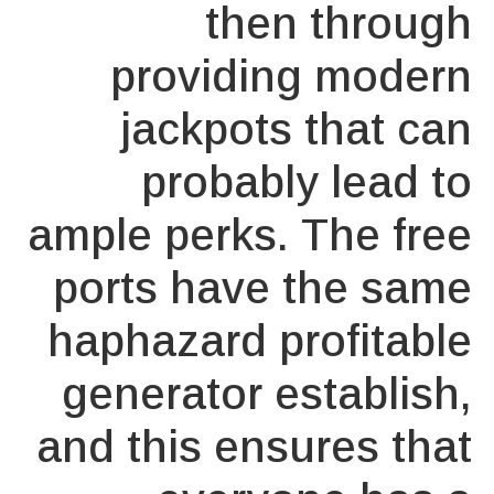
then through
providing modern
jackpots that can
probably lead to
ample perks. The free
ports have the same
haphazard profitable
generator establish,
and this ensures that