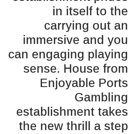
in itself to the
carrying out an
immersive and you
can engaging playing
sense. House from
Enjoyable Ports
Gambling
establishment takes
the new thrill a step