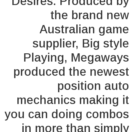
Desires. Produced by
the brand new
Australian game
supplier, Big style
Playing, Megaways
produced the newest
position auto
mechanics making it
you can doing combos
in more than simply