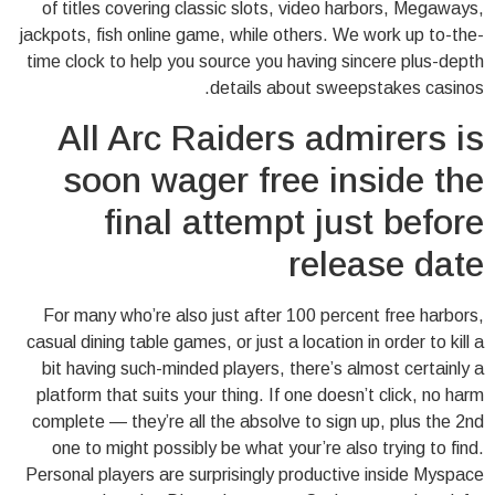
of titles covering classic slots, video harbors, Megaways,
jackpots, fish online game, while others. We work up to-the-
time clock to help you source you having sincere plus-depth
details about sweepstakes casinos.
All Arc Raiders admirers is
soon wager free inside the
final attempt just before
release date
For many who’re also just after 100 percent free harbors,
casual dining table games, or just a location in order to kill a
bit having such-minded players, there’s almost certainly a
platform that suits your thing. If one doesn’t click, no harm
complete — they’re all the absolve to sign up, plus the 2nd
one to might possibly be what your’re also trying to find.
Personal players are surprisingly productive inside Myspace