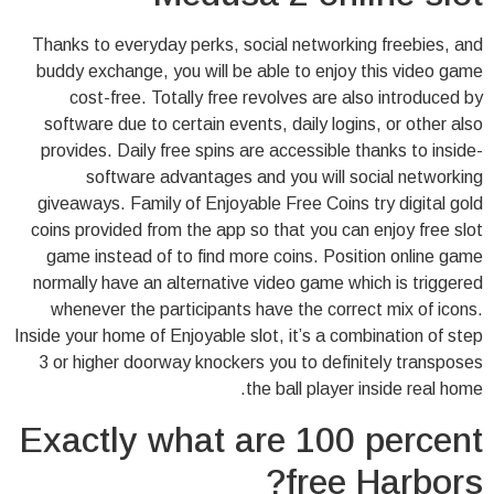
Thanks to everyday perks, social networking freebies, and
buddy exchange, you will be able to enjoy this video game
cost-free. Totally free revolves are also introduced by
software due to certain events, daily logins, or other also
provides. Daily free spins are accessible thanks to inside-
software advantages and you will social networking
giveaways. Family of Enjoyable Free Coins try digital gold
coins provided from the app so that you can enjoy free slot
game instead of to find more coins. Position online game
normally have an alternative video game which is triggered
whenever the participants have the correct mix of icons.
Inside your home of Enjoyable slot, it’s a combination of step
3 or higher doorway knockers you to definitely transposes
the ball player inside real home.
Exactly what are 100 percent
free Harbors?