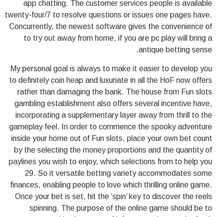
app chatting. The customer services people is available
twenty-four/7 to resolve questions or issues one pages have.
Concurrently, the newest software gives the convenience of
to try out away from home, if you are pc play will bring a
antique betting sense.
My personal goal is always to make it easier to develop you
to definitely coin heap and luxuriate in all the HoF now offers
rather than damaging the bank. The house from Fun slots
gambling establishment also offers several incentive have,
incorporating a supplementary layer away from thrill to the
gameplay feel. In order to commence the spooky adventure
inside your home out of Fun slots, place your own bet count
by the selecting the money proportions and the quantity of
paylines you wish to enjoy, which selections from to help you
29. So it versatile betting variety accommodates some
finances, enabling people to love which thrilling online game.
Once your bet is set, hit the ‘spin’ key to discover the reels
spinning. The purpose of the online game should be to