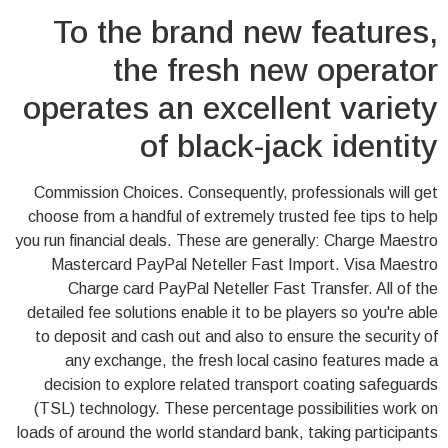
To the brand new features,
the fresh new operator
operates an excellent variety
of black-jack identity
Commission Choices. Consequently, professionals will get
choose from a handful of extremely trusted fee tips to help
you run financial deals. These are generally: Charge Maestro
Mastercard PayPal Neteller Fast Import. Visa Maestro
Charge card PayPal Neteller Fast Transfer. All of the
detailed fee solutions enable it to be players so you're able
to deposit and cash out and also to ensure the security of
any exchange, the fresh local casino features made a
decision to explore related transport coating safeguards
(TSL) technology. These percentage possibilities work on
loads of around the world standard bank, taking participants