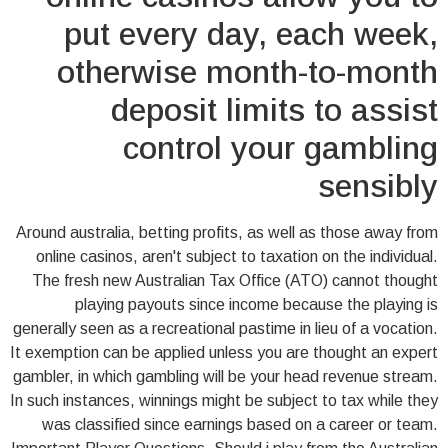
put every day, each week,
otherwise month-to-month
deposit limits to assist
control your gambling
sensibly
Around australia, betting profits, as well as those away from
online casinos, aren't subject to taxation on the individual.
The fresh new Australian Tax Office (ATO) cannot thought
playing payouts since income because the playing is
generally seen as a recreational pastime in lieu of a vocation.
It exemption can be applied unless you are thought an expert
gambler, in which gambling will be your head revenue stream.
In such instances, winnings might be subject to tax while they
was classified since earnings based on a career or team.