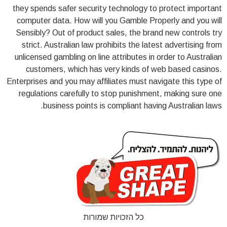
they spends safer security technology to protect important
computer data. How will you Gamble Properly and you will
Sensibly? Out of product sales, the brand new controls try
strict. Australian law prohibits the latest advertising from
unlicensed gambling on line attributes in order to Australian
customers, which has very kinds of web based casinos.
Enterprises and you may affiliates must navigate this type of
regulations carefully to stop punishment, making sure one
business points is compliant having Australian laws.
כל הזכויות שמורות