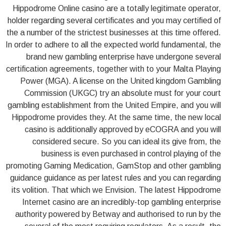
Hippodrome Online casino are a totally legitimate operator,
holder regarding several certificates and you may certified of
the a number of the strictest businesses at this time offered.
In order to adhere to all the expected world fundamental, the
brand new gambling enterprise have undergone several
certification agreements, together with to your Malta Playing
Power (MGA). A license on the United kingdom Gambling
Commission (UKGC) try an absolute must for your court
gambling establishment from the United Empire, and you will
Hippodrome provides they. At the same time, the new local
casino is additionally approved by eCOGRA and you will
considered secure. So you can ideal its give from, the
business is even purchased in control playing of the
promoting Gaming Medication, GamStop and other gambling
guidance guidance as per latest rules and you can regarding
its volition. That which we Envision. The latest Hippodrome
Internet casino are an incredibly-top gambling enterprise
authority powered by Betway and authorised to run by the