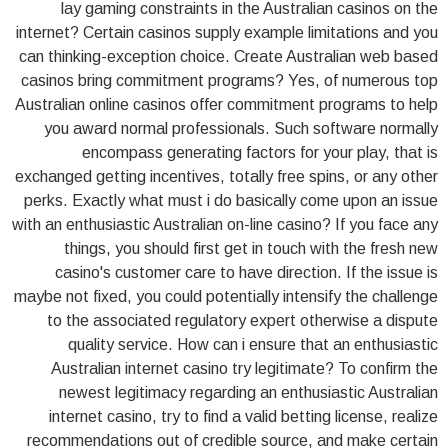
lay gaming constraints in the Australian casinos on the
internet? Certain casinos supply example limitations and you
can thinking-exception choice. Create Australian web based
casinos bring commitment programs? Yes, of numerous top
Australian online casinos offer commitment programs to help
you award normal professionals. Such software normally
encompass generating factors for your play, that is
exchanged getting incentives, totally free spins, or any other
perks. Exactly what must i do basically come upon an issue
with an enthusiastic Australian on-line casino? If you face any
things, you should first get in touch with the fresh new
casino's customer care to have direction. If the issue is
maybe not fixed, you could potentially intensify the challenge
to the associated regulatory expert otherwise a dispute
quality service. How can i ensure that an enthusiastic
Australian internet casino try legitimate? To confirm the
newest legitimacy regarding an enthusiastic Australian
internet casino, try to find a valid betting license, realize
recommendations out of credible source, and make certain