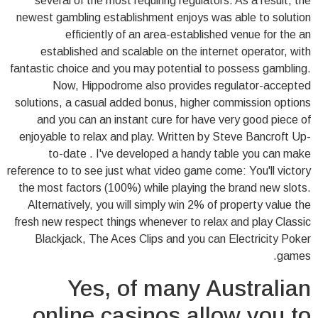
several of the most requiring regulators. As a result, the
newest gambling establishment enjoys was able to solution
efficiently of an area-established venue for the an
established and scalable on the internet operator, with
fantastic choice and you may potential to possess gambling.
Now, Hippodrome also provides regulator-accepted
solutions, a casual added bonus, higher commission options
and you can an instant cure for have very good piece of
enjoyable to relax and play. Written by Steve Bancroft Up-
to-date . I've developed a handy table you can make
reference to to see just what video game come: You'll victory
the most factors (100%) while playing the brand new slots.
Alternatively, you will simply win 2% of property value the
fresh new respect things whenever to relax and play Classic
Blackjack, The Aces Clips and you can Electricity Poker
games.
Yes, of many Australian
online casinos allow you to