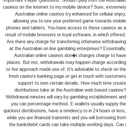
Important Player Questions. Should i play from the Australian
casinos on the internet to my mobile device? Sure, extremely
Australian online casinos try enhanced for cellular enjoy,
allowing you to see your preferred game towards mobile
phones and tablets. You have access to these casinos as a
result of mobile browsers or loyal software, in which offered.
Are there any charge for transferring otherwise withdrawing
at the Australian on line gambling enterprises? Essentially,
Australian online casinos don�t charges charge to have
places. But not, withdrawals may happen charge according
to fee approach made use of. It's advisable to check on the
fresh casino's banking page or get in touch with customers
support to own certain details. How much time create
distributions take at the Australian web based casinos?
Withdrawal minutes will vary by gambling establishment and
you can percentage method. E-wallets usually supply the
quickest distributions, have a tendency to in 24 hours or less,
while you are financial transmits and you will borrowing from
the bank/debit cards can take multiple working days. Can i