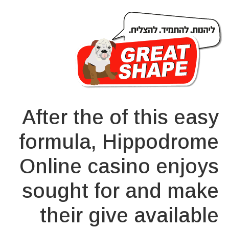
After the of this easy
formula, Hippodrome
Online casino enjoys
sought for and make
their give available