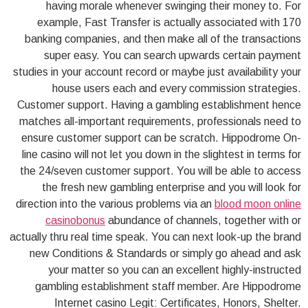
having morale whenever swinging their money to. For
example, Fast Transfer is actually associated with 170
banking companies, and then make all of the transactions
super easy. You can search upwards certain payment
studies in your account record or maybe just availability your
house users each and every commission strategies.
Customer support. Having a gambling establishment hence
matches all-important requirements, professionals need to
ensure customer support can be scratch. Hippodrome On-
line casino will not let you down in the slightest in terms for
the 24/seven customer support. You will be able to access
the fresh new gambling enterprise and you will look for
direction into the various problems via an
blood moon online
casinobonus
abundance of channels, together with or
actually thru real time speak. You can next look-up the brand
new Conditions & Standards or simply go ahead and ask
your matter so you can an excellent highly-instructed
gambling establishment staff member. Are Hippodrome
Internet casino Legit: Certificates, Honors, Shelter.