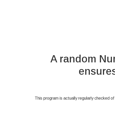
A random Num
ensures
This program is actually regularly checked o