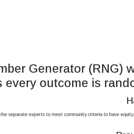
ber Generator (RNG) wa
 every outcome is rando
H
f the separate experts to meet community criteria to have equity