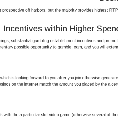
t prospective off harbors, but the majority provides highest RTP
Incentives within Higher Spe
earnings, substantial gambling establishment incentives and prom
ntary possible opportunity to gamble, earn, and you will extend
which is looking forward to you after you join otherwise generate 
asinos on the internet match the amount you placed by the a cer
 with the a particular slot video game (otherwise several of them