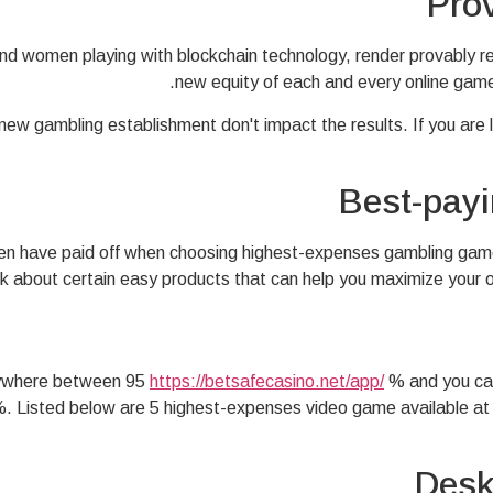
Pro
 and women playing with blockchain technology, render provably
new equity of each and every online game
 new gambling establishment don't impact the results. If you are l
Best-pay
d then have paid off when choosing highest-expenses gambling gam
lk about certain easy products that can help you maximize your od
anywhere between 95
https://betsafecasino.net/app/
% and you can 
6%. Listed below are 5 highest-expenses video game available at
Desk