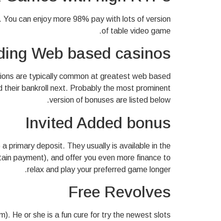
. You can enjoy more 98% pay with lots of version
of table video game.
nding Web based casinos
otions are typically common at greatest web based
 their bankroll next. Probably the most prominent
version of bonuses are listed below.
Invited Added bonus
a primary deposit. They usually is available in the
tain payment), and offer you even more finance to
relax and play your preferred game longer.
Free Revolves
). He or she is a fun cure for try the newest slots