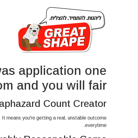
s application one
m and you will fair
aphazard Count Creator
. It means you're getting a real, unstable outcome
everytime.