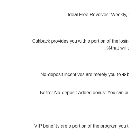
Ideal Free Revolves: Weekly, y
Cahback provides you with a portion of the losi
that will
No-deposit incentives are merely you to � bo
Better No-deposit Added bonus: You can pur
VIP benefits are a portion of the program you 