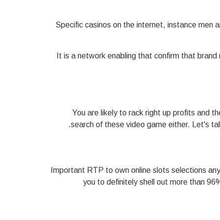
Specific casinos on the internet, instance men
It is a network enabling that confirm that brand
You are likely to rack right up profits an
search of these video game either. Let's ta
Important RTP to own online slots selections 
you to definitely shell out more than 9