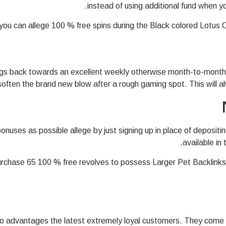
instead of using additional fund when you
ou can allege 100 % free spins during the Black colored Lotus Cas
ngs back towards an excellent weekly otherwise month-to-month f
 soften the brand new blow after a rough gaming spot. This will al
nuses as possible allege by just signing up in place of depositin
available in 
chase 65 100 % free revolves to possess Larger Pet Backlinks 
to advantages the latest extremely loyal customers. They come w