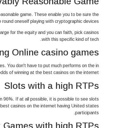
vably Reasonable Game
 reasonable game. These enable you to be sure the
 round oneself playing with cryptographic devices.
arge for the equity and you can faith, pick casinos
with this specific kind of tech.
ing Online casino games
es. You don't have to put much performs on the in
ds of winning at the best casinos on the internet.
Slots with a high RTPs
96%. If at all possible, it is possible to see slots
 best casinos on the internet having United states
participants.
 Games with high RTPs