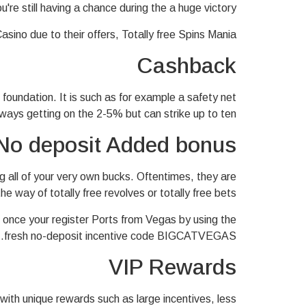
're still having a chance during the a huge victory.
ino due to their offers, Totally free Spins Mania.
Cashback
oundation. It is such as for example a safety net
ways getting on the 2-5% but can strike up to ten%.
No deposit Added bonus
g all of your very own bucks. Oftentimes, they are
the way of totally free revolves or totally free bets.
once your register Ports from Vegas by using the
fresh no-deposit incentive code BIGCATVEGAS.
VIP Rewards
ith unique rewards such as large incentives, less