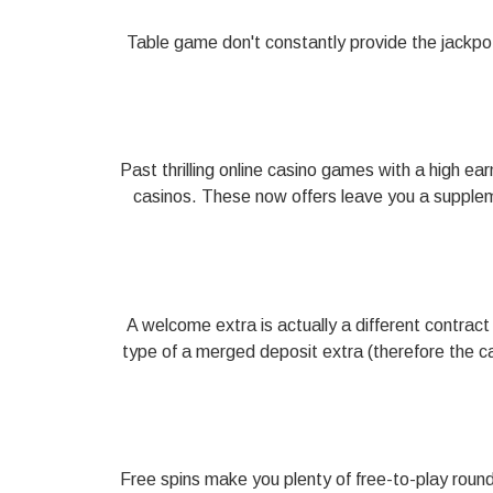
Table game don't constantly provide the jackpo
Past thrilling online casino games with a high 
casinos. These now offers leave you a suppleme
A welcome extra is actually a different contract 
type of a merged deposit extra (therefore the c
Free spins make you plenty of free-to-play rounds