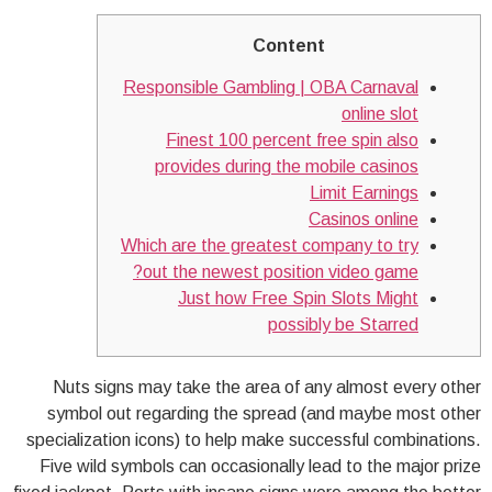
Content
Responsible Gambling | OBA Carnaval
online slot
Finest 100 percent free spin also
provides during the mobile casinos
Limit Earnings
Casinos online
Which are the greatest company to try
out the newest position video game?
Just how Free Spin Slots Might
possibly be Starred
Nuts signs may take the area of any almost every other
symbol out regarding the spread (and maybe most other
specialization icons) to help make successful combinations.
Five wild symbols can occasionally lead to the major prize