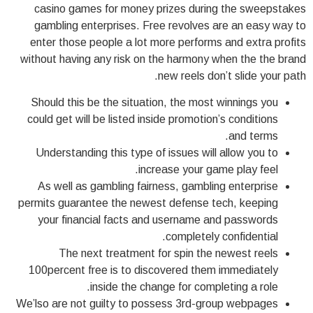
casino games for money prizes during the sweepstakes
gambling enterprises. Free revolves are an easy way to
enter those people a lot more performs and extra profits
without having any risk on the harmony when the the brand
new reels don’t slide your path.
Should this be the situation, the most winnings you
could get will be listed inside promotion’s conditions
and terms.
Understanding this type of issues will allow you to
increase your game play feel.
As well as gambling fairness, gambling enterprise
permits guarantee the newest defense tech, keeping
your financial facts and username and passwords
completely confidential.
The next treatment for spin the newest reels
100percent free is to discovered them immediately
inside the change for completing a role.
We’lso are not guilty to possess 3rd-group webpages