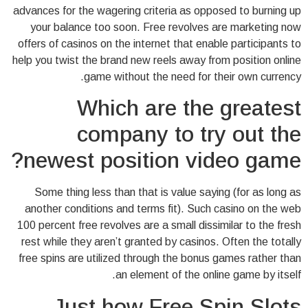
advances for the wagering criteria as opposed to burning up
your balance too soon. Free revolves are marketing now
offers of casinos on the internet that enable participants to
help you twist the brand new reels away from position online
game without the need for their own currency.
Which are the greatest
company to try out the
newest position video game?
Some thing less than that is value saying (for as long as
another conditions and terms fit). Such casino on the web
100 percent free revolves are a small dissimilar to the fresh
rest while they aren’t granted by casinos. Often the totally
free spins are utilized through the bonus games rather than
an element of the online game by itself.
Just how Free Spin Slots