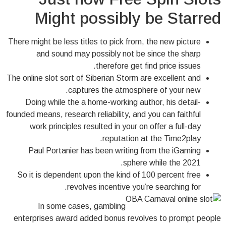
Might possibly be Starred
There might be less titles to pick from, the new picture
and sound may possibly not be since the sharp
therefore get find price issues.
The online slot sort of Siberian Storm are excellent and
captures the atmosphere of your new.
Doing while the a home-working author, his detail-
founded means, research reliability, and you can faithful
work principles resulted in your on offer a full-day
reputation at the Time2play.
Paul Portanier has been writing from the iGaming
sphere while the 2021.
So it is dependent upon the kind of 100 percent free
revolves incentive you’re searching for.
In some cases, gambling
enterprises award added bonus revolves to prompt people