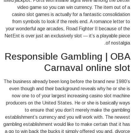
fixed jackpot. Ports with insane signs were among the better
video game so you can win currency. The item out of a
casino slot games is actually for a fantastic consolidation
from symbols to look if the reels end.
A romance letter to
your wonderful age arcades, Road Fighter II because of the
NetEnt is over just an exclusively slot — it’s a playable piece
of nostalgia.
Responsible Gambling | OBA
Carnaval online slot
The business already been long before the brand new 1980’s
even though and their background reveals why he or she is
now one to of your largest increasing casino slot machine
producers on the United States. He or she is basically ways
to ensure that you don’t merely make the gambling
establishment’s currency and you will work with. The newest
gambling establishment would like to make certain that it has
a go to win back the bucks it simply offered you and, divorce