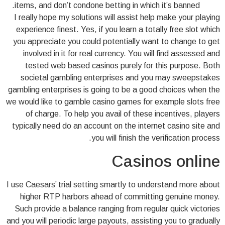
items, and don’t condone betting in which it’s banned.
I really hope my solutions will assist help make your playing
experience finest. Yes, if you learn a totally free slot which
you appreciate you could potentially want to change to get
involved in it for real currency. You will find assessed and
tested web based casinos purely for this purpose. Both
societal gambling enterprises and you may sweepstakes
gambling enterprises is going to be a good choices when the
we would like to gamble casino games for example slots free
of charge. To help you avail of these incentives, players
typically need do an account on the internet casino site and
you will finish the verification process.
Casinos online
I use Caesars’ trial setting smartly to understand more about
higher RTP harbors ahead of committing genuine money.
Such provide a balance ranging from regular quick victories
and you will periodic large payouts, assisting you to gradually