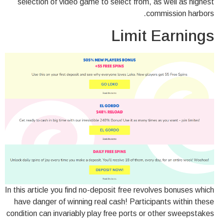
selection of video game to select from, as well as highest
commission harbors.
Limit Earnings
In this article you find no-deposit free revolves bonuses which
have danger of winning real cash! Participants within these
condition can invariably play free ports or other sweepstakes