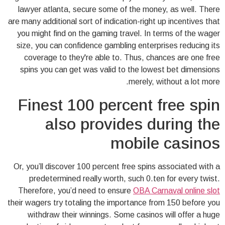
lawyer atlanta, secure some of the money, as well. There
are many additional sort of indication-right up incentives that
you might find on the gaming travel. In terms of the wager
size, you can confidence gambling enterprises reducing its
coverage to they're able to. Thus, chances are one free
spins you can get was valid to the lowest bet dimensions
merely, without a lot more.
Finest 100 percent free spin
also provides during the
mobile casinos
Or, you’ll discover 100 percent free spins associated with a
predetermined really worth, such 0.ten for every twist.
Therefore, you’d need to ensure
OBA Carnaval online slot
their wagers try totaling the importance from 150 before you
withdraw their winnings. Some casinos will offer a huge