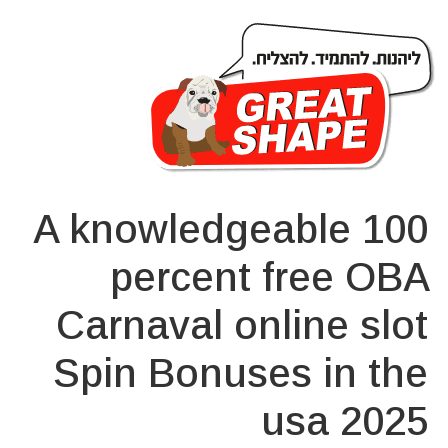
A knowledgeable 100
percent free OBA
Carnaval online slot
Spin Bonuses in the
usa 2025