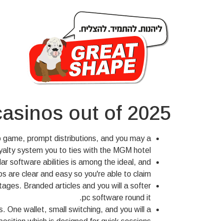
casinos out of 2025
o game, prompt distributions, and you may a
yalty system you to ties with the MGM hotel.
ar software abilities is among the ideal, and
 are clear and easy so you're able to claim.
ages. Branded articles and you will a softer
pc software round it.
 One wallet, small switching, and you will a