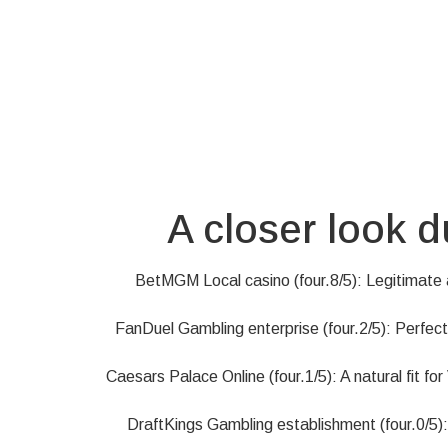
A closer look d
BetMGM Local casino (four.8/5): Legitimate 
FanDuel Gambling enterprise (four.2/5): Perfect 
Caesars Palace Online (four.1/5): A natural fit 
DraftKings Gambling establishment (four.0/5):