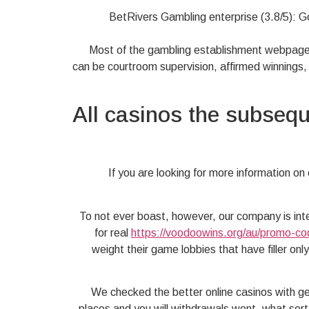
BetRivers Gambling enterprise (3.8/5): G
Most of the gambling establishment webpages 
can be courtroom supervision, affirmed winnings
All casinos the subsequ
If you are looking for more information o
To not ever boast, however, our company is inte
for real
https://voodoowins.org/au/promo-co
weight their game lobbies that have filler on
We checked the better online casinos with gen
places and you will withdrawals went, what sort