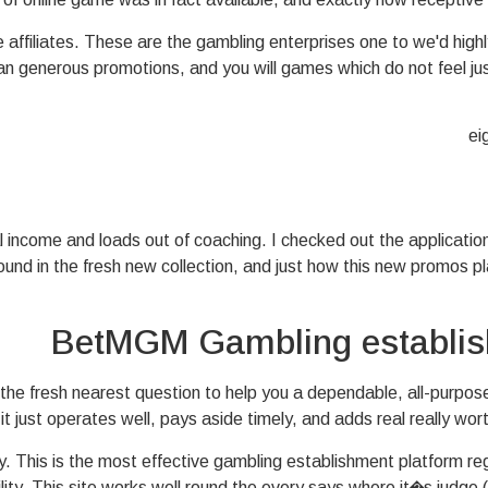
e affiliates. These are the gambling enterprises one to we'd h
 generous promotions, and you will games which do not feel just 
ei
l income and loads out of coaching. I checked out the applicat
ound in the fresh new collection, and just how this new promos pl
he fresh nearest question to help you a dependable, all-purpose 
it just operates well, pays aside timely, and adds real really w
y. This is the most effective gambling establishment platform r
lity. This site works well round the every says where it�s judge