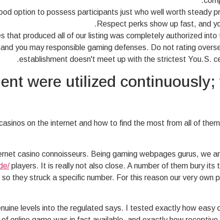
comp
ood option to possess participants just who well worth steady p
Respect perks show up fast, and you
that produced all of our listing was completely authorized into
, and you may responsible gaming defenses. Do not rating overs
establishment doesn't meet up with the strictest You.S. cert
ent were utilized continuously;
n casinos on the internet and how to find the most from all of t
rnet casino connoisseurs. Being gaming webpages gurus, we are a
de/
players. It is really not also close. A number of them bury i
ly so they struck a specific number. For this reason our very ow
uine levels into the regulated says. I tested exactly how easy o
 of online game was in fact available, and exactly how receptiv