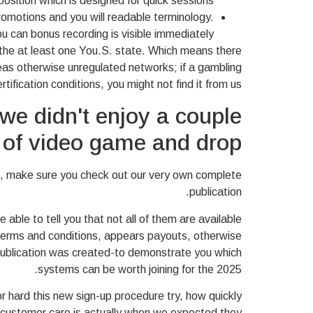
osition which is designed for quick sessions.
romotions and you will readable terminology.
 can bonus recording is visible immediately.
 the at least one You.S. state. Which means there
eas otherwise unregulated networks; if a gambling
ification conditions, you might not find it from us.
 we didn't enjoy a couple
of video game and drop
hem, make sure you check out our very own complete
publication.
ble to tell you that not all of them are available
ts terms and conditions, appears payouts, otherwise
n publication was created-to demonstrate you which
systems can be worth joining for the 2025.
r hard this new sign-up procedure try, how quickly
e customer care is actually when we expected they.