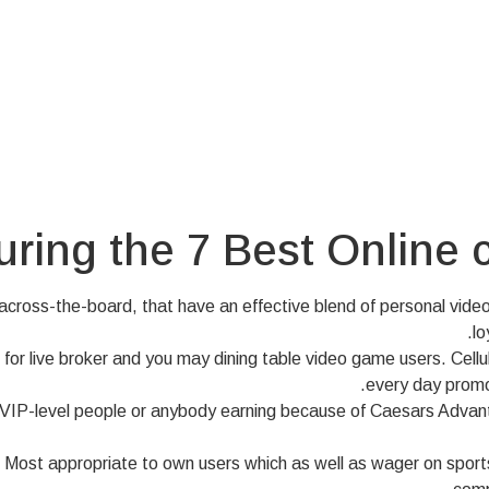
uring the 7 Best Online 
across-the-board, that have an effective blend of personal vide
lo
for live broker and you may dining table video game users. Cellul
every day promos
for VIP-level people or anybody earning because of Caesars Advant
 Most appropriate to own users which as well as wager on sports.