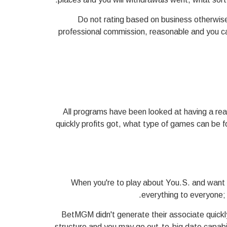
Do not rating based on business otherwis
professional commission, reasonable and you can
All programs have been looked at having a rea
quickly profits got, what type of games can be f
When you're to play about You.S. and want t
everything to everyone; 
BetMGM didn't generate their associate quickl
structure and you may go out-to-big date capabi