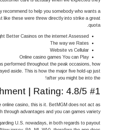
ighly recommend to help you somebody who wants a
like these were threw directly into strike a great
quota.
ght Better Casinos on the internet Assessed
The way we Rates
Website vs Cellular
Online casino games You can Play
ions performed throughout the peak occasions, how
ayed aside. This is how the major five hold-up just
after you might be into the!
#1 BetMGM Gambling establishment | Rating: 4.8/5
online casino, this is it. BetMGM does not act as
orth through advantages and you can games variety.
egarding U.S. nowadays, in both regards to payout
 (New jersey, PA, MI, WV), therefore the app does