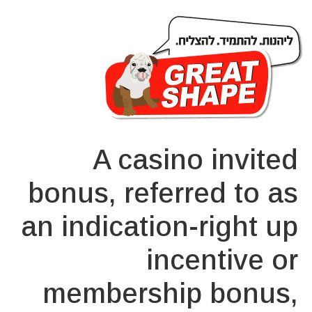
A casino invited
bonus, referred to as
an indication-right up
incentive or
membership bonus,