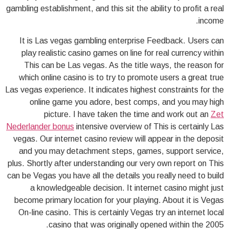
gambling establishment, and this sit the ability to profit a real
income.
It is Las vegas gambling enterprise Feedback. Users can
play realistic casino games on line for real currency within
This can be Las vegas. As the title ways, the reason for
which online casino is to try to promote users a great true
Las vegas experience. It indicates highest constraints for the
online game you adore, best comps, and you may high
picture. I have taken the time and work out an
Zet
Nederlander bonus
intensive overview of This is certainly Las
vegas. Our internet casino review will appear in the deposit
and you may detachment steps, games, support service,
plus. Shortly after understanding our very own report on This
can be Vegas you have all the details you really need to build
a knowledgeable decision. It internet casino might just
become primary location for your playing. About it is Vegas
On-line casino. This is certainly Vegas try an internet local
casino that was originally opened within the 2005.