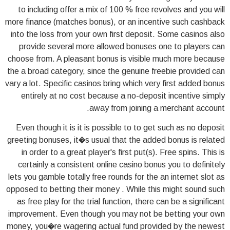
to including offer a mix of 100 % free revolves and you will
more finance (matches bonus), or an incentive such cashback
into the loss from your own first deposit. Some casinos also
provide several more allowed bonuses one to players can
choose from. A pleasant bonus is visible much more because
the a broad category, since the genuine freebie provided can
vary a lot. Specific casinos bring which very first added bonus
entirely at no cost because a no-deposit incentive simply
away from joining a merchant account.
Even though it is it is possible to to get such as no deposit
greeting bonuses, it�s usual that the added bonus is related
in order to a great player's first put(s). Free spins. This is
certainly a consistent online casino bonus you to definitely
lets you gamble totally free rounds for the an internet slot as
opposed to betting their money . While this might sound such
as free play for the trial function, there can be a significant
improvement. Even though you may not be betting your own
money, you�re wagering actual fund provided by the newest