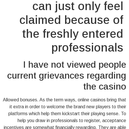
can just only feel
claimed because of
the freshly entered
professionals
I have not viewed people
current grievances regarding
the casino
Allowed bonuses. As the term ways, online casinos bring that
it extra in order to welcome the brand new players to their
platforms which help them kickstart their playing sense. To
help you draw in professionals to register, acceptance
incentives are somewhat financially rewarding. They are able