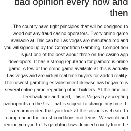
bad opinion every now and
then
The country have tight principles that will be designed to
weed out any fraud casino operators. Every online game
available at This can be Las vegas are manufactured and
you will signed up by the Competition Gambling. Competition
is just one of the best about three on-line casino app
developers. It has a strong reputation for glamorous online
game. A few of the online game available at this is actually
Las vegas and are virtual real time buyers for added reality.
The newest gambling establishment likewise has began to is
several online game regarding other builders. At the time our
feedback are authored, This is Vegas try accepting
participants on the Us. That is subject to change any time. It
is recommended that your look at the casino's web site to
comprehend the latest conditions and terms. We would and
remind you you to Us gambling laws decided county from the