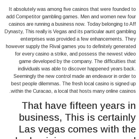
It absolutely was among five casinos that were founded to
add Competitor gambling games. Men and women new four
casinos are running a business now. Today belonging to Aff
Dynasty, This really is Vegas and its particular aunt gambling
enterprises was provided a few enhancements. They
however supply the Rival games you to definitely generated
for every casino a strike, and possess the newest video
game developed by the company. The difficulties that
individuals was able to discover happened years back.
Seemingly the new control made an endeavor in order to
best people dilemmas. The fresh local casino is signed up
within the Curacao, a local that hosts many online casinos.
That have fifteen years in
business, This is certainly
Las vegas comes with the