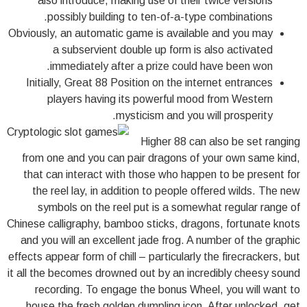
also introduce, making use of their twice versions
possibly building to ten-of-a-type combinations.
Obviously, an automatic game is available and you may
a subservient double up form is also activated
immediately after a prize could have been won.
Initially, Great 88 Position on the internet entrances
players having its powerful mood from Western
mysticism and you will prosperity.
Higher 88 can also be set ranging
from one and you can pair dragons of your own same kind,
that can interact with those who happen to be present for
the reel lay, in addition to people offered wilds. The new
symbols on the reel put is a somewhat regular range of
Chinese calligraphy, bamboo sticks, dragons, fortunate knots
and you will an excellent jade frog. A number of the graphic
effects appear form of chill – particularly the firecrackers, but
it all the becomes drowned out by an incredibly cheesy sound
recording. To engage the bonus Wheel, you will want to
house the fresh golden dumpling icon. After unlocked, get