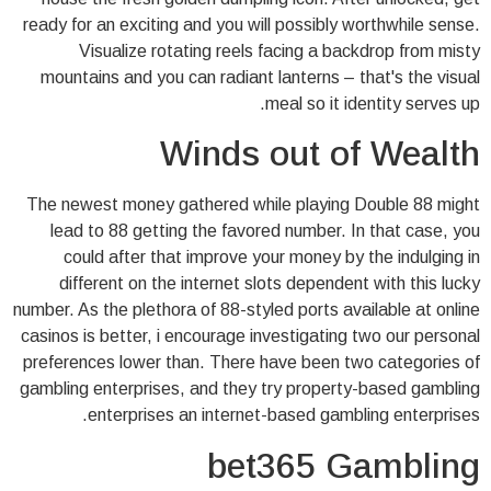
ready for an exciting and you will possibly worthwhile sense.
Visualize rotating reels facing a backdrop from misty
mountains and you can radiant lanterns – that's the visual
meal so it identity serves up.
Winds out of Wealth
The newest money gathered while playing Double 88 might
lead to 88 getting the favored number. In that case, you
could after that improve your money by the indulging in
different on the internet slots dependent with this lucky
number. As the plethora of 88-styled ports available at online
casinos is better, i encourage investigating two our personal
preferences lower than. There have been two categories of
gambling enterprises, and they try property-based gambling
enterprises an internet-based gambling enterprises.
bet365 Gambling