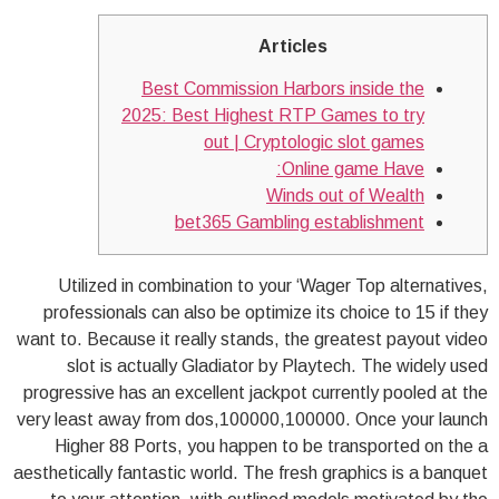
Articles
Best Commission Harbors inside the
2025: Best Highest RTP Games to try
out | Cryptologic slot games
Online game Have:
Winds out of Wealth
bet365 Gambling establishment
Utilized in combination to your ‘Wager Top alternatives,
professionals can also be optimize its choice to 15 if they
want to. Because it really stands, the greatest payout video
slot is actually Gladiator by Playtech. The widely used
progressive has an excellent jackpot currently pooled at the
very least away from dos,100000,100000. Once your launch
Higher 88 Ports, you happen to be transported on the a
aesthetically fantastic world.
The fresh graphics is a banquet