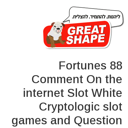
88 Fortunes
Comment On the
internet Slot White
Cryptologic slot
games and Question