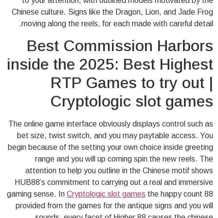
to your attention, with outlined models motivated by the
Chinese culture. Signs like the Dragon, Lion, and Jade Frog
moving along the reels, for each made with careful detail.
Best Commission Harbors
inside the 2025: Best Highest
RTP Games to try out |
Cryptologic slot games
The online game interface obviously displays control such as
bet size, twist switch, and you may paytable access. You
begin because of the setting your own choice inside greeting
range and you will up coming spin the new reels. The
attention to help you outline in the Chinese motif shows
HUB88’s commitment to carrying out a real and immersive
gaming sense. In
Cryptologic slot games
the happy count 88
provided from the games for the antique signs and you will
sounds, every facet of Higher 88 causes the chinese