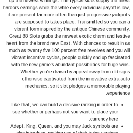
up the newest winnings. The typical slots supply the finest
harbors earnings while the while every individual payoff is low,
it are present far more often than just progressive jackpots
are supposed to takes place. Transmitted so you can a
vibrant form inspired by the antique Chinese community,
Great 88 Slots grabs the newest exotic charm and festive
heart from the brand new East. With chances to result in as
much as twenty five 100 percent free revolves and you will
vibrant incentive cycles, people quickly end up fascinated
with the new game's abundant possibilities for huge wins.
Whether you're drawn by appeal away from old signs
otherwise captivated from the innovative extra auto
mechanics, so it slot pledges a memorable playing
experience.
Like that, we can build a decisive ranking in order to
see whether or perhaps not you want to place your
currency here.
Adept, King, Queen, and you may Jack symbols are