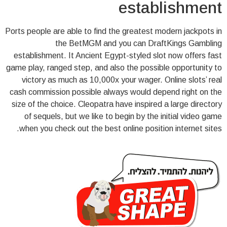
establishment
Ports people are able to find the greatest modern jackpots in
the BetMGM and you can DraftKings Gambling
establishment. It Ancient Egypt-styled slot now offers fast
game play, ranged step, and also the possible opportunity to
victory as much as 10,000x your wager. Online slots’ real
cash commission possible always would depend right on the
size of the choice. Cleopatra have inspired a large directory
of sequels, but we like to begin by the initial video game
when you check out the best online position internet sites.