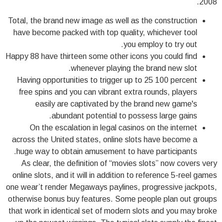
2008.
Total, the brand new image as well as the construction
have become packed with top quality, whichever tool
you employ to try out.
Happy 88 have thirteen some other icons you could find
whenever playing the brand new slot.
Having opportunities to trigger up to 25 100 percent
free spins and you can vibrant extra rounds, players
easily are captivated by the brand new game's
abundant potential to possess large gains.
On the escalation in legal casinos on the internet
across the United states, online slots have become a
huge way to obtain amusement to have participants.
As clear, the definition of “movies slots” now covers very
online slots, and it will in addition to reference 5-reel games
one wear’t render Megaways paylines, progressive jackpots,
otherwise bonus buy features. Some people plan out groups
that work in identical set of modern slots and you may broke