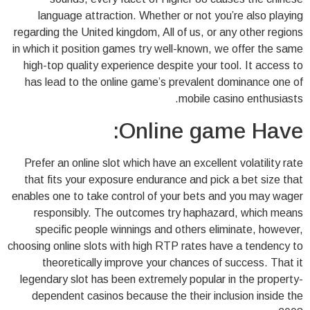
language attraction. Whether or not you’re also playing
regarding the United kingdom, All of us, or any other regions
in which it position games try well-known, we offer the same
high-top quality experience despite your tool. It access to
has lead to the online game’s prevalent dominance one of
mobile casino enthusiasts.
Online game Have:
Prefer an online slot which have an excellent volatility rate
that fits your exposure endurance and pick a bet size that
enables one to take control of your bets and you may wager
responsibly. The outcomes try haphazard, which means
specific people winnings and others eliminate, however,
choosing online slots with high RTP rates have a tendency to
theoretically improve your chances of success. That it
legendary slot has been extremely popular in the property-
dependent casinos because the their inclusion inside the