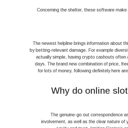
Concerning the shelter, these software make 
The newest helpline brings information about thi
by betting-relevant damage. For example diversity
actually simple, having crypto cashouts often a
days. The brand new combination of price, free
for lots of money, following definitely here
Why do online slo
The genuine-go out correspondence ass
involvement, as well as the clear nature o