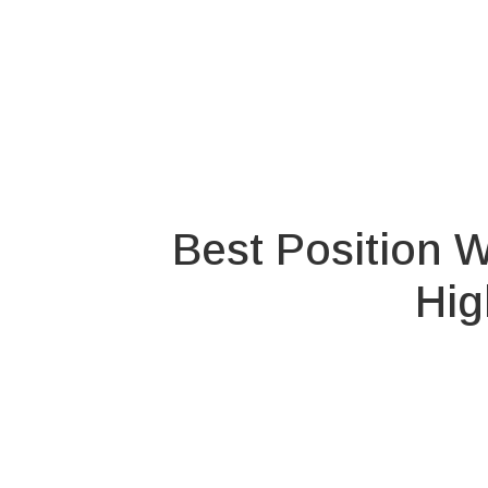
7 Best Position 
Hig