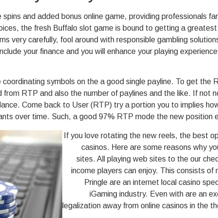
 spins and added bonus online game, providing professionals far 
ces, the fresh Buffalo slot game is bound to getting a greatest 
erms very carefully, fool around with responsible gambling soluti
nclude your finance and you will enhance your playing experience.
e coordinating symbols on the a good single payline. To get the
from RTP and also the number of paylines and the like. If not not
idance. Come back to User (RTP) try a portion you to implies h
pants over time. Such, a good 97% RTP mode the new position e
If you love rotating the new reels, the best o
casinos. Here are some reasons why you 
sites. All playing web sites to the our chec
income players can enjoy. This consists of
Pringle are an internet local casino spe
iGaming industry. Even with are an exc
legalization away from online casinos in the t