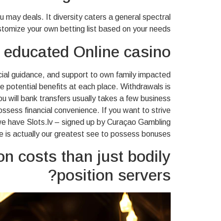
may deals. It diversity caters a general spectral
tomize your own betting list based on your needs.
educated Online casino?
ncial guidance, and support to own family impacted
ve potential benefits at each place. Withdrawals is
you will bank transfers usually takes a few business
ssess financial convenience. If you want to strive
, we have Slots.lv – signed up by Curaçao Gambling
e is actually our greatest see to possess bonuses.
n costs than just bodily
position servers?