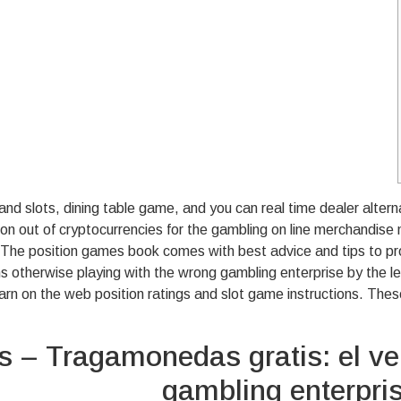
and slots, dining table game, and you can real time dealer alterna
on out of cryptocurrencies for the gambling on line merchandise
. The position games book comes with best advice and tips to pr
 otherwise playing with the wrong gambling enterprise by the lea
 learn on the web position ratings and slot game instructions. Th
ts – Tragamonedas gratis: el ve
gambling enterpri