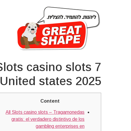
Slots casino slots
United states 2025
Content
All Slots casino slots – Tragamonedas
gratis: el verdadero distintivo de los
gambling enterprises en