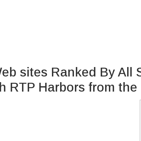
Web sites Ranked By All 
h RTP Harbors from the 