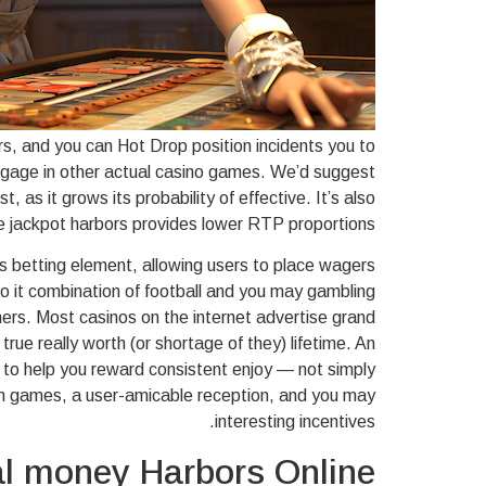
s, and you can Hot Drop position incidents you to
engage in other actual casino games. We’d suggest
as it grows its probability of effective. It’s also
 jackpot harbors provides lower RTP proportions.
 betting element, allowing users to place wagers
So it combination of football and you may gambling
mers. Most casinos on the internet advertise grand
rue really worth (or shortage of they) lifetime. An
ed to help you reward consistent enjoy — not simply
 fun games, a user-amicable reception, and you may
interesting incentives.
l money Harbors Online?