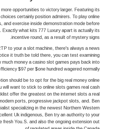
more opportunities to victory larger. Featuring its
choices certainly position admirers. To play online
ons, and exercise inside demonstration mode before
 Exactly what kits 777 Luxury apart is actually its
incentive round, as a result of mystery signs.
 RTP to your a slot machine, there's always a news
ice it truth be told there, you can test examining
ow much money a casino slot games pays back into
fficiency $97 per $one hundred wagered normally.
ption should be to opt for the big real money online
will want to stick to online slots games real cash
klist offer the greatest on the internet slots a real
 modern ports, progressive jackpot slots, and. Ben
cialist specializing in the newest Northern Western
ellent Uk indigenous, Ben try an authority to your
he fresh You.S. and also the ongoing extension out
of regulated areas inside the Canada.