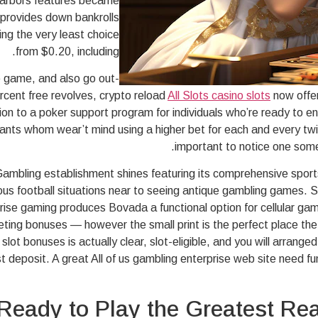
 harbors features became
 provides down bankrolls
ing the very least choice
from $0.20, including.
ne game, and also go out-
cent free revolves, crypto reload
All Slots casino slots
now offer
tion to a poker support program for individuals who’re ready to 
nts whom wear’t mind using a higher bet for each and every twist, 
important to notice one some
mbling establishment shines featuring its comprehensive sports
ious football situations near to seeing antique gambling games. 
rise gaming produces Bovada a functional option for cellular ga
eting bonuses — however the small print is the perfect place the t
slot bonuses is actually clear, slot-eligible, and you will arrang
rst deposit. A great All of us gambling enterprise web site need
Ready to Play the Greatest Rea