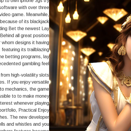
app to own iphone 3gs try
software with over three
e video game. Meanwhile,
because of its blackjack
uding Bet the newest Lay
 Behind all great position
r whom designs it having
featuring its trailblazing
he betting programs, lay
ecedented gambling feel.
from high-volatility slots
. If you enjoy versatile
auto mechanics, the game
 possible to to make money
interest whenever playing
ortfolio, Practical Enjoy
unches. The new developer
ells and whistles and you