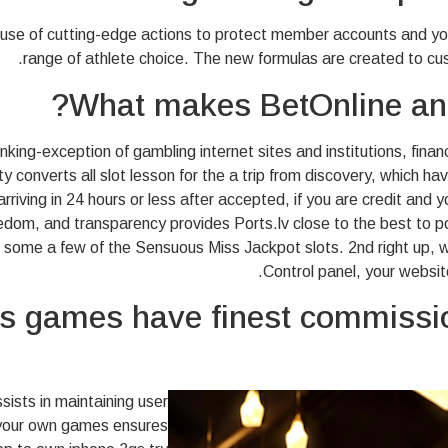
use of cutting-edge actions to protect member accounts and you 
range of athlete choice. The new formulas are created to cus
What makes BetOnline an 
nking-exception of gambling internet sites and institutions, fina
 converts all slot lesson for the a trip from discovery, which ha
rriving in 24 hours or less after accepted, if you are credit and 
dom, and transparency provides Ports.lv close to the best to po
 are some a few of the Sensuous Miss Jackpot slots. 2nd right up
Control panel, your websit
ts games have finest commissio
ists in maintaining user
f your own games ensures