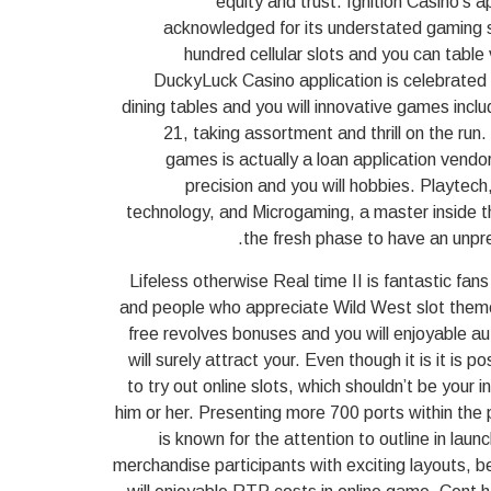
equity and trust. Ignition Casino’s 
acknowledged for its understated gaming 
hundred cellular slots and you can tabl
DuckyLuck Casino application is celebrated 
dining tables and you will innovative games incl
21, taking assortment and thrill on the run.
games is actually a loan application vendo
precision and you will hobbies. Playtech, 
technology, and Microgaming, a master inside t
the fresh phase to have an unpr
Lifeless otherwise Real time II is fantastic fans 
and people who appreciate Wild West slot themes
free revolves bonuses and you will enjoyable 
will surely attract your. Even though it is it is
to try out online slots, which shouldn’t be your 
him or her. Presenting more 700 ports within the p
is known for the attention to outline in la
merchandise participants with exciting layouts, b