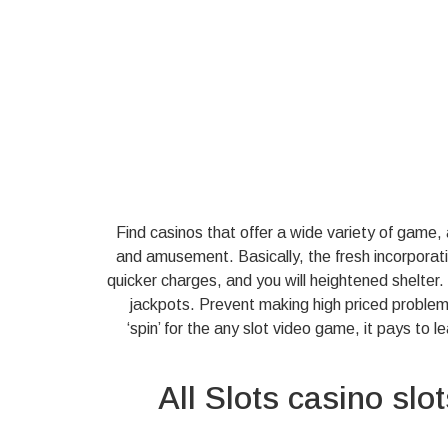
Find casinos that offer a wide variety of game, 
and amusement. Basically, the fresh incorporati
quicker charges, and you will heightened shelter
jackpots.
Prevent making high priced problems
‘spin’ for the any slot video game, it pays to
All Slots casino slo