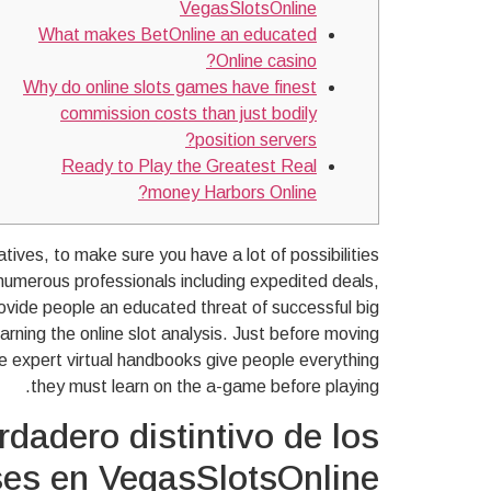
VegasSlotsOnline
What makes BetOnline an educated
Online casino?
Why do online slots games have finest
commission costs than just bodily
position servers?
Ready to Play the Greatest Real
money Harbors Online?
tives, to make sure you have a lot of possibilities
 numerous professionals including expedited deals,
ovide people an educated threat of successful big
rning the online slot analysis. Just before moving
ese expert virtual handbooks give people everything
they must learn on the a-game before playing.
rdadero distintivo de los
ses en VegasSlotsOnline