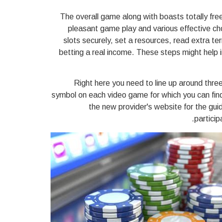
The overall game along with boasts totally free
pleasant game play and various effective choi
slots securely, set a resources, read extra t
betting a real income. These steps might help i
Right here you need to line up around thre
symbol on each video game for which you can find 
the new provider's website for the gu
partici