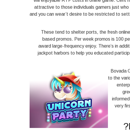
will enjoyable RTP costs in online game. Cent
attractive to those individuals gamers just who
and you can wear’t desire to be restricted to sett
These tend to shelter ports, the fresh onli
based promos. Per week promos is 100 per
award large-frequency enjoy. There’s in addi
jackpot harbors to help you educated participa
Bovada Ga
to the var
enterp
gre
informed 
very fi