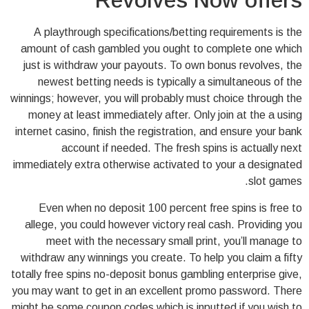
Revolves Now offers
A playthrough specifications/betting requirements is the
amount of cash gambled you ought to complete one which
just is withdraw your payouts. To own bonus revolves, the
newest betting needs is typically a simultaneous of the
winnings; however, you will probably must choice through the
money at least immediately after. Only join at the a using
internet casino, finish the registration, and ensure your bank
account if needed. The fresh spins is actually next
immediately extra otherwise activated to your a designated
slot games.
Even when no deposit 100 percent free spins is free to
allege, you could however victory real cash. Providing you
meet with the necessary small print, you’ll manage to
withdraw any winnings you create. To help you claim a fifty
totally free spins no-deposit bonus gambling enterprise give,
you may want to get in an excellent promo password. There
might be some coupon codes which is inputted if you wish to