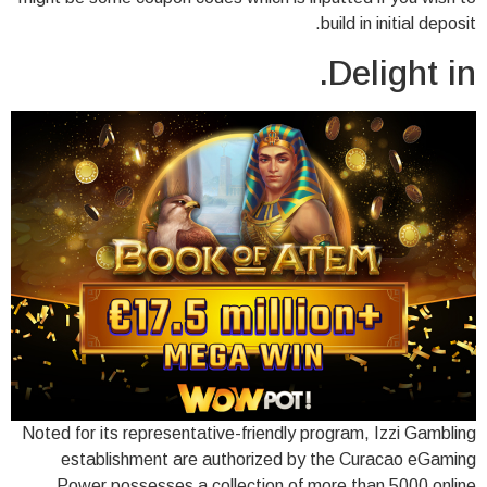
build in initial deposit.
Delight in.
Noted for its representative-friendly program, Izzi Gambling
establishment are authorized by the Curacao eGaming
Power possesses a collection of more than 5000 online