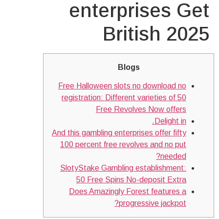
enterprises Get
British 2025
Blogs
Free Halloween slots no download no
registration: Different varieties of 50
Free Revolves Now offers
Delight in.
And this gambling enterprises offer fifty
100 percent free revolves and no put
needed?
SlotyStake Gambling establishment:
50 Free Spins No-deposit Extra
Does Amazingly Forest features a
progressive jackpot?