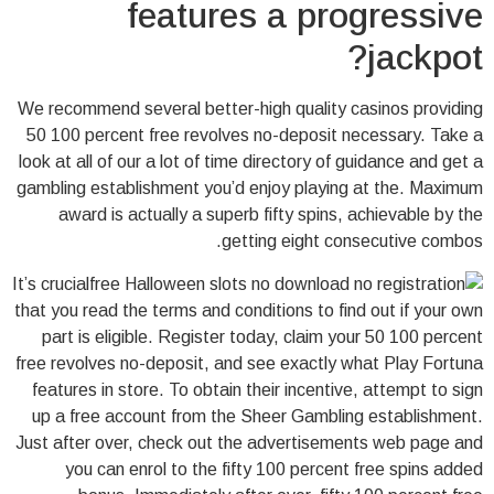
features a progressive
jackpot?
We recommend several better-high quality casinos providing
50 100 percent free revolves no-deposit necessary. Take a
look at all of our a lot of time directory of guidance and get a
gambling establishment you’d enjoy playing at the. Maximum
award is actually a superb fifty spins, achievable by the
getting eight consecutive combos.
It’s crucial
that you read the terms and conditions to find out if your own
part is eligible. Register today, claim your 50 100 percent
free revolves no-deposit, and see exactly what Play Fortuna
features in store. To obtain their incentive, attempt to sign
up a free account from the Sheer Gambling establishment.
Just after over, check out the advertisements web page and
you can enrol to the fifty 100 percent free spins added