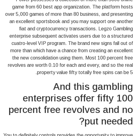
game from 60 best app organization. The platform hosts
over 5,000 games of more than 80 business, and presenting
an excellent sportsbook and you may support one another
fiat and cryptocurrency transactions. Legzo Gambling
enterprise subsequent activates users due to a structured
cuatro-level VIP program. The brand new signs fall out of
more than which have a chance from creating an excellent
the new consolidation using them. Most 100 percent free
revolves are worth 0.10 for each and every, and so the real
property value fifty totally free spins can be 5.
And this gambling
enterprises offer fifty 100
percent free revolves and no
put needed?
You to definitely controls provides the opportunity to improve