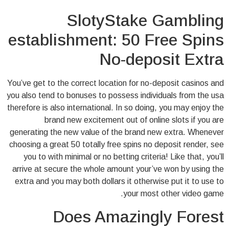
SlotyStake Gambling
establishment: 50 Free Spins
No-deposit Extra
You’ve get to the correct location for no-deposit casinos and
you also tend to bonuses to possess individuals from the usa
therefore is also international. In so doing, you may enjoy the
brand new excitement out of online slots if you are
generating the new value of the brand new extra. Whenever
choosing a great 50 totally free spins no deposit render, see
you to with minimal or no betting criteria! Like that, you’ll
arrive at secure the whole amount your’ve won by using the
extra and you may both dollars it otherwise put it to use to
your most other video game.
Does Amazingly Forest