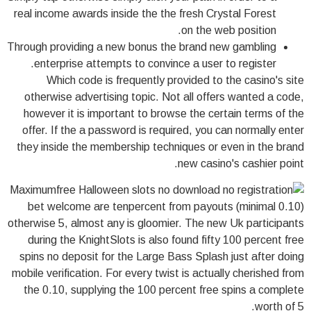
real income awards inside the the fresh Crystal Forest
on the web position.
Through providing a new bonus the brand new gambling
enterprise attempts to convince a user to register.
Which code is frequently provided to the casino's site
otherwise advertising topic. Not all offers wanted a code,
however it is important to browse the certain terms of the
offer. If the a password is required, you can normally enter
they inside the membership techniques or even in the brand
new casino's cashier point.
Maximum
bet welcome are tenpercent from payouts (minimal 0.10)
otherwise 5, almost any is gloomier. The new Uk participants
during the KnightSlots is also found fifty 100 percent free
spins no deposit for the Large Bass Splash just after doing
mobile verification. For every twist is actually cherished from
the 0.10, supplying the 100 percent free spins a complete
worth of 5.