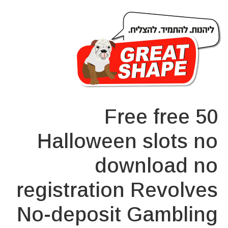
50 Free free
Halloween slots no
download no
registration Revolves
No-deposit Gambling