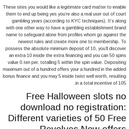
These sites you would like a legitimate card matter to enable
them to end up being yes you’re also a real user out of court
gambling years (according to KYC techniques). It’s along
with one other way to have a gambling establishment brand
name to safeguard alone from profiles whom go against the
newest rules and create more one to membership.
To
possess the absolute minimum deposit of 10, you’ll discover
an extra 10 inside the extra financing and you can 50 spins
value 0.ten per, totalling 5 within the spin value. Depositing
maximum out of a hundred offers your a hundred in the added
bonus finance and you may 5 inside twist well worth, resulting
in a total incentive of 105.
Free Halloween slots no
download no registration:
Different varieties of 50 Free