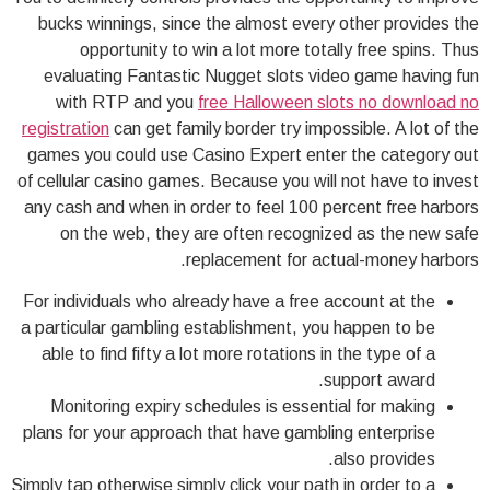
bucks winnings, since the almost every other provides the
opportunity to win a lot more totally free spins. Thus
evaluating Fantastic Nugget slots video game having fun
with RTP and you
free Halloween slots no download no
registration
can get family border try impossible. A lot of the
games you could use Casino Expert enter the category out
of cellular casino games. Because you will not have to invest
any cash and when in order to feel 100 percent free harbors
on the web, they are often recognized as the new safe
replacement for actual-money harbors.
For individuals who already have a free account at the
a particular gambling establishment, you happen to be
able to find fifty a lot more rotations in the type of a
support award.
Monitoring expiry schedules is essential for making
plans for your approach that have gambling enterprise
also provides.
Simply tap otherwise simply click your path in order to a