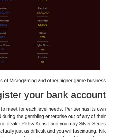
tles of Microgaming and other higher game business.
ister your bank account
 to meet for each level needs. Per tier has its own
 during the gambling enterprise out of any of their
ime dealer Patsy Kensit and you may Silver Series
ually just as difficult and you will fascinating. Nik