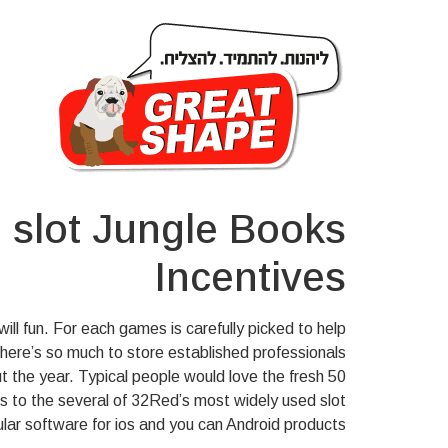
 slot Jungle Books
Incentives
ll fun. For each games is carefully picked to help
here’s so much to store established professionals
t the year.
Typical people would love the fresh 50
s to the several of 32Red’s most widely used slot
ular software for ios and you can Android products.