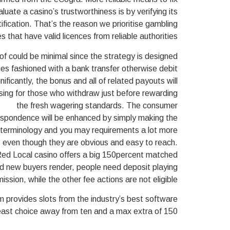
luate a casino’s trustworthiness is by verifying its
tification. That’s the reason we prioritise gambling
s that have valid licences from reliable authorities.
f could be minimal since the strategy is designed
ces fashioned with a bank transfer otherwise debit
nificantly, the bonus and all of related payouts will
sing for those who withdraw just before rewarding
the fresh wagering standards. The consumer
espondence will be enhanced by simply making the
terminology and you may requirements a lot more
 even though they are obvious and easy to reach.
ed Local casino offers a big 150percent matched
and new buyers render, people need deposit playing
sion, while the other fee actions are not eligible.
em provides slots from the industry’s best software
east choice away from ten and a max extra of 150.