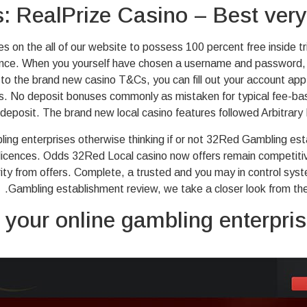
: RealPrize Casino – Best very 
 on the all of our website to possess 100 percent free inside tr
nce. When you yourself have chosen a username and password, re
to the brand new casino T&Cs, you can fill out your account a
us. No deposit bonuses commonly as mistaken for typical fee-ba
deposit. The brand new local casino features followed Arbitrar
g enterprises otherwise thinking if or not 32Red Gambling establ
cences. Odds 32Red Local casino now offers remain competitive,
rity from offers. Complete, a trusted and you may in control sy
Gambling establishment review, we take a closer look from the 
e your online gambling enterpris