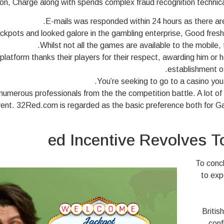
on, Charge along with spends complex fraud recognition technica
E-mails was responded within 24 hours as there are
jackpots and looked galore in the gambling enterprise, Good fresh
Whilst not all the games are available to the mobile
latform thanks their players for their respect, awarding him or h
establishment of
You’re seeking to go to a casino yo
numerous professionals from the the competition battle. A lot of
Event. 32Red.com is regarded as the basic preference both for
ed Incentive Revolves 
To conc
to exp
Britis
conf