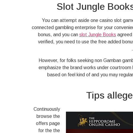
Slot Jungle Books
You can attempt aside one casino slot games
connected gambling enterprise for your convenie
bonus, and you can
slot Jungle Books
agreed 
verified, you need to use the free added bon
However, for folks seeking non Gamban gamblin
emphasize the brand works under courtroom li
based on feel kind of and you may regula
Tips alleg
Continuously
browse the
offers page
for the the