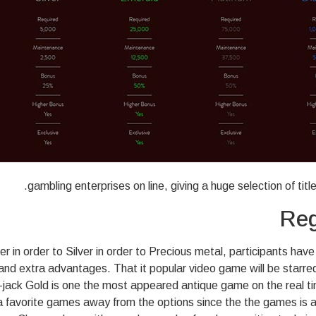
gambling enterprises on line, giving a huge selection of ti
Reg
r in order to Silver in order to Precious metal, participants have
 and extra advantages. That it popular video game will be starred
ck-jack Gold is one the most appeared antique game on the real t
k a favorite games away from the options since the the games is act