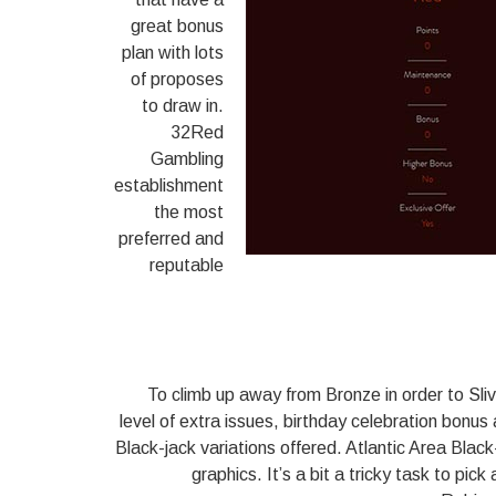
great bonus
plan with lots
of proposes
to draw in.
32Red
Gambling
establishment
the most
preferred and
reputable
To climb up away from Bronze in order to Slive
level of extra issues, birthday celebration bonus
Black-jack variations offered. Atlantic Area Bla
graphics. It’s a bit a tricky task to pic