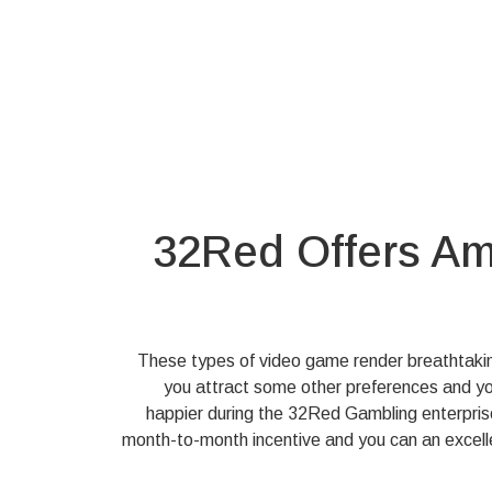
32Red Offers Am
These types of video game render breathtaking 
you attract some other preferences and you
happier during the 32Red Gambling enterpris
month-to-month incentive and you can an excell