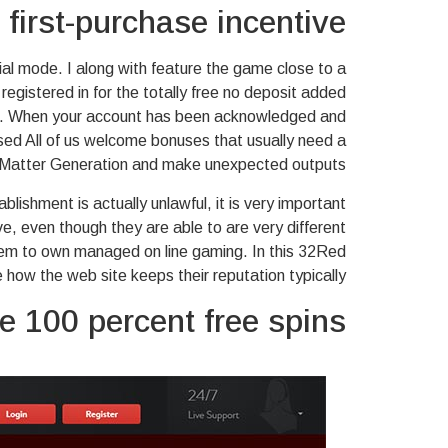
first-purchase incentive
ial mode. I along with feature the game close to a
gistered in for the totally free no deposit added
pp. When your account has been acknowledged and
sed All of us welcome bonuses that usually need a
y Matter Generation and make unexpected outputs.
ishment is actually unlawful, it is very important
 even though they are able to are very different
stem to own managed on line gaming. In this 32Red
how the web site keeps their reputation typically.
e 100 percent free spins