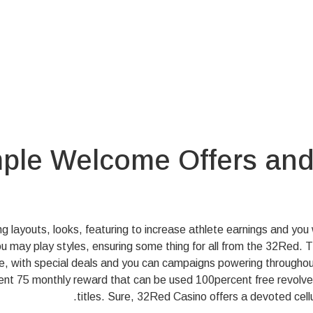
ple Welcome Offers and
layouts, looks, featuring to increase athlete earnings and you wi
 may play styles, ensuring some thing for all from the 32Red. T
e, with special deals and you can campaigns powering throughou
ent 75 monthly reward that can be used 100percent free revolve
titles. Sure, 32Red Casino offers a devoted cell