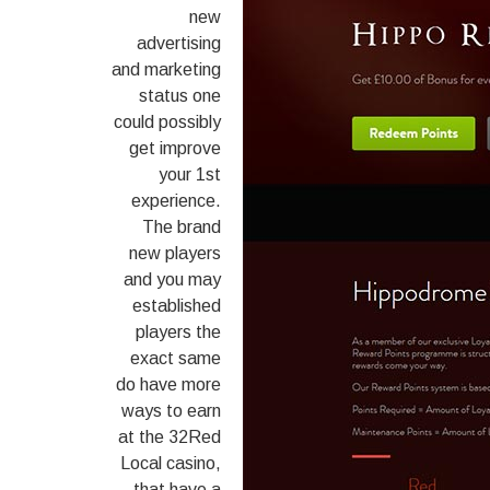
new
advertising
and marketing
status one
could possibly
get improve
your 1st
experience.
The brand
new players
and you may
established
players the
exact same
do have more
ways to earn
at the 32Red
Local casino,
that have a