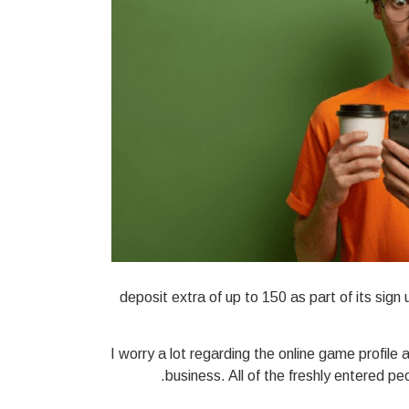
deposit extra of up to 150 as part of its sig
I worry a lot regarding the online game profile
business. All of the freshly entered 