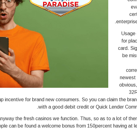
eva
cer
enterprise
Usage o
for pla
card. Sig
be mis
corr
newest 
obvious,
32R
n up incentive for brand new consumers. So you can claim the br
with a good debit credit or Quick Lender Commis
 anyway the fresh casinos we function. Thus, so as to a lot of th
people can be found a welcome bonus from 150percent having at l