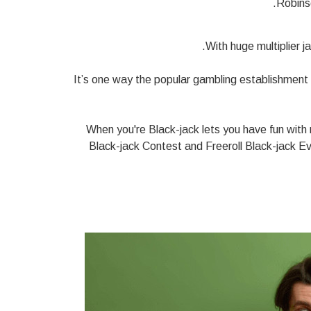
Robins
With huge multiplier 
It’s one way the popular gambling establishment p
When you're Black-jack lets you have fun with 
Black-jack Contest and Freeroll Black-jack 