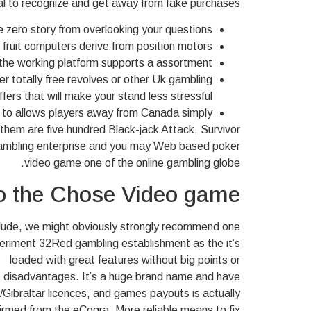
l to recognize and get away from fake purchases.
 zero story from overlooking your questions.
 fruit computers derive from position motors.
, the working platform supports a assortment.
er totally free revolves or other Uk gambling
fers that will make your stand less stressful.
u to allows players away from Canada simply.
 them are five hundred Black-jack Attack, Survivor
 Gambling enterprise and you may Web based poker
video game one of the online gambling globe.
To the Chose Video game
lude, we might obviously strongly recommend one
eriment 32Red gambling establishment as the it’s
loaded with great features without big points or
disadvantages. It’s a huge brand name and have
h/Gibraltar licences, and games payouts is actually
irmed from the eCogra. More reliable means to fix