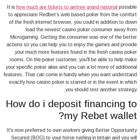
It is
how much are tickets to aintree grand national
possible
to appreciate Redbet’s web based poker from the comfort
of the fresh internet browser, you could in addition to down
load the newest casino poker consumer away from
Microgaming. Getting the consumer was one of the better
actions so you can help you to enjoy the games and provide
your much more features found in the fresh casino poker
rooms. On the poker customer, you'll be able to help make
your specific poker alias and you can a lot more of additional
features. That can come in handy when you want understand
exactly how casino poker is starred or in the event in which
you should test another strategy.
How do i deposit financing to
my Rebet wallet?
It's now preferred to own workers giving Better Opportunity
Secured (BOG) to your horse rushing in britain and you will