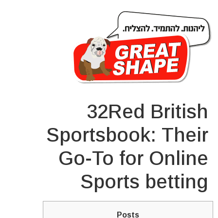
32Red British
Sportsbook: Their
Go-To for Online
Sports betting
Posts