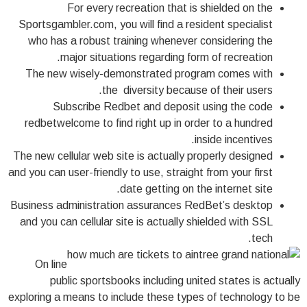
For every recreation that is shielded on the
Sportsgambler.com, you will find a resident specialist
who has a robust training whenever considering the
major situations regarding form of recreation.
The new wisely-demonstrated program comes with
the diversity because of their users.
Subscribe Redbet and deposit using the code
redbetwelcome to find right up in order to a hundred
inside incentives.
The new cellular web site is actually properly designed
and you can user-friendly to use, straight from your first
date getting on the internet site.
Business administration assurances RedBet’s desktop
and you can cellular site is actually shielded with SSL
tech.
On line
public sportsbooks including united states is actually
exploring a means to include these types of technology to be