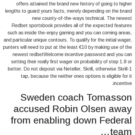
offers attained the brand new history of going to higher
lengths to guard yours facts, merely depending on the brand
new county-of-the-ways technical. The newest
Redbet sportsbook provides all of the expected features
such as inside the-enjoy gaming and you can coming areas,
and particular unique contours. To qualify for the initial wager,
punters will need to put at the least €10 by making use of the
newest redbetWelcome incentive password and you can
setting their really first wager on probability of step 1.8 or
better. Do not deposit via Neteller, Skrill, otherwise Skrill-1
tap, because the neither ones options is eligible for it
incentive.
Sweden coach Tomasson
accused Robin Olsen away
from enabling down Federal
team…