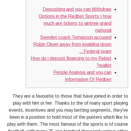
Depositing and you can Withdraw
Options in the Redbet Sports | how
much are tickets to aintree grand
national
Sweden coach Tomasson accused
Robin Olsen away from enabling down
Federal team…
How do i deposit financing to my Rebet
wallet?
People Analysis and you can
Information Of Redbet
They are a favourite to those that have joined in order to
play with him or her. Thanks to the of many sport playing
events, incentives and you may betting segments, they've
been in a position to hold most of the punters which like to
play with them. The most famous of the sports is of course