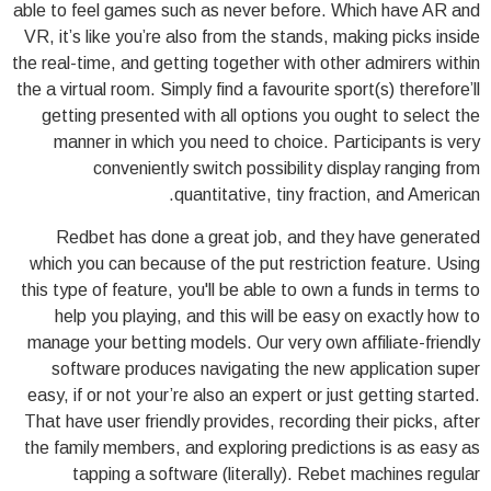
able to feel games such as never before. Which have AR and
VR, it’s like you’re also from the stands, making picks inside
the real-time, and getting together with other admirers within
the a virtual room. Simply find a favourite sport(s) therefore’ll
getting presented with all options you ought to select the
manner in which you need to choice. Participants is very
conveniently switch possibility display ranging from
quantitative, tiny fraction, and American.
Redbet has done a great job, and they have generated
which you can because of the put restriction feature. Using
this type of feature, you'll be able to own a funds in terms to
help you playing, and this will be easy on exactly how to
manage your betting models. Our very own affiliate-friendly
software produces navigating the new application super
easy, if or not your’re also an expert or just getting started.
That have user friendly provides, recording their picks, after
the family members, and exploring predictions is as easy as
tapping a software (literally). Rebet machines regular