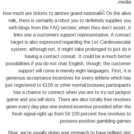
media.
On the alive
talk, there is certainly a robot you to definitely supplies you
with blogs from the FAQ section; when they don’t assist, it
links one a customers support representative. A contact
target is also expressed regarding the Let Cardiovascular
system; although not, it might take prolonged to just do it
having a contact consult. It could be a much better
possibilities if you do not chat English, though; the customer
support will come in merely eight languages. First, it is
generous acceptance incentives for every athlete which has
just registered to €100 or other normal bonuses participants
has a chance to connect when you are to try out jackpot
game and you will slots. There are also totally free revolves
given every day plus one invited incentive provided after the
fresh signal-right up from 50 100 percent free revolves to
possess position gambling games.
Now, we’re usually doing your research to have brilliant slot