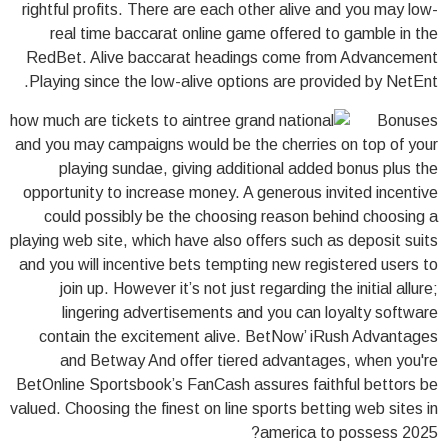
rightful profits. There are each other alive and you may low-
real time baccarat online game offered to gamble in the
RedBet. Alive baccarat headings come from Advancement
Playing since the low-alive options are provided by NetEnt.
Bonuses
and you may campaigns would be the cherries on top of your
playing sundae, giving additional added bonus plus the
opportunity to increase money. A generous invited incentive
could possibly be the choosing reason behind choosing a
playing web site, which have also offers such as deposit suits
and you will incentive bets tempting new registered users to
join up. However it’s not just regarding the initial allure;
lingering advertisements and you can loyalty software
contain the excitement alive. BetNow’ iRush Advantages
and Betway And offer tiered advantages, when you're
BetOnline Sportsbook’s FanCash assures faithful bettors be
valued. Choosing the finest on line sports betting web sites in
america to possess 2025?