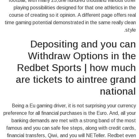
football, with many 25,one hundred thousand various other
playing possibilities designed for that one athletics in the
course of creating so it opinion.
A different page offers real
time gaming potential demonstrated in the same really clean
style.
Depositing and you can
Withdraw Options in the
Redbet Sports | how much
are tickets to aintree grand
national
Being a Eu gaming driver, it is not surprising your currency
preference for all financial purchases is the Euro. And, all your
banking demands are met with a strong band of the most
famous and you can safe fee steps, along with credit cards,
financial transfers, Qiwi, and you will NETeller. Redbet even