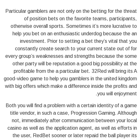
Particular gamblers are not only on the betting for the threat
of position bets on the favorite teams, participants,
otherwise overall sports. Sometimes it’s more lucrative to
help you bet on an enthusiastic underdog because the an
investment. Prior to setting a bet they’s vital that you
constantly create search to your current state out of for
every group’s weaknesses and strengths because the some
other party will be reputation a good big possibility at the
profitable from the a particular bet. 32Red will bring its A
good-video game to help you gamblers in the united kingdom
with big offers which make a difference inside the profits and
you will enjoyment.
Both you will find a problem with a certain identity of a game
title vendor, in such a case, Progression Gaming. Although
not, immediately after communication between your local
casino as well as the application agent, as well as efforts in
the user, RedBet sooner or later repaid the ball player its