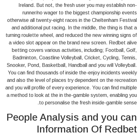
Ireland. But not, the fresh user you may establish non-
runner/no wager to the biggest championship events
otherwise all twenty-eight races in the Cheltenham Festival
and additional put racing. In the middle, the thing is that a
turning roulette wheel, and reduced the new winning signs of
a video slot appear on the brand new screen. Redbet alive
betting covers various activities, including; Football, Golf,
Badminton, Coastline Volleyball, Cricket, Cycling, Tennis,
Snooker, Pond, Basketball, Handball and you will Volleyball.
You can find thousands of inside the-enjoy incidents weekly
and also the level of places try dependent on the recreation
and you will profile of every experience. You can find multiple
a method to look at the in the-gamble system, enabling you
to personalise the fresh inside-gamble sense.
People Analysis and you can
Information Of Redbet