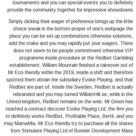
tournaments and you can special events you to definitely
provide the community together for impressive showdowns.
Simply clicking their wager of preference brings up the little
choice sneak in the bottom proper of one's webpage the
place you can be set up combinations otherwise solutions,
add the stake and you may rapidly put your wagers. There
does not seem to be people commitment otherwise VIP
programme inside procedure at the Redbet Gambling
establishment. William Mountain finished a takeover out of
Mr Eco-friendly within the 2019, inside a shift and therefore
spotted them obtain the subsidiary Evoke Playing, and that
Redbet are part of. Inside the Sweden, Redbet is actually
rebranded and you may turned WilliamHill.se, while in the
United kingdom, Redbet remains on the web. Mr Green has
reached a contract discover Evoke Playing Ltd, the firm you
to definitely works RedBet, Profitable Place, Bertil, and you
may MamaMia. Mr Eco-friendly try to purchase all the shares
from Stimulate Playing Ltd of Bonnier Development Mass