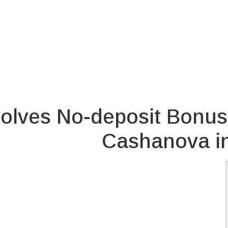
evolves No-deposit Bonus
Cashanova in