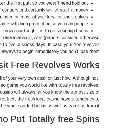
er the first put, so you wear’t need hold out.
 dangers and certainly will let start a money.
be used on most of your local casino’s pokies.
game with high production so you can people.
rs know how tough it is to get a signup bonus.
 (financial wire), Atm (papers consider, otherwise
e to five business days. In case your free revolves
 is always to begin immediately you don’t lose them.
it Free Revolves Works?
l of your very own cash on just how. Although not,
deo game you would like with totally free revolves.
casino will always let you know the utmost size of
estrict, the fresh local casino have a tendency to
the whole added bonus as well as earnings from it.
no Put Totally free Spins