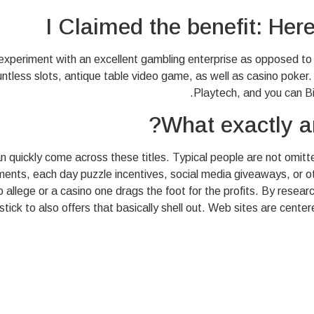
I Claimed the benefit: He
xperiment with an excellent gambling enterprise as opposed to u
ntless slots, antique table video game, as well as casino poke
Playtech, and you can Bi
What exactly ar
an quickly come across these titles. Typical people are not omit
aments, each day puzzle incentives, social media giveaways, or 
to allege or a casino one drags the foot for the profits. By resear
stick to also offers that basically shell out. Web sites are cente