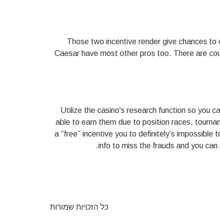
Those two incentive render give chances to e
Caesar have most other pros too. There are cou
Utilize the casino's research function so you c
able to earn them due to position races, tourn
a “free” incentive you to definitely’s impossible 
info to miss the frauds and you can 
כל הזכויות שמורות