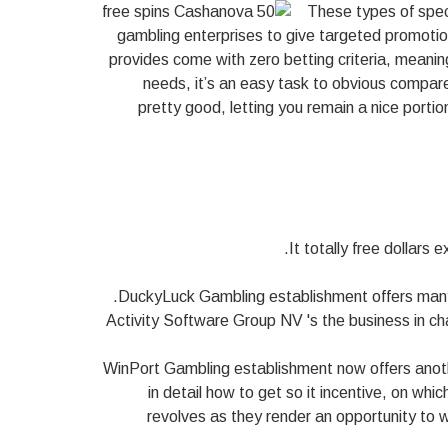
These types of speci
gambling enterprises to give targeted promotion
provides come with zero betting criteria, meanin
needs, it’s an easy task to obvious compare
pretty good, letting you remain a nice portion
It totally free dollars
DuckyLuck Gambling establishment offers many n
Activity Software Group NV 's the business in c
WinPort Gambling establishment now offers another
in detail how to get so it incentive, on w
revolves as they render an opportunity to 