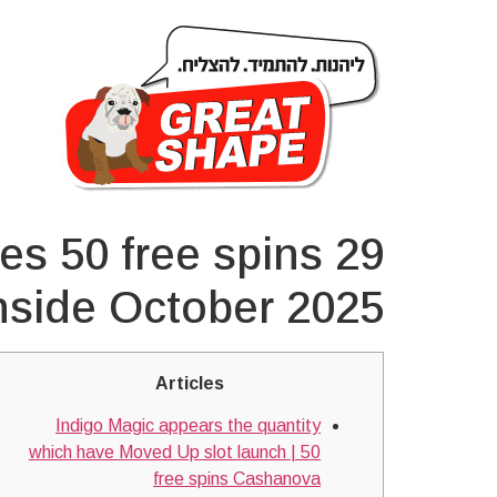
es 50 free spins
side October 2025
Articles
Indigo Magic appears the quantity
which have Moved Up slot launch | 50
free spins Cashanova