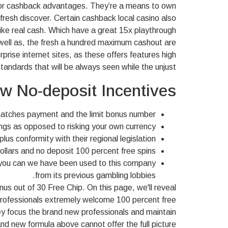
es, or cashback advantages. They’re a means to own
fresh discover. Certain cashback local casino also
like real cash. Which have a great 15x playthrough
 well as, the fresh a hundred maximum cashout are
rprise internet sites, as these offers features high
tandards that will be always seen while the unjust.
ew No-deposit Incentives
matches payment and the limit bonus number.
ings as opposed to risking your own currency.
us conformity with their regional legislation.
llars and no deposit 100 percent free spins.
d you can we have been used to this company
from its previous gambling lobbies.
us out of 30 Free Chip. On this page, we'll reveal
. Professionals extremely welcome 100 percent free
ey focus the brand new professionals and maintain
nd new formula above cannot offer the full picture.