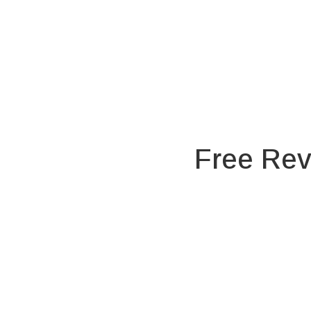
29 Free R