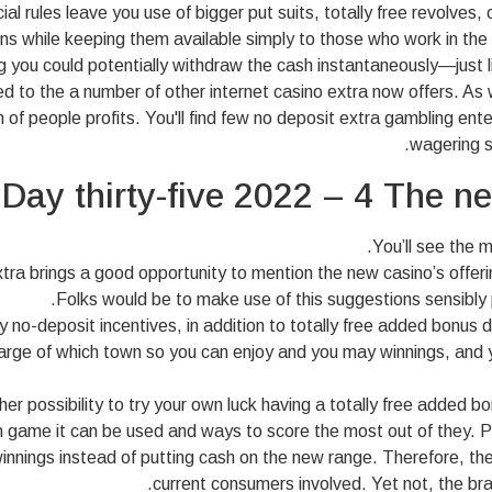
al rules leave you use of bigger put suits, totally free revolv
s while keeping them available simply to those who work in the 
g you could potentially withdraw the cash instantaneously—just 
d to the a number of other internet casino extra now offers. As
 of people profits. You'll find few no deposit extra gambling ente
wagering s
Day thirty-five 2022 – 4 The n
You’ll see the 
 extra brings a good opportunity to mention the new casino’s offer
Folks would be to make use of this suggestions sensibly pl
o-deposit incentives, in addition to totally free added bonus do
harge of which town so you can enjoy and you may winnings, an
 possibility to try your own luck having a totally free added bon
hich game it can be used and ways to score the most out of they
winnings instead of putting cash on the new range. Therefore, th
current consumers involved. Yet not, the bra