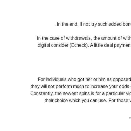
In the end, if not try such added bo
In the case of withdrawals, the amount of with
digital consider (Echeck). A little deal payme
For individuals who got her or him as opposed
they will not perform much to increase your odds 
Constantly, the newest spins is for a particular
their choice which you can use. For those 