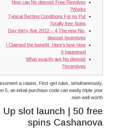
How can No deposit Free Revolves
Works?
Typical Betting Conditions For no Put
Totally free Spins
Day thirty-five 2022 – 4 The new No-
deposit Incentives
I Claimed the benefit: Here's how How
it happened
What exactly are No deposit
Incentives?
ssment a casino. First-get rules, simultaneously,
n 5, an initial-purchase code can easily triple your
own well worth.
Up slot launch | 50 free
spins Cashanova