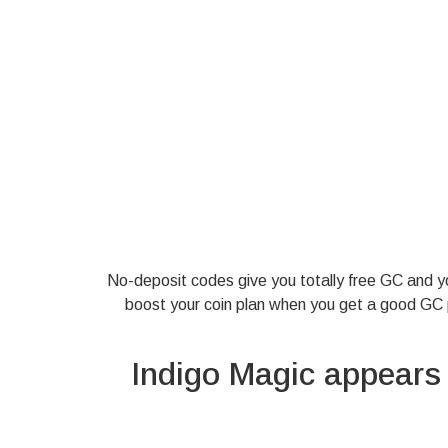
No-deposit codes give you totally free GC and y
boost your coin plan when you get a good GC
Indigo Magic appears 