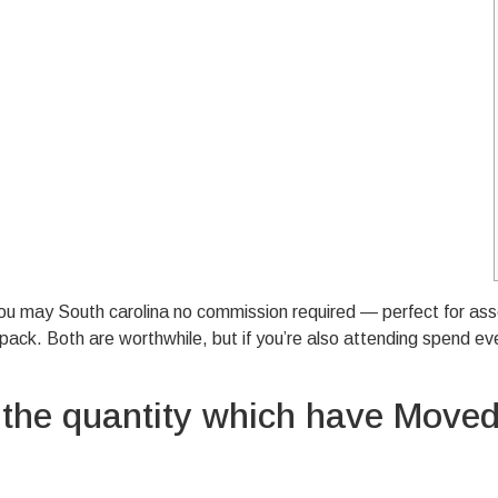
ou may South carolina no commission required — perfect for asse
 pack.
Both are worthwhile, but if you’re also attending spend eve
the quantity which have Moved 