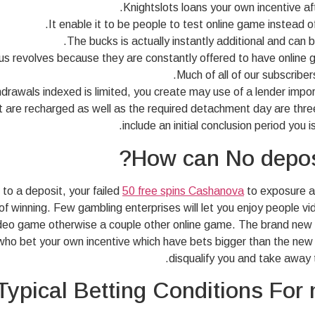
Knightslots loans your own incentive aft
It enable it to be people to test online game instead of
The bucks is actually instantly additional and can 
nus revolves because they are constantly offered to have online 
Much of all of our subscribe
drawals indexed is limited, you create may use of a lender import
nt are recharged as well as the required detachment day are thre
include an initial conclusion period you
How can No depos
 to a deposit, your failed
50 free spins Cashanova
to exposure al
of winning. Few gambling enterprises will let you enjoy people vi
 video game otherwise a couple other online game. The brand new 
who bet your own incentive which have bets bigger than the new r
disqualify you and take away 
Typical Betting Conditions For 