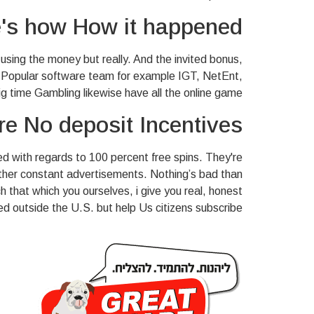
re's how How it happened
sing the money but really. And the invited bonus,
r. Popular software team for example IGT, NetEnt,
g time Gambling likewise have all the online game.
e No deposit Incentives?
ted with regards to 100 percent free spins. They're
other constant advertisements. Nothing’s bad than
ch that which you ourselves, i give you real, honest
red outside the U.S. but help Us citizens subscribe.