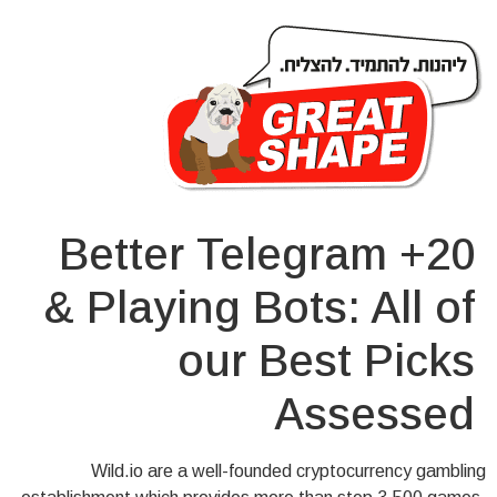
20+ Better Telegram
& Playing Bots: All of
our Best Picks
Assessed
Wild.io are a well-founded cryptocurrency gambling