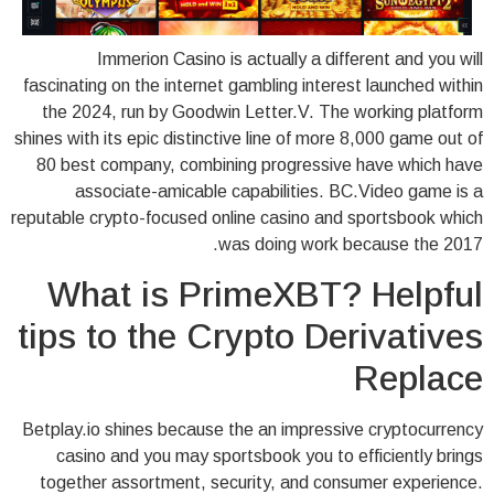
Immerion Casino is actually a different and you will
fascinating on the internet gambling interest launched within
the 2024, run by Goodwin Letter.V. The working platform
shines with its epic distinctive line of more 8,000 game out of
80 best company, combining progressive have which have
associate-amicable capabilities. BC.Video game is a
reputable crypto-focused online casino and sportsbook which
was doing work because the 2017.
What is PrimeXBT? Helpful
tips to the Crypto Derivatives
Replace
Betplay.io shines because the an impressive cryptocurrency
casino and you may sportsbook you to efficiently brings
together assortment, security, and consumer experience.