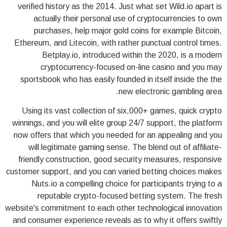
verified history as the 2014. Just what set Wild.io apart is
actually their personal use of cryptocurrencies to own
purchases, help major gold coins for example Bitcoin,
Ethereum, and Litecoin, with rather punctual control times.
Betplay.io, introduced within the 2020, is a modern
cryptocurrency-focused on-line casino and you may
sportsbook who has easily founded in itself inside the the
new electronic gambling area.
Using its vast collection of six,000+ games, quick crypto
winnings, and you will elite group 24/7 support, the platform
now offers that which you needed for an appealing and you
will legitimate gaming sense. The blend out of affiliate-
friendly construction, good security measures, responsive
customer support, and you can varied betting choices makes
Nuts.io a compelling choice for participants trying to a
reputable crypto-focused betting system. The fresh
website's commitment to each other technological innovation
and consumer experience reveals as to why it offers swiftly