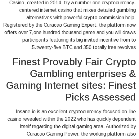
Casino, created in 2014, try a number one cryptocurrency-
centered internet casino that mixes detailed gambling
alternatives with powerful crypto commission help.
Registered by the Curacao Gaming Expert, the platform now
offers over 7,one hundred thousand game and you will draws
participants featuring its big invited incentive from to
5.twenty-five BTC and 350 totally free revolves.
Finest Provably Fair Crypto
Gambling enterprises &
Gaming Internet sites: Finest
Picks Assessed
Insane.io is an excellent cryptocurrency-focused on-line
casino revealed within the 2022 who has quickly dependent
itself regarding the digital gaming area. Authorized by
Curacao Gaming Power, the working platform also