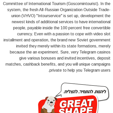
Committee of International Tourism (Goscomintourist). In the
system, the fresh All-Russian Organization Outside Trade-
union (VHVO) "Intourservice" is set up, development the
newest kinds of additional services to have international
people, payable inside the 100 percent free convertible
currency. Even with a passion to cope with video slot
installment and operation, the brand new Soviet government
invited they merely within its state formations, merely
because the an experiment. Sure, very Telegram casinos
give various bonuses and invited incentives, deposit
matches, cashback benefits, and you will unique campaigns
private to help you Telegram users.