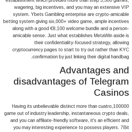
establishment which provides more than step 3,500 games,
wagering, big incentives, and you may an extensive VIP
system. Ybets Gambling enterprise are crypto-amicable
betting system giving six,000+ video game, ample incentives
along with a good €8,100 welcome bundle and a person-
amicable sense.
Just what establishes MetaWin aside is
their confidentiality-focused strategy, allowing
cryptocurrency pages to start to try out rather than KYC
confirmation by just linking their digital handbag.
Advantages and
disadvantages of Telegram
Casinos
Having its unbelievable distinct more than cuatro,100000
game out of industry leadership, instantaneous crypto deals,
and you can affiliate-friendly software, it's an efficient and
you may interesting experience to possess players. 7Bit