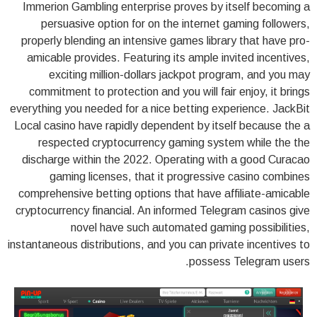
Immerion Gambling enterprise proves by itself becoming a
persuasive option for on the internet gaming followers,
properly blending an intensive games library that have pro-
amicable provides. Featuring its ample invited incentives,
exciting million-dollars jackpot program, and you may
commitment to protection and you will fair enjoy, it brings
everything you needed for a nice betting experience. JackBit
Local casino have rapidly dependent by itself because the a
respected cryptocurrency gaming system while the the
discharge within the 2022. Operating with a good Curacao
gaming licenses, that it progressive casino combines
comprehensive betting options that have affiliate-amicable
cryptocurrency financial. An informed Telegram casinos give
novel have such automated gaming possibilities,
instantaneous distributions, and you can private incentives to
possess Telegram users.