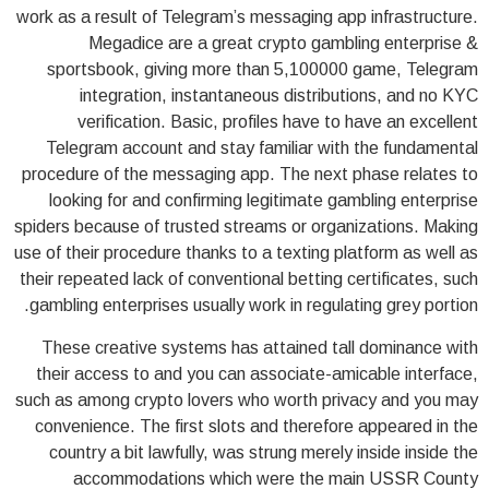
work as a result of Telegram’s messaging app infrastructure.
Megadice are a great crypto gambling enterprise &
sportsbook, giving more than 5,100000 game, Telegram
integration, instantaneous distributions, and no KYC
verification. Basic, profiles have to have an excellent
Telegram account and stay familiar with the fundamental
procedure of the messaging app. The next phase relates to
looking for and confirming legitimate gambling enterprise
spiders because of trusted streams or organizations. Making
use of their procedure thanks to a texting platform as well as
their repeated lack of conventional betting certificates, such
gambling enterprises usually work in regulating grey portion.
These creative systems has attained tall dominance with
their access to and you can associate-amicable interface,
such as among crypto lovers who worth privacy and you may
convenience. The first slots and therefore appeared in the
country a bit lawfully, was strung merely inside inside the
accommodations which were the main USSR County