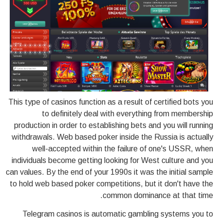
This type of casinos function as a result of certified bots you
to definitely deal with everything from membership
production in order to establishing bets and you will running
withdrawals. Web based poker inside the Russia is actually
well-accepted within the failure of one's USSR, when
individuals become getting looking for West culture and you
can values. By the end of your 1990s it was the initial sample
to hold web based poker competitions, but it don't have the
common dominance at that time.
Telegram casinos is automatic gambling systems you to