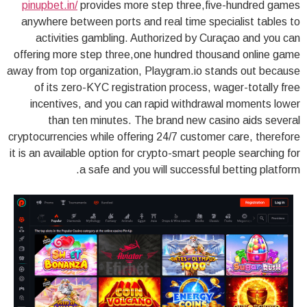
pinupbet.in/
provides more step three,five-hundred games
anywhere between ports and real time specialist tables to
activities gambling. Authorized by Curaçao and you can
offering more step three,one hundred thousand online game
away from top organization, Playgram.io stands out because
of its zero-KYC registration process, wager-totally free
incentives, and you can rapid withdrawal moments lower
than ten minutes. The brand new casino aids several
cryptocurrencies while offering 24/7 customer care, therefore
it is an available option for crypto-smart people searching for
a safe and you will successful betting platform.