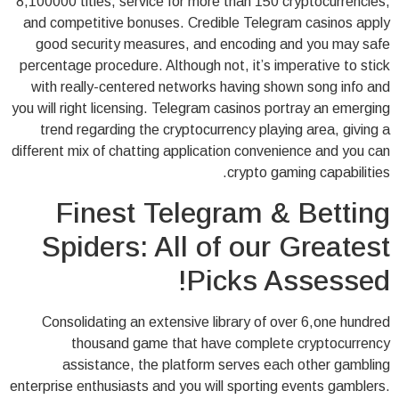
8,100000 titles, service for more than 150 cryptocurrencies,
and competitive bonuses. Credible Telegram casinos apply
good security measures, and encoding and you may safe
percentage procedure. Although not, it’s imperative to stick
with really-centered networks having shown song info and
you will right licensing. Telegram casinos portray an emerging
trend regarding the cryptocurrency playing area, giving a
different mix of chatting application convenience and you can
crypto gaming capabilities.
Finest Telegram & Betting
Spiders: All of our Greatest
Picks Assessed!
Consolidating an extensive library of over 6,one hundred
thousand game that have complete cryptocurrency
assistance, the platform serves each other gambling
enterprise enthusiasts and you will sporting events gamblers.