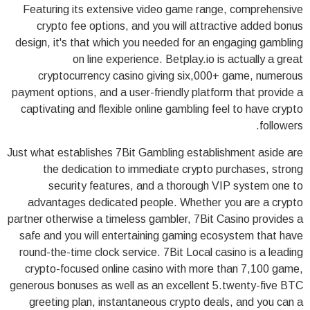
Featuring its extensive video game range, comprehensive
crypto fee options, and you will attractive added bonus
design, it's that which you needed for an engaging gambling
on line experience. Betplay.io is actually a great
cryptocurrency casino giving six,000+ game, numerous
payment options, and a user-friendly platform that provide a
captivating and flexible online gambling feel to have crypto
followers.
Just what establishes 7Bit Gambling establishment aside are
the dedication to immediate crypto purchases, strong
security features, and a thorough VIP system one to
advantages dedicated people. Whether you are a crypto
partner otherwise a timeless gambler, 7Bit Casino provides a
safe and you will entertaining gaming ecosystem that have
round-the-time clock service. 7Bit Local casino is a leading
crypto-focused online casino with more than 7,100 game,
generous bonuses as well as an excellent 5.twenty-five BTC
greeting plan, instantaneous crypto deals, and you can a