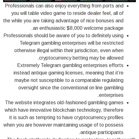
Professionals can also enjoy everything from ports and
you will table video game to reside dealer feel, all of
the while you are taking advantage of nice bonuses and
an enthusiastic $8,000 welcome package.
Professionals should be aware of you to definitely using
Telegram gambling enterprises will be restricted
otherwise illegal within their jurisdiction, even when
cryptocurrency betting may be allowed.
Extremely Telegram gambling enterprises efforts
instead antique gaming licenses, meaning that it’re
maybe not susceptible to a comparable regulating
oversight since the conventional on line gambling
enterprises.
The website integrates old-fashioned gambling games
which have innovative blockchain technology, therefore
it is such as tempting to have cryptocurrency profiles
when you are however maintaining usage of to possess
antique participants.