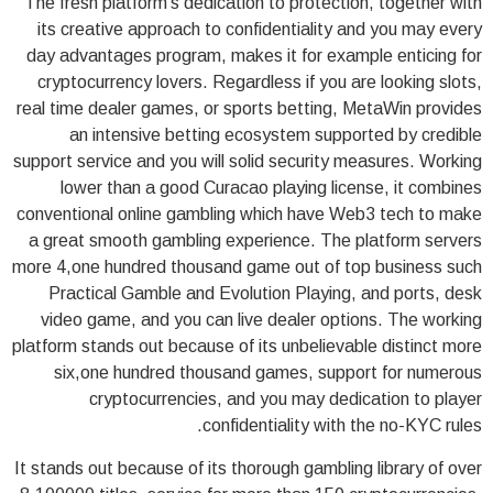
The fresh platform's dedication to protection, together with
its creative approach to confidentiality and you may every
day advantages program, makes it for example enticing for
cryptocurrency lovers. Regardless if you are looking slots,
real time dealer games, or sports betting, MetaWin provides
an intensive betting ecosystem supported by credible
support service and you will solid security measures. Working
lower than a good Curacao playing license, it combines
conventional online gambling which have Web3 tech to make
a great smooth gambling experience. The platform servers
more 4,one hundred thousand game out of top business such
Practical Gamble and Evolution Playing, and ports, desk
video game, and you can live dealer options. The working
platform stands out because of its unbelievable distinct more
six,one hundred thousand games, support for numerous
cryptocurrencies, and you may dedication to player
confidentiality with the no-KYC rules.
It stands out because of its thorough gambling library of over