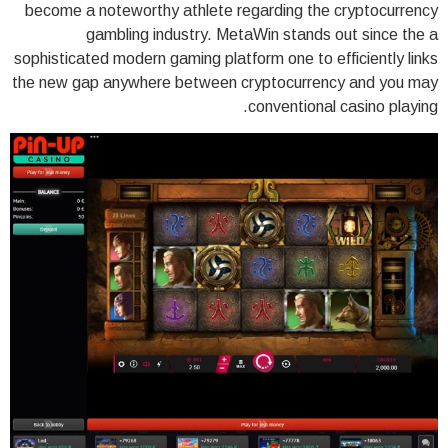
become a noteworthy athlete regarding the cryptocurrency
gambling industry. MetaWin stands out since the a
sophisticated modern gaming platform one to efficiently links
the new gap anywhere between cryptocurrency and you may
conventional casino playing.