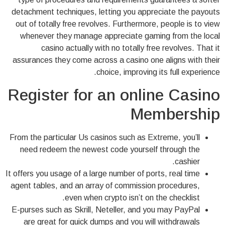
detachment techniques, letting you appreciate the payouts
out of totally free revolves. Furthermore, people is to view
whenever they manage appreciate gaming from the local
casino actually with no totally free revolves. That it
assurances they come across a casino one aligns with their
choice, improving its full experience.
Register for an online Casino
Membership
From the particular Us casinos such as Extreme, you’ll
need redeem the newest code yourself through the
cashier.
It offers you usage of a large number of ports, real time
agent tables, and an array of commission procedures,
even when crypto isn’t on the checklist.
E-purses such as Skrill, Neteller, and you may PayPal
are great for quick dumps and you will withdrawals