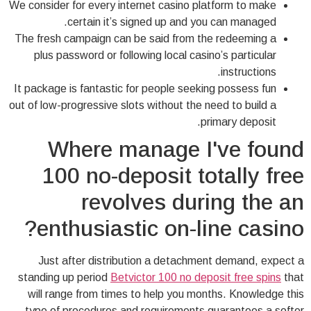
We consider for every internet casino platform to make
certain it’s signed up and you can managed.
The fresh campaign can be said from the redeeming a
plus password or following local casino’s particular
instructions.
It package is fantastic for people seeking possess fun
out of low-progressive slots without the need to build a
primary deposit.
Where manage I've found
100 no-deposit totally free
revolves during the an
enthusiastic on-line casino?
Just after distribution a detachment demand, expect a
standing up period
Betvictor 100 no deposit free spins
that
will range from times to help you months. Knowledge this
type of procedures and requirements guarantees a softer