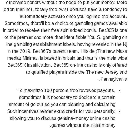
otherwise honors without the need to put your money. More
often than not, totally free twist bonuses have a tendency to
automatically activate once you log into the account.
Sometimes, there'll be a choice of gambling games available
in order to receive their free spin added bonus. Bet365 is one
of the premier and more than identifiable You.S. gambling on
line gambling establishment labels, having revealed in the Nj
in the 2019. Bet365’s parent team, Hillside (The new Mass
media) Minimal, is based in britain and that is the main wide
Bet365 Classification. Bet365 on-line casino is only offered
to qualified players inside the The new Jersey and
Pennsylvania.
To maximize 100 percent free revolves payouts,
sometimes it is necessary to dedicate a certain
amount of go out so you can planning and calculating.
Such incentives render extra credit for you personally,
allowing you to discuss genuine-money online casino
games without the initial money.