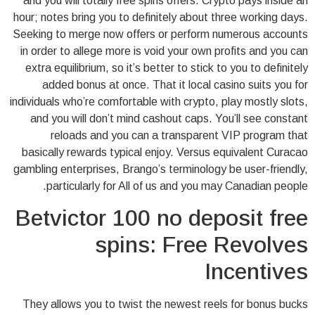
and you will totally free spins offers. Crypto pays inside an
hour; notes bring you to definitely about three working days.
Seeking to merge now offers or perform numerous accounts
in order to allege more is void your own profits and you can
extra equilibrium, so it’s better to stick to you to definitely
added bonus at once.
That it local casino suits you for
individuals who’re comfortable with crypto, play mostly slots,
and you will don’t mind cashout caps. You’ll see constant
reloads and you can a transparent VIP program that
basically rewards typical enjoy. Versus equivalent Curacao
gambling enterprises, Brango’s terminology be user-friendly,
particularly for All of us and you may Canadian people.
Betvictor 100 no deposit free
spins: Free Revolves
Incentives
They allows you to twist the newest reels for bonus bucks