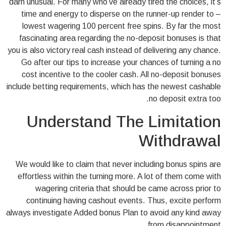
darn unusual. For many who’ve already tired the choices, it’s
time and energy to disperse on the runner-up render to –
lowest wagering 100 percent free spins. By far the most
fascinating area regarding the no-deposit bonuses is that
you is also victory real cash instead of delivering any chance.
Go after our tips to increase your chances of turning a no
cost incentive to the cooler cash. All no-deposit bonuses
include betting requirements, which has the newest cashable
no deposit extra too.
Understand The Limitation
Withdrawal
We would like to claim that never including bonus spins are
effortless within the turning more. A lot of them come with
wagering criteria that should be came across prior to
continuing having cashout events. Thus, excite perform
always investigate Added bonus Plan to avoid any kind away
from disappointment.