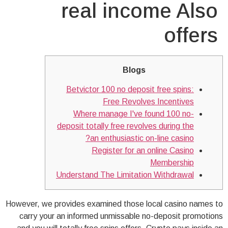
real income Also
offers
Blogs
Betvictor 100 no deposit free spins:
Free Revolves Incentives
Where manage I've found 100 no-
deposit totally free revolves during the
an enthusiastic on-line casino?
Register for an online Casino
Membership
Understand The Limitation Withdrawal
However, we provides examined those local casino names to
carry your an informed unmissable no-deposit promotions