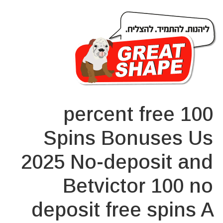
100 percent free
Spins Bonuses Us
2025 No-deposit and
Betvictor 100 no
deposit free spins A