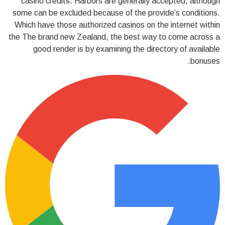
casino credits. Harbors are generally accepted, although
some can be excluded because of the provide’s conditions.
Which have those authorized casinos on the internet within
the The brand new Zealand, the best way to come across a
good render is by examining the directory of available
bonuses.