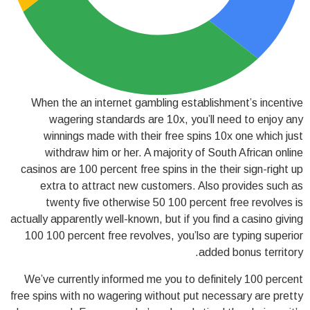
When the an internet gambling establishment’s incentive
wagering standards are 10x, you’ll need to enjoy any
winnings made with their free spins 10x one which just
withdraw him or her. A majority of South African online
casinos are 100 percent free spins in the their sign-right up
extra to attract new customers. Also provides such as
twenty five otherwise 50 100 percent free revolves is
actually apparently well-known, but if you find a casino giving
100 100 percent free revolves, you’lso are typing superior
added bonus territory.
We’ve currently informed me you to definitely 100 percent
free spins with no wagering without put necessary are pretty