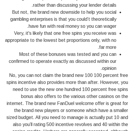
rather than discussing your lender details.
But not, the brand new downside to help you social
gambling enterprises is that you could’t theoretically
have fun with real money so you can wager.
Very, it's likely that one free spins you receive was
appropriate to the lowest bet proportions only, with no
far more.
Most of these bonuses was tested and you can
confirmed to operate exactly as discussed within our
opinion.
No, you can not claim the brand new 100 100 percent free
spins incentive also provides more than after. However, you
need to use the new one hundred 100 percent free spins
bonus also offers to the various other casinos on the
internet. The brand new FanDuel welcome offer is great for
the brand new players or someone which have a smaller
sized budget. All you need to manage is actually put 10 and
also you’ll rating 500 incentive revolves and 40 within the