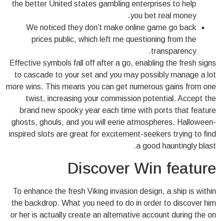
the better United states gambling enterprises to help
you bet real money.
We noticed they don’t make online game go back
prices public, which left me questioning from the
transparency.
Effective symbols fall off after a go, enabling the fresh signs
to cascade to your set and you may possibly manage a lot
more wins. This means you can get numerous gains from one
twist, increasing your commission potential. Accept the
brand new spooky year each time with ports that feature
ghosts, ghouls, and you will eerie atmospheres. Halloween-
inspired slots are great for excitement-seekers trying to find
a good hauntingly blast.
Discover Win feature
To enhance the fresh Viking invasion design, a ship is within
the backdrop. What you need to do in order to discover him
or her is actually create an alternative account during the on