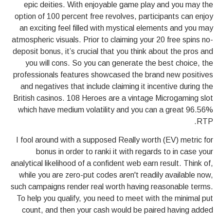
epic deities. With enjoyable game play and you may the
option of 100 percent free revolves, participants can enjoy
an exciting feel filled with mystical elements and you may
atmospheric visuals. Prior to claiming your 20 free spins no-
deposit bonus, it’s crucial that you think about the pros and
you will cons. So you can generate the best choice, the
professionals features showcased the brand new positives
and negatives that include claiming it incentive during the
British casinos. 108 Heroes are a vintage Microgaming slot
which have medium volatility and you can a great 96.56%
RTP.
I fool around with a supposed Really worth (EV) metric for
bonus in order to ranki it with regards to in case your
analytical likelihood of a confident web earn result. Think of,
while you are zero-put codes aren't readily available now,
such campaigns render real worth having reasonable terms.
To help you qualify, you need to meet with the minimal put
count, and then your cash would be paired having added