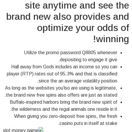
site anytime and see the
brand new also provides and
optimize your odds of
winning!
Utilize the promo password Q8805 whenever
depositing to engage it give.
Hall away from Gods includes an income so you can
player (RTP) rates out of 95.3% and that is classified
since the an average volatility position.
As long as the websites you’lso are using is legitimate,
the brand new free spins also offers are just as stated.
Buffalo-inspired harbors bring the brand new spirit of
the wilderness and the regal animals one reside in it.
When giving you zero-deposit free spins, the fresh
casino puts in itself at stake.