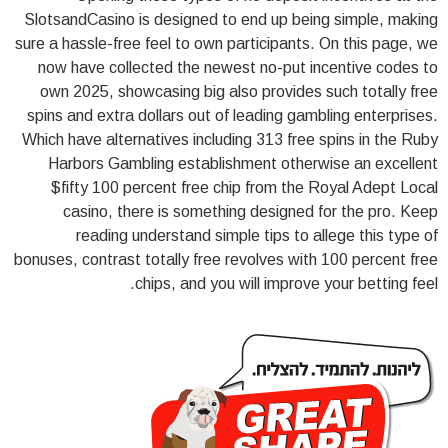
SlotsandCasino is designed to end up being simple, making
sure a hassle-free feel to own participants. On this page, we
now have collected the newest no-put incentive codes to
own 2025, showcasing big also provides such totally free
spins and extra dollars out of leading gambling enterprises.
Which have alternatives including 313 free spins in the Ruby
Harbors Gambling establishment otherwise an excellent
$fifty 100 percent free chip from the Royal Adept Local
casino, there is something designed for the pro. Keep
reading understand simple tips to allege this type of
bonuses, contrast totally free revolves with 100 percent free
chips, and you will improve your betting feel.