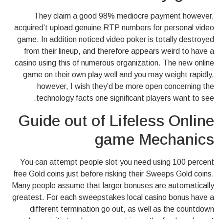
They claim a good 98% mediocre payment however,
acquired’t upload genuine RTP numbers for personal video
game. In addition noticed video poker is totally destroyed
from their lineup, and therefore appears weird to have a
casino using this of numerous organization. The new online
game on their own play well and you may weight rapidly,
however, I wish they’d be more open concerning the
technology facts one significant players want to see.
Guide out of Lifeless Online
game Mechanics
You can attempt people slot you need using 100 percent
free Gold coins just before risking their Sweeps Gold coins.
Many people assume that larger bonuses are automatically
greatest. For each sweepstakes local casino bonus have a
different termination go out, as well as the countdown