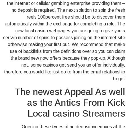
the internet or cellular gambling enterprise providing them –
no deposit is required. The next solution to spin the fresh
reels 100percent free should be to discover them
automatically within the exchange for completing a role. The
new local casino webpages you are going to give you a
certain number of spins to possess joining on the internet site
otherwise making your first put. We recommend that make
use of backlinks from the definitions over so you can claim
the brand new now offers because they pop-up. Although
not, some casinos get send you an offer individually,
therefore you would like just go to from the email relationship
to get.
The newest Appeal As well
as the Antics From Kick
Local casino Streamers
Opening these types of no deposit incentives at the