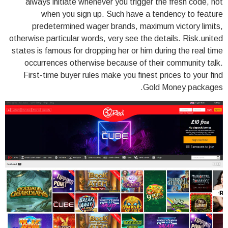
always initiate whenever you trigger the fresh code, not
when you sign up. Such have a tendency to feature
predetermined wager brands, maximum victory limits,
otherwise particular words, very see the details. Risk.united
states is famous for dropping her or him during the real time
occurrences otherwise because of their community talk.
First-time buyer rules make you finest prices to your find
Gold Money packages.