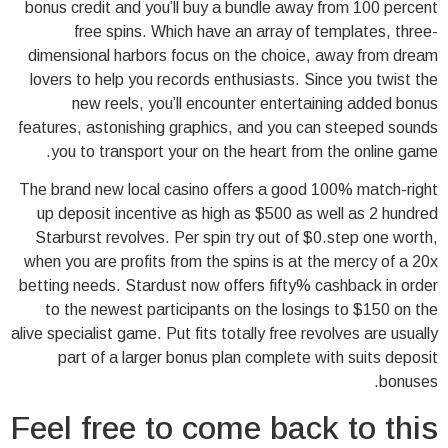
bonus credit and you’ll buy a bundle away from 100 percent
free spins. Which have an array of templates, three-
dimensional harbors focus on the choice, away from dream
lovers to help you records enthusiasts. Since you twist the
new reels, you’ll encounter entertaining added bonus
features, astonishing graphics, and you can steeped sounds
you to transport your on the heart from the online game.
The brand new local casino offers a good 100% match-right
up deposit incentive as high as $500 as well as 2 hundred
Starburst revolves. Per spin try out of $0.step one worth,
when you are profits from the spins is at the mercy of a 20x
betting needs. Stardust now offers fifty% cashback in order
to the newest participants on the losings to $150 on the
alive specialist game. Put fits totally free revolves are usually
part of a larger bonus plan complete with suits deposit
bonuses.
Feel free to come back to this