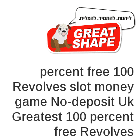
100 percent free
Revolves slot money
game No-deposit Uk
Greatest 100 percent
free Revolves