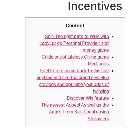
Incentives
Content
Spin The right path to Wins with
LadyLuck's Personal Provide!: slot
money game
Guide out of Lifeless Online game
Mechanics
Feel free to come back to this site
anytime and see the brand new also
provides and optimize your odds of
winning!
Discover Win feature
The newest Appeal As well as the
Antics From Kick Local casino
Streamers