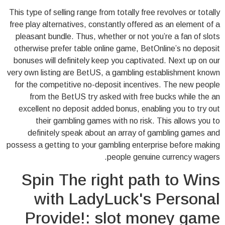
This type of selling range from totally free revolves or totally
free play alternatives, constantly offered as an element of a
pleasant bundle. Thus, whether or not you’re a fan of slots
otherwise prefer table online game, BetOnline’s no deposit
bonuses will definitely keep you captivated. Next up on our
very own listing are BetUS, a gambling establishment known
for the competitive no-deposit incentives.
The new people
from the BetUS try asked with free bucks while the an
excellent no deposit added bonus, enabling you to try out
their gambling games with no risk. This allows you to
definitely speak about an array of gambling games and
possess a getting to your gambling enterprise before making
people genuine currency wagers.
Spin The right path to Wins
with LadyLuck's Personal
Provide!: slot money game