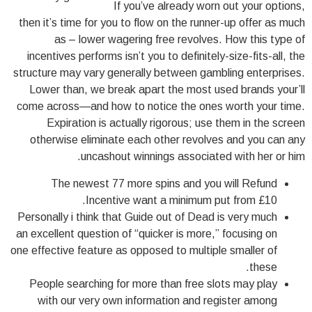
If you’ve already worn out your options,
then it’s time for you to flow on the runner-up offer as much
as – lower wagering free revolves. How this type of
incentives performs isn’t you to definitely-size-fits-all, the
structure may vary generally between gambling enterprises.
Lower than, we break apart the most used brands your’ll
come across—and how to notice the ones worth your time.
Expiration is actually rigorous; use them in the screen
otherwise eliminate each other revolves and you can any
uncashout winnings associated with her or him.
The newest 77 more spins and you will Refund
Incentive want a minimum put from £10.
Personally i think that Guide out of Dead is very much
an excellent question of “quicker is more,” focusing on
one effective feature as opposed to multiple smaller of
these.
People searching for more than free slots may play
with our very own information and register among