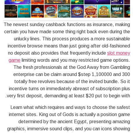
The newest sunday cashback functions as insurance, making
certain you have made some thing right back even during the
unlucky lines. This process produces a more sustainable
incentive browse means than just going after old-fashioned
no deposit also provides that frequently include
slot money
game
limiting words and you may restricted game options.
The fresh professionals at the God Away from Gambling
enterprise can be claim around $step 1,100000 and 300
totally free revolves because of the invited bundle. So it
incentive turns on immediately abreast of subscription plus
very first deposit, demanding at least $20 put to begin with.
Learn what which requires and ways to choose the safest
internet sites. King out of Gods is actually a position game
determined by the ancient Egypt, presenting amazing
graphics, immersive sound clips, and you can icons showing