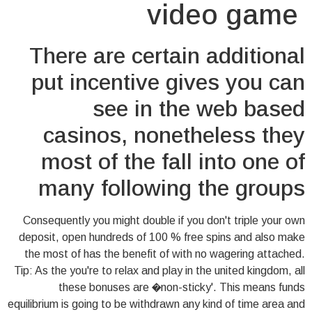
video game
There are certain additional
put incentive gives you can
see in the web based
casinos, nonetheless they
most of the fall into one of
many following the groups
Consequently you might double if you don't triple your own
deposit, open hundreds of 100 % free spins and also make
the most of has the benefit of with no wagering attached.
Tip: As the you're to relax and play in the united kingdom, all
these bonuses are �non-sticky'. This means funds
equilibrium is going to be withdrawn any kind of time area and