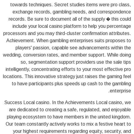
towards techniques. Secret studies items were pro class,
exchange records, gambling needs, and correspondence
records. Be sure to document all of the supply � this could
include your local casino platform to help you percentage
processors and you may third-cluster confirmation attributes.
Achievement. When gambling enterprises suits proposes to
players' passion, capable see advancements within the
wedding, conversion rates, and member support. While doing
so, segmentation support providers use the sale tips
intelligently, concentrating efforts to your most effective pro
locations. This innovative strategy just raises the gaming feel
to have participants plus speeds up cash to the gambling
enterprise.
Success Local casino. In the Achievements Local casino, we
are dedicated to creating a safe, regulated, and enjoyable
playing ecosystem to have members in the united kingdom.
Our team constantly actively works to mix a festive heart to
your highest requirements regarding equity, security, and