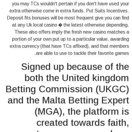
you may TCs wouldn't pertain if you don't have used your
extra otherwise come in extra funds. Put Suits Incentives.
Deposit fits bonuses will be most frequent give you can find
at any Uk local casino � the latest otherwise depending.
These also offers imply the fresh new casino matches a
portion of your own put up to a particular value, awarding
extra currency (that have TCs affixed), and that members
are able to use to tackle their favorite games.
Signed up because of the
both the United kingdom
Betting Commission (UKGC)
and the Malta Betting Expert
(MGA), the platform is
created towards faith,