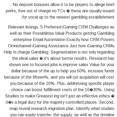
No deposit bonuses allow it to be players to allege brief
perks, free out of charge no TCs � these are usually issued
for vocal up to the newest gambling establishment.
Relevant listings. 5 Preferred iGaming CRM Challenges as
well as their Possibilities Ideal Products getting Gambling
enterprise Email Automation Exactly how CRM Powers
Omnichannel iGaming Assistance Just how iGaming CRMs
Help In charge Gambling. Segmentation is not only regarding
the ideal sales � it's about better results. Research has
shown one to focused jobs is improve sales Value for your
dollar because of the up to help you 50%, increase funds
because of the fifteen%, and you will cut acquisition will cost
you because of the 20%. Plus, addressing specific player
choice can boost fulfillment costs of the 10�30%. Using
Studies to make Greatest ing isn't just an effective ethics �
it�s a legal duty for the majority controlled places. Second,
map reveal research migration plan. Identify what studies
you can easily transfer, the supply, as well as the timeline