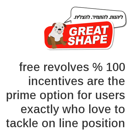
100 % free revolves
incentives are the
prime option for users
exactly who love to
tackle on line position