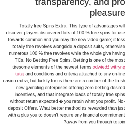
transparency, and pro
pleasure
Totally free Spins Extra. This type of advantages will
discover players discovered lots of 100 % free spins for use
towards common and you may the new video game; it less
totally free revolves alongside a deposit suits, otherwise
numerous 100 % free revolves while the whole give having
TCs. No Betting Free Spins. Betting is one of the most
tiresome elements of the newest terms
odwiedź witrynę
tutaj
and conditions and criteria attached to any on-line
casino extra, but luckily for us there are a number of the fresh
new gambling enterprises offering zero betting desired
incentives, and that integrate loads of totally free spins
without return expected � you retain what you profit. No-
deposit Offers. What better method as rewarded than just
with a plus you to doesn't require any financial commitment
away from you through to join?