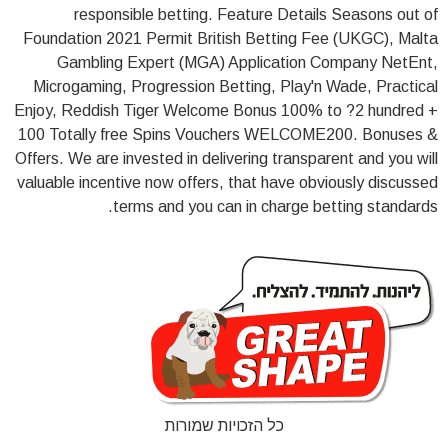
responsible betting. Feature Details Seasons out of
Foundation 2021 Permit British Betting Fee (UKGC), Malta
Gambling Expert (MGA) Application Company NetEnt,
Microgaming, Progression Betting, Play'n Wade, Practical
Enjoy, Reddish Tiger Welcome Bonus 100% to ?2 hundred +
100 Totally free Spins Vouchers WELCOME200. Bonuses &
Offers. We are invested in delivering transparent and you will
valuable incentive now offers, that have obviously discussed
terms and you can in charge betting standards.
כל הזכויות שמורות