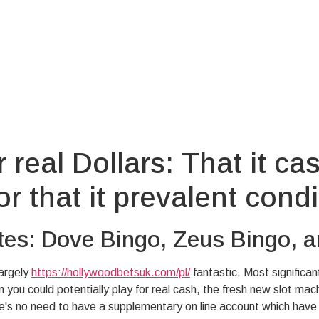
 For real Dollars: That it c
for that it prevalent con
es: Dove Bingo, Zeus Bingo, a
largely
https://hollywoodbetsuk.com/pl/
fantastic. Most significan
n you could potentially play for real cash, the fresh new slot mac
ere's no need to have a supplementary on line account which have