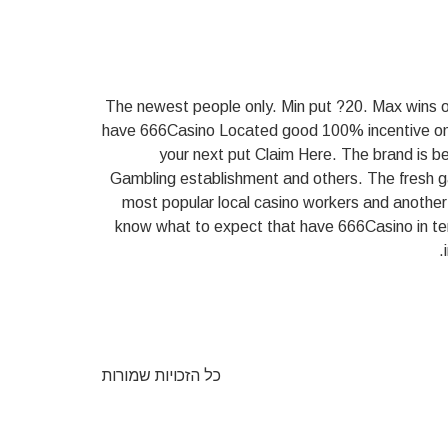
The newest people only. Min put ?20. Max wins o
have 666Casino Located good 100% incentive on y
your next put Claim Here. The brand is b
Gambling establishment and others. The fresh gam
most popular local casino workers and another 
know what to expect that have 666Casino in ter
כל הזכויות שמורות