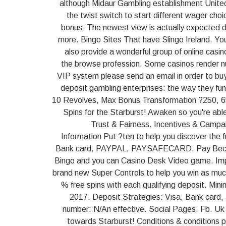
although Midaur Gambling establishment United 
the twist switch to start different wager cho
bonus: The newest view is actually expected du
more. Bingo Sites That have Slingo Ireland. Yo
also provide a wonderful group of online cas
the browse profession. Some casinos render nu
VIP system please send an email in order to bu
deposit gambling enterprises: the way they fu
10 Revolves, Max Bonus Transformation ?250, 65
Spins for the Starburst! Awaken so you're abl
Trust & Fairness. Incentives & Camp
Information Put ?ten to help you discover th
Bank card, PAYPAL, PAYSAFECARD, Pay Because
Bingo and you can Casino Desk Video game. Imp
brand new Super Controls to help you win as much
% free spins with each qualifying deposit. M
2017. Deposit Strategies: Visa, Bank card,
number: N/An effective. Social Pages: Fb. Uk
towards Starburst! Conditions & conditions 