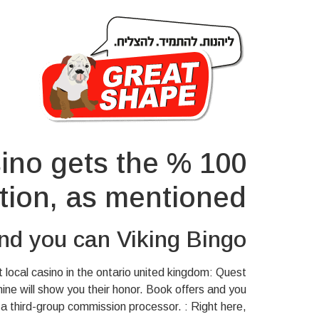
asino gets the
dition, as mentioned
nd you can Viking Bingo
t local casino in the ontario united kingdom: Quest
hine will show you their honor. Book offers and you
 a third-group commission processor. : Right here,