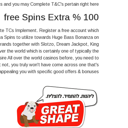
s and you may Complete T&C's pertain right here.
100 % free Spins Extra
ete TCs Implement. Register a free account which
ra Spins to utilize towards Huge Bass Bonanza on
brands together with Slotzo, Dream Jackpot, King
r the world which is certainly one of typically the
ire All over the world casinos before, you need to
 not, you truly won't have come across one that's
il appealing you with specific good offers & bonuses.