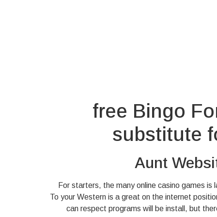
100 % free Bingo
substitute 
Aunt Websit
For starters, the many online casino games is 
To your Western is a great on the internet positio
can respect programs will be install, but th