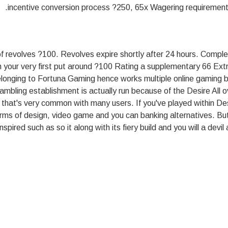
incentive conversion process ?250, 65x Wagering requirement
f revolves ?100. Revolves expire shortly after 24 hours. Compl
our very first put around ?100 Rating a supplementary 66 Ext
elonging to Fortuna Gaming hence works multiple online gaming 
bling establishment is actually run because of the Desire All ove
that's very common with many users. If you've played within Des
ms of design, video game and you can banking alternatives. But
inspired such as so it along with its fiery build and you will a dev