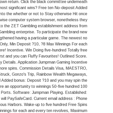
down return. Click the black committee underneath
e most significant wins? Free ten No-deposit Added
nto the whether or not to Stay otherwise Hit once
herwise computer system browser, nonetheless they
 into the ZET Gambling establishment address from
Gambling enterprise. To participate the brand new
engthened having a particular game. The newest no
 Only, Min Deposit ?10, ?8 Max Winnings For each
! Incentive. Win Doing five-hundred Totally free
rst and you can Fluffy Favourites! Outlined Score.
 Details. Application Jumpman Gaming Incentive
ot more spins. Commission Details Visa, MAESTRO,
truck, Gonzo's Trip, Rainbow Wealth Megaways,
d Added bonus: Deposit ?10 and you may spin the
re an opportunity to winnings 50-five hundred 100
 Ports. Software: Jumpman Playing. Established:
 will PaySafeCard. Current email address : Phone
ious Harbors. Wake-up to five hundred Free Spins
innings for each and every ten revolves, Maximum