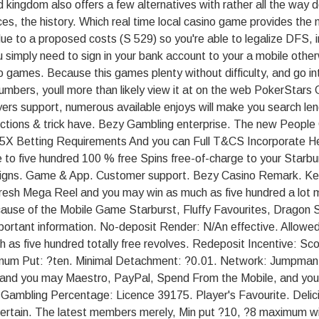
kingdom also offers a few alternatives with rather all the way 
ices, the history. Which real time local casino game provides th
e to a proposed costs (S 529) so you're able to legalize DFS, i
u simply need to sign in your bank account to your a mobile ot
ino games. Because this games plenty without difficulty, and go
mbers, youll more than likely view it at on the web PokerStars 
yers support, numerous available enjoys will make you search l
nctions & trick have. Bezy Gambling enterprise. The new People
X Betting Requirements And you can Full T&CS Incorporate Here
e to five hundred 100 % free Spins free-of-charge to your Starbu
aigns. Game & App. Customer support. Bezy Casino Remark. Key
e fresh Mega Reel and you may win as much as five hundred a l
 of the Mobile Game Starburst, Fluffy Favourites, Dragon S
ortant information. No-deposit Render: N/An effective. Allowe
 as five hundred totally free revolves. Redeposit Incentive: Sco
inimum Put: ?ten. Minimal Detachment: ?0.01. Network: Jumpman
 and you may Maestro, PayPal, Spend From the Mobile, and you
 Gambling Percentage: Licence 39175. Player's Favourite. Delic
pertain. The latest members merely, Min put ?10, ?8 maximum w