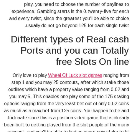
play, you need to choose the number of paylines to
experience. Gambling starts in the 0.twenty-five for each
and every twist, since the greatest you'll be able to choice
usually do not go beyond 125 for each single twist.
Different types of Real cash
Ports and you can Totally
free Slots On line
Only love to play
Wheel Of Luck slot games
ranging from
step 1 and you may 25 contours, after which stake those
outlines which have a property value ranging from 0.02 and
you may 5. This enables one play some of the 175 staking
options ranging from the very least bet out of only 0.02 coins
as much as a max bet from 125 coins. You happen to be and
fortunate since this is a position video game that is already
been built to getting played from the slot people of the many
account, and you'll be able to find an every-spin stake to fit