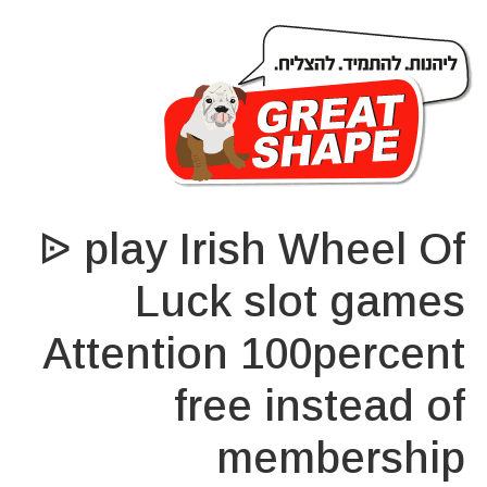
ᐉ play Irish Wheel Of
Luck slot games
Attention 100percent
free instead of
membership