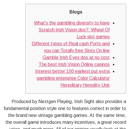
Blogs
What's the gambling diversity to have
Scratch Irish Vision dos?: Wheel Of
Luck slot games
Different types of Real cash Ports and
you can Totally free Slots On line
Gamble Irish Eyes dos at no cost
The best Irish Vision Online casinos
Interest better 100 earliest put extra
gambling enterprise Color Calculator
Hereditary Heredity Unit
Produced by Nextgen Playing, Irish Sight also provides a
fundamental position style one to features correct in order to
the brand new vintage gambling games. At the same time,
the overall game introduces many incentives, a great record