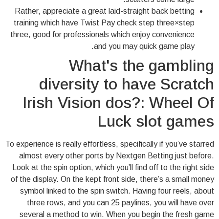
Rather, appreciate a great laid-straight back betting
training which have Twist Pay check step three×step
three, good for professionals which enjoy convenience
and you may quick game play.
What's the gambling
diversity to have Scratch
Irish Vision dos?: Wheel Of
Luck slot games
To experience is really effortless, specifically if you’ve starred
almost every other ports by Nextgen Betting just before.
Look at the spin option, which you’ll find off to the right side
of the display. On the kept front side, there’s a small money
symbol linked to the spin switch. Having four reels, about
three rows, and you can 25 paylines, you will have over
several a method to win. When you begin the fresh game