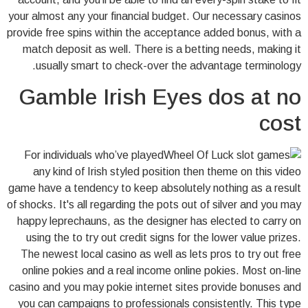
your almost any your financial budget. Our necessary casinos
provide free spins within the acceptance added bonus, with a
match deposit as well. There is a betting needs, making it
usually smart to check-over the advantage terminology.
Gamble Irish Eyes dos at no
cost
For individuals who’ve played
any kind of Irish styled position then theme on this video
game have a tendency to keep absolutely nothing as a result
of shocks. It's all regarding the pots out of silver and you may
happy leprechauns, as the designer has elected to carry on
using the to try out credit signs for the lower value prizes.
The newest local casino as well as lets pros to try out free
online pokies and a real income online pokies. Most on-line
casino and you may pokie internet sites provide bonuses and
you can campaigns to professionals consistently. This type