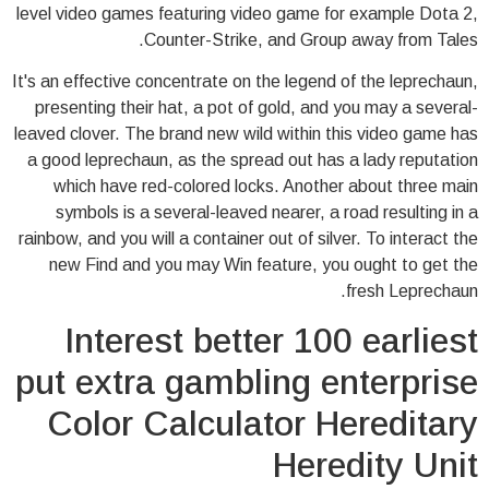
level video games featuring video game for example Dota 2,
Counter-Strike, and Group away from Tales.
It's an effective concentrate on the legend of the leprechaun,
presenting their hat, a pot of gold, and you may a several-
leaved clover. The brand new wild within this video game has
a good leprechaun, as the spread out has a lady reputation
which have red-colored locks. Another about three main
symbols is a several-leaved nearer, a road resulting in a
rainbow, and you will a container out of silver. To interact the
new Find and you may Win feature, you ought to get the
fresh Leprechaun.
Interest better 100 earliest
put extra gambling enterprise
Color Calculator Hereditary
Heredity Unit