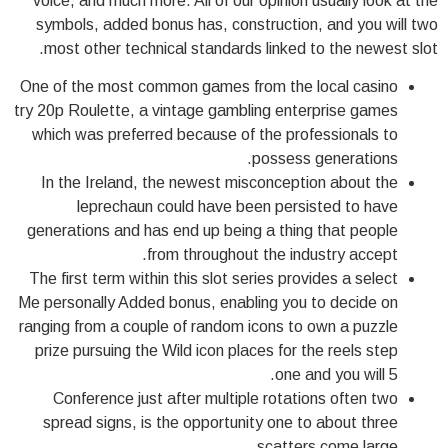
voice, and much more.
All of our opinion usually look at the
symbols, added bonus has, construction, and you will two
most other technical standards linked to the newest slot.
One of the most common games from the local casino
try 20p Roulette, a vintage gambling enterprise games
which was preferred because of the professionals to
possess generations.
In the Ireland, the newest misconception about the
leprechaun could have been persisted to have
generations and has end up being a thing that people
from throughout the industry accept.
The first term within this slot series provides a select
Me personally Added bonus, enabling you to decide on
ranging from a couple of random icons to own a puzzle
prize pursuing the Wild icon places for the reels step
one and you will 5.
Conference just after multiple rotations often two
spread signs, is the opportunity one to about three
scatters come large.