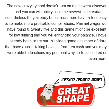
The new crazy symbol doesn’t turn on the newest discover
and you can win ability as in the newest older variation
nonetheless they already been much more have a tendency
to to make more profitable combinations. Minimal wager we
have found 0.twenty five and this game might be excellent
for low running and you will enhancing your balance. I have
already been to try out this video game a number of date
that have a undertaking balance from ten cash and you may
were able to functions my personal way up to a hundred or
even more.