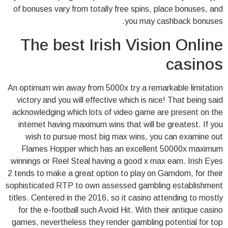
of bonuses vary from totally free spins, place bonuses, and
you may cashback bonuses.
The best Irish Vision Online
casinos
An optimum win away from 5000x try a remarkable limitation
victory and you will effective which is nice! That being said
acknowledging which lots of video game are present on the
internet having maximum wins that will be greatest. If you
wish to pursue most big max wins, you can examine out
Flames Hopper which has an excellent 50000x maximum
winnings or Reel Steal having a good x max earn. Irish Eyes
2 tends to make a great option to play on Gamdom, for their
sophisticated RTP to own assessed gambling establishment
titles. Centered in the 2016, so it casino attending to mostly
for the e-football such Avoid Hit. With their antique casino
games, nevertheless they render gambling potential for top