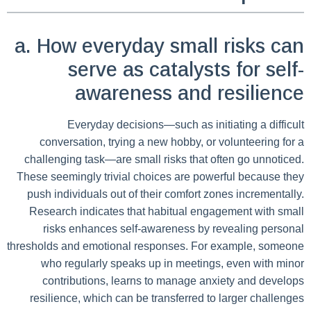
a. How everyday small risks can
serve as catalysts for self-
awareness and resilience
Everyday decisions—such as initiating a difficult
conversation, trying a new hobby, or volunteering for a
challenging task—are small risks that often go unnoticed.
These seemingly trivial choices are powerful because they
push individuals out of their comfort zones incrementally.
Research indicates that habitual engagement with small
risks enhances self-awareness by revealing personal
thresholds and emotional responses. For example, someone
who regularly speaks up in meetings, even with minor
contributions, learns to manage anxiety and develops
resilience, which can be transferred to larger challenges