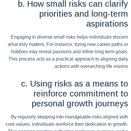
b. How small risks can clarify
priorities and long-term
aspirations
Engaging in diverse small risks helps individuals discern
what truly matters. For instance, trying new career paths or
hobbies may reveal passions and refine long-term goals.
This process acts as a practical approach to aligning daily
actions with overarching life visions.
c. Using risks as a means to
reinforce commitment to
personal growth journeys
By regularly stepping into manageable risks aligned with
core values, individuals reinforce their dedication to growth.