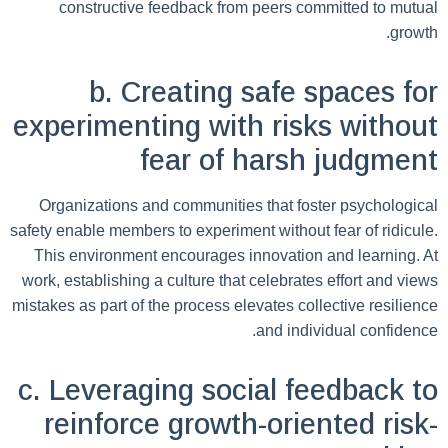
constructive feedback from peers committed to mutual
growth.
b. Creating safe spaces for
experimenting with risks without
fear of harsh judgment
Organizations and communities that foster psychological
safety enable members to experiment without fear of ridicule.
This environment encourages innovation and learning. At
work, establishing a culture that celebrates effort and views
mistakes as part of the process elevates collective resilience
and individual confidence.
c. Leveraging social feedback to
reinforce growth-oriented risk-