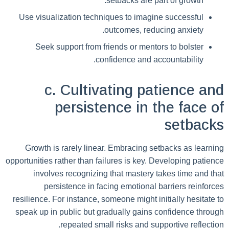
setbacks are part of growth.
Use visualization techniques to imagine successful
outcomes, reducing anxiety.
Seek support from friends or mentors to bolster
confidence and accountability.
c. Cultivating patience and
persistence in the face of
setbacks
Growth is rarely linear. Embracing setbacks as learning
opportunities rather than failures is key. Developing patience
involves recognizing that mastery takes time and that
persistence in facing emotional barriers reinforces
resilience. For instance, someone might initially hesitate to
speak up in public but gradually gains confidence through
repeated small risks and supportive reflection.