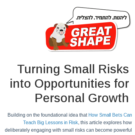
Turning Small Risks
into Opportunities for
Personal Growth
Building on the foundational idea that
How Small Bets Can
Teach Big Lessons in Risk
, this article explores how
deliberately engaging with small risks can become powerful