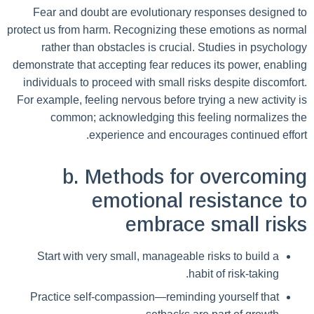
Fear and doubt are evolutionary responses designed to
protect us from harm. Recognizing these emotions as normal
rather than obstacles is crucial. Studies in psychology
demonstrate that accepting fear reduces its power, enabling
individuals to proceed with small risks despite discomfort.
For example, feeling nervous before trying a new activity is
common; acknowledging this feeling normalizes the
experience and encourages continued effort.
b. Methods for overcoming
emotional resistance to
embrace small risks
Start with very small, manageable risks to build a
habit of risk-taking.
Practice self-compassion—reminding yourself that