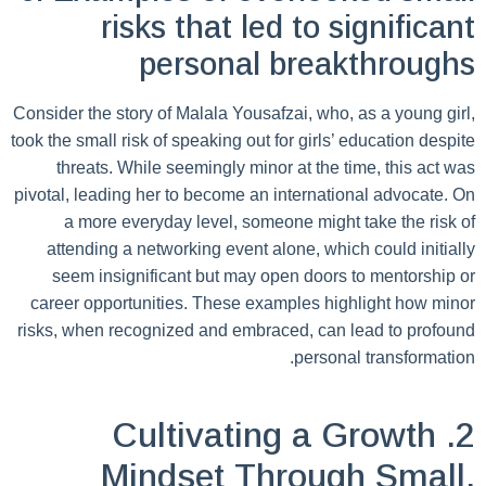
risks that led to significant
personal breakthroughs
Consider the story of Malala Yousafzai, who, as a young girl,
took the small risk of speaking out for girls’ education despite
threats. While seemingly minor at the time, this act was
pivotal, leading her to become an international advocate. On
a more everyday level, someone might take the risk of
attending a networking event alone, which could initially
seem insignificant but may open doors to mentorship or
career opportunities. These examples highlight how minor
risks, when recognized and embraced, can lead to profound
personal transformation.
2. Cultivating a Growth
Mindset Through Small,