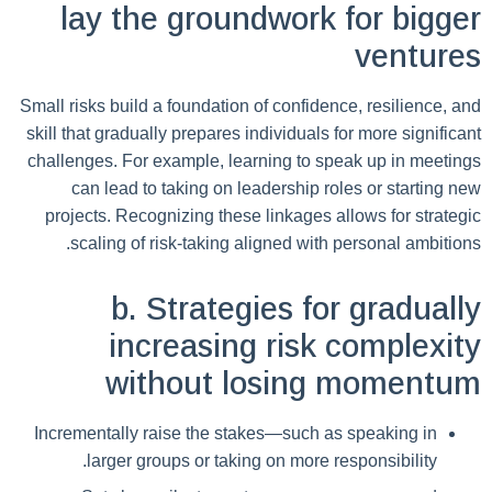
lay the groundwork for bigger
ventures
Small risks build a foundation of confidence, resilience, and
skill that gradually prepares individuals for more significant
challenges. For example, learning to speak up in meetings
can lead to taking on leadership roles or starting new
projects. Recognizing these linkages allows for strategic
scaling of risk-taking aligned with personal ambitions.
b. Strategies for gradually
increasing risk complexity
without losing momentum
Incrementally raise the stakes—such as speaking in
larger groups or taking on more responsibility.