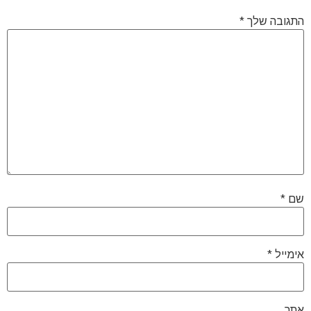
*
התגובה שלך
*
שם
*
אימייל
אתר