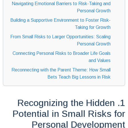
Navigating Emotional Barriers to Risk-Taking and
Personal Growth
Building a Supportive Environment to Foster Risk-
Taking for Growth
From Small Risks to Larger Opportunities: Scaling
Personal Growth
Connecting Personal Risks to Broader Life Goals
and Values
Reconnecting with the Parent Theme: How Small
Bets Teach Big Lessons in Risk
1. Recognizing the Hidden
Potential in Small Risks for
Personal Development