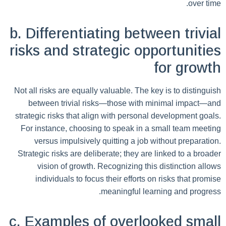
over time.
b. Differentiating between trivial
risks and strategic opportunities
for growth
Not all risks are equally valuable. The key is to distinguish
between trivial risks—those with minimal impact—and
strategic risks that align with personal development goals.
For instance, choosing to speak in a small team meeting
versus impulsively quitting a job without preparation.
Strategic risks are deliberate; they are linked to a broader
vision of growth. Recognizing this distinction allows
individuals to focus their efforts on risks that promise
meaningful learning and progress.
c. Examples of overlooked small