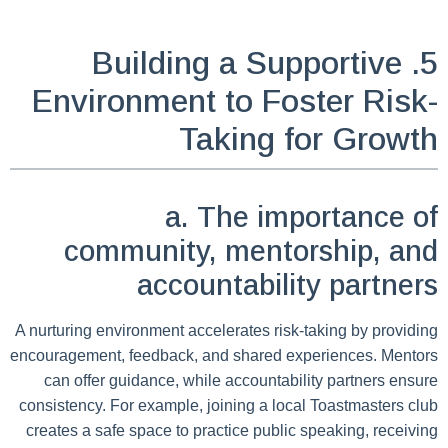
5. Building a Supportive
Environment to Foster Risk-
Taking for Growth
a. The importance of
community, mentorship, and
accountability partners
A nurturing environment accelerates risk-taking by providing
encouragement, feedback, and shared experiences. Mentors
can offer guidance, while accountability partners ensure
consistency. For example, joining a local Toastmasters club
creates a safe space to practice public speaking, receiving