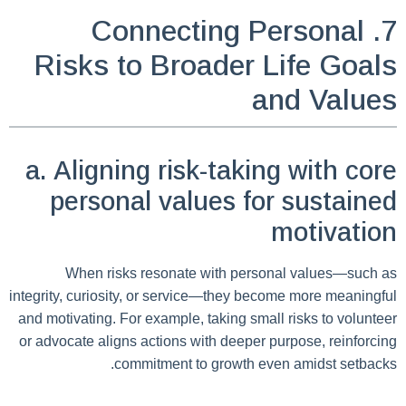
7. Connecting Personal
Risks to Broader Life Goals
and Values
a. Aligning risk-taking with core
personal values for sustained
motivation
When risks resonate with personal values—such as
integrity, curiosity, or service—they become more meaningful
and motivating. For example, taking small risks to volunteer
or advocate aligns actions with deeper purpose, reinforcing
commitment to growth even amidst setbacks.