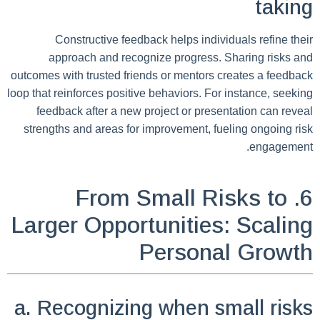
taking
Constructive feedback helps individuals refine their
approach and recognize progress. Sharing risks and
outcomes with trusted friends or mentors creates a feedback
loop that reinforces positive behaviors. For instance, seeking
feedback after a new project or presentation can reveal
strengths and areas for improvement, fueling ongoing risk
engagement.
6. From Small Risks to
Larger Opportunities: Scaling
Personal Growth
a. Recognizing when small risks