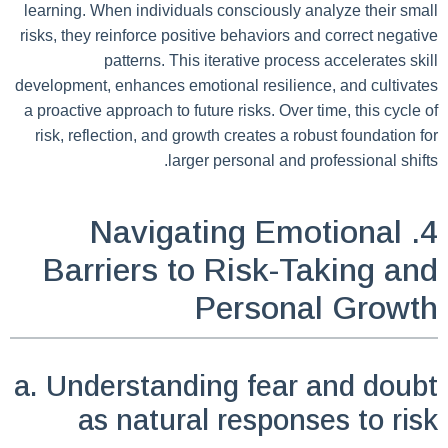
learning. When individuals consciously analyze their small
risks, they reinforce positive behaviors and correct negative
patterns. This iterative process accelerates skill
development, enhances emotional resilience, and cultivates
a proactive approach to future risks. Over time, this cycle of
risk, reflection, and growth creates a robust foundation for
larger personal and professional shifts.
4. Navigating Emotional
Barriers to Risk-Taking and
Personal Growth
a. Understanding fear and doubt
as natural responses to risk