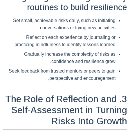
routines to build resilience
Set small, achievable risks daily, such as initiating
conversations or trying new activities.
Reflect on each experience by journaling or
practicing mindfulness to identify lessons learned.
Gradually increase the complexity of risks as
confidence and resilience grow.
Seek feedback from trusted mentors or peers to gain
perspective and encouragement.
3. The Role of Reflection and
Self-Assessment in Turning
Risks Into Growth