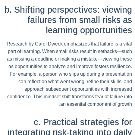
b. Shifting perspectives: viewing
failures from small risks as
learning opportunities
Research by Carol Dweck emphasizes that failure is a vital
part of learning. When small risks result in setbacks—such
as missing a deadline or making a mistake—viewing these
as opportunities to analyze and improve fosters resilience.
For example, a person who slips up during a presentation
can reflect on what went wrong, refine their skills, and
approach subsequent opportunities with increased
confidence. This mindset shift transforms fear of failure into
an essential component of growth.
c. Practical strategies for
integrating risk-taking into daily