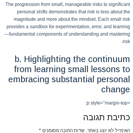
The progression from small, manageable risks to significant
personal shifts demonstrates that risk is less about the
magnitude and more about the mindset. Each small risk
provides a sandbox for experimentation, error, and learning
—fundamental components of understanding and mastering
risk.
b. Highlighting the continuum
from learning small lessons to
embracing substantial personal
change
<p style="margin-top:
כתיבת תגובה
*
שדות החובה מסומנים
האימייל לא יוצג באתר.