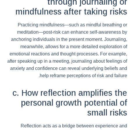
through journaling or
mindfulness after taking risks
Practicing mindfulness—such as mindful breathing or
meditation—post-risk can enhance self-awareness by
anchoring individuals in the present moment. Journaling,
meanwhile, allows for a more detailed exploration of
emotional reactions and thought processes. For example,
after speaking up in a meeting, journaling about feelings of
anxiety and confidence can reveal underlying beliefs and
help reframe perceptions of risk and failure.
c. How reflection amplifies the
personal growth potential of
small risks
Reflection acts as a bridge between experience and