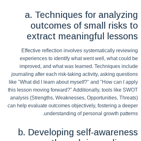
a. Techniques for analyzing
outcomes of small risks to
extract meaningful lessons
Effective reflection involves systematically reviewing
experiences to identify what went well, what could be
improved, and what was learned. Techniques include
journaling after each risk-taking activity, asking questions
like "What did I learn about myself?" and "How can I apply
this lesson moving forward?" Additionally, tools like SWOT
analysis (Strengths, Weaknesses, Opportunities, Threats)
can help evaluate outcomes objectively, fostering a deeper
understanding of personal growth patterns.
b. Developing self-awareness