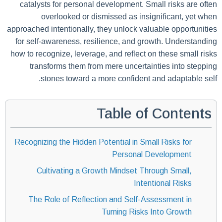
catalysts for personal development. Small risks are often
overlooked or dismissed as insignificant, yet when
approached intentionally, they unlock valuable opportunities
for self-awareness, resilience, and growth. Understanding
how to recognize, leverage, and reflect on these small risks
transforms them from mere uncertainties into stepping
stones toward a more confident and adaptable self.
Table of Contents
Recognizing the Hidden Potential in Small Risks for
Personal Development
Cultivating a Growth Mindset Through Small,
Intentional Risks
The Role of Reflection and Self-Assessment in
Turning Risks Into Growth