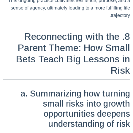
This ongoing practice cultivates resilience, purpose, and a
sense of agency, ultimately leading to a more fulfilling life
trajectory.
8. Reconnecting with the
Parent Theme: How Small
Bets Teach Big Lessons in
Risk
a. Summarizing how turning
small risks into growth
opportunities deepens
understanding of risk