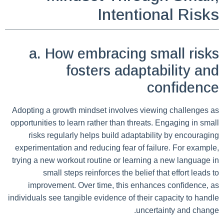
Intentional Risks
a. How embracing small risks
fosters adaptability and
confidence
Adopting a growth mindset involves viewing challenges as
opportunities to learn rather than threats. Engaging in small
risks regularly helps build adaptability by encouraging
experimentation and reducing fear of failure. For example,
trying a new workout routine or learning a new language in
small steps reinforces the belief that effort leads to
improvement. Over time, this enhances confidence, as
individuals see tangible evidence of their capacity to handle
uncertainty and change.