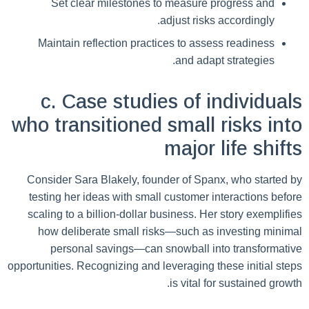
Set clear milestones to measure progress and
adjust risks accordingly.
Maintain reflection practices to assess readiness
and adapt strategies.
c. Case studies of individuals
who transitioned small risks into
major life shifts
Consider Sara Blakely, founder of Spanx, who started by
testing her ideas with small customer interactions before
scaling to a billion-dollar business. Her story exemplifies
how deliberate small risks—such as investing minimal
personal savings—can snowball into transformative
opportunities. Recognizing and leveraging these initial steps
is vital for sustained growth.