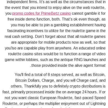
independent firms. It’s as well as the circumstances that in
the event that you intend to enjoy alive on the web roulette,
you
promo codes for PrimeBetz casino
cannot gamble it for
free inside demo function, both. That’s ok even though, as
you may be able to join a gambling establishment having
fascinating incentives to utilize for the roulette game in the
real cash setting. Don’t forget about that all roulette games
are appropriate for mobile products now as well, so that
you’lso are capable play from anywhere. An educated online
roulette casino sites would be to function a range of video
game within lobbies, such as the antique RNG launches and
those provided inside the alive agent format.
You'll find a total of 8 steps served, as well as Bitcoin,
Bitcoin Dollars, Charge, and you will Charge card, and
others. Thankfully you to definitely crypto distributions is
fast, primarily processed inside the on average 24 hours. If or
not you want classic European Roulette, fast-paced Speed
Roulette, or perhaps the multiplier enjoyment out of Lightning