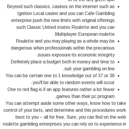
Beyond such classics, casinos on the internet such as
Ignition Local casino and you can Cafe Gambling
enterprise push the new limits with original offerings
such Classic United states Roulette and you can
Multiplayer European roulette.
Roulette and you may playing as a whole may be
dangerous when professionals within the precarious
issues exposure its economic integrity.
Definitely place a budget both in money and time to
suit your gambling on line.
You can be certain one to 1 knowledge out of 37 or 38
you'll be able to random events will occur.
One to red flag is if an app features rather a lot fewer
games than their pc program.
You can attempt aside some other ways, know how to take
control of your bets, and determine and this procedures work
best to you – all for free. Sure, you can find on the web
roulette gambling enterprises you can rely on to experience in