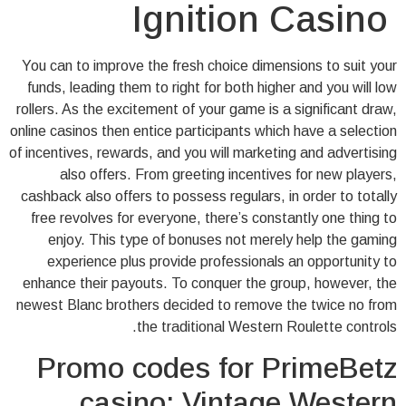
Ignition Casino
You can to improve the fresh choice dimensions to suit your
funds, leading them to right for both higher and you will low
rollers. As the excitement of your game is a significant draw,
online casinos then entice participants which have a selection
of incentives, rewards, and you will marketing and advertising
also offers. From greeting incentives for new players,
cashback also offers to possess regulars, in order to totally
free revolves for everyone, there’s constantly one thing to
enjoy.
This type of bonuses not merely help the gaming
experience plus provide professionals an opportunity to
enhance their payouts. To conquer the group, however, the
newest Blanc brothers decided to remove the twice no from
the traditional Western Roulette controls.
Promo codes for PrimeBetz
casino: Vintage Western