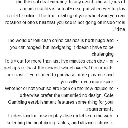
the the real deal currency. In any event, these types of
random quantity is actually next put whenever to play
roulette online. The true rotating of your wheel and you can
rotation of one's ball that you see is not going on inside "real
time".
The world of real cash online casinos is both huge and
you can ranged, but navigating it doesn't have to be
challenging.
To try out for more than just five minutes each day – or
perhaps to twist the newest wheel over 5-10 moments
per class – you’ll need to purchase more playtime and
you will/or even more spins.
Whether or not your’lso are keen on the new double no
otherwise prefer the unmarried no design, Cafe
Gambling establishment features some thing for your
requirements.
Understanding how to play alive roulette on the web,
selecting the right dining tables, and ultizing actions is