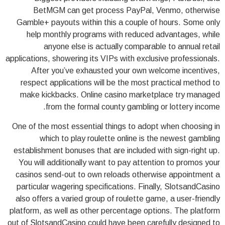
BetMGM can get process PayPal, Venmo, otherwise
Gamble+ payouts within this a couple of hours. Some only
help monthly programs with reduced advantages, while
anyone else is actually comparable to annual retail
applications, showering its VIPs with exclusive professionals.
After you’ve exhausted your own welcome incentives,
respect applications will be the most practical method to
make kickbacks. Online casino marketplace try managed
from the formal county gambling or lottery income.
One of the most essential things to adopt when choosing in
which to play roulette online is the newest gambling
establishment bonuses that are included with sign-right up.
You will additionally want to pay attention to promos your
casinos send-out to own reloads otherwise appointment a
particular wagering specifications. Finally, SlotsandCasino
also offers a varied group of roulette game, a user-friendly
platform, as well as other percentage options. The platform
out of SlotsandCasino could have been carefully designed to