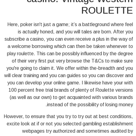
ROULETTE
Here, poker isn't just a game; it’s a battleground where feel
is actually honed, and you will tales are born. After you
subscribe a casino, you can even receive a plus in the way of
a welcome borrowing which can then be taken whenever to
play roulette. This can be possibly influenced by the degree
of their very first put very browse the T&Cs to make sure
you're going to claim it. We offer within the-breadth and you
will clear training and you can guides so you can discover and
you can develop your online game. I likewise have your with
100 percent free trial brands of plenty of Roulette versions
(as well as our own) to get acquainted with various brands
instead of the possibility of losing money.
However, to ensure that you try to try out at best conditions,
excite look at if or not you selected gambling establishment
webpages try authorized and sometimes audited by