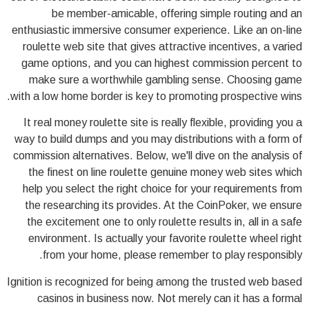
be member-amicable, offering simple routing and an
enthusiastic immersive consumer experience. Like an on-line
roulette web site that gives attractive incentives, a varied
game options, and you can highest commission percent to
make sure a worthwhile gambling sense. Choosing game
with a low home border is key to promoting prospective wins.
It real money roulette site is really flexible, providing you a
way to build dumps and you may distributions with a form of
commission alternatives. Below, we'll dive on the analysis of
the finest on line roulette genuine money web sites which
help you select the right choice for your requirements from
the researching its provides. At the CoinPoker, we ensure
the excitement one to only roulette results in, all in a safe
environment. Is actually your favorite roulette wheel right
from your home, please remember to play responsibly.
Ignition is recognized for being among the trusted web based
casinos in business now. Not merely can it has a formal