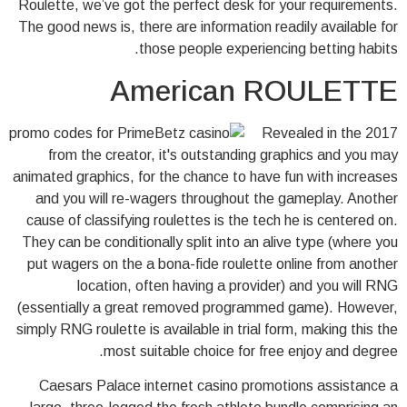
Roulette, we’ve got the perfect desk for your requirements.
The good news is, there are information readily available for
those people experiencing betting habits.
American ROULETTE
Revealed in the 2017
from the creator, it's outstanding graphics and you may
animated graphics, for the chance to have fun with increases
and you will re-wagers throughout the gameplay. Another
cause of classifying roulettes is the tech he is centered on.
They can be conditionally split into an alive type (where you
put wagers on the a bona-fide roulette online from another
location, often having a provider) and you will RNG
(essentially a great removed programmed game). However,
simply RNG roulette is available in trial form, making this the
most suitable choice for free enjoy and degree.
Caesars Palace internet casino promotions assistance a