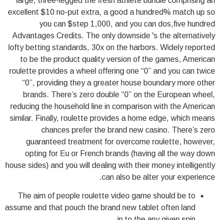
large, three-legged the fresh athlete bundle comprising an
excellent $10 no-put extra, a good a hundred% match up so
you can $step 1,000, and you can dos,five hundred
Advantages Credits. The only downside 's the alternatively
lofty betting standards, 30x on the harbors. Widely reported
to be the product quality version of the games, American
roulette provides a wheel offering one “0” and you can twice
“0”, providing they a greater house boundary more other
brands. There’s zero double “0” on the European wheel,
reducing the household line in comparison with the American
similar. Finally, roulette provides a home edge, which means
chances prefer the brand new casino. There’s zero
guaranteed treatment for overcome roulette, however,
opting for Eu or French brands (having all the way down
house sides) and you will dealing with their money intelligently
can also be alter your experience.
The aim of people roulette video game should be to
assume and that pouch the brand new tablet often land
in to the any given spin.