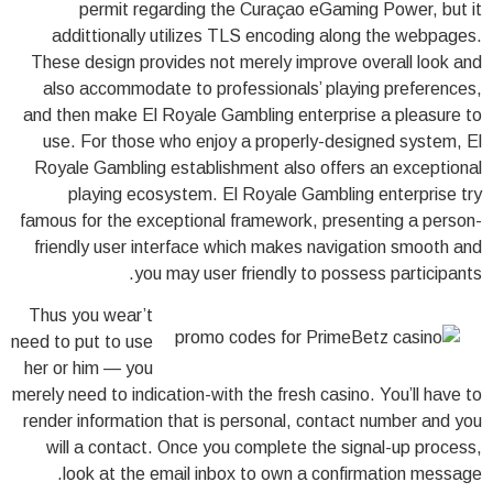
permit regarding the Curaçao eGaming Power, but it
addittionally utilizes TLS encoding along the webpages.
These design provides not merely improve overall look and
also accommodate to professionals’ playing preferences,
and then make El Royale Gambling enterprise a pleasure to
use. For those who enjoy a properly-designed system, El
Royale Gambling establishment also offers an exceptional
playing ecosystem. El Royale Gambling enterprise try
famous for the exceptional framework, presenting a person-
friendly user interface which makes navigation smooth and
you may user friendly to possess participants.
Thus you wear’t
need to put to use
her or him — you
merely need to indication-with the fresh casino. You’ll have to
render information that is personal, contact number and you
will a contact. Once you complete the signal-up process,
look at the email inbox to own a confirmation message.