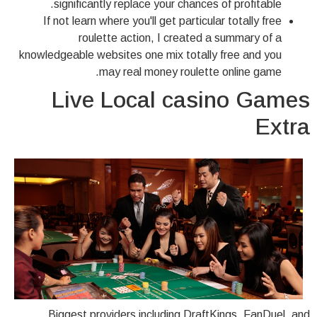
significantly replace your chances of profitable.
If not learn where you'll get particular totally free
roulette action, I created a summary of a
knowledgeable websites one mix totally free and you
may real money roulette online game.
Live Local casino Games
Extra
Biggest providers including DraftKings, FanDuel, and