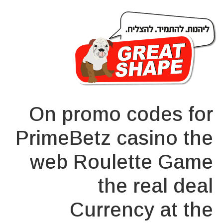
On promo codes for
PrimeBetz casino the
web Roulette Game
the real deal
Currency at the