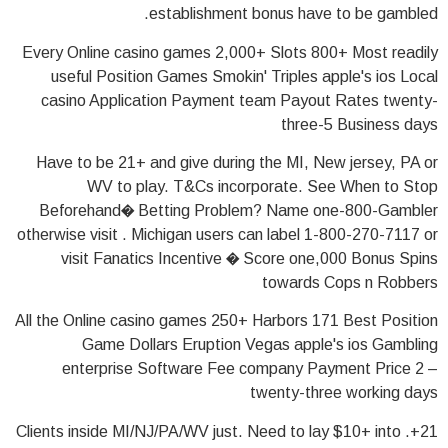
establishment bonus have to be gambled.
Every Online casino games 2,000+ Slots 800+ Most readily
useful Position Games Smokin' Triples apple's ios Local
casino Application Payment team Payout Rates twenty-
three-5 Business days
Have to be 21+ and give during the MI, New jersey, PA or
WV to play. T&Cs incorporate. See When to Stop
Beforehand� Betting Problem? Name one-800-Gambler
otherwise visit . Michigan users can label 1-800-270-7117 or
visit Fanatics Incentive � Score one,000 Bonus Spins
towards Cops n Robbers
All the Online casino games 250+ Harbors 171 Best Position
Game Dollars Eruption Vegas apple's ios Gambling
enterprise Software Fee company Payment Price 2 –
twenty-three working days
21+. Clients inside MI/NJ/PA/WV just. Need to lay $10+ into