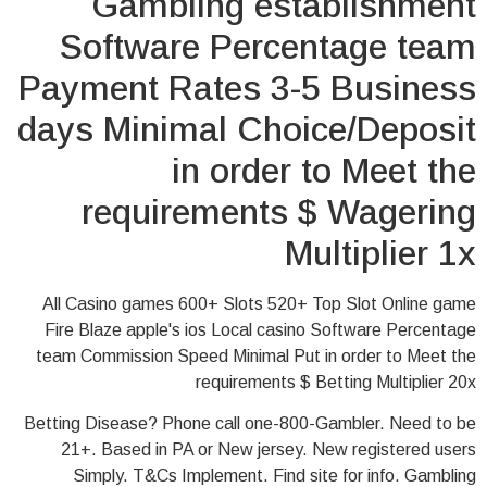
Gambling establishment
Software Percentage team
Payment Rates 3-5 Business
days Minimal Choice/Deposit
in order to Meet the
requirements $ Wagering
Multiplier 1x
All Casino games 600+ Slots 520+ Top Slot Online game
Fire Blaze apple's ios Local casino Software Percentage
team Commission Speed Minimal Put in order to Meet the
requirements $ Betting Multiplier 20x
Betting Disease? Phone call one-800-Gambler. Need to be
21+. Based in PA or New jersey. New registered users
Simply. T&Cs Implement. Find site for info. Gambling