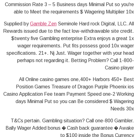
Commission Rate 3 – 5 Business days Minimal Put so you're
able to Meet the requirements $ Wagering Multiplier 10x
Supplied by
Gamble Zen
Seminole Hard rock Digital, LLC. All
Rewards issued due to the fact low-withdrawable site credit.
$twenty five Gambling enterprise Extra enjoys a great 1x
wager requirements. Put fits possess good 10x wager
specifications. 21+. Nj Just. Wager together with your head
perhaps not regarding it. Betting Problem? Call 1-800-
Casino player
All Online casino games one,400+ Harbors 450+ Best
Position Games Treasure of Dragon Purple Phoenix ios
Casino Application Fee team Payment Speed one-2 Working
days Minimal Put so you can Be considered $ Wagering
Needs 30x
T&Cs pertain. Gambling situation? Call one-800 Gambler.
Bally Wager Added bonus � Cash back guarantee � Awake
to $100 inside the Bonus Currency