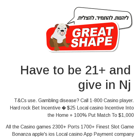
Have to be 21+ and
give in Nj
T&Cs use. Gambling disease? Call 1-800 Casino player.
Hard rock Bet Incentive � $25 Local casino Incentive Into
the Home + 100% Put Match To $1,000
All the Casino games 2300+ Ports 1700+ Finest Slot Game
Bonanza apple's ios Local casino App Payment company