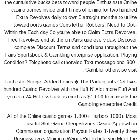
the cumulative bucks bets toward people Enthusiasts Online
casino games inside eight times of joining for two hundred
Extra Revolves daily to own 5 straight months to utilize
toward ports games Cops letter Robbers. Need to Opt-
Within the Each day So you're able to Claim Extra Revolves.
Free Revolves end at the pm Ainsi que every day. Discover
complete Discount Terms and conditions throughout the
Fans Sportsbook & Gambling enterprise application. Playing
Condition? Telephone call otherwise Text message one-800-
Gambler otherwise visit .
Fantastic Nugget Added bonus � The Participants Get five-
hundred Casino Revolves with the Huff N' Alot more Puff And
you can 24-Hr Lossback as much as $1,000 from inside the
Gambling enterprise Credit
All of the Online casino games 1,800+ Harbors 1000+ Most
useful Slot Game Cleopatra ios Casino Application
Commission organization Payout Rates 1-twenty three
Business days Minimum Wager/Put to help you Meet the