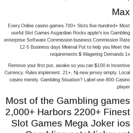
Max
Every Online casino games 700+ Slots five-hundred+ Most
useful Slot Games Asgardian Rocks apple's ios Gambling
enterprise Software Commission business Commission Rate
12-5 Business days Minimal Put to help you Meet the
requirements $ Wagering Demands 1x
Remove your first put, awake so you can $100 in Incentive
Currency. Rules implement. 21+, Nj-new jersey simply. Local
casino merely. Gambling Situation? Label one-800-Casino
player.
Most of the Gambling games
2,000+ Harbors 2200+ Finest
Slot Games Mega Joker ios