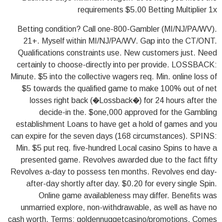
requirements $5.00 Betting Multiplier 1x
Betting condition? Call one-800-Gambler (MI/NJ/PA/WV).
21+. Myself within MI/NJ/PA/WV. Gap into the CT/ONT.
Qualifications constraints use. New customers just. Need
certainly to choose-directly into per provide. LOSSBACK:
Minute. $5 into the collective wagers req. Min. online loss of
$5 towards the qualified game to make 100% out of net
losses right back (�Lossback�) for 24 hours after the
decide-in the. $one,000 approved for the Gambling
establishment Loans to have get a hold of games and you
can expire for the seven days (168 circumstances). SPINS:
Min. $5 put req. five-hundred Local casino Spins to have a
presented game. Revolves awarded due to the fact fifty
Revolves a-day to possess ten months. Revolves end day-
after-day shortly after day. $0.20 for every single Spin.
Online game availableness may differ. Benefits was
unmarried explore, non-withdrawable, as well as have no
cash worth. Terms: goldennuggetcasino/promotions. Comes