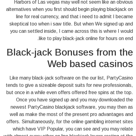
Harbors of Las vegas may well not seem like an obvious
alternatives when you first should begin playing blackjack on
line for real currency, and that i need to admit I became
skeptical too when i saw title. But when We signed up and
you can settled inside, I came across this is where I would
like to play black-jack online for hours on end.
Black-jack Bonuses from the
Web based casinos
Like many black-jack software on the our list, PartyCasino
tends to give a sizeable deposit suits for new professionals,
but once in a while even offers offered free spins at the top.
Once you have signed up and you may downloaded the
newest PartyCasino blackjack software, you may then as
well as make the most of the present pro advantages and
offers. Simultaneously, for the online gambling internet sites
which have VIP Popular, you can see and you may relate