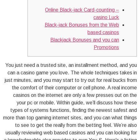
Online Black-jack Card-counting –
casino Luck
Black-jack Bonuses from the Web
based casinos
Blackjack Bonuses and you can
Promotions
You just need a trusted site, an installment method, and you
can a casino game you love. The whole techniques takes in
just minutes, and you may start to try out for real bucks from
the comfort of their computer or cell phone. A real income
casinos on the internet are only a few presses out on the
your pc or mobile.
Within guide, we’ll discuss how these
types of systems functions, finding the newest safest and
more than top gaming internet sites, and you can what things
to see to get the really from the betting feel. We’re also
usually reviewing web based casinos and you can looking for