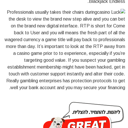
Blackjack Endless.
Professionals usually takes their chairs during
the desk to view the brand new step alive and you can bet
on the brand new digital interface. RTP is short for Come
back to User and you will means the fresh part of all the
wagered currency a game title will pay back to professionals
more than day. It’s important to look at the RTP away from
a casino game prior to to experience, especially if you’re
targeting good value. If you suspect your gambling
establishment membership might have been hacked, get in
touch with customer support instantly and alter their code.
Really gambling enterprises has protection protocols to get
well your bank account and you may secure your financing.