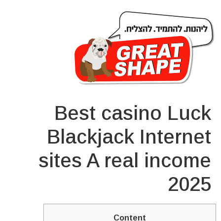
Best casino Luck
Blackjack Internet
sites A real income
2025
Content