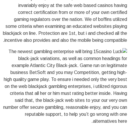
invariably enjoy at the safe web based casinos having
correct certification from or more of your own certified
gaming regulators over the nation. We of boffins utilized
some criteria when examining an educated websites playing
blackjack on line. Protection are 1st, but i and checked all the
incentive also provides and also the mobile being compatible.
The newest gambling enterprise will bring 15
black-jack variations, as well as common headings for
example Atlantic City Black-jack. Game run on legitimate
business BetSoft and you may Competition, getting high-
high quality game play. To ensure i needed only the very best
on the web blackjack gambling enterprises, i utilized rigorous
criteria that all her or him must rating better inside. Having
said that, the black-jack web sites to your our very own
number offer secure gambling, reasonable enjoy, and you can
reputable support, to help you’t go wrong with one
alternatives here.