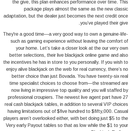
the give, this plan enhances performance over time. This
package plays almost the same as the new classic
adaptation, but the dealer just becomes the next credit once
you’ve played their give.
They're a good time—a very good way to own a genuine-life-
such as gaming experience without leaving the comfort of
your home. Let’s take a closer look at the our very own
better selections, their live blackjack online game and also
the incentives he has in store to you personally. If you wish to
enjoy alive blackjack on the web for real currency, there’s no
better choice than just Bovada. You have twenty-six real
time specialist choices to choose from—the streamed are
now living in impressive top quality and you will staffed by
professional croupiers. The newest live agent part have 27
real cash blackjack tables, in addition to several VIP choices
having limitations out of $five hundred to $fifty,000. Casual
players aren’t overlooked either, with bet doing just $5 to the
Very early Payout tables so that as low while the $1 to your