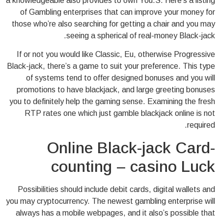
a knowledgeable also provides to own You.S. Here's a listing
of Gambling enterprises that can improve your money for
those who’re also searching for getting a chair and you may
seeing a spherical of real-money Black-jack.
If or not you would like Classic, Eu, otherwise Progressive
Black-jack, there’s a game to suit your preference. This type
of systems tend to offer designed bonuses and you will
promotions to have blackjack, and large greeting bonuses
you to definitely help the gaming sense. Examining the fresh
RTP rates one which just gamble blackjack online is not
required.
Online Black-jack Card-
counting – casino Luck
Possibilities should include debit cards, digital wallets and
you may cryptocurrency. The newest gambling enterprise will
always has a mobile webpages, and it also’s possible that