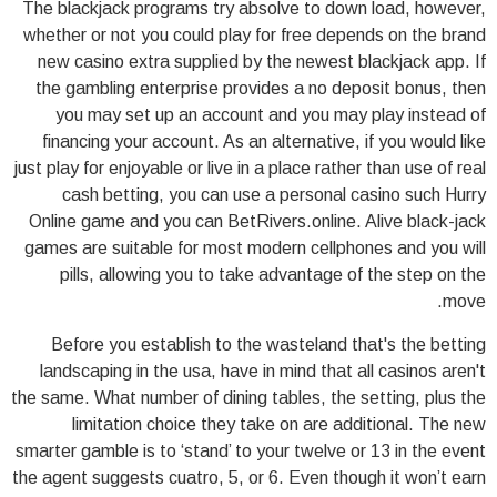
The blackjack programs try absolve to down load, however,
whether or not you could play for free depends on the brand
new casino extra supplied by the newest blackjack app. If
the gambling enterprise provides a no deposit bonus, then
you may set up an account and you may play instead of
financing your account. As an alternative, if you would like
just play for enjoyable or live in a place rather than use of real
cash betting, you can use a personal casino such Hurry
Online game and you can BetRivers.online. Alive black-jack
games are suitable for most modern cellphones and you will
pills, allowing you to take advantage of the step on the
move.
Before you establish to the wasteland that's the betting
landscaping in the usa, have in mind that all casinos aren't
the same. What number of dining tables, the setting, plus the
limitation choice they take on are additional. The new
smarter gamble is to ‘stand’ to your twelve or 13 in the event
the agent suggests cuatro, 5, or 6. Even though it won’t earn