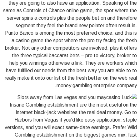
they are going to also have an application. Speaking of the
same as Controls of Chance online game, the spot where the
server spins a controls plus the people bet on and therefore
segment they feel the brand new pointer often result in.
Punto Banco is among the most preferred choice, and this is
a casino game the spot where the pro try facing the fresh
broker. Not any other competitors are involved, plus it offers
the three typical baccarat bets – pro to victory, broker to
help you winnings otherwise a link. They are workers which
have fulfilled our needs from the best way you are able to to
really make it onto our list of the fresh better on the web real
money gambling enterprise company.
Slots away from Las vegas and you may
Insane Gambling establishment are the most useful on the
internet black-jack websites the real deal money. Go to
Harbors from Vegas if you'd like easy application, staple
versions, and you will exact same-date earnings. Prefer Wild
Gambling establishment on the biggest games mix, fast