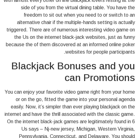
with almost every other on line blackjack lovers resting at the
side of you from the virtual dining table. You have the
freedom to sit out when you need to or switch to an
alternative chair if the multiple-hands setting is actually
triggered. There are of numerous interesting video game on
the Us on the internet black-jack websites, just as funny
because the of them discovered at an informed online poker
websites for people participants.
Blackjack Bonuses and you
can Promotions
You can enjoy your favorite video game right from your home
or on the go, fitted the game into your personal agenda
easily. Now, it’s simpler than ever playing blackjack on the
internet and have the thrill associated with the classic game.
On the internet black-jack games are legitimately found in 6
Us says – Nj-new jersey, Michigan, Western Virginia,
Pennsylvania, Connecticut, and Delaware. You should