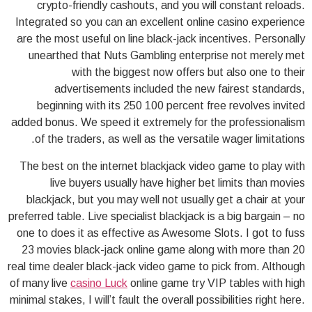
crypto-friendly cashouts, and you will constant reloads.
Integrated so you can an excellent online casino experience
are the most useful on line black-jack incentives. Personally
unearthed that Nuts Gambling enterprise not merely met
with the biggest now offers but also one to their
advertisements included the new fairest standards,
beginning with its 250 100 percent free revolves invited
added bonus. We speed it extremely for the professionalism
of the traders, as well as the versatile wager limitations.
The best on the internet blackjack video game to play with
live buyers usually have higher bet limits than movies
blackjack, but you may well not usually get a chair at your
preferred table. Live specialist blackjack is a big bargain – no
one to does it as effective as Awesome Slots. I got to fuss
23 movies black-jack online game along with more than 20
real time dealer black-jack video game to pick from. Although
of many live
casino Luck
online game try VIP tables with high
minimal stakes, I will’t fault the overall possibilities right here.