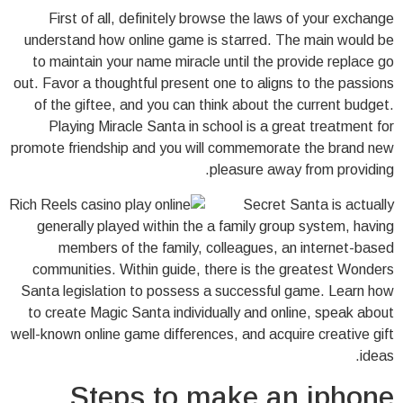
First of all, definitely browse the laws of your exchange
understand how online game is starred. The main would be
to maintain your name miracle until the provide replace go
out. Favor a thoughtful present one to aligns to the passions
of the giftee, and you can think about the current budget.
Playing Miracle Santa in school is a great treatment for
promote friendship and you will commemorate the brand new
pleasure away from providing.
Secret Santa is actually
generally played within the a family group system, having
members of the family, colleagues, an internet-based
communities. Within guide, there is the greatest Wonders
Santa legislation to possess a successful game. Learn how
to create Magic Santa individually and online, speak about
well-known online game differences, and acquire creative gift
ideas.
Steps to make an iphone