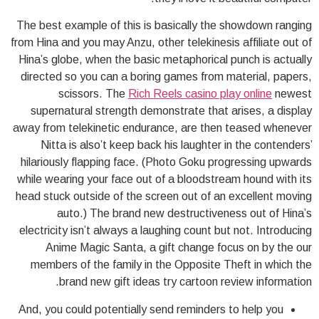
The best example of this is basically the showdown ranging
from Hina and you may Anzu, other telekinesis affiliate out of
Hina’s globe, when the basic metaphorical punch is actually
directed so you can a boring games from material, papers,
scissors. The
Rich Reels casino play online
newest
supernatural strength demonstrate that arises, a display
away from telekinetic endurance, are then teased whenever
Nitta is also’t keep back his laughter in the contenders’
hilariously flapping face. (Photo Goku progressing upwards
while wearing your face out of a bloodstream hound with its
head stuck outside of the screen out of an excellent moving
auto.) The brand new destructiveness out of Hina’s
electricity isn’t always a laughing count but not. Introducing
Anime Magic Santa, a gift change focus on by the our
members of the family in the Opposite Theft in which the
brand new gift ideas try cartoon review information.
And, you could potentially send reminders to help you