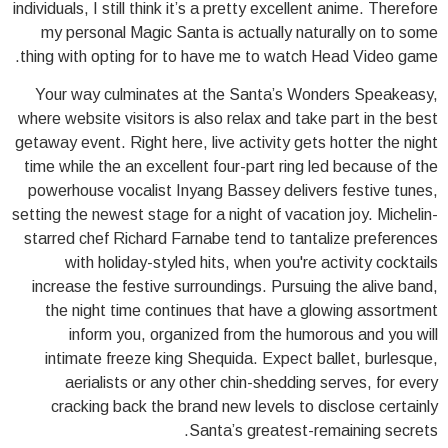
individuals, I still think it’s a pretty excellent anime. Therefore
my personal Magic Santa is actually naturally on to some
thing with opting for to have me to watch Head Video game.
Your way culminates at the Santa’s Wonders Speakeasy,
where website visitors is also relax and take part in the best
getaway event. Right here, live activity gets hotter the night
time while the an excellent four-part ring led because of the
powerhouse vocalist Inyang Bassey delivers festive tunes,
setting the newest stage for a night of vacation joy. Michelin-
starred chef Richard Farnabe tend to tantalize preferences
with holiday-styled hits, when you're activity cocktails
increase the festive surroundings. Pursuing the alive band,
the night time continues that have a glowing assortment
inform you, organized from the humorous and you will
intimate freeze king Shequida. Expect ballet, burlesque,
aerialists or any other chin-shedding serves, for every
cracking back the brand new levels to disclose certainly
Santa’s greatest-remaining secrets.