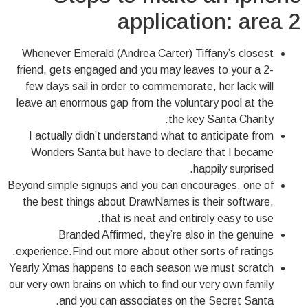
application: area 2
Whenever Emerald (Andrea Carter) Tiffany’s closest
friend, gets engaged and you may leaves to your a 2-
few days sail in order to commemorate, her lack will
leave an enormous gap from the voluntary pool at the
the key Santa Charity.
I actually didn’t understand what to anticipate from
Wonders Santa but have to declare that I became
happily surprised.
Beyond simple signups and you can encourages, one of
the best things about DrawNames is their software,
that is neat and entirely easy to use.
Branded Affirmed, they’re also in the genuine
experience.Find out more about other sorts of ratings.
Yearly Xmas happens to each season we must scratch
our very own brains on which to find our very own family
and you can associates on the Secret Santa.