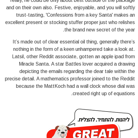
really, he could be only about best outside of the package
and on their own also. Festive, enjoyable, and you will softly
trust-tasting, 'Confessions from a key Santa' makes an
excellent present or stocking stuffer proper just who relishes
the brand new secret of the year.
It’s made out of clear essential oil thing, generally there’s
nothing in the form of a keen unhampered take a look at.
Latsil, other Reddit associate, gotten an apple ipad from
Miracle Santa. A star Battles lover acquired a drawing
depicting the emails regarding the dear tale within the
precise detail. A mathematics professor joined to the Reddit
because the MattKoch had a wall clock whose dial was
created right up of equations.