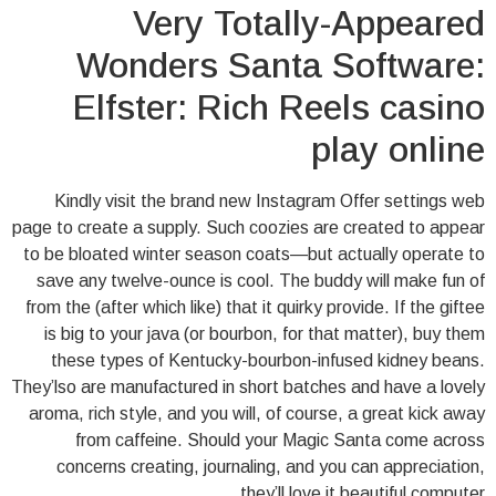
Very Totally-Appeared
Wonders Santa Software:
Elfster: Rich Reels casino
play online
Kindly visit the brand new Instagram Offer settings web
page to create a supply. Such coozies are created to appear
to be bloated winter season coats—but actually operate to
save any twelve-ounce is cool. The buddy will make fun of
from the (after which like) that it quirky provide. If the giftee
is big to your java (or bourbon, for that matter), buy them
these types of Kentucky-bourbon-infused kidney beans.
They’lso are manufactured in short batches and have a lovely
aroma, rich style, and you will, of course, a great kick away
from caffeine. Should your Magic Santa come across
concerns creating, journaling, and you can appreciation,
they’ll love it beautiful computer.