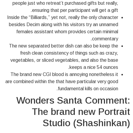
people just who retreat’t purchased gifts but really,
ensuring that per participant will get a gift.
Inside the “Billiards,” yet not, really the only character
besides Decim along with his visitors try an unnamed
females assistant whom provides certain minimal
commentary.
The new separated better dish can also be keep the
fresh clean consistency of things such as crazy,
vegetables, or sliced vegetables, and also the base
keeps a nice 54 ounces.
The brand new CGI blood is annoying nonetheless it
are combined within the that have particular very good
fundamental kills on occasion.
Wonders Santa Comment:
The brand new Portrait
Studio (Shashinkan)