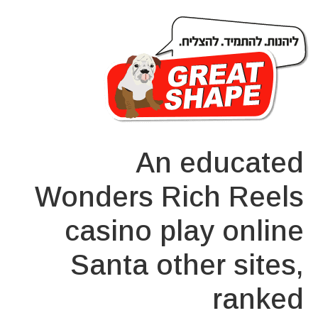
An educated
Wonders Rich Reels
casino play online
Santa other sites,
ranked