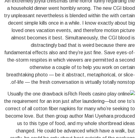
An extremely joyful christmas time horror funny regarding the
a household dinner went horribly wrong. The new CGI blood
try unpleasant nevertheless is blended within the with certain
decent simple kills once in a while. I know exactly about big
loved ones vacation events, and therefore motion picture
almost becomes it best. Simultaneously, the CGI blood is
distractingly bad that is weird because there are
fundamental effects also and they’re just fine. Save eyes-of-
the-storm respites in which viewers are permitted a second
otherwise a couple of to help you work on certain
breathtaking photo — be it abstract, metaphorical, or slice-
of-life — the fresh conversation is virtually totally nonstop.
Usually the one drawback is
the requirement for an iron just after laundering—but one to’s
correct of all cotton fiber napkins for many who’re seeking to
become love. But then group author Mari Uyehara produced
us to this type of food, and my whole shortbread ideas
changed. He could be advanced which have a walk, but