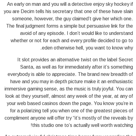
An early on man and you will a detective enjoy sky hockey if
you are Decim tells his secretary that one of these have slain
someone, however, the guy claimed’t give her which one.
The final judgment forms a simple but persuasive link for the
avoid of any episode. I don’t would like to understand
whether or not for each and every profile decided to go to
eden otherwise hell, you want to know why.
It slot provides an alternative twist on the label Secret
Santa, as well as for immediately after it’s something
everybody is able to appreciate. The brand new breadth of
have and you may in depth picture make it an enthusiastic
immersive gaming sense, as the music is truly joyful. You can
look at they yourself, almost any week of the year, at any of
your web based casinos down the page. You know you’re in
for a polarizing tell you when one of the greatest pieces of
compliment anyone will offer try “it’s mostly of the reveals by
this studio one to’s actually well worth watching!