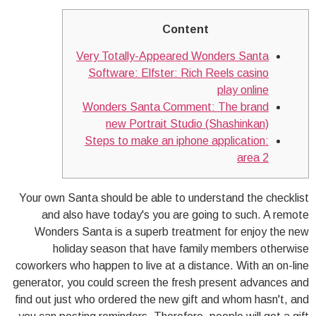
Content
Very Totally-Appeared Wonders Santa
Software: Elfster: Rich Reels casino
play online
Wonders Santa Comment: The brand
new Portrait Studio (Shashinkan)
Steps to make an iphone application:
area 2
Your own Santa should be able to understand the checklist
and also have today's you are going to such. A remote
Wonders Santa is a superb treatment for enjoy the new
holiday season that have family members otherwise
coworkers who happen to live at a distance. With an on-line
generator, you could screen the fresh present advances and
find out just who ordered the new gift and whom hasn't, and