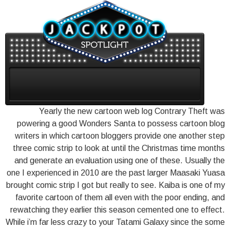
Yearly the new cartoon web log Contrary Theft was
powering a good Wonders Santa to possess cartoon blog
writers in which cartoon bloggers provide one another step
three comic strip to look at until the Christmas time months
and generate an evaluation using one of these. Usually the
one I experienced in 2010 are the past larger Maasaki Yuasa
brought comic strip I got but really to see. Kaiba is one of my
favorite cartoon of them all even with the poor ending, and
rewatching they earlier this season cemented one to effect.
While i’m far less crazy to your Tatami Galaxy since the some