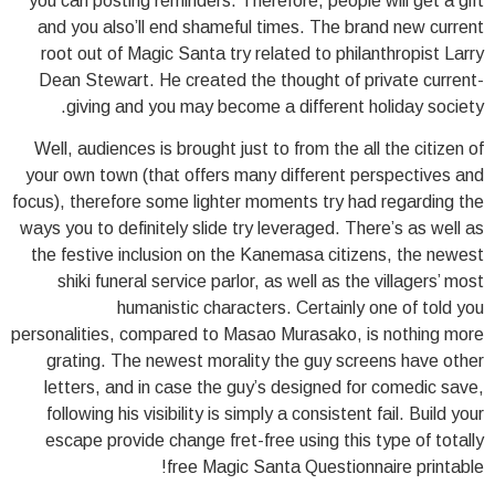
you can posting reminders. Therefore, people will get a gift
and you also’ll end shameful times.
The brand new current
root out of Magic Santa try related to philanthropist Larry
Dean Stewart. He created the thought of private current-
giving and you may become a different holiday society.
Well, audiences is brought just to from the all the citizen of
your own town (that offers many different perspectives and
focus), therefore some lighter moments try had regarding the
ways you to definitely slide try leveraged. There’s as well as
the festive inclusion on the Kanemasa citizens, the newest
shiki funeral service parlor, as well as the villagers’ most
humanistic characters. Certainly one of told you
personalities, compared to Masao Murasako, is nothing more
grating. The newest morality the guy screens have other
letters, and in case the guy’s designed for comedic save,
following his visibility is simply a consistent fail. Build your
escape provide change fret-free using this type of totally
free Magic Santa Questionnaire printable!