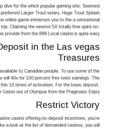
p dive for the which popular gaming site. Seemed
r preferred Larger Trout series, Huge Trout Splash
The online game immerses you to the a sensational
rip. Claiming the newest 50 totally free spins no-
 provide from the 888 Local casino is quite easy.
eposit in the Las vegas
Treasures
 available to Canadian people. To use some of the
 will 40x for 100 percent free twist earnings. The
this 10 times of activation. For the basic deposit,
he Gates out of Olympus from the Pragmatic Enjoy.
Restrict Victory
ative casino offering no-deposit incentives, you’re
 a look at the list of demanded casinos, you will