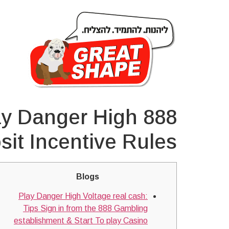
lay Danger High
sit Incentive Rules
Blogs
Play Danger High Voltage real cash:
Tips Sign in from the 888 Gambling
establishment & Start To play Casino