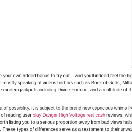
e your own added bonus to try out – and you’ll indeed feel the hi
are mostly speaking of videos harbors such as Book of Gods, Mil
e modern jackpots including Divine Fortune, and a multitude of th
a of possibility, it is subject to the brand new capricious whims
 of reading user
play Danger High Voltage real cash
reviews, whi
y worth listing you to a serious proportion away from bad views ha
s. These types of differences serve as a testament to their unwa