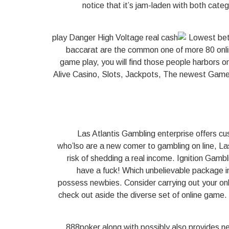
notice that it’s jam-laden with both cat
Lowest bets
baccarat are the common one of more 80 onlin
game play, you will find those people harbors o
Alive Casino, Slots, Jackpots, The newest Games
Las Atlantis Gambling enterprise offers cust
who’lso are a new comer to gambling on line, L
risk of shedding a real income. Ignition Gamb
have a fuck! Which unbelievable package 
possess newbies. Consider carrying out your on
check out aside the diverse set of online game.
888poker along with possibly also provides n