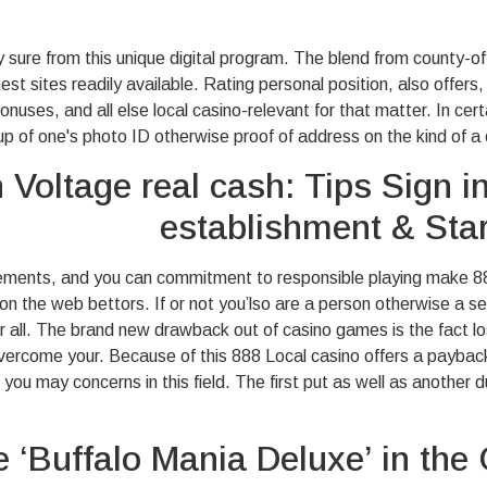
sure from this unique digital program. The blend from county-of-
est sites readily available. Rating personal position, also offer
ses, and all else local casino-relevant for that matter. In cer
kup of one's photo ID otherwise proof of address on the kind of
 Voltage real cash: Tips Sign 
establishment & Sta
isements, and you can commitment to responsible playing make 
on the web bettors. If or not you’lso are a person otherwise a 
 all. The brand new drawback out of casino games is the fact lo
to overcome your. Because of this 888 Local casino offers a pay
 you may concerns in this field. The first put as well as anothe
e ‘Buffalo Mania Deluxe’ in the 