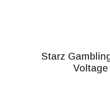
888 Starz Gambl
Voltage