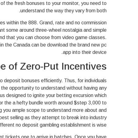
of the fresh bonuses to your monitor, you need to
understand the way they vary from both.
mes within the 888. Grand, rate and no commission
ant some around three-wheel nostalgia and simple
 find that you can choose from video game classes.
s in the Canada can be download the brand new pc
app into their device.
 of Zero-Put Incentives
o deposit bonuses efficiently. Thus, for individuals
 the opportunity to understand without having any
nus designed to ignite your betting excursion which
r the a hefty bundle worth around $step 3,000 to
ding you ample scope to understand more about and
st selling as they attempt to break into industry
ifferent no deposit gambling establishment is wise.
t tickets one to arrive in batches. Once you have