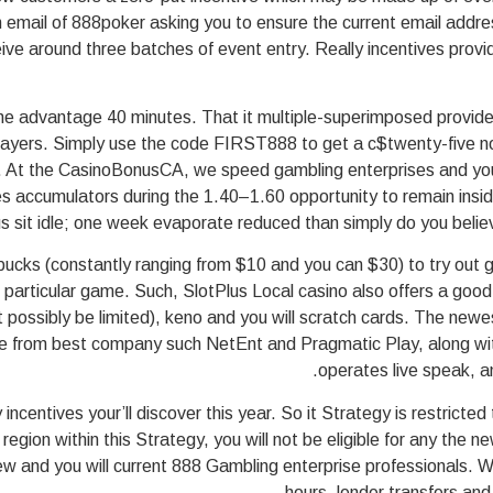
 email of 888poker asking you to ensure the current email addre
ve around three batches of event entry. Really incentives provi
 the advantage 40 minutes. That it multiple-superimposed provid
 players. Simply use the code FIRST888 to get a c$twenty-five n
 At the CasinoBonusCA, we speed gambling enterprises and you c
es accumulators during the 1.40–1.60 opportunity to remain inside
s sit idle; one week evaporate reduced than simply do you believe
bucks (constantly ranging from $10 and you can $30) to try out 
ce particular game. Such, SlotPlus Local casino also offers a go
 possibly be limited), keno and you will scratch cards. The newe
me from best company such NetEnt and Pragmatic Play, along wit
operates live speak, a
centives your’ll discover this year. So it Strategy is restricted 
egion within this Strategy, you will not be eligible for any the n
w and you will current 888 Gambling enterprise professionals. W
hours, lender transfers and