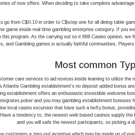
egories of now offers. When deciding to take complete advantage 
 go from C$0.10 in order to C$step one for all dining table ga
e game inside real time gambling enterprise category. If you w
n this program. As the carrying out so it 888 Casino opinion, we
, and Gambling games is actually faithful communities. Player
Most common Type
omer care services to aid novices inside learning to utilize the n
as Atlantis Gambling establishment’s no deposit added bonus are
ling establishment offers an enthusiastic irresistible welcome bo
integrates poker and you may gambling establishment bonuses fo
line local casino excursion that have such a hefty bonus, provi
 Have a tendency to, the newest web based casinos supply the be
and you will safe the newest participants, so picking a d
ew customers a zero-put incentive which may be made up of even