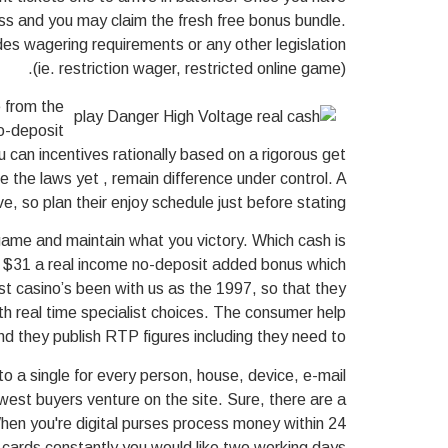
ss and you may claim the fresh free bonus bundle.
des wagering requirements or any other legislation
(ie. restriction wager, restricted online game).
e from the
o-deposit
an incentives rationally based on a rigorous get
 the laws yet , remain difference under control. A
, so plan their enjoy schedule just before stating.
game and maintain what you victory. Which cash is
od $31 a real income no-deposit added bonus which
st casino’s been with us as the 1997, so that they
h real time specialist choices. The consumer help
nd they publish RTP figures including they need to.
to a single for every person, house, device, e-mail
ewest buyers venture on the site. Sure, there are a
hen you're digital purses process money within 24
 cards constantly you would like two working days.