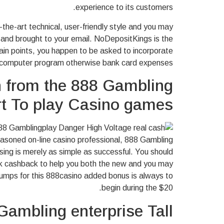
experience to its customers.
the-art technical, user-friendly style and you may
s, and brought to your email. NoDepositKings is the
tain points, you happen to be asked to incorporate
 a computer program otherwise bank card expenses.
in from the 888 Gambling
rt To play Casino games
888 Gambling
seasoned on-line casino professional, 888 Gambling
sing is merely as simple as successful. You should
back cashback to help you both the new and you may
r dumps for this 888casino added bonus is always to
begin during the $20.
Gambling enterprise Tall