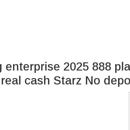
ing enterprise 2025 888 p
 real cash Starz No depo