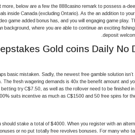
ut more, below are a few the 888casino remark to possess a-dee
nals inside Canada (excluding Ontario). As the an addition to you
-video game added bonus has, and you will engaging game play. 
background, where you are able to continue an exciting fishing t
deposit welcome
epstakes Gold coins Daily No D
ps basic mistaken. Sadly, the newest free gamble solution isn’t
sh. The fresh wagering demands is 40x the benefit amount and you
tting try C$7.50, as well as the rollover need to be finished in 
100% suits incentive as much as C$1500 and 50 free spins for t
u should stake a total of $4000. When you register with an altern
uses or no put totally free revolves bonuses. For many who take