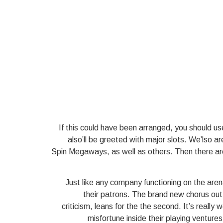
If this could have been arranged, you should us
also’ll be greeted with major slots. We’lso 
Spin Megaways, as well as others.
Then there ar
Just like any company functioning on the aren
their patrons. The brand new chorus out
criticism, leans for the the second. It’s reall
misfortune inside their playing venture