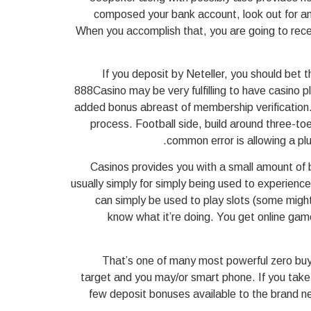
composed your bank account, look out for an
When you accomplish that, you are going to recei
If you deposit by Neteller, you should bet
888Casino may be very fulfilling to have casino
added bonus abreast of membership verification.
process. Football side, build around three-to
common error is allowing a plu
Casinos provides you with a small amount of 
usually simply for simply being used to experien
can simply be used to play slots (some might
know what it’re doing. You get online ga
That’s one of many most powerful zero buy in
target and you may/or smart phone. If you take r
few deposit bonuses available to the brand ne