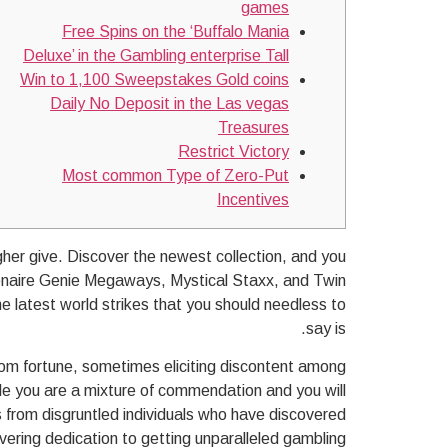
games
Free Spins on the ‘Buffalo Mania
Deluxe’ in the Gambling enterprise Tall
Win to 1,100 Sweepstakes Gold coins
Daily No Deposit in the Las vegas
Treasures
Restrict Victory
Most common Type of Zero-Put
Incentives
gher give. Discover the newest collection, and you
lionaire Genie Megaways, Mystical Staxx, and Twin
e latest world strikes that you should needless to
say is.
 from fortune, sometimes eliciting discontent among
le you are a mixture of commendation and you will
ils from disgruntled individuals who have discovered
vering dedication to getting unparalleled gambling