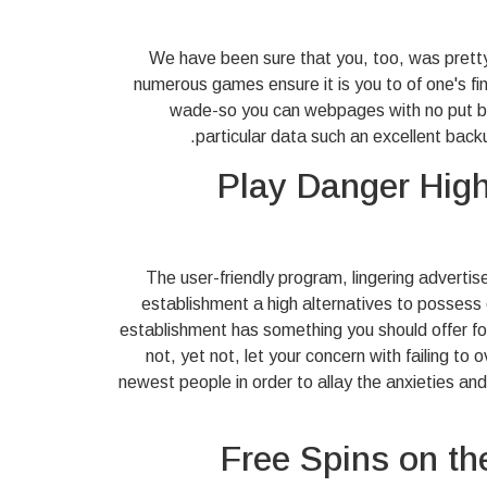
We have been sure that you, too, was pretty 
numerous games ensure it is you to of one's fin
wade-so you can webpages with no put bonu
particular data such an excellent bac
Play Danger High
The user-friendly program, lingering advert
establishment a high alternatives to possess 
establishment has something you should offer for
not, yet not, let your concern with failing 
newest people in order to allay the anxieties and
Free Spins on th