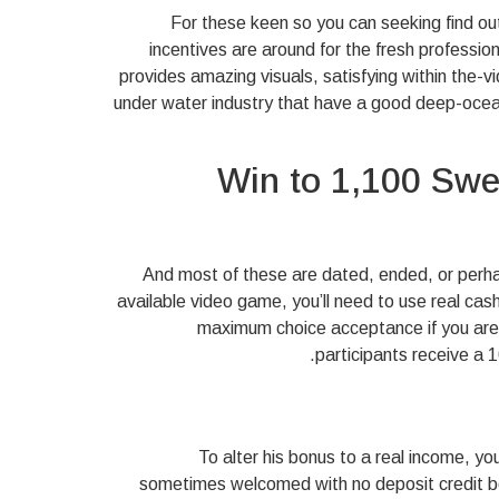
For these keen so you can seeking find o
incentives are around for the fresh professio
provides amazing visuals, satisfying within the
under water industry that have a good deep-ocean 
Win to 1,100 Swe
And most of these are dated, ended, or perha
available video game, you’ll need to use real ca
maximum choice acceptance if you are be
participants receive a 
To alter his bonus to a real income, yo
sometimes welcomed with no deposit credit bon